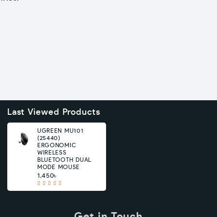
Last Viewed Products
UGREEN MU101
(25440)
ERGONOMIC
WIRELESS
BLUETOOTH DUAL
MODE MOUSE
1,450৳
Get in Touch