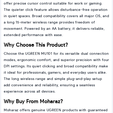
offer precise cursor control suitable for work or gaming.
The quieter click feature allows disturbance-free operation
in quiet spaces. Broad compatibility covers all major OS, and
a long 15-meter wireless range provides freedom of
movement. Powered by an AA battery, it delivers reliable,
extended performance with ease.
Why Choose This Product?
Choose the UGREEN MU101 for its versatile dual connection
modes, ergonomic comfort, and superior precision with four
DPI settings. Its quiet clicking and broad compatibility make
it ideal for professionals, gamers, and everyday users alike.
The long wireless range and simple plug-and-play setup
add convenience and reliability, ensuring a seamless
experience across all devices.
Why Buy From Moharaz?
Moharaz offers genuine UGREEN products with guaranteed