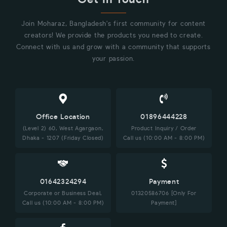
Join Moharaz, Bangladesh's first community for content
creators! We provide the products you need to create.
Connect with us and grow with a community that supports
your passion.
Office Location
01896444228
(Level 2) 60, West Agargaon,
Product Inquiry / Order
Dhaka - 1207 (Friday Closed)
Call us (10:00 AM - 8:00 PM)
01642324294
Payment
Corporate or Business Deal,
01320586706 [Only For
Call us (10:00 AM - 8:00 PM)
Payment]