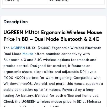
Description
UGREEN MU101 Ergonomic Wireless Mouse
Price in BD – Dual Mode Bluetooth & 2.4G
The
UGREEN
MU101 (25440) Ergonomic Wireless Bluetooth
Dual Mode
Mouse
offers seamless connectivity with
Bluetooth 5.0 and 2.4G wireless options for smooth and
precise control. Designed for comfort, it features an
ergonomic shape, silent clicks, and adjustable DPI levels
(1000-4000) perfect for work or gaming. Compatible with
Windows, macOS, Android, and more, this mouse supports a
stable connection up to 15 meters. Powered by a long-
lasting AA battery, it’s ideal for both office and home use.
Check the UGREEN wireless mouse price in BD at Moharaz