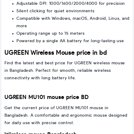
Adjustable DPI: 1000/1600/2000/4000 for precision
Silent clicking for quiet environments
Compatible with Windows, macOS, Android, Linux, and
more
Operating range up to 15 meters
Powered by a single AA battery for long-lasting use
UGREEN Wireless Mouse price in bd
Find the latest and best price for UGREEN wireless mouse
in Bangladesh. Perfect for smooth, reliable wireless
connectivity with long battery life.
UGREEN MU101 mouse price BD
Get the current price of UGREEN MU101 mouse in
Bangladesh. A comfortable and ergonomic mouse designed
for daily use with precise control.