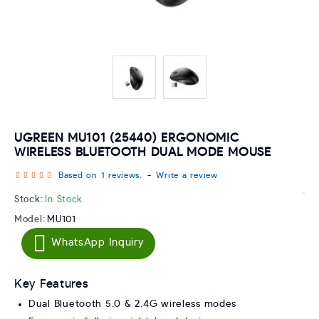
UGREEN MU101 (25440) ERGONOMIC
WIRELESS BLUETOOTH DUAL MODE MOUSE
Based on 1 reviews.
-
Write a review
Stock:
In Stock
Model:
MU101
WhatsApp Inquiry
Key Features
Dual Bluetooth 5.0 & 2.4G wireless modes