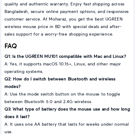
quality and authentic warranty. Enjoy fast shipping across
Bangladesh, secure online payment options, and responsive
customer service. At Moharaz, you get the best UGREEN
wireless mouse price in BD with special deals and after-
sales support for a worry-free shopping experience.
FAQ
Q1: Is the UGREEN MU101 compatible with Mac and Linux?
A: Yes, it supports macOS 10.15+, Linux, and other major
operating systems.
Q2: How do I switch between Bluetooth and wireless
modes?
A: Use the mode switch button on the mouse to toggle
between Bluetooth 5.0 and 2.4G wireless.
Q3: What type of battery does the mouse use and how long
does it last?
A: It uses one AA battery that lasts for weeks under normal
use.