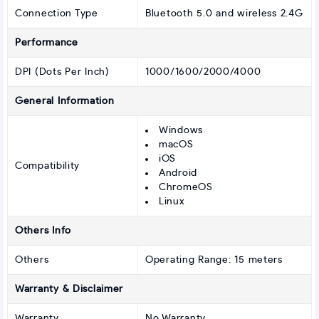
Connection Type
Bluetooth 5.0 and wireless 2.4G
Performance
DPI (Dots Per Inch)
1000/1600/2000/4000
General Information
Windows
macOS
iOS
Compatibility
Android
ChromeOS
Linux
Others Info
Others
Operating Range: 15 meters
Warranty & Disclaimer
Warranty
No Warranty