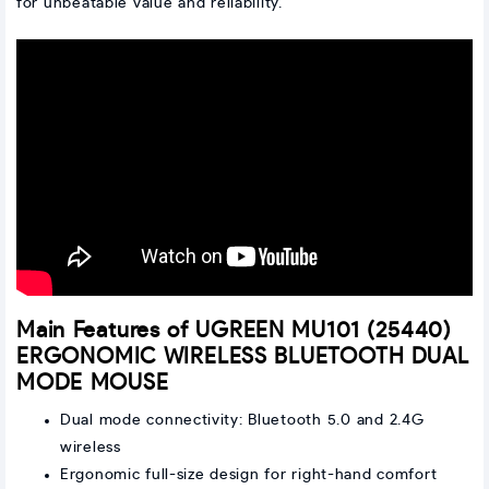
for unbeatable value and reliability.
Main Features of UGREEN MU101 (25440)
ERGONOMIC WIRELESS BLUETOOTH DUAL
MODE MOUSE
Dual mode connectivity: Bluetooth 5.0 and 2.4G
wireless
Ergonomic full-size design for right-hand comfort