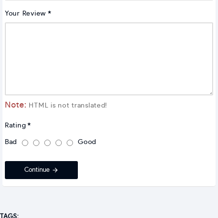
Your Review
Note:
HTML is not translated!
Rating
Bad
Good
Continue
TAGS: