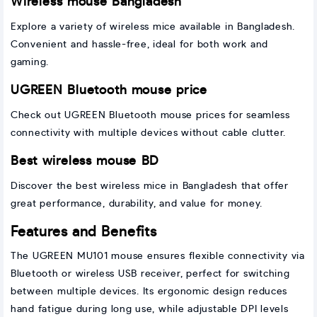
Wireless mouse Bangladesh
Explore a variety of wireless mice available in Bangladesh.
Convenient and hassle-free, ideal for both work and
gaming.
UGREEN Bluetooth mouse price
Check out UGREEN Bluetooth mouse prices for seamless
connectivity with multiple devices without cable clutter.
Best wireless mouse BD
Discover the best wireless mice in Bangladesh that offer
great performance, durability, and value for money.
Features and Benefits
The UGREEN MU101 mouse ensures flexible connectivity via
Bluetooth or wireless USB receiver, perfect for switching
between multiple devices. Its ergonomic design reduces
hand fatigue during long use, while adjustable DPI levels