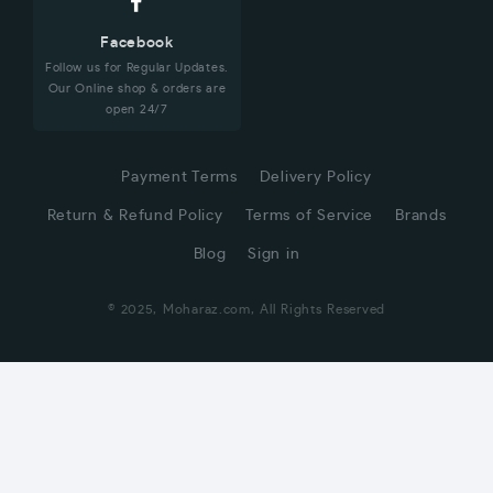
Facebook
Follow us for Regular Updates.
Our Online shop & orders are
open 24/7
Payment Terms
Delivery Policy
Return & Refund Policy
Terms of Service
Brands
Blog
Sign in
© 2025, Moharaz.com, All Rights Reserved
CUSTOMER SERVICE
Hi! Click for communication via WhatsApp;)
Our team usually replies in minutes