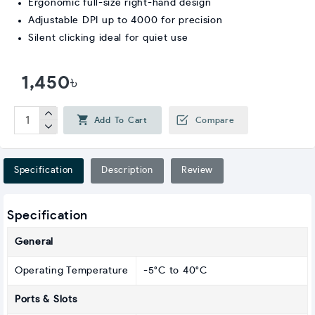
Ergonomic full-size right-hand design
Adjustable DPI up to 4000 for precision
Silent clicking ideal for quiet use
1,450৳
Add To Cart
Compare
Specification
Description
Review
Specification
General
Operating Temperature
-5°C to 40°C
Ports & Slots