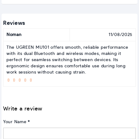
Reviews
Noman
11/08/2025
The UGREEN MU101 offers smooth, reliable performance
with its dual Bluetooth and wireless modes, making it
perfect for seamless switching between devices. Its
ergonomic design ensures comfortable use during long
work sessions without causing strain.
Write a review
Your Name