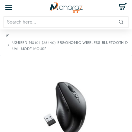
UGREEN MU101 (25440) ERGONOMIC WIRELESS BLUETOOTH D
UAL MODE MOUSE