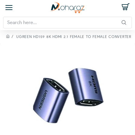
UGREEN HD159 8K HDMI 2.1 FEMALE TO FEMALE CONVERTER