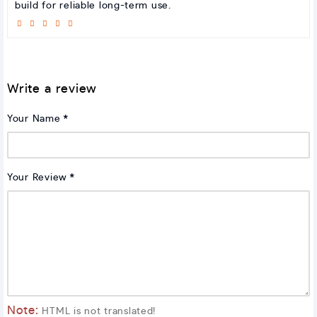
build for reliable long-term use.
Write a review
Your Name
Your Review
Note:
HTML is not translated!