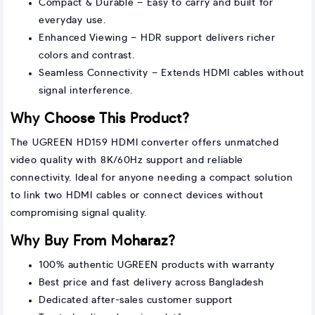
Compact & Durable – Easy to carry and built for
everyday use.
Enhanced Viewing – HDR support delivers richer
colors and contrast.
Seamless Connectivity – Extends HDMI cables without
signal interference.
Why Choose This Product?
The UGREEN HD159 HDMI converter offers unmatched
video quality with 8K/60Hz support and reliable
connectivity. Ideal for anyone needing a compact solution
to link two HDMI cables or connect devices without
compromising signal quality.
Why Buy From Moharaz?
100% authentic UGREEN products with warranty
Best price and fast delivery across Bangladesh
Dedicated after-sales customer support