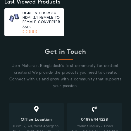
Last Viewed Products
UGREEN HD159 8K
HDMI 2.1 FEMALE TO
FEMALE CONVERTER
650৳
Get in Touch
Join Moharaz, Bangladesh's first community for content
creators! We provide the products you need to create.
Connect with us and grow with a community that supports
your passion.
Office Location
01896444228
(Level 2) 60, West Agargaon,
Product Inquiry / Order