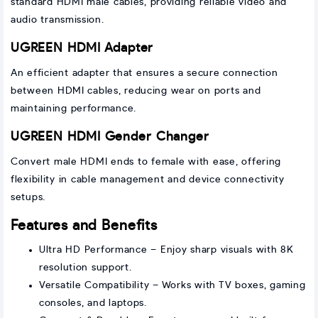
standard HDMI male cables, providing reliable video and
audio transmission.
UGREEN HDMI Adapter
An efficient adapter that ensures a secure connection
between HDMI cables, reducing wear on ports and
maintaining performance.
UGREEN HDMI Gender Changer
Convert male HDMI ends to female with ease, offering
flexibility in cable management and device connectivity
setups.
Features and Benefits
Ultra HD Performance – Enjoy sharp visuals with 8K
resolution support.
Versatile Compatibility – Works with TV boxes, gaming
consoles, and laptops.