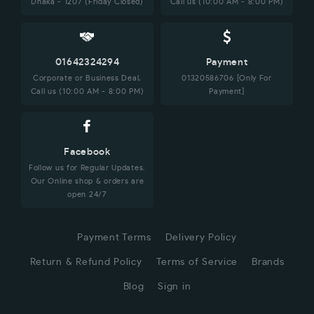
Dhaka - 1207 (Friday Closed)
Call us (10:00 AM - 8:00 PM)
01642324294
Payment
Corporate or Business Deal,
01320586706 [Only For
Call us (10:00 AM - 8:00 PM)
Payment]
Facebook
Follow us for Regular Updates.
Our Online shop & orders are
open 24/7
Payment Terms
Delivery Policy
Return & Refund Policy
Terms of Service
Brands
Blog
Sign in