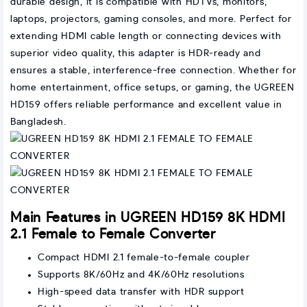
durable design, it is compatible with HDTVs, monitors,
laptops, projectors, gaming consoles, and more. Perfect for
extending HDMI cable length or connecting devices with
superior video quality, this adapter is HDR-ready and
ensures a stable, interference-free connection. Whether for
home entertainment, office setups, or gaming, the UGREEN
HD159 offers reliable performance and excellent value in
Bangladesh.
Main Features in UGREEN HD159 8K HDMI
2.1 Female to Female Converter
Compact HDMI 2.1 female-to-female coupler
Supports 8K/60Hz and 4K/60Hz resolutions
High-speed data transfer with HDR support