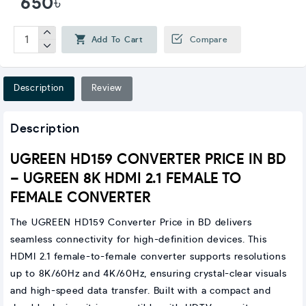
650৳
Add To Cart
Compare
Description
Review
Description
UGREEN HD159 CONVERTER PRICE IN BD
– UGREEN 8K HDMI 2.1 FEMALE TO
FEMALE CONVERTER
The UGREEN HD159 Converter Price in BD delivers
seamless connectivity for high-definition devices. This
HDMI 2.1 female-to-female converter supports resolutions
up to 8K/60Hz and 4K/60Hz, ensuring crystal-clear visuals
and high-speed data transfer. Built with a compact and