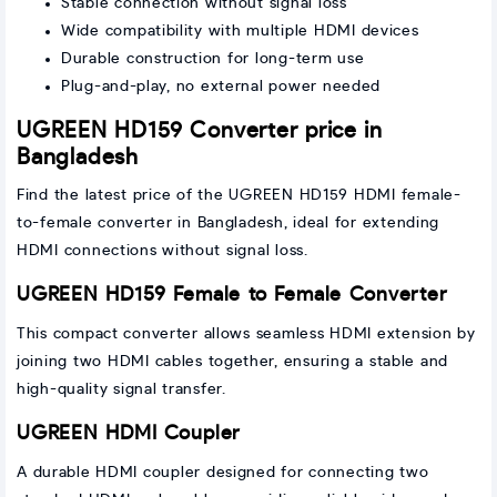
Stable connection without signal loss
Wide compatibility with multiple HDMI devices
Durable construction for long-term use
Plug-and-play, no external power needed
UGREEN HD159 Converter price in
Bangladesh
Find the latest price of the UGREEN HD159 HDMI female-
to-female converter in Bangladesh, ideal for extending
HDMI connections without signal loss.
UGREEN HD159 Female to Female Converter
This compact converter allows seamless HDMI extension by
joining two HDMI cables together, ensuring a stable and
high-quality signal transfer.
UGREEN HDMI Coupler
A durable HDMI coupler designed for connecting two