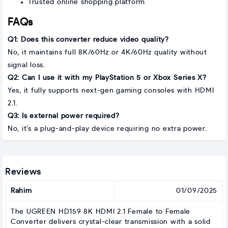
Trusted online shopping platform
FAQs
Q1: Does this converter reduce video quality?
No, it maintains full 8K/60Hz or 4K/60Hz quality without
signal loss.
Q2: Can I use it with my PlayStation 5 or Xbox Series X?
Yes, it fully supports next-gen gaming consoles with HDMI
2.1.
Q3: Is external power required?
No, it’s a plug-and-play device requiring no extra power.
Reviews
Rahim
01/09/2025
The UGREEN HD159 8K HDMI 2.1 Female to Female
Converter delivers crystal-clear transmission with a solid