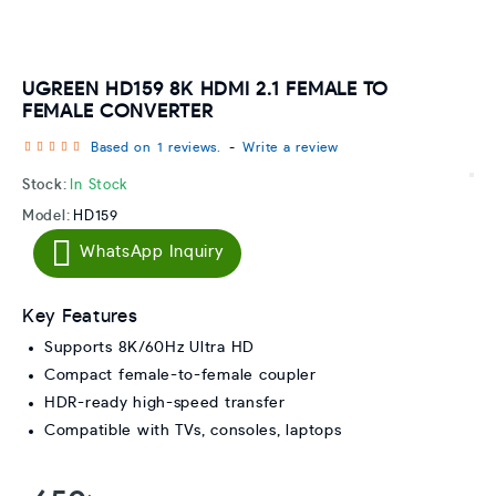
UGREEN HD159 8K HDMI 2.1 FEMALE TO
FEMALE CONVERTER
Based on 1 reviews.
-
Write a review
Stock:
In Stock
Model:
HD159
WhatsApp Inquiry
Key Features
Supports 8K/60Hz Ultra HD
Compact female-to-female coupler
HDR-ready high-speed transfer
Compatible with TVs, consoles, laptops