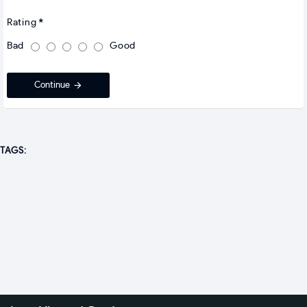
Rating
Bad
Good
Continue
TAGS: