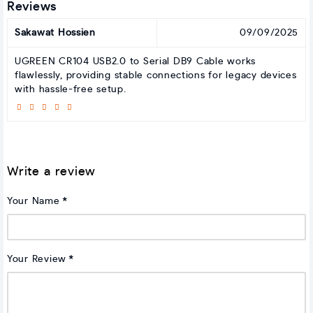
Reviews
Sakawat Hossien
09/09/2025
UGREEN CR104 USB2.0 to Serial DB9 Cable works
flawlessly, providing stable connections for legacy devices
with hassle-free setup.
Write a review
Your Name
Your Review