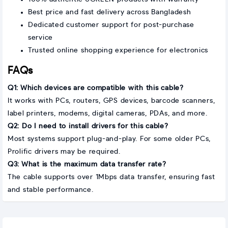
Best price and fast delivery across Bangladesh
Dedicated customer support for post-purchase
service
Trusted online shopping experience for electronics
FAQs
Q1: Which devices are compatible with this cable?
It works with PCs, routers, GPS devices, barcode scanners,
label printers, modems, digital cameras, PDAs, and more.
Q2: Do I need to install drivers for this cable?
Most systems support plug-and-play. For some older PCs,
Prolific drivers may be required.
Q3: What is the maximum data transfer rate?
The cable supports over 1Mbps data transfer, ensuring fast
and stable performance.