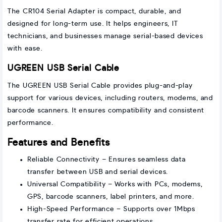
The CR104 Serial Adapter is compact, durable, and
designed for long-term use. It helps engineers, IT
technicians, and businesses manage serial-based devices
with ease.
UGREEN USB Serial Cable
The UGREEN USB Serial Cable provides plug-and-play
support for various devices, including routers, modems, and
barcode scanners. It ensures compatibility and consistent
performance.
Features and Benefits
Reliable Connectivity – Ensures seamless data
transfer between USB and serial devices.
Universal Compatibility – Works with PCs, modems,
GPS, barcode scanners, label printers, and more.
High-Speed Performance – Supports over 1Mbps
transfer rate for efficient operations.