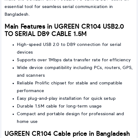
essential tool for seamless serial communication in
Bangladesh.
Main Features in UGREEN CR104 USB2.0
TO SERIAL DB9 CABLE 1.5M
High-speed USB 2.0 to DB9 connection for serial
devices
Supports over 1Mbps data transfer rate for efficiency
Wide device compatibility including PCs, routers, GPS,
and scanners
Reliable Prolific chipset for stable and compatible
performance
Easy plug-and-play installation for quick setup
Durable 1.5M cable for long-term usage
Compact and portable design for professional and
home use
UGREEN CR104 Cable price in Bangladesh