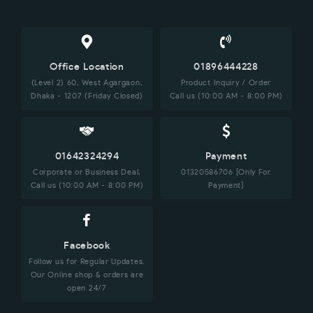
Office Location
01896444228
(Level 2) 60, West Agargaon,
Product Inquiry / Order
Dhaka - 1207 (Friday Closed)
Call us (10:00 AM - 8:00 PM)
01642324294
Payment
Corporate or Business Deal,
01320586706 [Only For
Call us (10:00 AM - 8:00 PM)
Payment]
Facebook
Follow us for Regular Updates.
Our Online shop & orders are
open 24/7