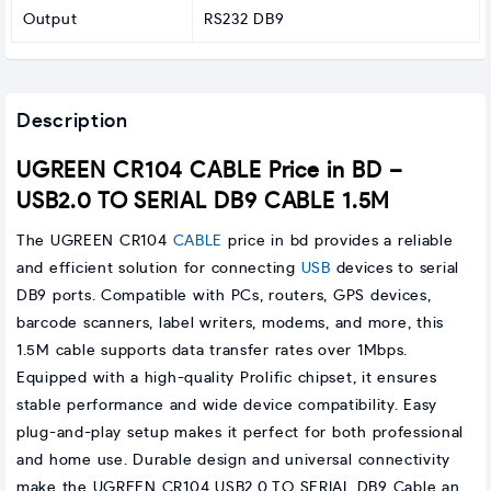
Output
RS232 DB9
Description
UGREEN CR104 CABLE Price in BD –
USB2.0 TO SERIAL DB9 CABLE 1.5M
The UGREEN CR104
CABLE
price in bd provides a reliable
and efficient solution for connecting
USB
devices to serial
DB9 ports. Compatible with PCs, routers, GPS devices,
barcode scanners, label writers, modems, and more, this
1.5M cable supports data transfer rates over 1Mbps.
Equipped with a high-quality Prolific chipset, it ensures
stable performance and wide device compatibility. Easy
plug-and-play setup makes it perfect for both professional
and home use. Durable design and universal connectivity
make the UGREEN CR104 USB2.0 TO SERIAL DB9 Cable an