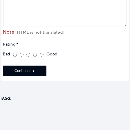
Note:
HTML is not translated!
Rating
Bad
Good
Continue
TAGS: