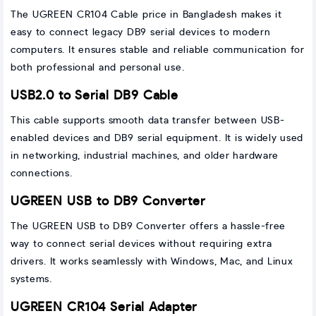
The UGREEN CR104 Cable price in Bangladesh makes it
easy to connect legacy DB9 serial devices to modern
computers. It ensures stable and reliable communication for
both professional and personal use.
USB2.0 to Serial DB9 Cable
This cable supports smooth data transfer between USB-
enabled devices and DB9 serial equipment. It is widely used
in networking, industrial machines, and older hardware
connections.
UGREEN USB to DB9 Converter
The UGREEN USB to DB9 Converter offers a hassle-free
way to connect serial devices without requiring extra
drivers. It works seamlessly with Windows, Mac, and Linux
systems.
UGREEN CR104 Serial Adapter