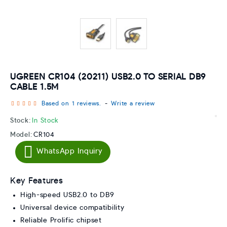
UGREEN CR104 (20211) USB2.0 TO SERIAL DB9
CABLE 1.5M
Based on 1 reviews.
-
Write a review
Stock:
In Stock
Model:
CR104
WhatsApp Inquiry
Key Features
High-speed USB2.0 to DB9
Universal device compatibility
Reliable Prolific chipset