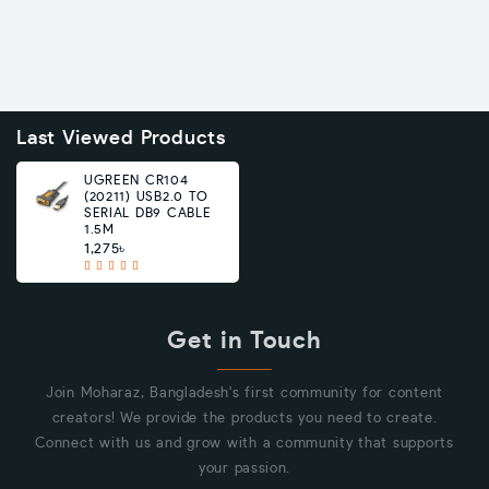
Last Viewed Products
UGREEN CR104
(20211) USB2.0 TO
SERIAL DB9 CABLE
1.5M
1,275৳
Get in Touch
Join Moharaz, Bangladesh's first community for content
creators! We provide the products you need to create.
Connect with us and grow with a community that supports
your passion.