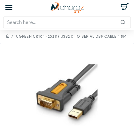
UGREEN CR104 (20211) USB2.0 TO SERIAL DB9 CABLE 1.5M