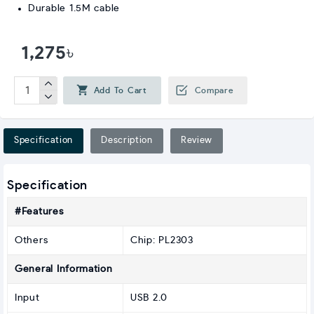
Durable 1.5M cable
1,275৳
Add To Cart
Compare
Specification
Description
Review
Specification
#Features
Others
Chip: PL2303
General Information
Input
USB 2.0