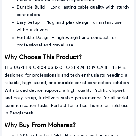
Durable Build – Long-lasting cable quality with sturdy
connectors.
Easy Setup – Plug-and-play design for instant use
without drivers.
Portable Design – Lightweight and compact for
professional and travel use.
Why Choose This Product?
The UGREEN CR104 USB2.0 TO SERIAL DB9 CABLE 1.5M is
designed for professionals and tech enthusiasts needing a
reliable, high-speed, and durable serial connection solution.
With broad device support, a high-quality Prolific chipset,
and easy setup, it delivers stable performance for all serial
communication tasks. Perfect for office, home, or field use
in Bangladesh.
Why Buy From Moharaz?
100% authentic UGREEN products with warranty