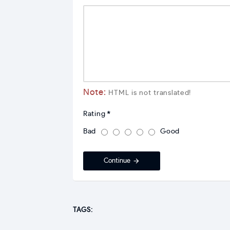
Note:
HTML is not translated!
Rating
Bad
Good
Continue
TAGS: