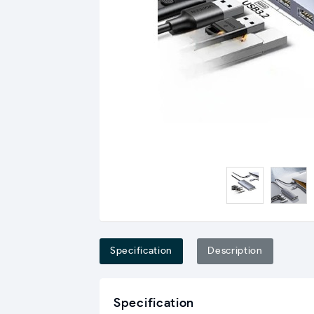
Specification
Description
Specification