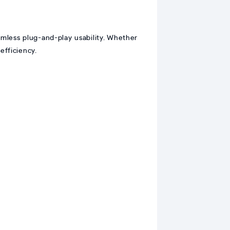
mless plug-and-play usability. Whether
efficiency.