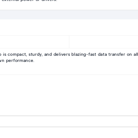
compact, sturdy, and delivers blazing-fast data transfer on all
own performance.