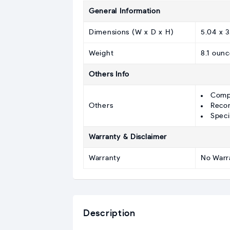
General Information
Dimensions (W x D x H)
5.04 x 3
Weight
8.1 ounc
Others Info
Comp
Others
Recom
Speci
Warranty & Disclaimer
Warranty
No Warr
Description