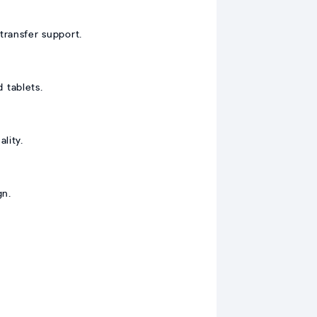
ransfer support.
 tablets.
lity.
gn.