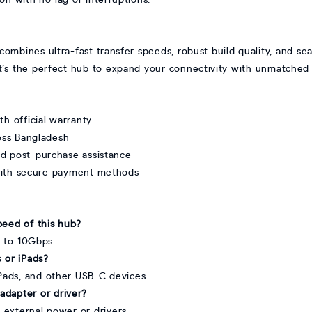
ines ultra-fast transfer speeds, robust build quality, and sea
, it’s the perfect hub to expand your connectivity with unmatched 
 official warranty
ross Bangladesh
nd post-purchase assistance
with secure payment methods
peed of this hub?
p to 10Gbps.
 or iPads?
iPads, and other USB-C devices.
adapter or driver?
 external power or drivers.