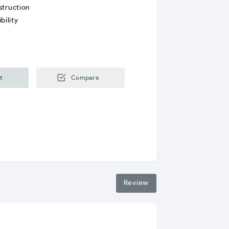
struction
bility
t
Compare
Review