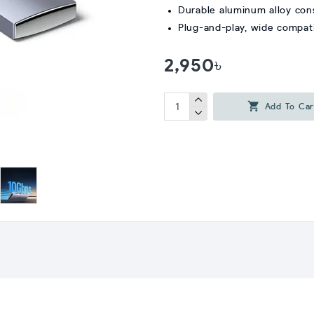
Durable aluminum alloy con
Plug-and-play, wide compati
2,950৳
Add To Car