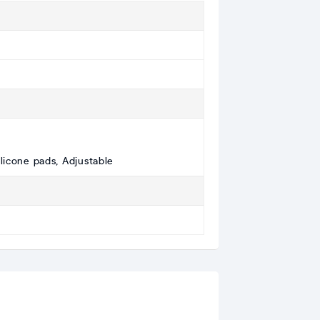
ilicone pads, Adjustable