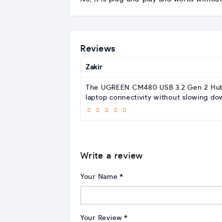
Reviews
Zakir
The UGREEN CM480 USB 3.2 Gen 2 Hub is 
laptop connectivity without slowing d
Write a review
Your Name
Your Review