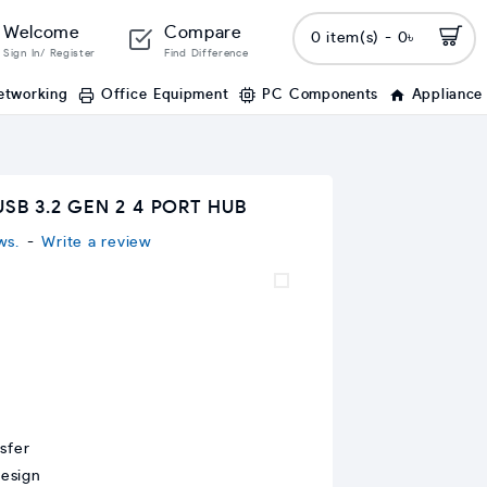
Welcome
Compare
0 item(s) - 0৳
Sign In/ Register
Find Difference
etworking
Office Equipment
PC Components
Appliance
SB 3.2 GEN 2 4 PORT HUB
ws.
-
Write a review
sfer
design