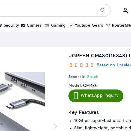
Security
Camera
Gaming
Youtube Gears
Router&N
UGREEN CM480(15848) U
Based on 1 revie
Stock:
In Stock
Model:
CM480
WhatsApp Inquiry
Key Features
10Gbps super-fast data tran
Slim, lightweight, portable 