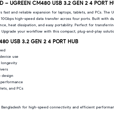
BD – UGREEN CM480 USB 3.2 GEN 2 4 PORT 
rs fast and reliable expansion for laptops, tablets, and PCs. T
 10Gbps high-speed data transfer across four ports. Built with d
nce, heat dissipation, and easy portability. Perfect for transferri
. Upgrade your workflow with this compact, plug-and-play solu
480 USB 3.2 GEN 2 4 PORT HUB
eed
-device use
 longevity
ivers
e design
le performance
blets, and PCs
Bangladesh for high-speed connectivity and efficient performan