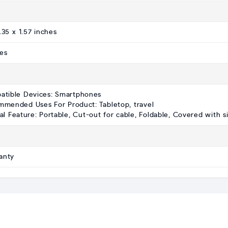
.35 x 1.57 inches
es
atible Devices: Smartphones
mended Uses For Product: Tabletop, travel
al Feature: Portable, Cut-out for cable, Foldable, Covered with s
anty