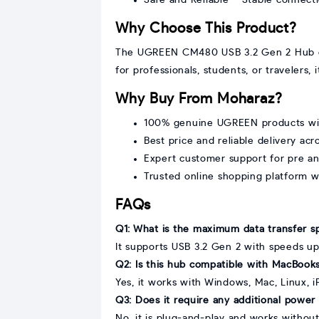
Why Choose This Product?
The UGREEN CM480 USB 3.2 Gen 2 Hub comb
for professionals, students, or travelers
Why Buy From Moharaz?
100% genuine UGREEN products with
Best price and reliable delivery ac
Expert customer support for pre a
Trusted online shopping platform 
FAQs
Q1: What is the maximum data transfer s
It supports USB 3.2 Gen 2 with speeds u
Q2: Is this hub compatible with MacBooks
Yes, it works with Windows, Mac, Linux, 
Q3: Does it require any additional power 
No, it is plug-and-play and works without