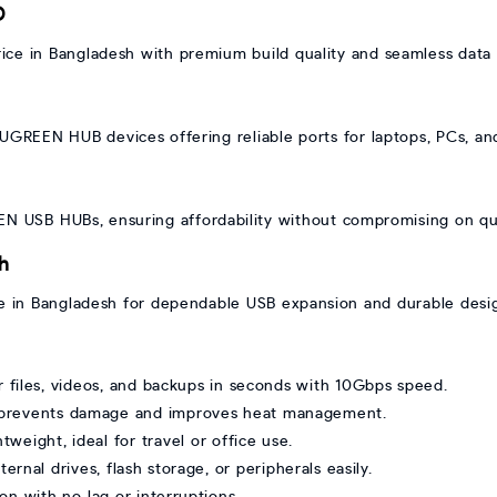
D
 in Bangladesh with premium build quality and seamless data t
UGREEN HUB devices offering reliable ports for laptops, PCs, and
EN USB HUBs, ensuring affordability without compromising on qua
h
 in Bangladesh for dependable USB expansion and durable desi
files, videos, and backups in seconds with 10Gbps speed.
 prevents damage and improves heat management.
weight, ideal for travel or office use.
rnal drives, flash storage, or peripherals easily.
on with no lag or interruptions.