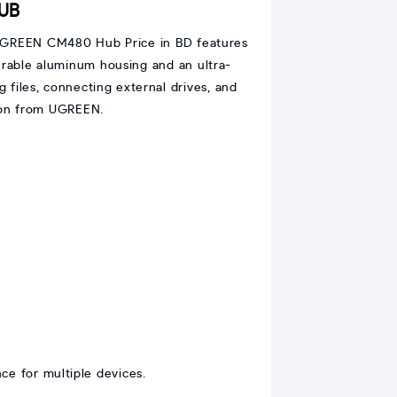
HUB
he UGREEN CM480 Hub Price in BD features
urable aluminum housing and an ultra-
ng files, connecting external drives, and
tion from UGREEN.
ce for multiple devices.