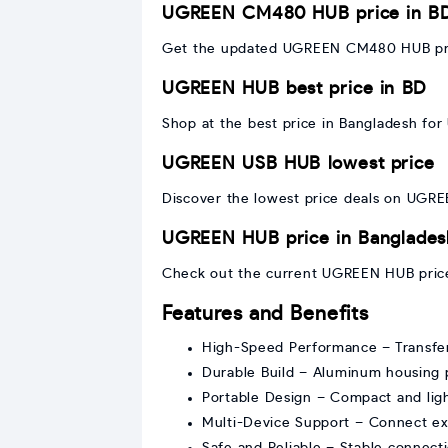
UGREEN CM480 HUB price in B
Get the updated UGREEN CM480 HUB price
UGREEN HUB best price in BD
Shop at the best price in Bangladesh for 
UGREEN USB HUB lowest price
Discover the lowest price deals on UGRE
UGREEN HUB price in Banglades
Check out the current UGREEN HUB price
Features and Benefits
High-Speed Performance – Transfer 
Durable Build – Aluminum housing
Portable Design – Compact and light
Multi-Device Support – Connect exte
Safe and Reliable – Stable connecti