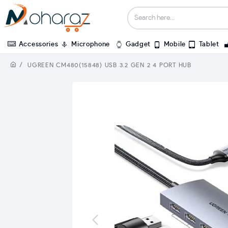
Accessories
Microphone
Gadget
Mobile
Tablet
UGREEN CM480(15848) USB 3.2 GEN 2 4 PORT HUB