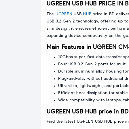
UGREEN USB HUB PRICE IN 
The
UGREEN
USB
HUB
price in BD delive
USB 3.2 Gen 2 technology, offering up to
slim design, it ensures efficient performa
expanding device connectivity on the go
Main Features in UGREEN CM
10Gbps super-fast data transfer sp
Four USB 3.2 Gen 2 ports for multi
Durable aluminum alloy housing for
Plug-and-play without additional dr
Ultra-slim, lightweight, and portabl
Efficient heat dissipation for stab
Wide compatibility with laptops, ta
UGREEN USB HUB price in BD
Find the latest UGREEN USB HUB price in 