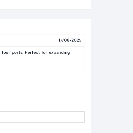
17/08/2025
 four ports. Perfect for expanding