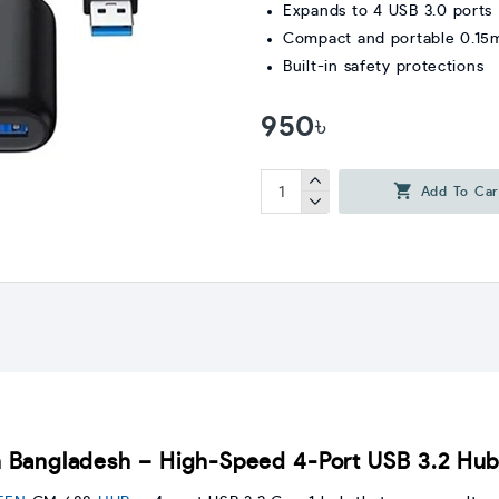
Expands to 4 USB 3.0 ports
Compact and portable 0.15
Built-in safety protections
950৳
Add To Car
 Bangladesh – High-Speed 4-Port USB 3.2 Hu