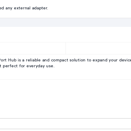
ed any external adapter.
 Hub is a reliable and compact solution to expand your device c
t perfect for everyday use.