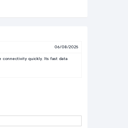
06/08/2025
onnectivity quickly. Its fast data