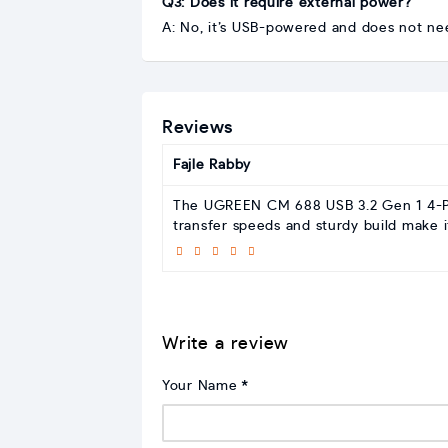
Q3: Does it require external power?
A: No, it’s USB-powered and does not ne
Reviews
Fajle Rabby
The UGREEN CM 688 USB 3.2 Gen 1 4-Port
transfer speeds and sturdy build make i
Write a review
Your Name