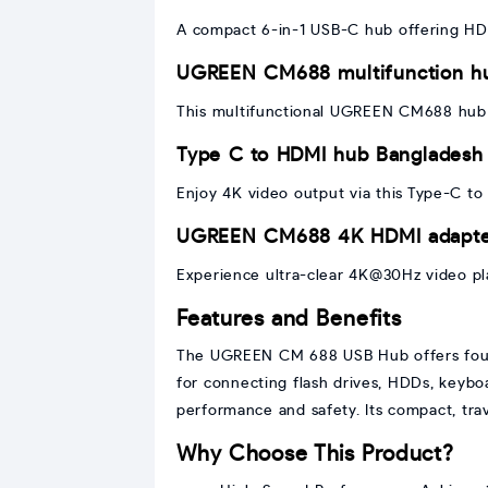
A compact 6-in-1 USB-C hub offering HDM
UGREEN CM688 multifunction h
This multifunctional UGREEN CM688 hub c
Type C to HDMI hub Bangladesh
Enjoy 4K video output via this Type-C t
UGREEN CM688 4K HDMI adapt
Experience ultra-clear 4K@30Hz video pl
Features and Benefits
The UGREEN CM 688 USB Hub offers four U
for connecting flash drives, HDDs, keyboa
performance and safety. Its compact, tra
Why Choose This Product?