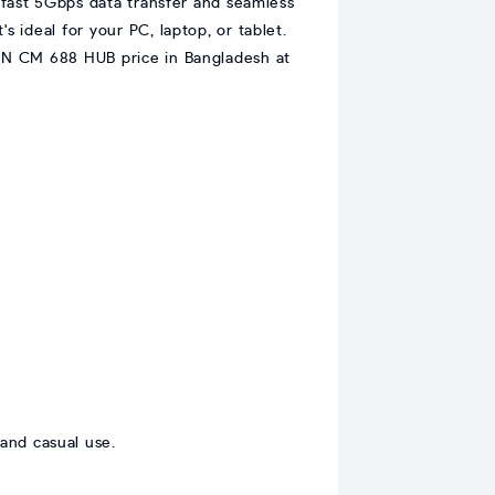
-fast 5Gbps data transfer and seamless
s ideal for your PC, laptop, or tablet.
REEN CM 688 HUB price in Bangladesh at
and casual use.