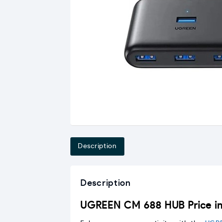
Description
Description
UGREEN CM 688 HUB Price in