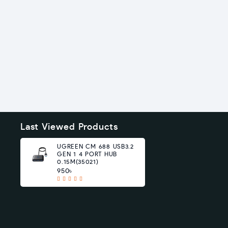
Last Viewed Products
UGREEN CM 688 USB3.2
GEN 1 4 PORT HUB
0.15M(35021)
950৳