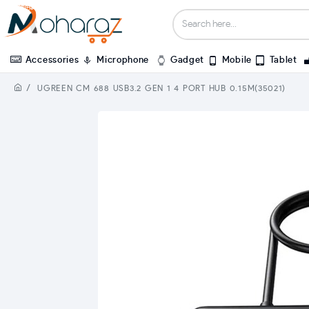
Accessories
Microphone
Gadget
Mobile
Tablet
UGREEN CM 688 USB3.2 GEN 1 4 PORT HUB 0.15M(35021)