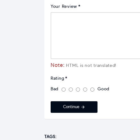
Your Review
Note:
HTML is not translated!
Rating
Bad
Good
Continue
TAGS: