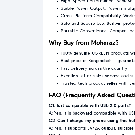
High-Speed Performance: Achieve 1
Stable Power Output: Powers multip
Cross-Platform Compatibility: Wor
Safe and Secure Use: Built-in prot
Portable Convenience: Compact desi
Why Buy from Moharaz?
100% genuine UGREEN products wi
Best price in Bangladesh – guarant
Fast delivery across the country
Excellent after-sales service and s
Trusted tech product seller with v
FAQ (Frequently Asked Quest
Q1: Is it compatible with USB 2.0 ports?
A: Yes, it is backward compatible with US
Q2: Can I charge my phone using this hu
A: Yes, it supports 5V/2A output, suitabl