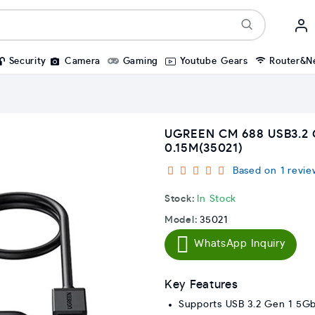
Security
Camera
Gaming
Youtube Gears
Router&N
UGREEN CM 688 USB3.2 
0.15M(35021)
Based on 1 revie
Stock:
In Stock
Model:
35021
WhatsApp Inquiry
Key Features
Supports USB 3.2 Gen 1 5Gb