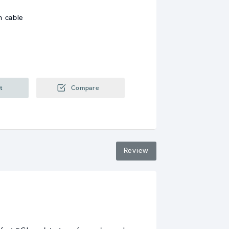
m cable
t
Compare
Review
b