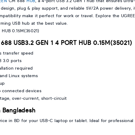
EEN
CM 688
HUB
, a 4-port USB 3.2 Gen 1 hub that ensures ultra
esign, plug & play support, and reliable 5V/2A power delivery, it'
ompatibility make it perfect for work or travel. Explore the UG
rming USB hub at the best value.
 688 USB3.2 GEN 1 4 PORT HUB 0.15M(35021)
s transfer speed
 3.0 ports
llation required
and Linux systems
tup
o connected devices
ltage, over-current, short-circuit
 Bangladesh
 in BD for your USB-C laptop or tablet. Ideal for professional 