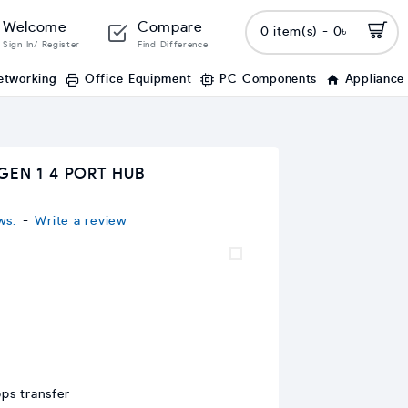
Welcome
Compare
0 item(s) - 0৳
Sign In/ Register
Find Difference
etworking
Office Equipment
PC Components
Appliance
GEN 1 4 PORT HUB
ws.
-
Write a review
ps transfer