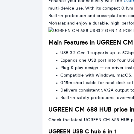
Enhance your connectivity with the
UGR
multi-device use. With its compact 0.15m d
Built-in protection and cross-platform c
Moharaz and enjoy a durable, high-perfo
Main Features in UGREEN CM
USB 3.2 Gen 1 supports up to 5Gbp
Expands one USB port into four USB
Plug & play design — no driver insta
Compatible with Windows, macOS, 
0.15m short cable for neat desk se
Delivers consistent 5V/2A output t
Built-in safety protections: over-vo
UGREEN CM 688 HUB price in
Check the latest UGREEN CM 688 HUB price
UGREEN USB C hub 6 in 1