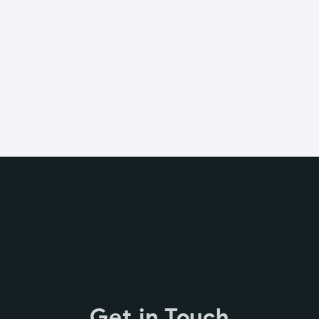
Get in Touch