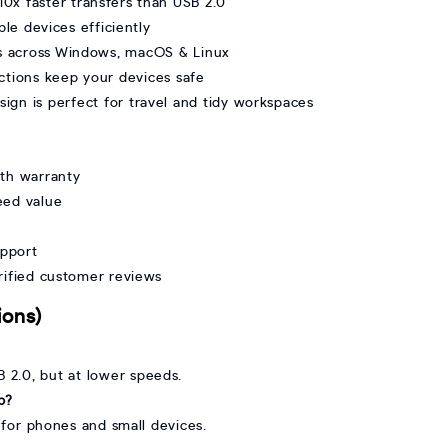
0x faster transfers than USB 2.0
le devices efficiently
ks across Windows, macOS & Linux
ections keep your devices safe
gn is perfect for travel and tidy workspaces
th warranty
eed value
upport
erified customer reviews
ions)
B 2.0, but at lower speeds.
b?
e for phones and small devices.