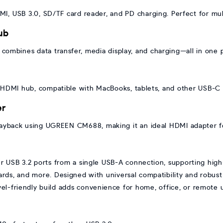
I, USB 3.0, SD/TF card reader, and PD charging. Perfect for mul
ub
ombines data transfer, media display, and charging—all in one
o HDMI hub, compatible with MacBooks, tablets, and other USB-C 
er
ayback using UGREEN CM688, making it an ideal HDMI adapter fo
SB 3.2 ports from a single USB-A connection, supporting high-s
rds, and more. Designed with universal compatibility and robust p
vel-friendly build adds convenience for home, office, or remote 