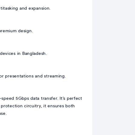
titasking and expansion.
 premium design.
devices in Bangladesh.
r presentations and streaming.
peed 5Gbps data transfer. It’s perfect
rotection circuitry, it ensures both
use.