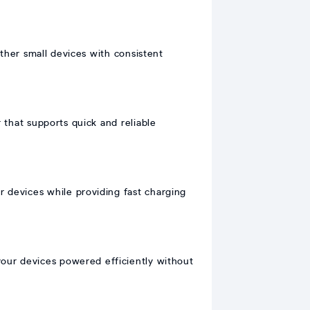
ther small devices with consistent
hat supports quick and reliable
r devices while providing fast charging
our devices powered efficiently without