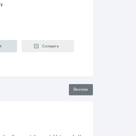
ty
t
Compare
Review