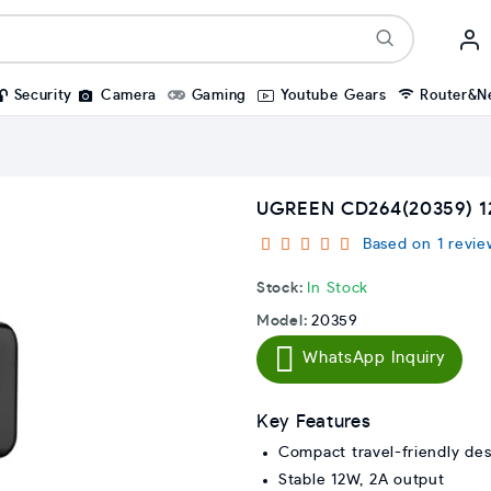
Security
Camera
Gaming
Youtube Gears
Router&N
UGREEN CD264(20359) 
Based on 1 revie
Stock:
In Stock
Model:
20359
WhatsApp Inquiry
Key Features
Compact travel-friendly des
Stable 12W, 2A output