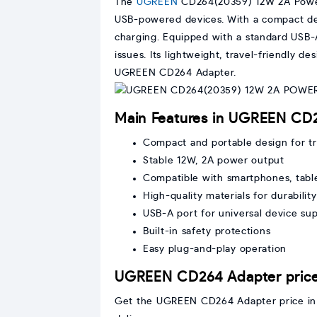
The
UGREEN
CD264(20359) 12W 2A Pow
USB-powered devices. With a compact desi
charging. Equipped with a standard USB-A
issues. Its lightweight, travel-friendly 
UGREEN CD264 Adapter.
Main Features in UGREEN C
Compact and portable design for tr
Stable 12W, 2A power output
Compatible with smartphones, tabl
High-quality materials for durability
USB-A port for universal device su
Built-in safety protections
Easy plug-and-play operation
UGREEN CD264 Adapter price
Get the UGREEN CD264 Adapter price in B