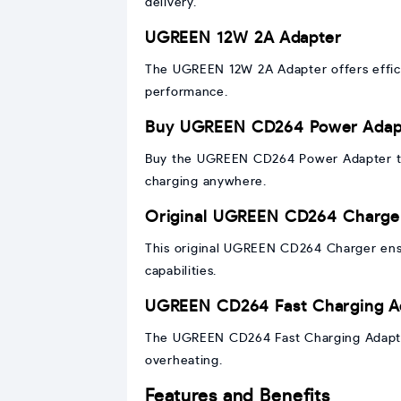
delivery.
UGREEN 12W 2A Adapter
The UGREEN 12W 2A Adapter offers efficie
performance.
Buy UGREEN CD264 Power Adap
Buy the UGREEN CD264 Power Adapter to 
charging anywhere.
Original UGREEN CD264 Charge
This original UGREEN CD264 Charger ensur
capabilities.
UGREEN CD264 Fast Charging A
The UGREEN CD264 Fast Charging Adapter
overheating.
Features and Benefits