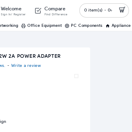
Welcome
Compare
0 item(s) - 0৳
Sign In/ Register
Find Difference
etworking
Office Equipment
PC Components
Appliance
12W 2A POWER ADAPTER
ws.
-
Write a review
ign