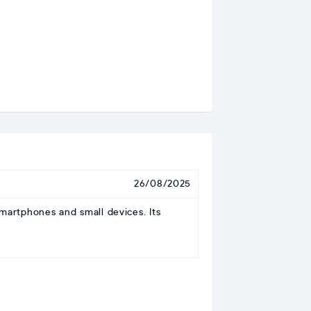
26/08/2025
artphones and small devices. Its