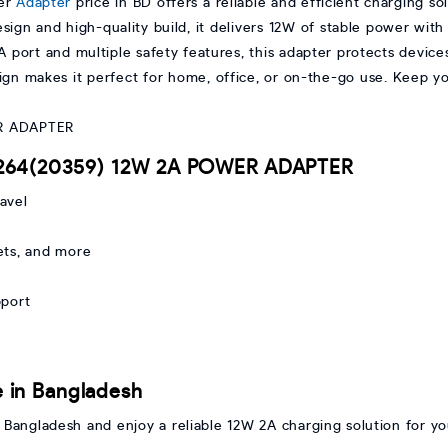
er
Adapter
price in BD offers a reliable and efficient charging so
gn and high-quality build, it delivers 12W of stable power with 
 port and multiple safety features, this adapter protects device
design makes it perfect for home, office, or on-the-go use. Keep 
D264(20359) 12W 2A POWER ADAPTER
avel
ets, and more
pport
 in Bangladesh
angladesh and enjoy a reliable 12W 2A charging solution for yo