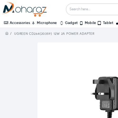
Accessories
Microphone
Gadget
Mobile
Tablet
UGREEN CD264(20359) 12W 2A POWER ADAPTER