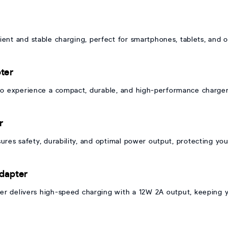
nt and stable charging, perfect for smartphones, tablets, and o
ter
experience a compact, durable, and high-performance charger t
r
es safety, durability, and optimal power output, protecting you
dapter
 delivers high-speed charging with a 12W 2A output, keeping y