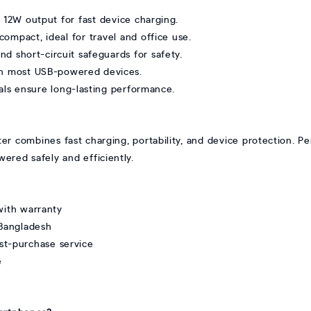
e 12W output for fast device charging.
ompact, ideal for travel and office use.
d short-circuit safeguards for safety.
ith most USB-powered devices.
als ensure long-lasting performance.
mbines fast charging, portability, and device protection. Perfe
wered safely and efficiently.
ith warranty
 Bangladesh
st-purchase service
e