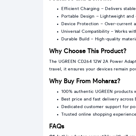
Efficient Charging – Delivers stabl
Portable Design – Lightweight and c
Device Protection – Over-current an
Universal Compatibility – Works w
Durable Build – High-quality materi
Why Choose This Product?
The UGREEN CD264 12W 2A Power Adapter co
travel, it ensures your devices remain po
Why Buy From Moharaz?
100% authentic UGREEN products w
Best price and fast delivery across
Dedicated customer support for po
Trusted online shopping experienc
FAQs