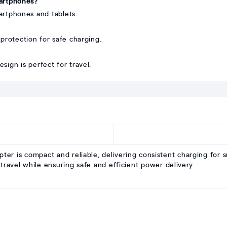
martphones?
rtphones and tablets.
 protection for safe charging.
sign is perfect for travel.
is compact and reliable, delivering consistent charging for sm
travel while ensuring safe and efficient power delivery.