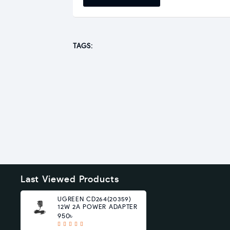
TAGS:
Last Viewed Products
UGREEN CD264(20359)
12W 2A POWER ADAPTER
950৳