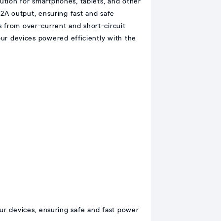
lution for smartphones, tablets, and other
2A output, ensuring fast and safe
s from over-current and short-circuit
your devices powered efficiently with the
ur devices, ensuring safe and fast power