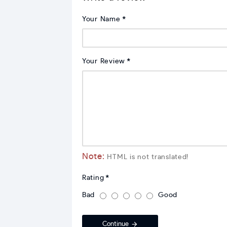
Your Name
Your Review
Note:
HTML is not translated!
Rating
Bad
Good
Continue