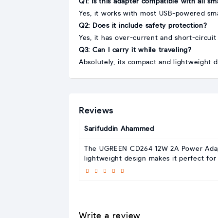
Q1: Is this adapter compatible with all s
Yes, it works with most USB-powered sma
Q2: Does it include safety protection?
Yes, it has over-current and short-circuit
Q3: Can I carry it while traveling?
Absolutely, its compact and lightweight de
Reviews
Sarifuddin Ahammed
The UGREEN CD264 12W 2A Power Adapter 
lightweight design makes it perfect for 
Write a review