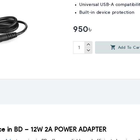
Universal USB-A compatibili
Built-in device protection
950৳
Add To Car
e in BD – 12W 2A POWER ADAPTER