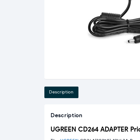
Description
Description
UGREEN CD264 ADAPTER Pric