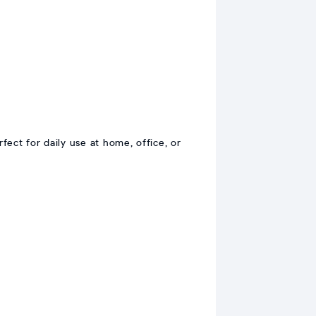
ct for daily use at home, office, or