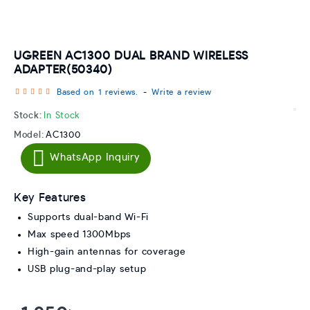
UGREEN AC1300 DUAL BRAND WIRELESS
ADAPTER(50340)
Based on 1 reviews.
-
Write a review
Stock:
In Stock
Model:
AC1300
WhatsApp Inquiry
Key Features
Supports dual-band Wi-Fi
Max speed 1300Mbps
High-gain antennas for coverage
USB plug-and-play setup