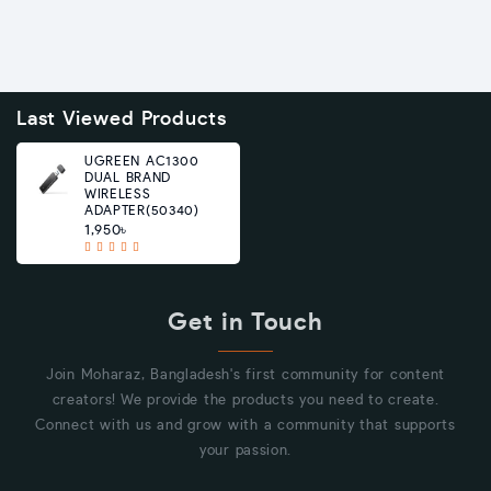
Last Viewed Products
UGREEN AC1300
DUAL BRAND
WIRELESS
ADAPTER(50340)
1,950৳
Get in Touch
Join Moharaz, Bangladesh's first community for content
creators! We provide the products you need to create.
Connect with us and grow with a community that supports
your passion.