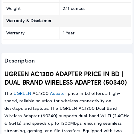
Weight
2.11 ounces
Warranty & Disclaimer
Warranty
1 Year
Description
UGREEN AC1300 ADAPTER PRICE IN BD |
DUAL BRAND WIRELESS ADAPTER (50340)
The
UGREEN
AC1300
Adapter
price in bd offers a high-
speed, reliable solution for wireless connectivity on
desktops and laptops. The UGREEN AC1300 Dual Band
Wireless Adapter (50340) supports dual-band Wi-Fi (2.4GHz
& 5GHz) and speeds up to 1300Mbps, ensuring seamless
streaming, gaming, and file transfers. Equipped with two