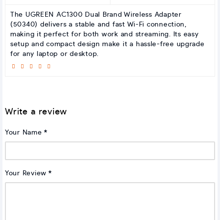
The UGREEN AC1300 Dual Brand Wireless Adapter
(50340) delivers a stable and fast Wi-Fi connection,
making it perfect for both work and streaming. Its easy
setup and compact design make it a hassle-free upgrade
for any laptop or desktop.
Write a review
Your Name
Your Review