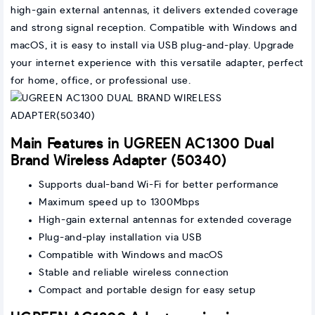
high-gain external antennas, it delivers extended coverage
and strong signal reception. Compatible with Windows and
macOS, it is easy to install via USB plug-and-play. Upgrade
your internet experience with this versatile adapter, perfect
for home, office, or professional use.
Main Features in UGREEN AC1300 Dual
Brand Wireless Adapter (50340)
Supports dual-band Wi-Fi for better performance
Maximum speed up to 1300Mbps
High-gain external antennas for extended coverage
Plug-and-play installation via USB
Compatible with Windows and macOS
Stable and reliable wireless connection
Compact and portable design for easy setup