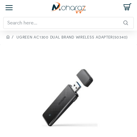
UGREEN AC1300 DUAL BRAND WIRELESS ADAPTER(50340)