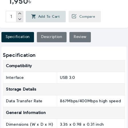
1,950৳
Add To Cart
Compare
Specification
Description
Review
Specification
Compatibility
Interface
USB 3.0
Storage Details
Data Transfer Rate
867Mbps/400Mbps high speed
General Information
Dimensions (W x D x H)
3.35 x 0.98 x 0.31 inch