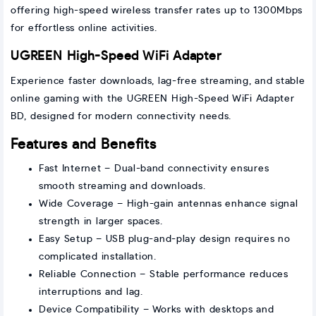
offering high-speed wireless transfer rates up to 1300Mbps
for effortless online activities.
UGREEN High-Speed WiFi Adapter
Experience faster downloads, lag-free streaming, and stable
online gaming with the UGREEN High-Speed WiFi Adapter
BD, designed for modern connectivity needs.
Features and Benefits
Fast Internet – Dual-band connectivity ensures
smooth streaming and downloads.
Wide Coverage – High-gain antennas enhance signal
strength in larger spaces.
Easy Setup – USB plug-and-play design requires no
complicated installation.
Reliable Connection – Stable performance reduces
interruptions and lag.
Device Compatibility – Works with desktops and