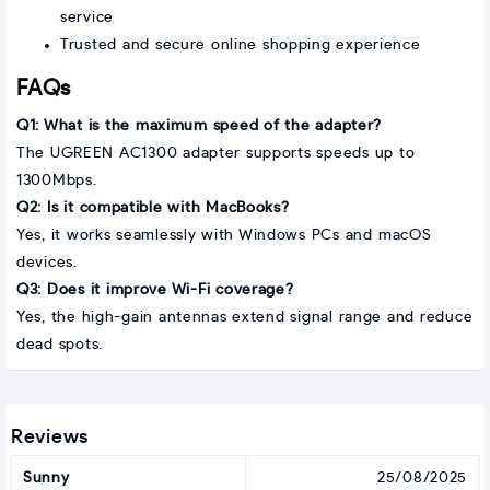
service
Trusted and secure online shopping experience
FAQs
Q1: What is the maximum speed of the adapter?
The UGREEN AC1300 adapter supports speeds up to
1300Mbps.
Q2: Is it compatible with MacBooks?
Yes, it works seamlessly with Windows PCs and macOS
devices.
Q3: Does it improve Wi-Fi coverage?
Yes, the high-gain antennas extend signal range and reduce
dead spots.
Reviews
Sunny
25/08/2025