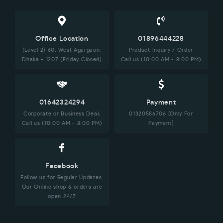
Office Location
01896444228
(Level 2) 60, West Agargaon,
Product Inquiry / Order
Dhaka - 1207 (Friday Closed)
Call us (10:00 AM - 8:00 PM)
01642324294
Payment
Corporate or Business Deal,
01320586706 [Only For
Call us (10:00 AM - 8:00 PM)
Payment]
Facebook
Follow us for Regular Updates.
Our Online shop & orders are
open 24/7