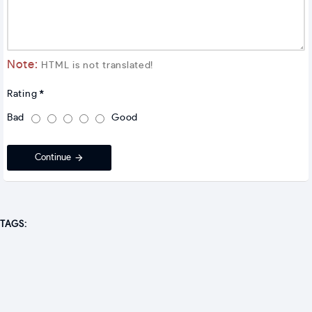
Note:
HTML is not translated!
Rating
Bad
Good
Continue
TAGS: