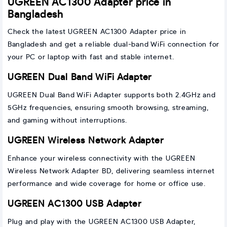
UGREEN AC1300 Adapter price in
Bangladesh
Check the latest UGREEN AC1300 Adapter price in
Bangladesh and get a reliable dual-band WiFi connection for
your PC or laptop with fast and stable internet.
UGREEN Dual Band WiFi Adapter
UGREEN Dual Band WiFi Adapter supports both 2.4GHz and
5GHz frequencies, ensuring smooth browsing, streaming,
and gaming without interruptions.
UGREEN Wireless Network Adapter
Enhance your wireless connectivity with the UGREEN
Wireless Network Adapter BD, delivering seamless internet
performance and wide coverage for home or office use.
UGREEN AC1300 USB Adapter
Plug and play with the UGREEN AC1300 USB Adapter,