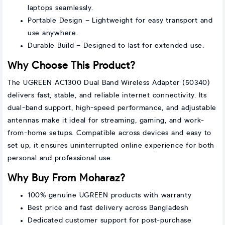
laptops seamlessly.
Portable Design – Lightweight for easy transport and
use anywhere.
Durable Build – Designed to last for extended use.
Why Choose This Product?
The UGREEN AC1300 Dual Band Wireless Adapter (50340)
delivers fast, stable, and reliable internet connectivity. Its
dual-band support, high-speed performance, and adjustable
antennas make it ideal for streaming, gaming, and work-
from-home setups. Compatible across devices and easy to
set up, it ensures uninterrupted online experience for both
personal and professional use.
Why Buy From Moharaz?
100% genuine UGREEN products with warranty
Best price and fast delivery across Bangladesh
Dedicated customer support for post-purchase