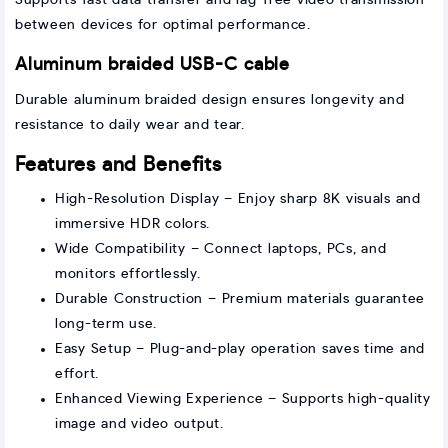
Supports fast data transfer and lag-free video transmission
between devices for optimal performance.
Aluminum braided USB-C cable
Durable aluminum braided design ensures longevity and
resistance to daily wear and tear.
Features and Benefits
High-Resolution Display – Enjoy sharp 8K visuals and
immersive HDR colors.
Wide Compatibility – Connect laptops, PCs, and
monitors effortlessly.
Durable Construction – Premium materials guarantee
long-term use.
Easy Setup – Plug-and-play operation saves time and
effort.
Enhanced Viewing Experience – Supports high-quality
image and video output.