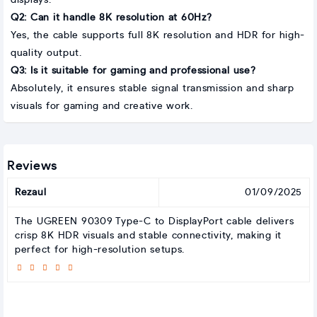
displays.
Q2: Can it handle 8K resolution at 60Hz?
Yes, the cable supports full 8K resolution and HDR for high-
quality output.
Q3: Is it suitable for gaming and professional use?
Absolutely, it ensures stable signal transmission and sharp
visuals for gaming and creative work.
Reviews
Rezaul
01/09/2025
The UGREEN 90309 Type-C to DisplayPort cable delivers
crisp 8K HDR visuals and stable connectivity, making it
perfect for high-resolution setups.