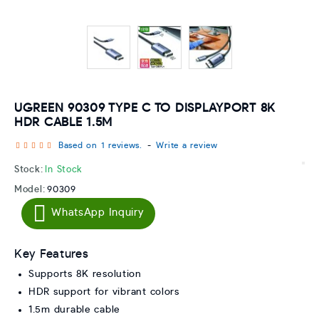
UGREEN 90309 TYPE C TO DISPLAYPORT 8K
HDR CABLE 1.5M
Based on 1 reviews.
-
Write a review
Stock:
In Stock
Model:
90309
WhatsApp Inquiry
Key Features
Supports 8K resolution
HDR support for vibrant colors
1.5m durable cable