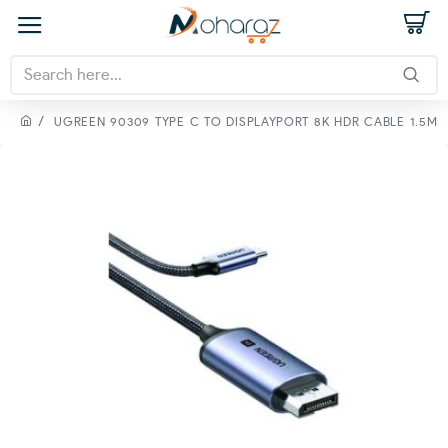
UGREEN 90309 TYPE C TO DISPLAYPORT 8K HDR CABLE 1.5M