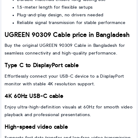
1.5-meter length for flexible setups
Plug-and-play design, no drivers needed
Reliable signal transmission for stable performance
UGREEN 90309 Cable price in Bangladesh
Buy the original UGREEN 90309 Cable in Bangladesh for
seamless connectivity and high-quality performance.
Type C to DisplayPort cable
Effortlessly connect your USB-C device to a DisplayPort
monitor with stable 4K resolution support.
4K 60Hz USB-C cable
Enjoy ultra-high-definition visuals at 60Hz for smooth video
playback and professional presentations.
High-speed video cable