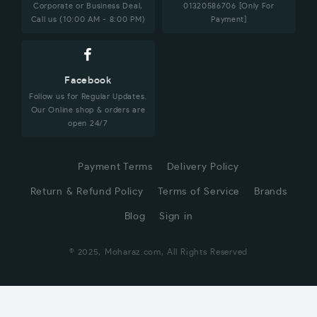
Corporate or Business Deal,
01320586706 [Only For
Call us (10:00 AM - 8:00 PM)
Payment]
Facebook
Follow us for Regular Updates.
Our Online shop & orders are
open 24/7
Payment Terms
Delivery Policy
Return & Refund Policy
Terms of Service
Brands
Blog
Sign in
© 2025, Moharaz.com, All Rights Reserved
CUSTOMER SERVICE
Hi! Click for communication via WhatsApp;)