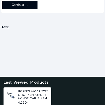
Continue
TAGS:
Last Viewed Products
UGREEN 90309 TYPE
C TO DISPLAYPORT
8K HDR CABLE 1.5M
4,250৳