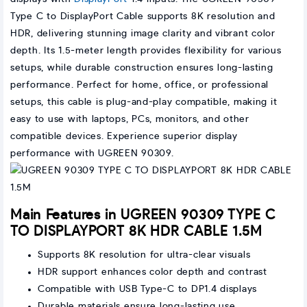
Type C to DisplayPort Cable supports 8K resolution and
HDR, delivering stunning image clarity and vibrant color
depth. Its 1.5-meter length provides flexibility for various
setups, while durable construction ensures long-lasting
performance. Perfect for home, office, or professional
setups, this cable is plug-and-play compatible, making it
easy to use with laptops, PCs, monitors, and other
compatible devices. Experience superior display
performance with UGREEN 90309.
Main Features in UGREEN 90309 TYPE C
TO DISPLAYPORT 8K HDR CABLE 1.5M
Supports 8K resolution for ultra-clear visuals
HDR support enhances color depth and contrast
Compatible with USB Type-C to DP1.4 displays
Durable materials ensure long-lasting use