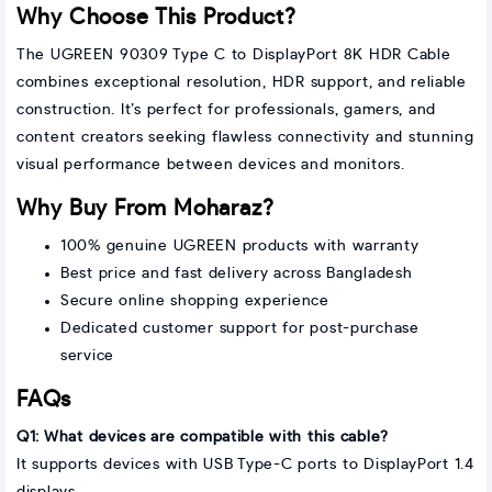
Why Choose This Product?
The UGREEN 90309 Type C to DisplayPort 8K HDR Cable
combines exceptional resolution, HDR support, and reliable
construction. It’s perfect for professionals, gamers, and
content creators seeking flawless connectivity and stunning
visual performance between devices and monitors.
Why Buy From Moharaz?
100% genuine UGREEN products with warranty
Best price and fast delivery across Bangladesh
Secure online shopping experience
Dedicated customer support for post-purchase
service
FAQs
Q1: What devices are compatible with this cable?
It supports devices with USB Type-C ports to DisplayPort 1.4