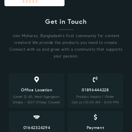
Get in Touch
Join Moharaz, Bangladesh's first community for content
creators! We provide the products you need to create.
Connect with us and grow with a community that supports
your passion.
Office Location
01896444228
(Level 2) 60, West Agargaon,
Product Inquiry / Order
Dhaka - 1207 (Friday Closed)
Call us (10:00 AM - 8:00 PM)
01642324294
Payment