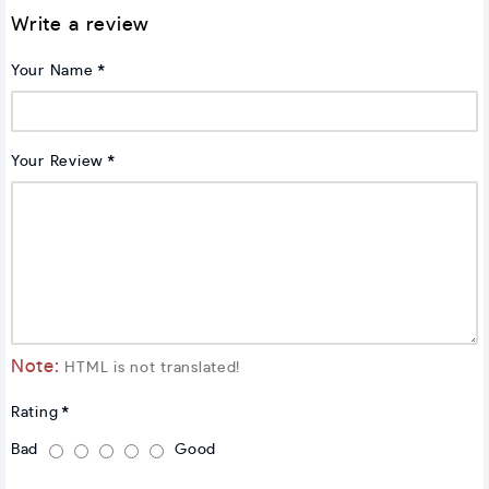
Write a review
Your Name
Your Review
Note:
HTML is not translated!
Rating
Bad
Good