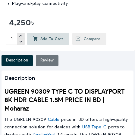
Plug-and-play connectivity
4,250৳
Add To Cart
Compare
Description
Review
Description
UGREEN 90309 TYPE C TO DISPLAYPORT
8K HDR CABLE 1.5M PRICE IN BD |
Moharaz
The UGREEN 90309
Cable
price in BD offers a high-quality
connection solution for devices with
USB Type-C
ports to
displays with
DisplayPort
1.4 inputs. The UGREEN 90309