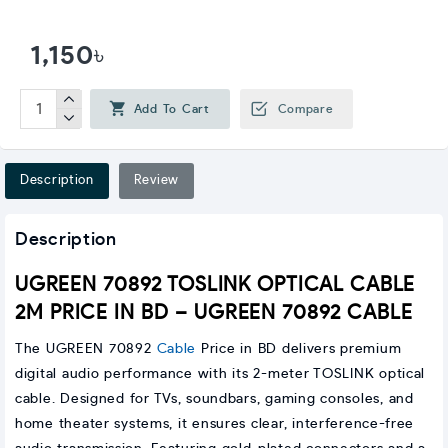
1,150৳
Add To Cart
Compare
Description
Review
Description
UGREEN 70892 TOSLINK OPTICAL CABLE
2M PRICE IN BD – UGREEN 70892 CABLE
The UGREEN 70892
Cable
Price in BD delivers premium
digital audio performance with its 2-meter TOSLINK optical
cable. Designed for TVs, soundbars, gaming consoles, and
home theater systems, it ensures clear, interference-free