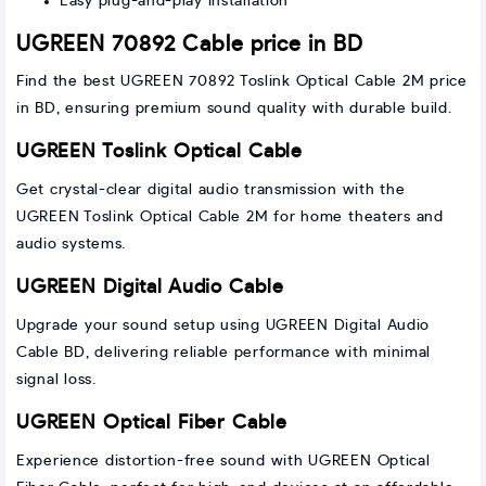
Easy plug-and-play installation
UGREEN 70892 Cable price in BD
Find the best UGREEN 70892 Toslink Optical Cable 2M price
in BD, ensuring premium sound quality with durable build.
UGREEN Toslink Optical Cable
Get crystal-clear digital audio transmission with the
UGREEN Toslink Optical Cable 2M for home theaters and
audio systems.
UGREEN Digital Audio Cable
Upgrade your sound setup using UGREEN Digital Audio
Cable BD, delivering reliable performance with minimal
signal loss.
UGREEN Optical Fiber Cable
Experience distortion-free sound with UGREEN Optical