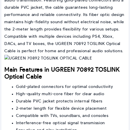
audio transmission. Featuring gold-plated connectors and a
durable PVC jacket, the cable guarantees long-lasting
performance and reliable connectivity. Its fiber optic design
maintains high-fidelity sound without electrical noise, while
the 2-meter length provides flexibility for various setups.
Compatible with multiple devices including PS4, Xbox,
DACs, and TV boxes, the UGREEN 70892 TOSLINK Optical
Cable is perfect for home and professional audio solutions.
Main Features in UGREEN 70892 TOSLINK
Optical Cable
Gold-plated connectors for optimal conductivity
High-quality multi-core fiber for clear audio
Durable PVC jacket protects internal fibers
2-meter length for flexible device placement
Compatible with TVs, soundbars, and consoles
Interference-free optical signal transmission