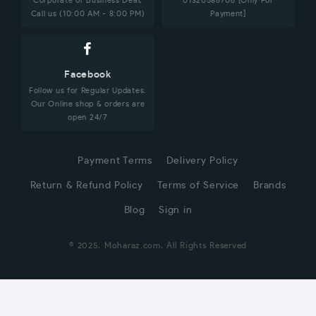
Corporate or Business Deal,
01320586706 [Only For
Call us (10:00 AM - 8:00 PM)
Payment]
Facebook
Follow us for Regular Updates.
Our Online shop & orders are
open 24/7
Payment Terms
Delivery Policy
Return & Refund Policy
Terms of Service
Brands
Blog
Sign in
© 2025, Moharaz.com, All Rights Reserved
CUSTOMER SERVICE
Hi! Click for communication via WhatsApp;)