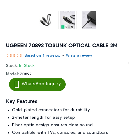
UGREEN 70892 TOSLINK OPTICAL CABLE 2M
Based on 1 reviews.
-
Write a review
Stock:
In Stock
Model:
70892
WhatsApp Inquiry
Key Features
Gold-plated connectors for durability
2-meter length for easy setup
Fiber optic design ensures clear sound
Compatible with TVs, consoles, and soundbars