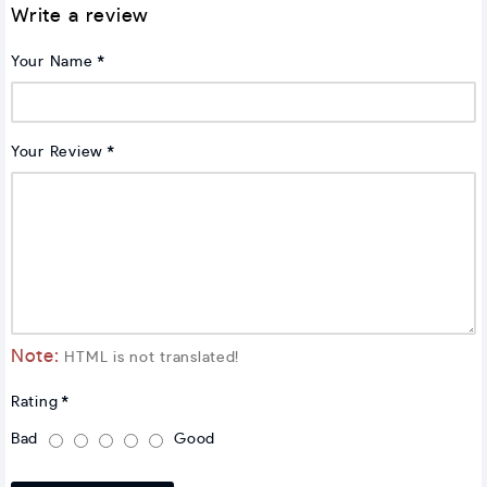
Write a review
Your Name
Your Review
Note:
HTML is not translated!
Rating
Bad
Good