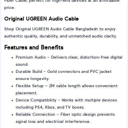
Fiber Cable, perfect for high-end devices at an affordable
price.
Original UGREEN Audio Cable
Shop Original UGREEN Audio Cable Bangladesh to enjoy
authentic quality, durability, and unmatched audio clarity.
Features and Benefits
Premium Audio – Delivers clear, distortion-free digital
sound.
Durable Build – Gold connectors and PVC jacket
ensure longevity.
Flexible Setup – 2M cable length allows convenient
placement.
Device Compatibility – Works with multiple devices
including PS4, Xbox, and TV boxes.
Reliable Connection – Fiber optic design prevents
signal loss and electrical interference.