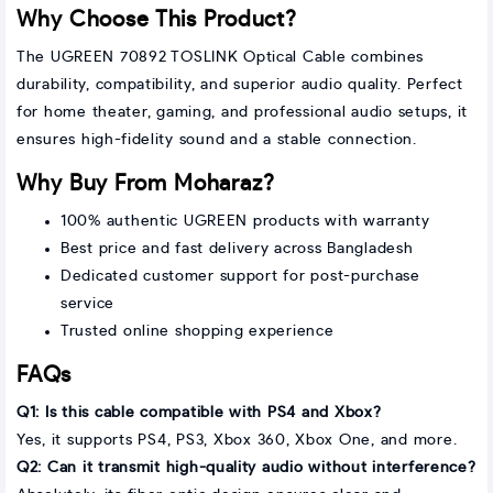
Why Choose This Product?
The UGREEN 70892 TOSLINK Optical Cable combines
durability, compatibility, and superior audio quality. Perfect
for home theater, gaming, and professional audio setups, it
ensures high-fidelity sound and a stable connection.
Why Buy From Moharaz?
100% authentic UGREEN products with warranty
Best price and fast delivery across Bangladesh
Dedicated customer support for post-purchase
service
Trusted online shopping experience
FAQs
Q1: Is this cable compatible with PS4 and Xbox?
Yes, it supports PS4, PS3, Xbox 360, Xbox One, and more.
Q2: Can it transmit high-quality audio without interference?