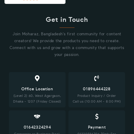
Get in Touch
Join Moharaz, Bangladesh's first community for content
creators! We provide the products you need to create.
Connect with us and grow with a community that supports
your passion.
Office Location
01896444228
(Level 2) 60, West Agargaon,
Product Inquiry / Order
Dhaka - 1207 (Friday Closed)
Call us (10:00 AM - 8:00 PM)
01642324294
Payment