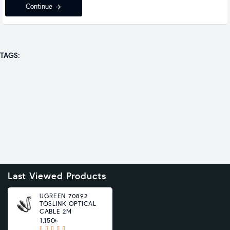
Continue
TAGS:
Last Viewed Products
UGREEN 70892
TOSLINK OPTICAL
CABLE 2M
1,150৳