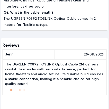
Absolutely, its fiber optic design ensures clear and
interference-free audio.
Q3: What is the cable length?
The UGREEN 70892 TOSLINK Optical Cable comes in 2
meters for flexible setups.
Reviews
Jerin
25/08/2025
The UGREEN 70892 TOSLINK Optical Cable 2M delivers
crystal-clear audio with zero interference, perfect for
home theaters and audio setups. Its durable build ensures
a stable connection, making it a reliable choice for high-
quality sound.