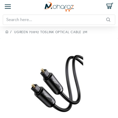
UGREEN 70892 TOSLINK OPTICAL CABLE 2M