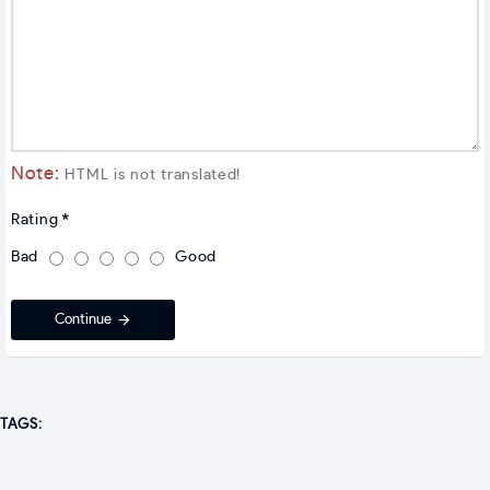
Note:
HTML is not translated!
Rating
Bad
Good
Continue
TAGS: