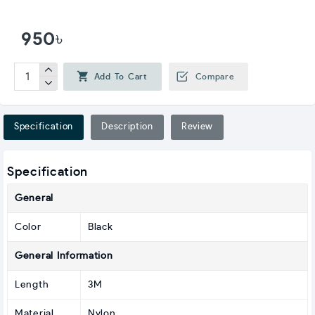
950৳
Add To Cart
Compare
Specification
Description
Review
Specification
General
Color
Black
General Information
Length
3M
Material
Nylon