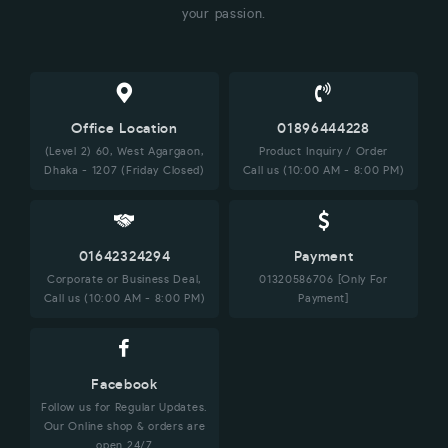
your passion.
Office Location
01896444228
(Level 2) 60, West Agargaon,
Product Inquiry / Order
Dhaka - 1207 (Friday Closed)
Call us (10:00 AM - 8:00 PM)
01642324294
Payment
Corporate or Business Deal,
01320586706 [Only For
Call us (10:00 AM - 8:00 PM)
Payment]
Facebook
Follow us for Regular Updates.
Our Online shop & orders are
open 24/7