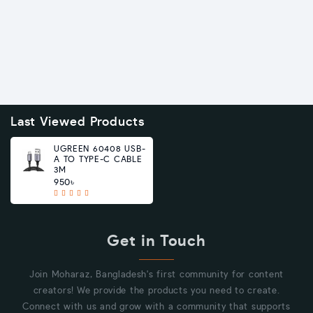
Last Viewed Products
UGREEN 60408 USB-
A TO TYPE-C CABLE
3M
950৳
Get in Touch
Join Moharaz, Bangladesh's first community for content
creators! We provide the products you need to create.
Connect with us and grow with a community that supports