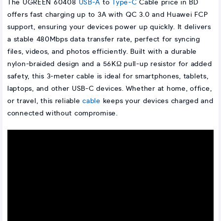
The UGREEN 60408
USB-A
to
Type-C
Cable price in BD
offers fast charging up to 3A with QC 3.0 and Huawei FCP
support, ensuring your devices power up quickly. It delivers
a stable 480Mbps data transfer rate, perfect for syncing
files, videos, and photos efficiently. Built with a durable
nylon-braided design and a 56KΩ pull-up resistor for added
safety, this 3-meter cable is ideal for smartphones, tablets,
laptops, and other USB-C devices. Whether at home, office,
or travel, this reliable
cable
keeps your devices charged and
connected without compromise.