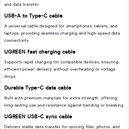
and data transfer.
USB-A to Type-C cable
A universal cable designed for smartphones, tablets, and
laptops, providing seamless charging and high-speed data
connectivity.
UGREEN fast charging cable
Supports rapid charging for compatible devices, ensuring
efficient power delivery without overheating or voltage
drops.
Durable Type-C data cable
Built with premium materials for extra strength, offering
long-lasting use and resistance against bending or breaking.
UGREEN USB-C sync cable
Delivers stable data transfer for syncing files, photos, and