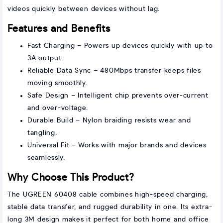
videos quickly between devices without lag.
Features and Benefits
Fast Charging – Powers up devices quickly with up to
3A output.
Reliable Data Sync – 480Mbps transfer keeps files
moving smoothly.
Safe Design – Intelligent chip prevents over-current
and over-voltage.
Durable Build – Nylon braiding resists wear and
tangling.
Universal Fit – Works with major brands and devices
seamlessly.
Why Choose This Product?
The UGREEN 60408 cable combines high-speed charging,
stable data transfer, and rugged durability in one. Its extra-
long 3M design makes it perfect for both home and office