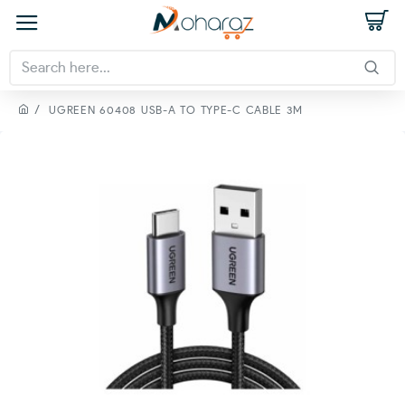
UGREEN 60408 USB-A TO TYPE-C CABLE 3M