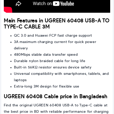
Main Features in UGREEN 60408 USB-A TO
TYPE-C CABLE 3M
QC 3.0 and Huawei FCP fast charge support
3A maximum charging current for quick power
delivery
480Mbps stable data transfer speed
Durable nylon braided cable for long life
Built-in 56KΩ resistor ensures device safety
Universal compatibility with smartphones, tablets, and
laptops
Extra-long 3M design for flexible use
UGREEN 60408 Cable price in Bangladesh
Find the original UGREEN 60408 USB-A to Type-C cable at
the best price in BD with reliable performance for charging