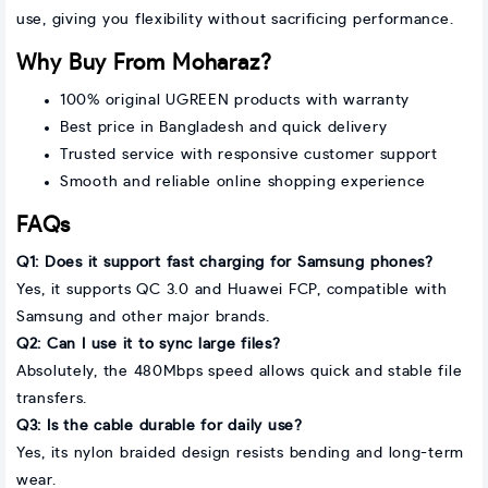
use, giving you flexibility without sacrificing performance.
Why Buy From Moharaz?
100% original UGREEN products with warranty
Best price in Bangladesh and quick delivery
Trusted service with responsive customer support
Smooth and reliable online shopping experience
FAQs
Q1: Does it support fast charging for Samsung phones?
Yes, it supports QC 3.0 and Huawei FCP, compatible with
Samsung and other major brands.
Q2: Can I use it to sync large files?
Absolutely, the 480Mbps speed allows quick and stable file
transfers.
Q3: Is the cable durable for daily use?
Yes, its nylon braided design resists bending and long-term
wear.