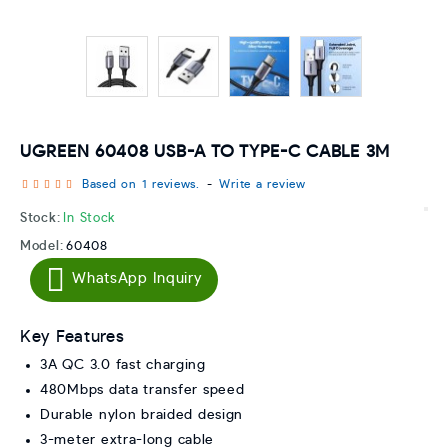
UGREEN 60408 USB-A TO TYPE-C CABLE 3M
Based on 1 reviews.
-
Write a review
Stock:
In Stock
Model:
60408
WhatsApp Inquiry
Key Features
3A QC 3.0 fast charging
480Mbps data transfer speed
Durable nylon braided design
3-meter extra-long cable