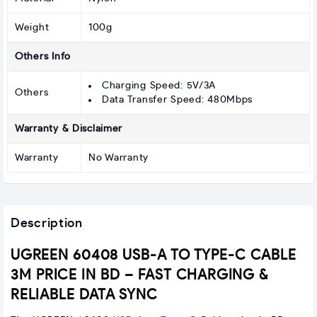
Weight
100g
Others Info
Charging Speed: 5V/3A
Others
Data Transfer Speed: 480Mbps
Warranty & Disclaimer
Warranty
No Warranty
Description
UGREEN 60408 USB-A TO TYPE-C CABLE
3M PRICE IN BD – FAST CHARGING &
RELIABLE DATA SYNC