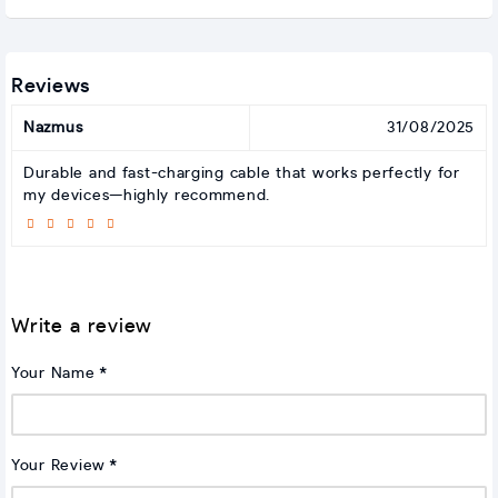
Reviews
Nazmus
31/08/2025
Durable and fast-charging cable that works perfectly for
my devices—highly recommend.
Write a review
Your Name
Your Review