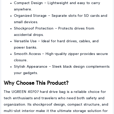
Compact Design – Lightweight and easy to carry
anywhere.
Organized Storage – Separate slots for SD cards and
small devices.
Shockproof Protection – Protects drives from
accidental drops.
Versatile Use – Ideal for hard drives, cables, and
power banks.
Smooth Access – High-quality zipper provides secure
closure.
Stylish Appearance – Sleek black design complements
your gadgets.
Why Choose This Product?
The UGREEN 40707 hard drive bag is a reliable choice for
tech enthusiasts and travelers who need both safety and
organization. Its shockproof design, compact structure, and
multi-slot interior make it the ultimate storage solution for