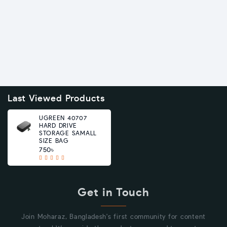
Last Viewed Products
UGREEN 40707
HARD DRIVE
STORAGE SAMALL
SIZE BAG
750৳
Get in Touch
Join Moharaz, Bangladesh's first community for content