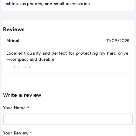
cables, earphones, and small accessories.
Reviews
Mrinal
11/09/2025
Excellent quality and perfect for protecting my hard drive
—compact and durable
Write a review
Your Name
Your Review