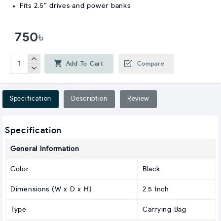
Fits 2.5” drives and power banks
750৳
Add To Cart
Compare
Specification
Description
Review
Specification
General Information
Color
Black
Dimensions (W x D x H)
2.5 Inch
Type
Carrying Bag