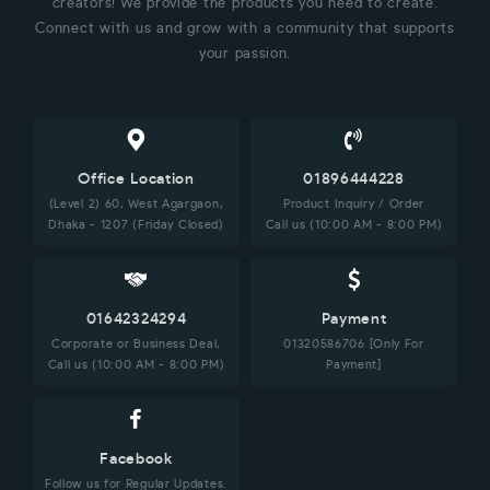
creators! We provide the products you need to create.
Connect with us and grow with a community that supports
your passion.
Office Location
01896444228
(Level 2) 60, West Agargaon,
Product Inquiry / Order
Dhaka - 1207 (Friday Closed)
Call us (10:00 AM - 8:00 PM)
01642324294
Payment
Corporate or Business Deal,
01320586706 [Only For
Call us (10:00 AM - 8:00 PM)
Payment]
Facebook
Follow us for Regular Updates.