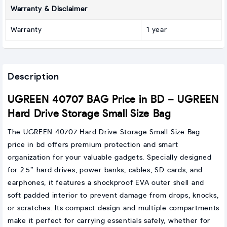
Warranty & Disclaimer
Warranty
1 year
Description
UGREEN 40707 BAG Price in BD – UGREEN
Hard Drive Storage Small Size Bag
The UGREEN 40707 Hard Drive Storage Small Size Bag
price in bd offers premium protection and smart
organization for your valuable gadgets. Specially designed
for 2.5” hard drives, power banks, cables, SD cards, and
earphones, it features a shockproof EVA outer shell and
soft padded interior to prevent damage from drops, knocks,
or scratches. Its compact design and multiple compartments
make it perfect for carrying essentials safely, whether for