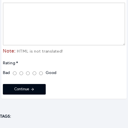
Note:
HTML is not translated!
Rating
Bad
Good
Continue
TAGS: