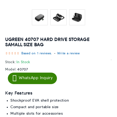
UGREEN 40707 HARD DRIVE STORAGE
SAMALL SIZE BAG
Based on 1 reviews.
-
Write a review
Stock:
In Stock
Model:
40707
WhatsApp Inquiry
Key Features
Shockproof EVA shell protection
Compact and portable size
Multiple slots for accessories