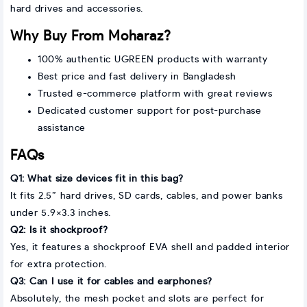
hard drives and accessories.
Why Buy From Moharaz?
100% authentic UGREEN products with warranty
Best price and fast delivery in Bangladesh
Trusted e-commerce platform with great reviews
Dedicated customer support for post-purchase
assistance
FAQs
Q1: What size devices fit in this bag?
It fits 2.5” hard drives, SD cards, cables, and power banks
under 5.9×3.3 inches.
Q2: Is it shockproof?
Yes, it features a shockproof EVA shell and padded interior
for extra protection.
Q3: Can I use it for cables and earphones?
Absolutely, the mesh pocket and slots are perfect for