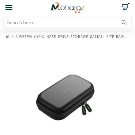
UGREEN 40707 HARD DRIVE STORAGE SAMALL SIZE BAG