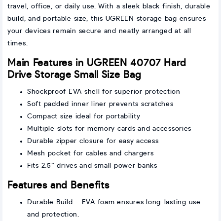
travel, office, or daily use. With a sleek black finish, durable
build, and portable size, this UGREEN storage bag ensures
your devices remain secure and neatly arranged at all
times.
Main Features in UGREEN 40707 Hard
Drive Storage Small Size Bag
Shockproof EVA shell for superior protection
Soft padded inner liner prevents scratches
Compact size ideal for portability
Multiple slots for memory cards and accessories
Durable zipper closure for easy access
Mesh pocket for cables and chargers
Fits 2.5” drives and small power banks
Features and Benefits
Durable Build – EVA foam ensures long-lasting use
and protection.