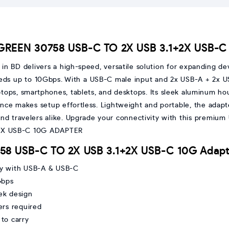
UGREEN 30758 USB-C TO 2X USB 3.1+2X USB-
BD delivers a high-speed, versatile solution for expanding dev
peeds up to 10Gbps. With a USB-C male input and 2x USB-A + 2x 
ops, smartphones, tablets, and desktops. Its sleek aluminum hou
ence makes setup effortless. Lightweight and portable, the adapt
, and travelers alike. Upgrade your connectivity with this premiu
758 USB-C TO 2X USB 3.1+2X USB-C 10G Adapt
ity with USB-A & USB-C
Gbps
ek design
ers required
to carry