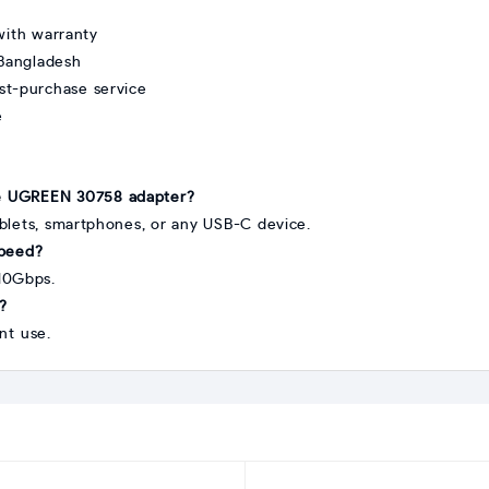
ith warranty
 Bangladesh
st-purchase service
e
he UGREEN 30758 adapter?
ablets, smartphones, or any USB-C device.
speed?
10Gbps.
n?
ant use.