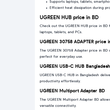
Supports laptops, tablets, smartph
Efficient heat dissipation during p
UGREEN HUB price in BD
Check out the UGREEN HUB price in BD for
laptops, tablets, and PCs.
UGREEN 30758 ADAPTER price i
The UGREEN 30758 Adapter price in BD off
perfect for everyday use.
UGREEN USB-C HUB Banglades
UGREEN USB-C HUB in Bangladesh deliver
productivity effortlessly.
UGREEN Multiport Adapter BD
The UGREEN Multiport Adapter BD allows 
versatile connectivity.