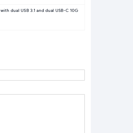
 with dual USB 3.1 and dual USB-C 10G