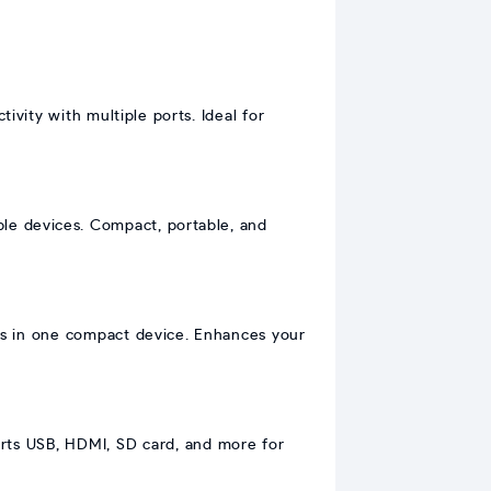
vity with multiple ports. Ideal for
ble devices. Compact, portable, and
s in one compact device. Enhances your
rts USB, HDMI, SD card, and more for