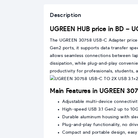
Description
UGREEN HUB price in BD – 
The UGREEN 30758 USB-C Adapter price in 
Gen2 ports, it supports data transfer s
allows seamless connections between lapt
dissipation, while plug-and-play conveni
productivity for professionals, students
Main Features in UGREEN 30
Adjustable multi-device connectiv
High-speed USB 3.1 Gen2 up to 10
Durable aluminum housing with sle
Plug-and-play functionality, no driv
Compact and portable design, easy 