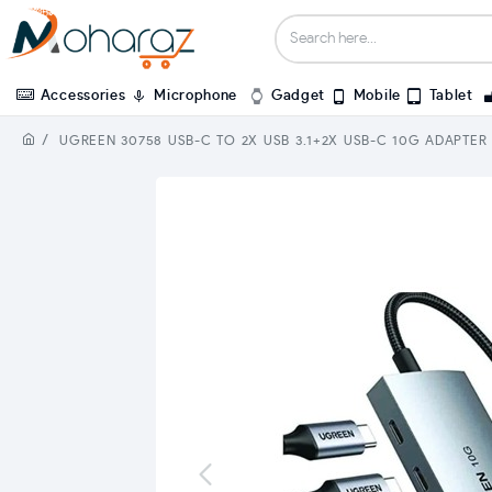
Accessories
Microphone
Gadget
Mobile
Tablet
UGREEN 30758 USB-C TO 2X USB 3.1+2X USB-C 10G ADAPTER