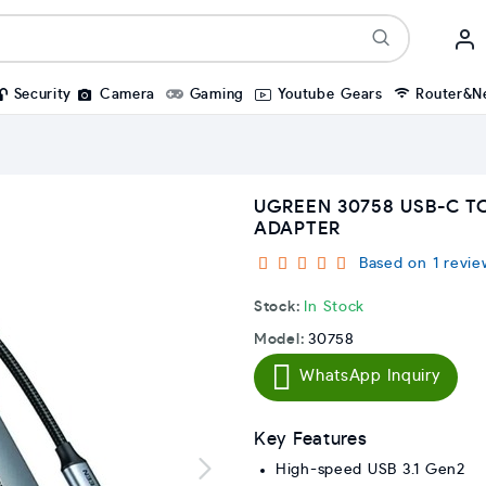
Security
Camera
Gaming
Youtube Gears
Router&N
UGREEN 30758 USB-C TO
ADAPTER
Based on 1 revie
Stock:
In Stock
Model:
30758
WhatsApp Inquiry
Key Features
High-speed USB 3.1 Gen2