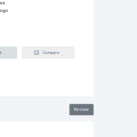
ces
sign
t
Compare
Review