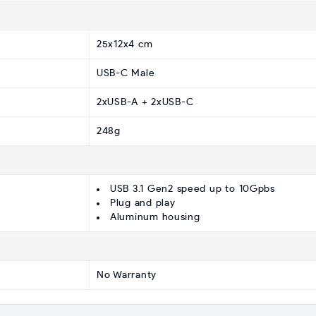
25x12x4 cm
USB-C Male
2xUSB-A + 2xUSB-C
248g
USB 3.1 Gen2 speed up to 10Gpbs
Plug and play
Aluminum housing
No Warranty