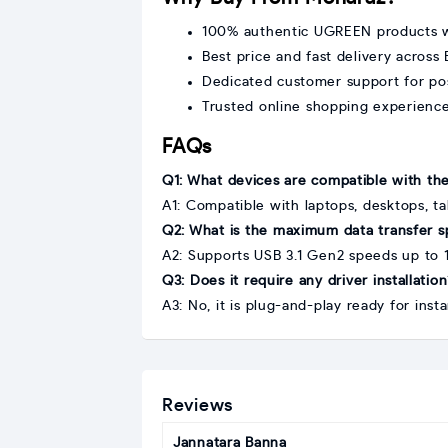
100% authentic UGREEN products w
Best price and fast delivery across
Dedicated customer support for po
Trusted online shopping experienc
FAQs
Q1: What devices are compatible with t
A1: Compatible with laptops, desktops, t
Q2: What is the maximum data transfer 
A2: Supports USB 3.1 Gen2 speeds up to 
Q3: Does it require any driver installatio
A3: No, it is plug-and-play ready for inst
Reviews
Jannatara Banna