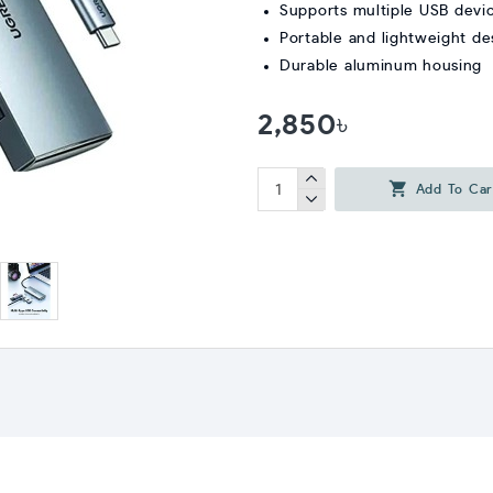
Supports multiple USB devi
Portable and lightweight de
Durable aluminum housing
2,850৳
Add To Car