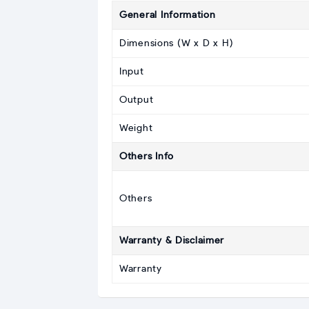
General Information
Dimensions (W x D x H)
Input
Output
Weight
Others Info
Others
Warranty & Disclaimer
Warranty