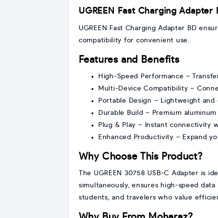
UGREEN Fast Charging Adapter
UGREEN Fast Charging Adapter BD ensures
compatibility for convenient use.
Features and Benefits
High-Speed Performance – Transfer l
Multi-Device Compatibility – Conne
Portable Design – Lightweight and 
Durable Build – Premium aluminum en
Plug & Play – Instant connectivity wi
Enhanced Productivity – Expand yo
Why Choose This Product?
The UGREEN 30758 USB-C Adapter is ideal 
simultaneously, ensures high-speed data t
students, and travelers who value efficien
Why Buy From Moharaz?