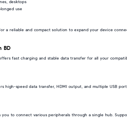
ones, desktops
rolonged use
 a reliable and compact solution to expand your device connecti
n BD
ers fast charging and stable data transfer for all your compati
h
s high-speed data transfer, HDMI output, and multiple USB port
you to connect various peripherals through a single hub. Suppo