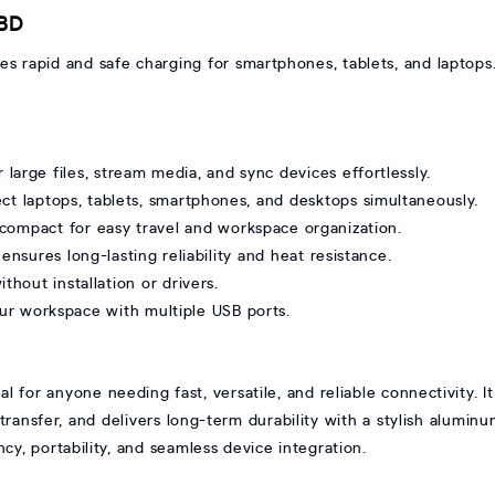
 BD
 rapid and safe charging for smartphones, tablets, and laptops
arge files, stream media, and sync devices effortlessly.
ct laptops, tablets, smartphones, and desktops simultaneously.
compact for easy travel and workspace organization.
sures long-lasting reliability and heat resistance.
thout installation or drivers.
ur workspace with multiple USB ports.
for anyone needing fast, versatile, and reliable connectivity. It
ransfer, and delivers long-term durability with a stylish aluminu
cy, portability, and seamless device integration.