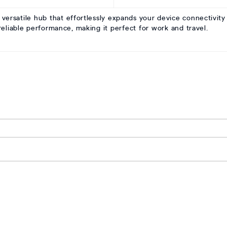
rsatile hub that effortlessly expands your device connectivity
d reliable performance, making it perfect for work and travel.