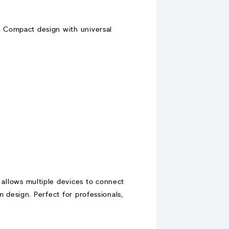
. Compact design with universal
 allows multiple devices to connect
m design. Perfect for professionals,