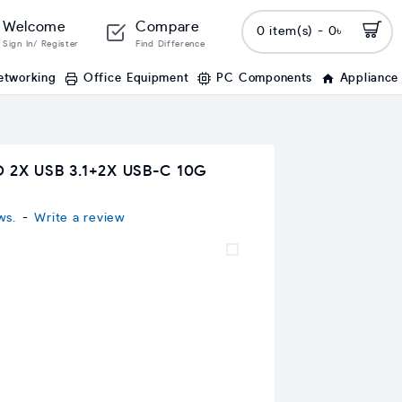
Welcome
Compare
0 item(s) - 0৳
Sign In/ Register
Find Difference
etworking
Office Equipment
PC Components
Appliance
 2X USB 3.1+2X USB-C 10G
ws.
-
Write a review