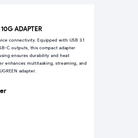
C 10G ADAPTER
ice connectivity. Equipped with USB 3.1
USB-C outputs, this compact adapter
sing ensures durability and heat
er enhances multitasking, streaming, and
m UGREEN adapter.
er