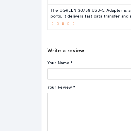
The UGREEN 30758 USB-C Adapter is a ve
ports. It delivers fast data transfer an
Write a review
Your Name
Your Review