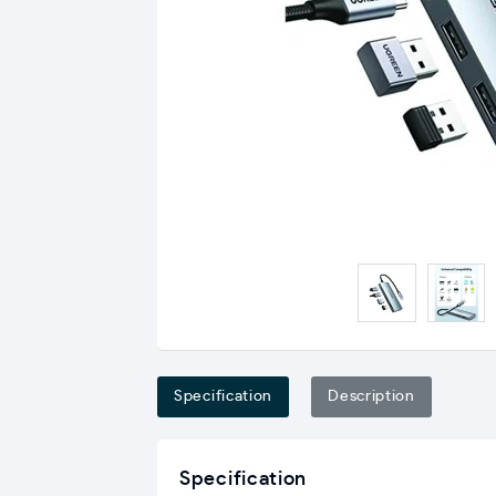
Specification
Description
Specification