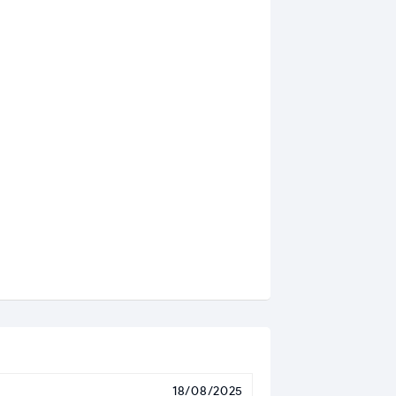
18/08/2025