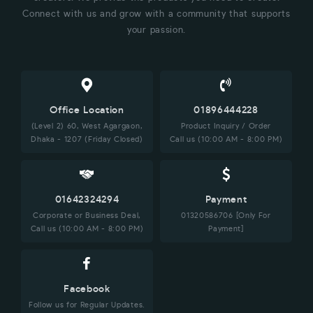
Connect with us and grow with a community that supports
your passion.
Office Location
01896444228
(Level 2) 60, West Agargaon,
Product Inquiry / Order
Dhaka - 1207 (Friday Closed)
Call us (10:00 AM - 8:00 PM)
01642324294
Payment
Corporate or Business Deal,
01320586706 [Only For
Call us (10:00 AM - 8:00 PM)
Payment]
Facebook
Follow us for Regular Updates.