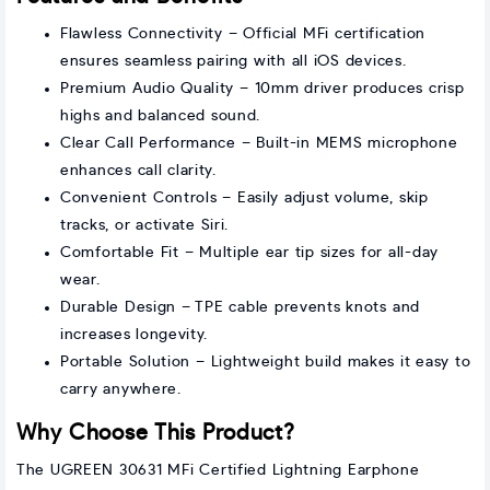
Flawless Connectivity – Official MFi certification
ensures seamless pairing with all iOS devices.
Premium Audio Quality – 10mm driver produces crisp
highs and balanced sound.
Clear Call Performance – Built-in MEMS microphone
enhances call clarity.
Convenient Controls – Easily adjust volume, skip
tracks, or activate Siri.
Comfortable Fit – Multiple ear tip sizes for all-day
wear.
Durable Design – TPE cable prevents knots and
increases longevity.
Portable Solution – Lightweight build makes it easy to
carry anywhere.
Why Choose This Product?
The UGREEN 30631 MFi Certified Lightning Earphone