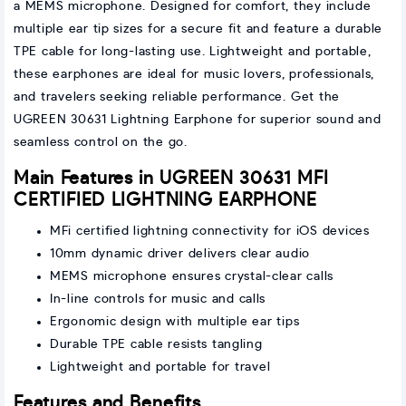
a MEMS microphone. Designed for comfort, they include
multiple ear tip sizes for a secure fit and feature a durable
TPE cable for long-lasting use. Lightweight and portable,
these earphones are ideal for music lovers, professionals,
and travelers seeking reliable performance. Get the
UGREEN 30631 Lightning Earphone for superior sound and
seamless control on the go.
Main Features in UGREEN 30631 MFI
CERTIFIED LIGHTNING EARPHONE
MFi certified lightning connectivity for iOS devices
10mm dynamic driver delivers clear audio
MEMS microphone ensures crystal-clear calls
In-line controls for music and calls
Ergonomic design with multiple ear tips
Durable TPE cable resists tangling
Lightweight and portable for travel
Features and Benefits