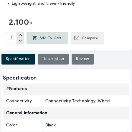
Lightweight and travel-friendly
2,100৳
Add To Cart
Compare
Specification
Description
Review
Specification
#Features
Connectivity
Connectivity Technology: Wired
General Information
Color
Black