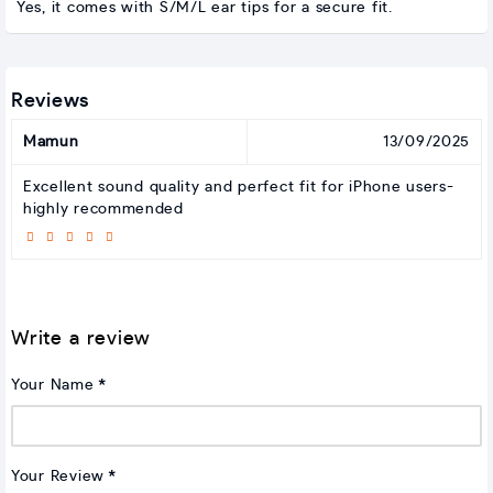
Yes, it comes with S/M/L ear tips for a secure fit.
Reviews
Mamun
13/09/2025
Excellent sound quality and perfect fit for iPhone users-
highly recommended
Write a review
Your Name
Your Review