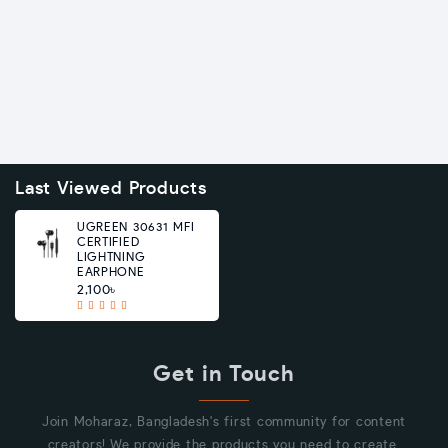
Last Viewed Products
UGREEN 30631 MFI
CERTIFIED
LIGHTNING
EARPHONE
2,100৳
Get in Touch
Join Moharaz, Bangladesh's first community for content
creators! We provide the products you need to create.