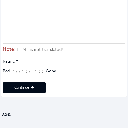
Note:
HTML is not translated!
Rating
Bad
Good
Continue
TAGS: