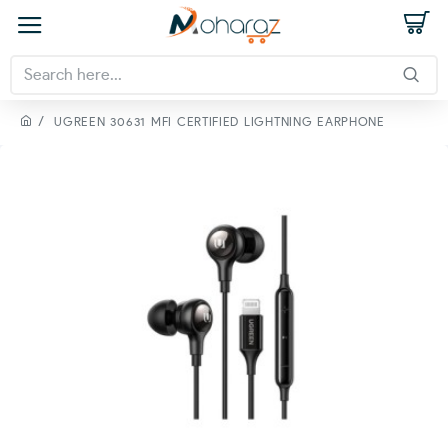
UGREEN 30631 MFI CERTIFIED LIGHTNING EARPHONE