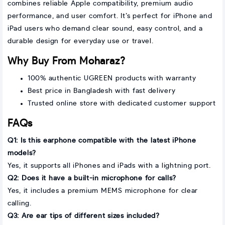
combines reliable Apple compatibility, premium audio
performance, and user comfort. It’s perfect for iPhone and
iPad users who demand clear sound, easy control, and a
durable design for everyday use or travel.
Why Buy From Moharaz?
100% authentic UGREEN products with warranty
Best price in Bangladesh with fast delivery
Trusted online store with dedicated customer support
FAQs
Q1: Is this earphone compatible with the latest iPhone
models?
Yes, it supports all iPhones and iPads with a lightning port.
Q2: Does it have a built-in microphone for calls?
Yes, it includes a premium MEMS microphone for clear
calling.
Q3: Are ear tips of different sizes included?