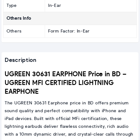
Type
In-Ear
Others Info
Others
Form Factor: In-Ear
Description
UGREEN 30631 EARPHONE Price in BD –
UGREEN MFI CERTIFIED LIGHTNING
EARPHONE
The UGREEN 30631 Earphone price in BD offers premium
sound quality and perfect compatibility with iPhone and
iPad devices. Built with official MFi certification, these
lightning earbuds deliver flawless connectivity, rich audio
with a 10mm dynamic driver, and crystal-clear calls through