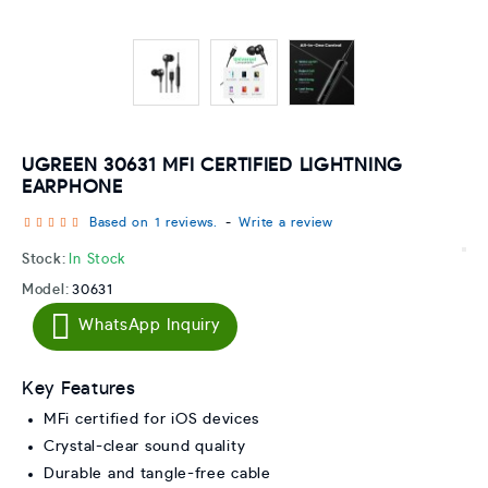
UGREEN 30631 MFI CERTIFIED LIGHTNING
EARPHONE
Based on 1 reviews.
-
Write a review
Stock:
In Stock
Model:
30631
WhatsApp Inquiry
Key Features
MFi certified for iOS devices
Crystal-clear sound quality
Durable and tangle-free cable