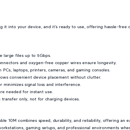
ug it into your device, and it’s ready to use, offering hassle-free
 large files up to 5Gbps.
onnectors and oxygen-free copper wires ensure longevity.
h PCs, laptops, printers, cameras, and gaming consoles.
llows convenient device placement without clutter.
r minimizes signal loss and interference.
are needed for instant use.
transfer only, not for charging devices.
e 10M combines speed, durability, and reliability, offering an
orkstations, gaming setups, and professional environments wher