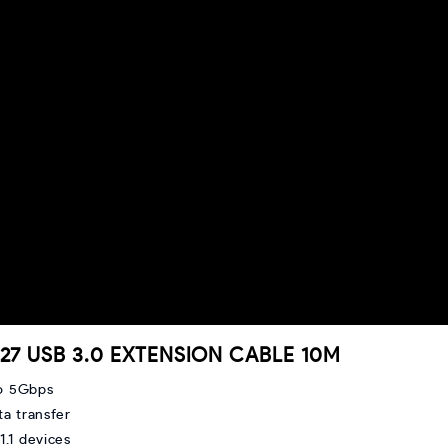
0827 USB 3.0 EXTENSION CABLE 10M
o 5Gbps
ta transfer
.1 devices