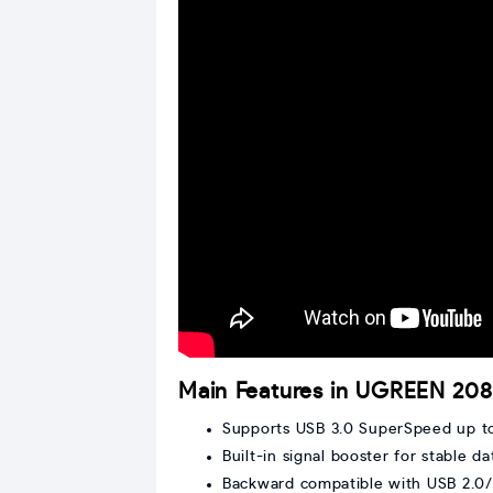
Main Features in UGREEN 2
Supports USB 3.0 SuperSpeed up t
Built-in signal booster for stable da
Backward compatible with USB 2.0/1