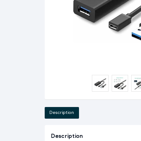
Description
Description