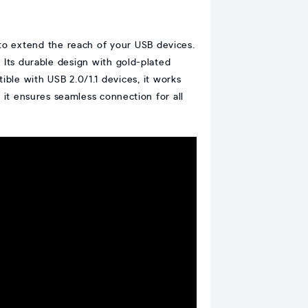
 to extend the reach of your USB devices.
. Its durable design with gold-plated
ble with USB 2.0/1.1 devices, it works
, it ensures seamless connection for all