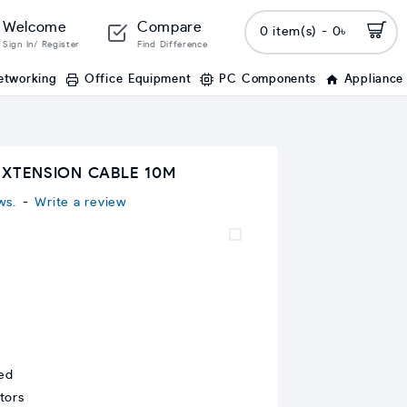
Welcome
Compare
0 item(s) - 0৳
Sign In/ Register
Find Difference
etworking
Office Equipment
PC Components
Appliance
EXTENSION CABLE 10M
ws.
-
Write a review
ed
tors