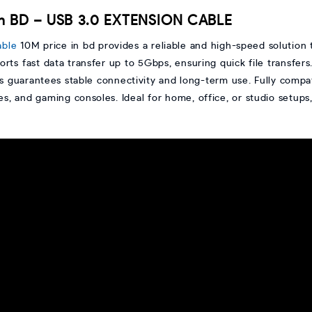
in BD – USB 3.0 EXTENSION CABLE
able
10M price in bd provides a reliable and high-speed solution
orts fast data transfer up to 5Gbps, ensuring quick file transfers
guarantees stable connectivity and long-term use. Fully compati
ces, and gaming consoles. Ideal for home, office, or studio setups