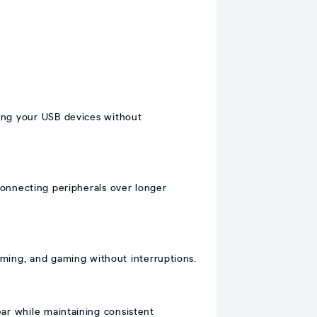
ing your USB devices without
connecting peripherals over longer
eaming, and gaming without interruptions.
ear while maintaining consistent