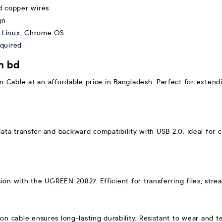
d copper wires
gn
 Linux, Chrome OS
equired
n bd
Cable at an affordable price in Bangladesh. Perfect for extend
ata transfer and backward compatibility with USB 2.0. Ideal for 
ion with the UGREEN 20827. Efficient for transferring files, str
ion cable ensures long-lasting durability. Resistant to wear and t