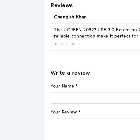
Reviews
Chengish Khan
The UGREEN 20827 USB 3.0 Extension Cab
reliable connection make it perfect for
Write a review
Your Name
Your Review