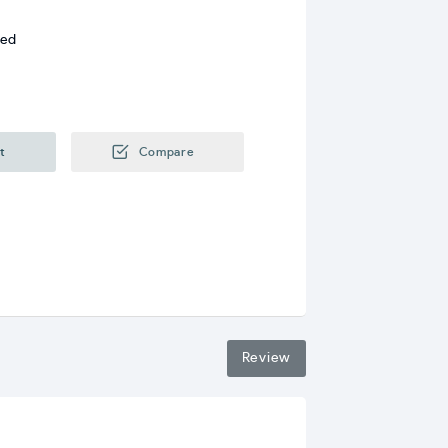
ded
t
Compare
Review