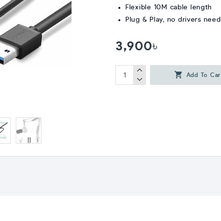
Flexible 10M cable length
Plug & Play, no drivers nee
3,900৳
Add To Car