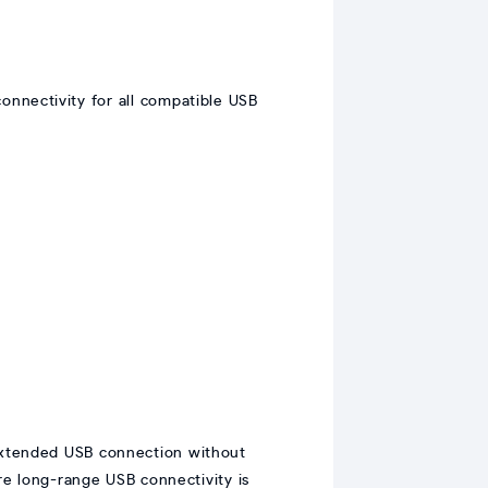
 connectivity for all compatible USB
 extended USB connection without
e long-range USB connectivity is