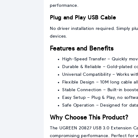
performance.
Plug and Play USB Cable
No driver installation required. Simply pl
devices.
Features and Benefits
High-Speed Transfer – Quickly move
Durable & Reliable – Gold-plated c
Universal Compatibility – Works wit
Flexible Design – 10M long cable a
Stable Connection – Built-in booste
Easy Setup – Plug & Play, no softw
Safe Operation – Designed for data 
Why Choose This Product?
The UGREEN 20827 USB 3.0 Extension Cabl
compromising performance. Perfect for w