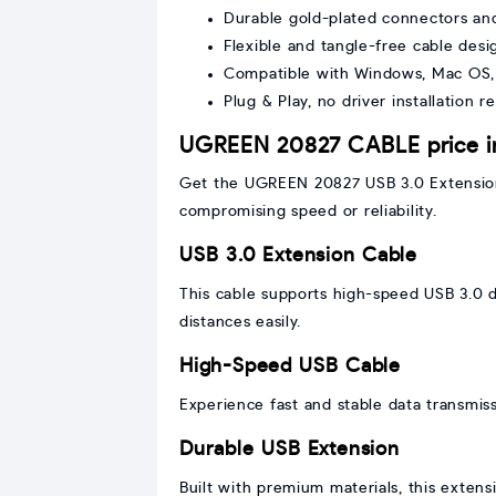
Durable gold-plated connectors an
Flexible and tangle-free cable desi
Compatible with Windows, Mac OS,
Plug & Play, no driver installation r
UGREEN 20827 CABLE price i
Get the UGREEN 20827 USB 3.0 Extension 
compromising speed or reliability.
USB 3.0 Extension Cable
This cable supports high-speed USB 3.0 d
distances easily.
High-Speed USB Cable
Experience fast and stable data transmiss
Durable USB Extension
Built with premium materials, this extens