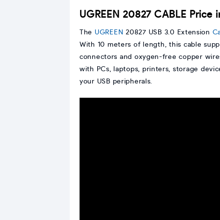
UGREEN 20827 CABLE Price 
The
UGREEN
20827 USB 3.0 Extension
C
With 10 meters of length, this cable supp
connectors and oxygen-free copper wires 
with PCs, laptops, printers, storage devi
your USB peripherals.