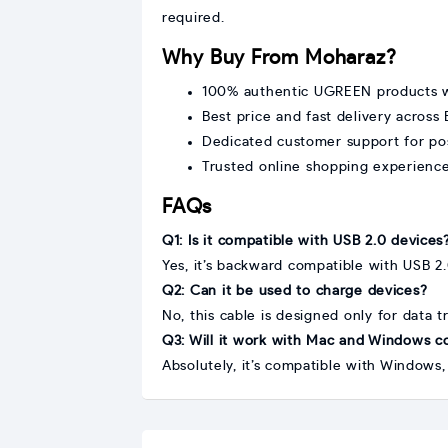
required.
Why Buy From Moharaz?
100% authentic UGREEN products w
Best price and fast delivery across
Dedicated customer support for po
Trusted online shopping experienc
FAQs
Q1: Is it compatible with USB 2.0 devices
Yes, it’s backward compatible with USB 2.
Q2: Can it be used to charge devices?
No, this cable is designed only for data t
Q3: Will it work with Mac and Windows 
Absolutely, it’s compatible with Window