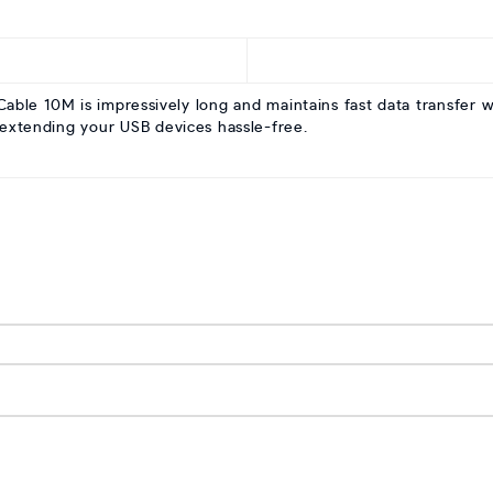
le 10M is impressively long and maintains fast data transfer wit
 extending your USB devices hassle-free.