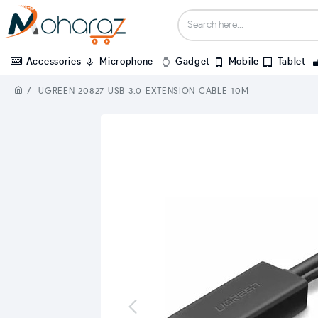
Accessories
Microphone
Gadget
Mobile
Tablet
UGREEN 20827 USB 3.0 EXTENSION CABLE 10M