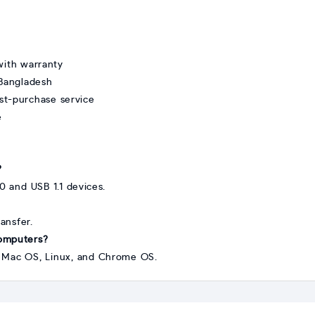
ith warranty
 Bangladesh
st-purchase service
e
?
0 and USB 1.1 devices.
ransfer.
computers?
s, Mac OS, Linux, and Chrome OS.