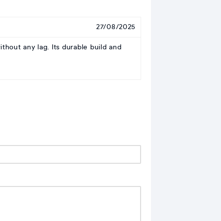
27/08/2025
hout any lag. Its durable build and