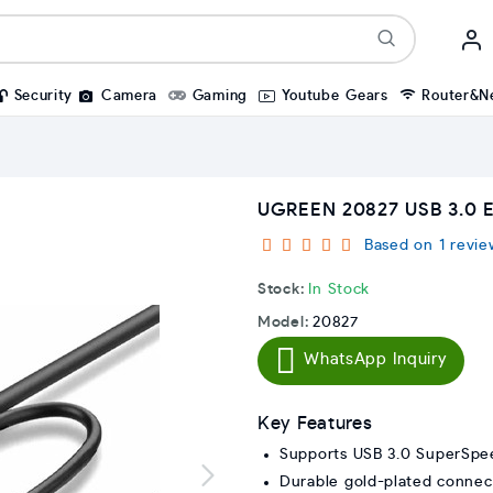
Security
Camera
Gaming
Youtube Gears
Router&N
UGREEN 20827 USB 3.0 
Based on 1 revie
Stock:
In Stock
Model:
20827
WhatsApp Inquiry
Key Features
Supports USB 3.0 SuperSpe
Durable gold-plated connec