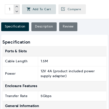
Add To Cart
Compare
Specification
Description
Review
Specification
Ports & Slots
Cable Length
1.5M
12V 4A (product included power
Power
supply adapter)
Enclosure Features
Transfer Rate
5Gbps
General Information