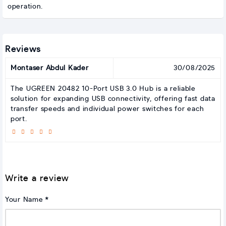
operation.
Reviews
Montaser Abdul Kader
30/08/2025
The UGREEN 20482 10-Port USB 3.0 Hub is a reliable
solution for expanding USB connectivity, offering fast data
transfer speeds and individual power switches for each
port.
Write a review
Your Name