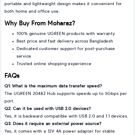
portable and lightweight design makes it convenient for
both home and office use.
Why Buy From Moharaz?
100% genuine UGREEN products with warranty
Best price and fast delivery across Bangladesh
Dedicated customer support for post-purchase
service
Trusted online shopping experience
FAQs
Q1: What is the maximum data transfer speed?
The UGREEN 20482 Hub supports speeds up to 5Gbps per
port.
Q2: Can it be used with USB 2.0 devices?
Yes, it is backward compatible with USB 2.0 and 1.1 devices.
Q3: Does it require an external power source?
Yes, it comes with a 12V 4A power adapter for stable