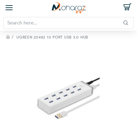
UGREEN 20482 10 PORT USB 3.0 HUB