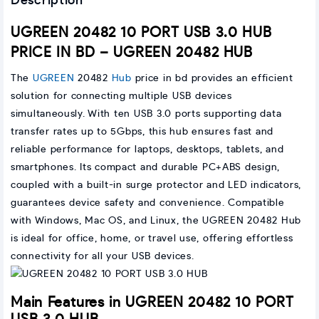
Description
UGREEN 20482 10 PORT USB 3.0 HUB
PRICE IN BD – UGREEN 20482 HUB
The
UGREEN
20482
Hub
price in bd provides an efficient
solution for connecting multiple USB devices
simultaneously. With ten USB 3.0 ports supporting data
transfer rates up to 5Gbps, this hub ensures fast and
reliable performance for laptops, desktops, tablets, and
smartphones. Its compact and durable PC+ABS design,
coupled with a built-in surge protector and LED indicators,
guarantees device safety and convenience. Compatible
with Windows, Mac OS, and Linux, the UGREEN 20482 Hub
is ideal for office, home, or travel use, offering effortless
connectivity for all your USB devices.
Main Features in UGREEN 20482 10 PORT