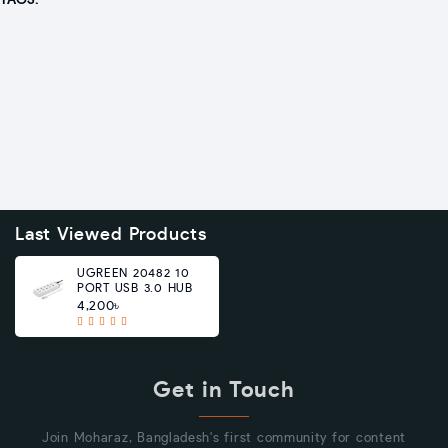
TAGS:
Last Viewed Products
UGREEN 20482 10
PORT USB 3.0 HUB
4,200৳
Get in Touch
Join Moharaz, Bangladesh's first community for content