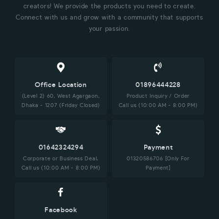
creators! We provide the products you need to create.
Connect with us and grow with a community that supports
your passion.
Office Location
01896444228
(Level 2) 60, West Agargaon,
Product Inquiry / Order
Dhaka - 1207 (Friday Closed)
Call us (10:00 AM - 8:00 PM)
01642324294
Payment
Corporate or Business Deal,
01320586706 [Only For
Call us (10:00 AM - 8:00 PM)
Payment]
Facebook