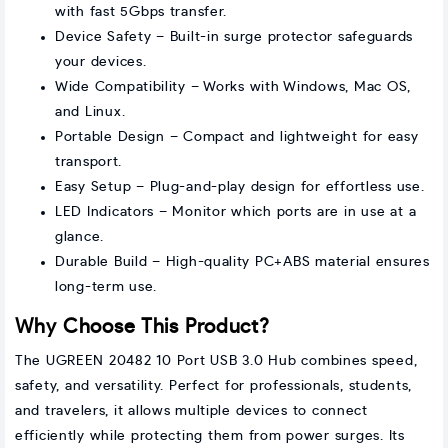
with fast 5Gbps transfer.
Device Safety – Built-in surge protector safeguards
your devices.
Wide Compatibility – Works with Windows, Mac OS,
and Linux.
Portable Design – Compact and lightweight for easy
transport.
Easy Setup – Plug-and-play design for effortless use.
LED Indicators – Monitor which ports are in use at a
glance.
Durable Build – High-quality PC+ABS material ensures
long-term use.
Why Choose This Product?
The UGREEN 20482 10 Port USB 3.0 Hub combines speed,
safety, and versatility. Perfect for professionals, students,
and travelers, it allows multiple devices to connect
efficiently while protecting them from power surges. Its