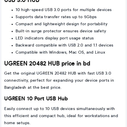
USB 3.0 HUB
10 high-speed USB 3.0 ports for multiple devices
Supports data transfer rates up to 5Gbps
Compact and lightweight design for portability
Built-in surge protector ensures device safety
LED indicators display port usage status
Backward compatible with USB 2.0 and 1.1 devices
Compatible with Windows, Mac OS, and Linux
UGREEN 20482 HUB price in bd
Get the original UGREEN 20482 HUB with fast USB 3.0
connectivity, perfect for expanding your device ports in
Bangladesh at the best price.
UGREEN 10 Port USB Hub
Easily connect up to 10 USB devices simultaneously with
this efficient and compact hub, ideal for workstations and
home setups.