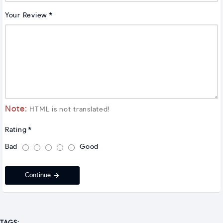
Your Review
Note:
HTML is not translated!
Rating
Bad
Good
Continue