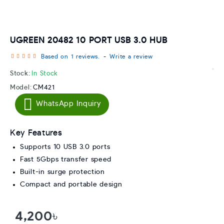
UGREEN 20482 10 PORT USB 3.0 HUB
Based on 1 reviews.
-
Write a review
Stock:
In Stock
Model:
CM421
WhatsApp Inquiry
Key Features
Supports 10 USB 3.0 ports
Fast 5Gbps transfer speed
Built-in surge protection
Compact and portable design
4,200৳