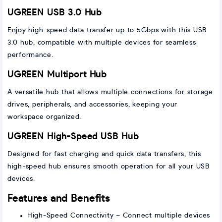
UGREEN USB 3.0 Hub
Enjoy high-speed data transfer up to 5Gbps with this USB
3.0 hub, compatible with multiple devices for seamless
performance.
UGREEN Multiport Hub
A versatile hub that allows multiple connections for storage
drives, peripherals, and accessories, keeping your
workspace organized.
UGREEN High-Speed USB Hub
Designed for fast charging and quick data transfers, this
high-speed hub ensures smooth operation for all your USB
devices.
Features and Benefits
High-Speed Connectivity – Connect multiple devices