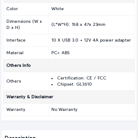
Color
White
Dimensions (W x
(L*W*H): 158 x 47x 23mm
D x H)
Interface
10 X USB 3.0 + 12V 4A power adapter
Material
PC+ ABS
Others Info
Certification: CE / FCC
Others
Chipset: GL3510
Warranty & Disclaimer
Warranty
No Warranty