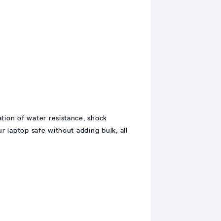
tion of water resistance, shock
ur laptop safe without adding bulk, all