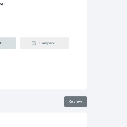
vel
t
Compare
Review