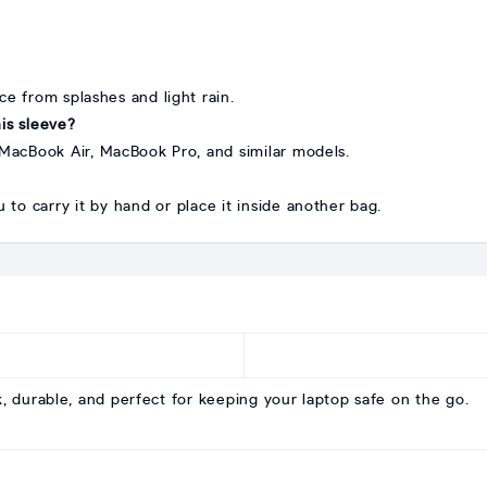
ice from splashes and light rain.
is sleeve?
s, MacBook Air, MacBook Pro, and similar models.
u to carry it by hand or place it inside another bag.
, durable, and perfect for keeping your laptop safe on the go.