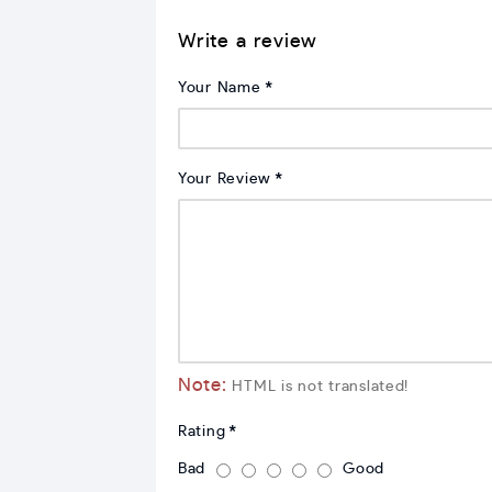
Write a review
Your Name
Your Review
Note:
HTML is not translated!
Rating
Bad
Good