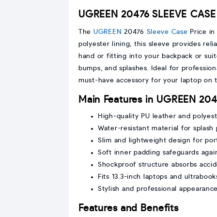
UGREEN 20476 SLEEVE CASE 
The
UGREEN
20476
Sleeve Case
Price in
polyester lining, this sleeve provides reli
hand or fitting into your backpack or su
bumps, and splashes. Ideal for professiona
must-have accessory for your laptop on 
Main Features in UGREEN 20
High-quality PU leather and polyeste
Water-resistant material for splash
Slim and lightweight design for port
Soft inner padding safeguards agai
Shockproof structure absorbs accid
Fits 13.3-inch laptops and ultrabook
Stylish and professional appearanc
Features and Benefits