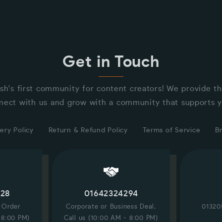
Get in Touch
sh's first community for content creators! We provide t
nect with us and grow with a community that supports y
ery Policy
Return & Refund Policy
Terms of Service
B
228
01642324294
/ Order
Corporate or Business Deal,
01320
 8:00 PM)
Call us (10:00 AM - 8:00 PM)