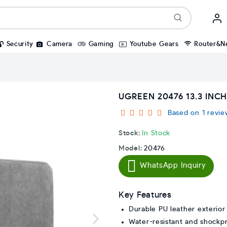
Security
Camera
Gaming
Youtube Gears
Router&N
UGREEN 20476 13.3 INC
Based on 1 revie
Stock:
In Stock
Model:
20476
WhatsApp Inquiry
Key Features
Durable PU leather exterior
Water-resistant and shockp