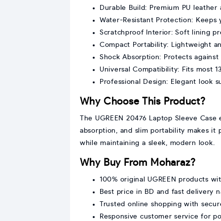
Durable Build: Premium PU leather a
Water-Resistant Protection: Keeps y
Scratchproof Interior: Soft lining 
Compact Portability: Lightweight and
Shock Absorption: Protects agains
Universal Compatibility: Fits most 1
Professional Design: Elegant look sui
Why Choose This Product?
The UGREEN 20476 Laptop Sleeve Case ensu
absorption, and slim portability makes it 
while maintaining a sleek, modern look.
Why Buy From Moharaz?
100% original UGREEN products wi
Best price in BD and fast delivery 
Trusted online shopping with secur
Responsive customer service for p