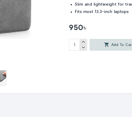
Slim and lightweight for tra
Fits most 13.3-inch laptops
950৳
Add To Car