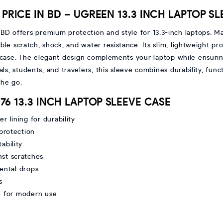
PRICE IN BD – UGREEN 13.3 INCH LAPTOP S
 BD offers premium protection and style for 13.3-inch laptops. M
able scratch, shock, and water resistance. Its slim, lightweight pr
itcase. The elegant design complements your laptop while ensurin
ls, students, and travelers, this sleeve combines durability, func
the go.
476 13.3 INCH LAPTOP SLEEVE CASE
r lining for durability
 protection
ability
nst scratches
ental drops
s
e for modern use