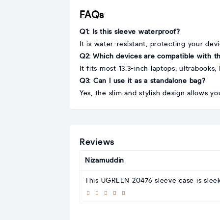
FAQs
Q1: Is this sleeve waterproof?
It is water-resistant, protecting your dev
Q2: Which devices are compatible with th
It fits most 13.3-inch laptops, ultrabook
Q3: Can I use it as a standalone bag?
Yes, the slim and stylish design allows yo
Reviews
Nizamuddin
This UGREEN 20476 sleeve case is sleek