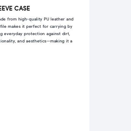
LEEVE CASE
ade from high-quality PU leather and
ofile makes it perfect for carrying by
g everyday protection against dirt,
tionality, and aesthetics—making it a