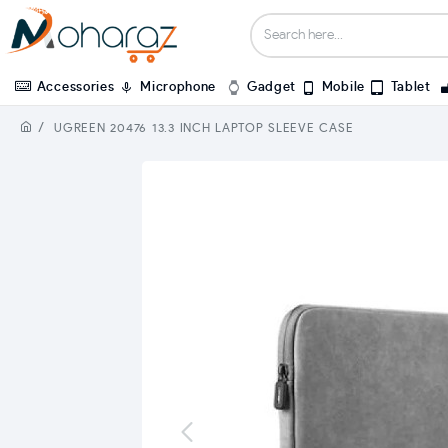
Accessories
Microphone
Gadget
Mobile
Tablet
UGREEN 20476 13.3 INCH LAPTOP SLEEVE CASE