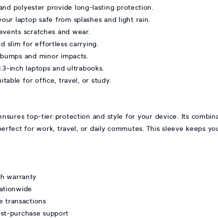
nd polyester provide long-lasting protection.
our laptop safe from splashes and light rain.
prevents scratches and wear.
 slim for effortless carrying.
t bumps and minor impacts.
3.3-inch laptops and ultrabooks.
table for office, travel, or study.
res top-tier protection and style for your device. Its combina
perfect for work, travel, or daily commutes. This sleeve keeps yo
th warranty
nationwide
e transactions
ost-purchase support