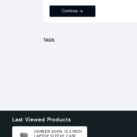
Continue
TAGS:
Last Viewed Products
UGREEN 20476 13.3 INCH
LAPTOP SLEEVE CASE