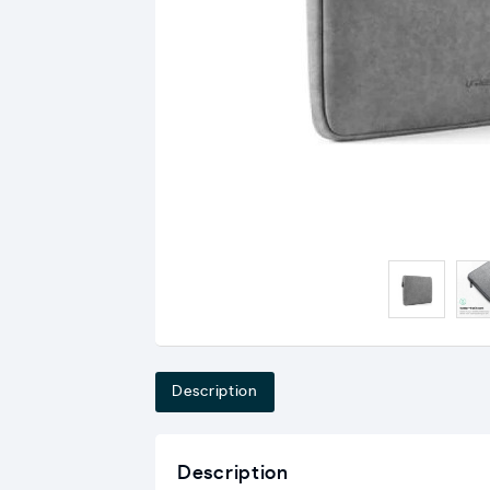
Description
Description