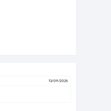
13/09/2025