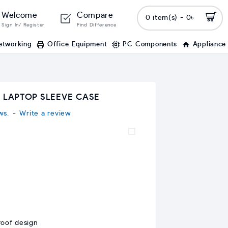
Welcome
Compare
0 item(s) - 0৳
Sign In/ Register
Find Difference
etworking
Office Equipment
PC Components
Appliance
H LAPTOP SLEEVE CASE
ws.
-
Write a review
roof design