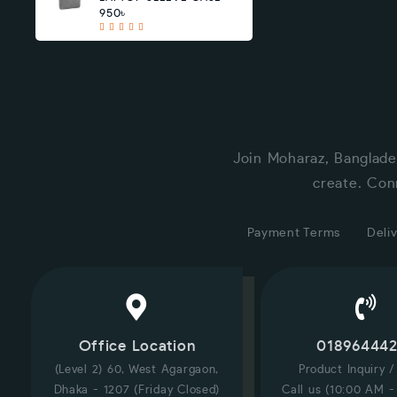
950৳
Join Moharaz, Banglade
create. Con
Payment Terms
Deliv
Office Location
01896444
(Level 2) 60, West Agargaon,
Product Inquiry 
Dhaka - 1207 (Friday Closed)
Call us (10:00 AM -