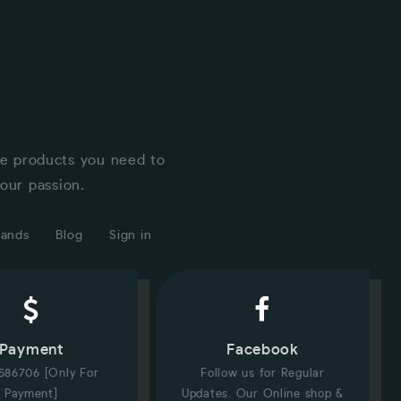
he products you need to
our passion.
rands
Blog
Sign in
Payment
Facebook
586706 [Only For
Follow us for Regular
Payment]
Updates. Our Online shop &