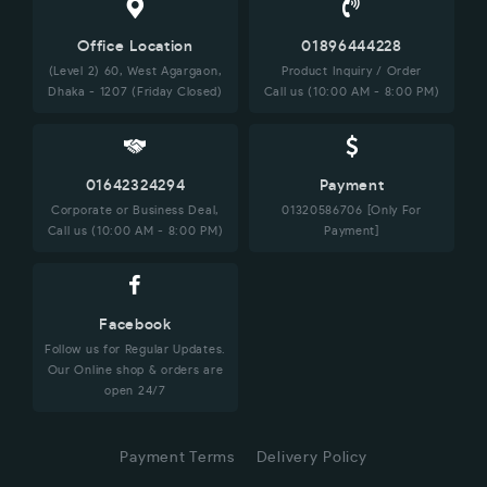
Office Location
01896444228
(Level 2) 60, West Agargaon,
Product Inquiry / Order
Dhaka - 1207 (Friday Closed)
Call us (10:00 AM - 8:00 PM)
01642324294
Payment
Corporate or Business Deal,
01320586706 [Only For
Call us (10:00 AM - 8:00 PM)
Payment]
Facebook
Follow us for Regular Updates.
Our Online shop & orders are
open 24/7
Payment Terms
Delivery Policy