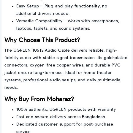
Easy Setup – Plug-and-play functionality, no
additional drivers needed.
Versatile Compatibility – Works with smartphones,
laptops, tablets, and sound systems.
Why Choose This Product?
The UGREEN 10513 Audio Cable delivers reliable, high-
fidelity audio with stable signal transmission. Its gold-plated
connectors, oxygen-free copper wires, and durable PVC
jacket ensure long-term use. Ideal for home theater
systems, professional audio setups, and daily multimedia
needs.
Why Buy From Moharaz?
100% authentic UGREEN products with warranty
Fast and secure delivery across Bangladesh
Dedicated customer support for post-purchase
service