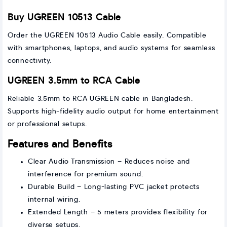
Buy UGREEN 10513 Cable
Order the UGREEN 10513 Audio Cable easily. Compatible
with smartphones, laptops, and audio systems for seamless
connectivity.
UGREEN 3.5mm to RCA Cable
Reliable 3.5mm to RCA UGREEN cable in Bangladesh.
Supports high-fidelity audio output for home entertainment
or professional setups.
Features and Benefits
Clear Audio Transmission – Reduces noise and
interference for premium sound.
Durable Build – Long-lasting PVC jacket protects
internal wiring.
Extended Length – 5 meters provides flexibility for
diverse setups.