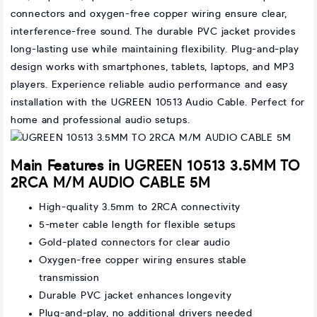
connectors and oxygen-free copper wiring ensure clear,
interference-free sound. The durable PVC jacket provides
long-lasting use while maintaining flexibility. Plug-and-play
design works with smartphones, tablets, laptops, and MP3
players. Experience reliable audio performance and easy
installation with the UGREEN 10513 Audio Cable. Perfect for
home and professional audio setups.
Main Features in UGREEN 10513 3.5MM TO
2RCA M/M AUDIO CABLE 5M
High-quality 3.5mm to 2RCA connectivity
5-meter cable length for flexible setups
Gold-plated connectors for clear audio
Oxygen-free copper wiring ensures stable
transmission
Durable PVC jacket enhances longevity
Plug-and-play, no additional drivers needed