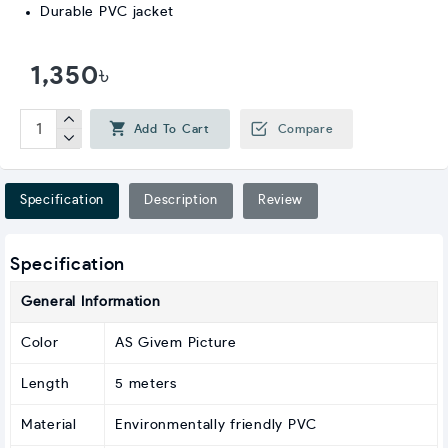
Durable PVC jacket
1,350৳
Add To Cart
Compare
Specification
Description
Review
Specification
General Information
Color
AS Givem Picture
Length
5 meters
Material
Environmentally friendly PVC