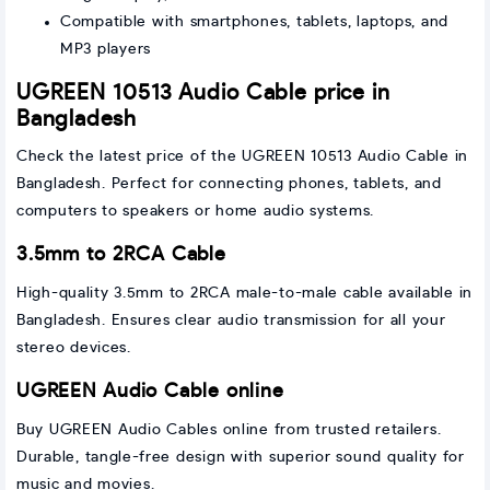
Compatible with smartphones, tablets, laptops, and
MP3 players
UGREEN 10513 Audio Cable price in
Bangladesh
Check the latest price of the UGREEN 10513 Audio Cable in
Bangladesh. Perfect for connecting phones, tablets, and
computers to speakers or home audio systems.
3.5mm to 2RCA Cable
High-quality 3.5mm to 2RCA male-to-male cable available in
Bangladesh. Ensures clear audio transmission for all your
stereo devices.
UGREEN Audio Cable online
Buy UGREEN Audio Cables online from trusted retailers.
Durable, tangle-free design with superior sound quality for
music and movies.