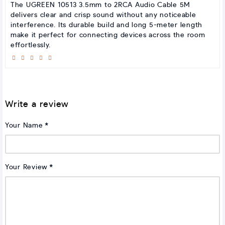
The UGREEN 10513 3.5mm to 2RCA Audio Cable 5M
delivers clear and crisp sound without any noticeable
interference. Its durable build and long 5-meter length
make it perfect for connecting devices across the room
effortlessly.
Write a review
Your Name
Your Review