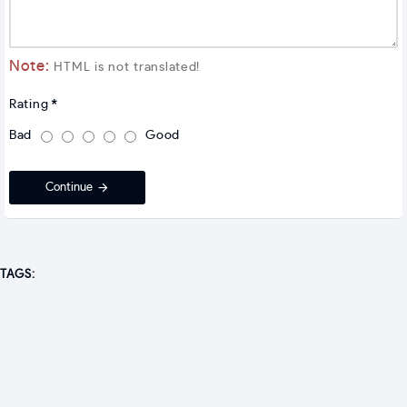
Note:
HTML is not translated!
Rating
Bad
Good
Continue
TAGS: