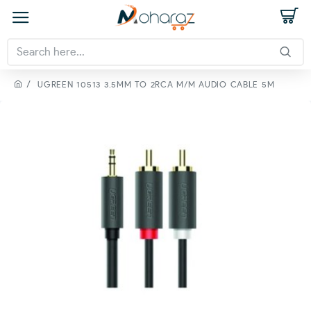
UGREEN 10513 3.5MM TO 2RCA M/M AUDIO CABLE 5M