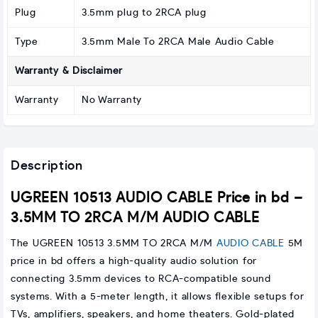
Plug
3.5mm plug to 2RCA plug
Type
3.5mm Male To 2RCA Male Audio Cable
Warranty & Disclaimer
Warranty
No Warranty
Description
UGREEN 10513 AUDIO CABLE Price in bd –
3.5MM TO 2RCA M/M AUDIO CABLE
The UGREEN 10513 3.5MM TO 2RCA M/M
AUDIO CABLE
5M
price in bd offers a high-quality audio solution for
connecting 3.5mm devices to RCA-compatible sound
systems. With a 5-meter length, it allows flexible setups for
TVs, amplifiers, speakers, and home theaters. Gold-plated