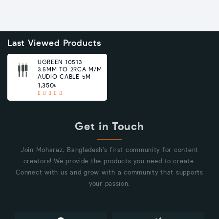
Last Viewed Products
UGREEN 10513
3.5MM TO 2RCA M/M
AUDIO CABLE 5M
1,350৳
Get in Touch
Join Moharaz, Bangladesh's first community for content
creators! We provide the products you need to create.
Connect with us and grow with a community that supports
your passion.