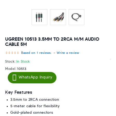
UGREEN 10513 3.5MM TO 2RCA M/M AUDIO
CABLE 5M
Based on 1 reviews.
-
Write a review
Stock:
In Stock
Model:
10513
WhatsApp Inquiry
Key Features
3.5mm to 2RCA connection
5-meter cable for flexibility
Gold-plated connectors