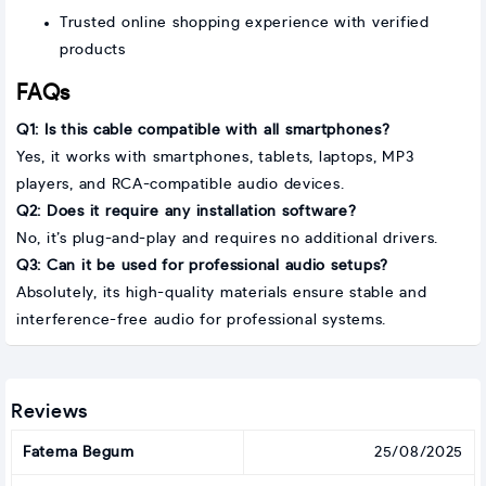
Trusted online shopping experience with verified
products
FAQs
Q1: Is this cable compatible with all smartphones?
Yes, it works with smartphones, tablets, laptops, MP3
players, and RCA-compatible audio devices.
Q2: Does it require any installation software?
No, it’s plug-and-play and requires no additional drivers.
Q3: Can it be used for professional audio setups?
Absolutely, its high-quality materials ensure stable and
interference-free audio for professional systems.
Reviews
Fatema Begum
25/08/2025