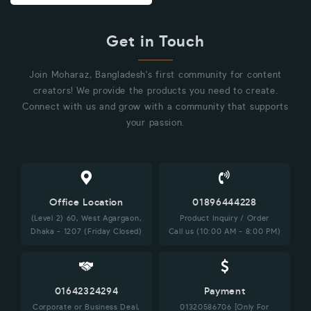
Get in Touch
Join Moharaz, Bangladesh's first community for content
creators! We provide the products you need to create.
Connect with us and grow with a community that supports
your passion.
Office Location
01896444228
(Level 2) 60, West Agargaon,
Product Inquiry / Order
Dhaka - 1207 (Friday Closed)
Call us (10:00 AM - 8:00 PM)
01642324294
Payment
Corporate or Business Deal,
01320586706 [Only For