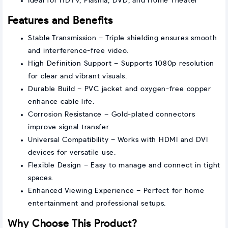
Ideal for HDTV, Plasma, DVD, and Home Theater
Features and Benefits
Stable Transmission – Triple shielding ensures smooth
and interference-free video.
High Definition Support – Supports 1080p resolution
for clear and vibrant visuals.
Durable Build – PVC jacket and oxygen-free copper
enhance cable life.
Corrosion Resistance – Gold-plated connectors
improve signal transfer.
Universal Compatibility – Works with HDMI and DVI
devices for versatile use.
Flexible Design – Easy to manage and connect in tight
spaces.
Enhanced Viewing Experience – Perfect for home
entertainment and professional setups.
Why Choose This Product?