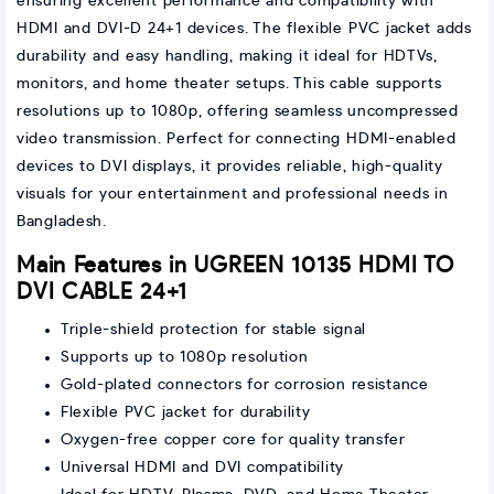
ensuring excellent performance and compatibility with
HDMI and DVI-D 24+1 devices. The flexible PVC jacket adds
durability and easy handling, making it ideal for HDTVs,
monitors, and home theater setups. This cable supports
resolutions up to 1080p, offering seamless uncompressed
video transmission. Perfect for connecting HDMI-enabled
devices to DVI displays, it provides reliable, high-quality
visuals for your entertainment and professional needs in
Bangladesh.
Main Features in UGREEN 10135 HDMI TO
DVI CABLE 24+1
Triple-shield protection for stable signal
Supports up to 1080p resolution
Gold-plated connectors for corrosion resistance
Flexible PVC jacket for durability
Oxygen-free copper core for quality transfer
Universal HDMI and DVI compatibility