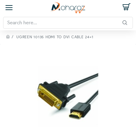
UGREEN 10135 HDMI TO DVI CABLE 24+1