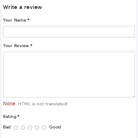
Write a review
Your Name
Your Review
Note:
HTML is not translated!
Rating
Bad
Good