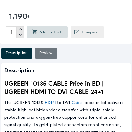
1,190৳
Add To Cart
Compare
Description
Review
Description
UGREEN 10135 CABLE Price in BD |
UGREEN HDMI TO DVI CABLE 24+1
The UGREEN 10135
HDMI
to DVI
Cable
price in bd delivers
stable high-definition video transfer with triple-shield
protection and oxygen-free copper core for enhanced
signal quality. Its gold-plated connectors resist corrosion,