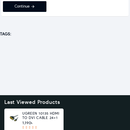
Continue
TAGS:
Last Viewed Products
UGREEN 10135 HDMI
TO DVI CABLE 24+1
1,190৳