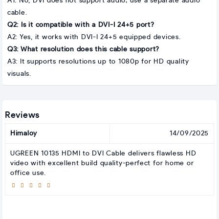
A1: No, DVI does not support audio; use a separate audio
cable.
Q2: Is it compatible with a DVI-I 24+5 port?
A2: Yes, it works with DVI-I 24+5 equipped devices.
Q3: What resolution does this cable support?
A3: It supports resolutions up to 1080p for HD quality
visuals.
Reviews
Himaloy
14/09/2025
UGREEN 10135 HDMI to DVI Cable delivers flawless HD
video with excellent build quality-perfect for home or
office use.