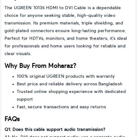
The UGREEN 10135 HDMI to DVI Cable is a dependable
choice for anyone seeking stable, high-quality video
transmission. Its premium materials, triple shielding, and
gold-plated connectors ensure long-lasting performance.
Perfect for HDTVs, monitors, and home theaters, it’s ideal
for professionals and home users looking for reliable and
clear visuals.
Why Buy From Moharaz?
100% original UGREEN products with warranty
Best price and reliable delivery across Bangladesh
Trusted online shopping experience with dedicated
support
Fast, secure transactions and easy returns
FAQs
Q1: Does this cable support audio transmission?