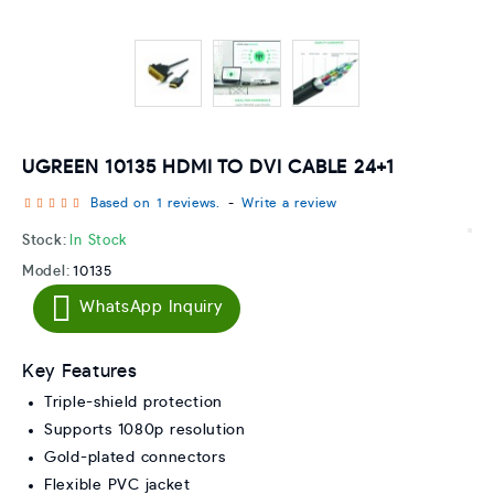
UGREEN 10135 HDMI TO DVI CABLE 24+1
Based on 1 reviews.
-
Write a review
Stock:
In Stock
Model:
10135
WhatsApp Inquiry
Key Features
Triple-shield protection
Supports 1080p resolution
Gold-plated connectors
Flexible PVC jacket