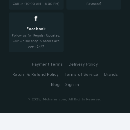
Call us (10:00 AM - 8:00 PM)
Payment]
Facebook
Follow us for Regular Updates.
Our Online shop & orders are
open 24/7
Payment Terms
Delivery Policy
Return & Refund Policy
Terms of Service
Brands
Blog
Sign in
© 2025, Moharaz.com, All Rights Reserved
CUSTOMER SERVICE
Hi! Click for communication via WhatsApp;)