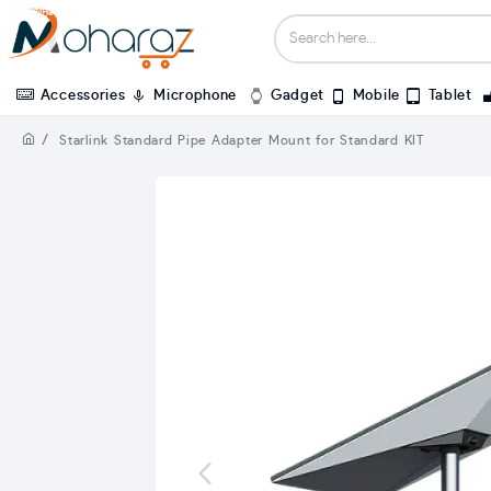
Accessories
Microphone
Gadget
Mobile
Tablet
Starlink Standard Pipe Adapter Mount for Standard KIT