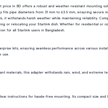
price in BD offers a robust and weather-resistant mounting sol
ity fits pipe diameters from 31 mm to 63.5 mm, ensuring secure inst
, it withstands harsh weather while maintaining reliability. Comp
izing or relocating your Starlink dish. Whether for residential or 
ion for all Starlink users in Bangladesh.
erprise kits, ensuring seamless performance across various insta
e use.
ant materials, this adapter withstands rain, wind, and extreme t
ear instructions for hassle-free mounting. Its compact size and