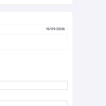
15/09/2025