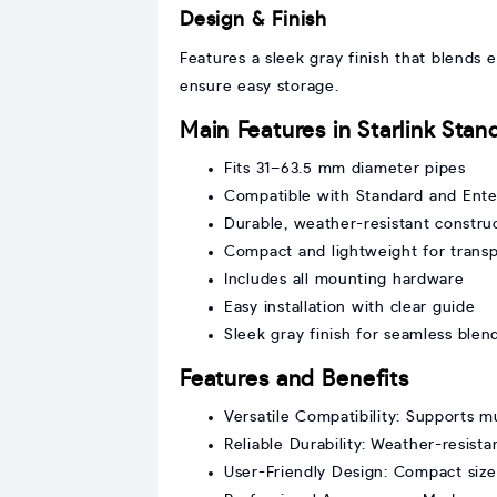
Design & Finish
Features a sleek gray finish that blends
ensure easy storage.
Main Features in Starlink Sta
Fits 31–63.5 mm diameter pipes
Compatible with Standard and Enter
Durable, weather-resistant constru
Compact and lightweight for transp
Includes all mounting hardware
Easy installation with clear guide
Sleek gray finish for seamless blen
Features and Benefits
Versatile Compatibility: Supports mu
Reliable Durability: Weather-resist
User-Friendly Design: Compact size