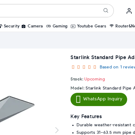
Security
Camera
Gaming
Youtube Gears
Router&N
Starlink Standard Pipe A
Based on 1 revie
Stock:
Upcoming
Model:
Starlink Standard Pipe
WhatsApp Inquiry
Key Features
Durable weather-resistant c
Supports 31–63.5 mm pipe 