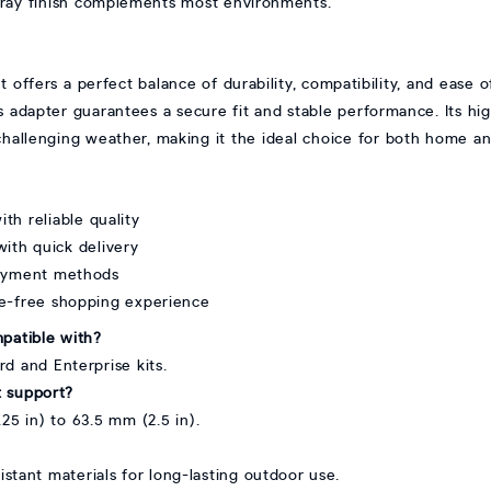
ray finish complements most environments.
offers a perfect balance of durability, compatibility, and ease o
his adapter guarantees a secure fit and stable performance. Its hi
n challenging weather, making it the ideal choice for both home a
ith reliable quality
ith quick delivery
payment methods
le-free shopping experience
mpatible with?
rd and Enterprise kits.
t support?
25 in) to 63.5 mm (2.5 in).
istant materials for long-lasting outdoor use.