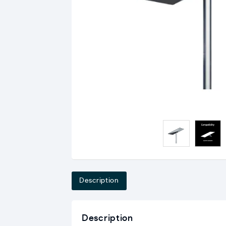
Description
Description