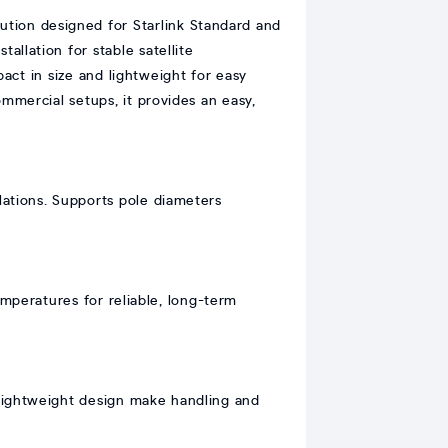
ution designed for Starlink Standard and
allation for stable satellite
act in size and lightweight for easy
commercial setups, it provides an easy,
llations. Supports pole diameters
emperatures for reliable, long-term
 lightweight design make handling and