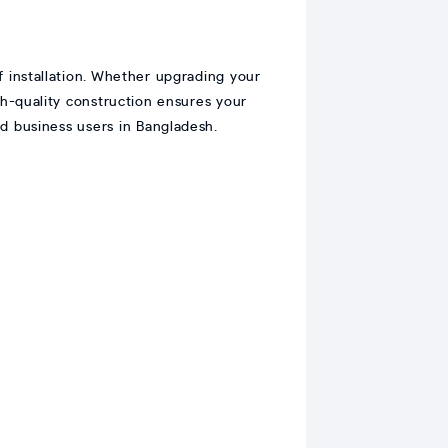
f installation. Whether upgrading your
gh-quality construction ensures your
nd business users in Bangladesh.