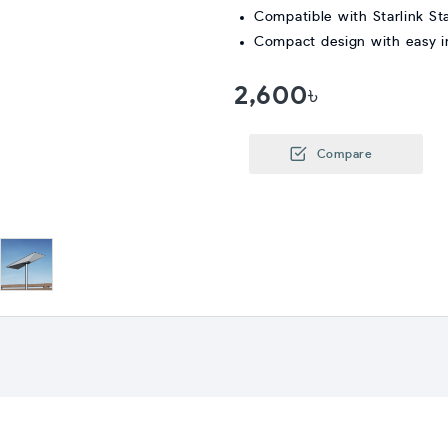
Compatible with Starlink St
Compact design with easy in
2,600৳
Compare