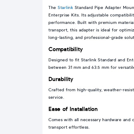
The
Starlink
Standard Pipe Adapter Mount 
Enterprise Kits. Its adjustable compatibil
performance. Built with premium materials
transport, this adapter is ideal for optim
long-lasting, and professional-grade solut
Compatibility
Designed to fit Starlink Standard and Ent
between 31 mm and 63.5 mm for versatil
Durability
Crafted from high-quality, weather-resist
service.
Ease of Installation
Comes with all necessary hardware and cl
transport effortless.