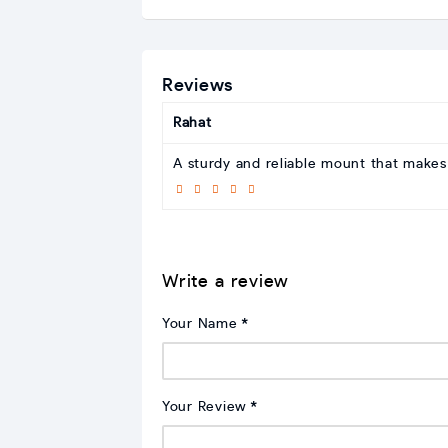
Reviews
Rahat
A sturdy and reliable mount that makes S
Write a review
Your Name
Your Review