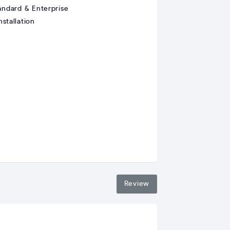
andard & Enterprise
stallation
Review