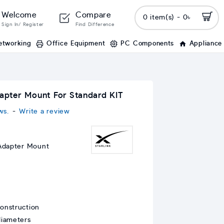
Welcome
Compare
0 item(s) - 0৳
Sign In/ Register
Find Difference
etworking
Office Equipment
PC Components
Appliance
dapter Mount For Standard KIT
ws.
-
Write a review
 Adapter Mount
onstruction
diameters