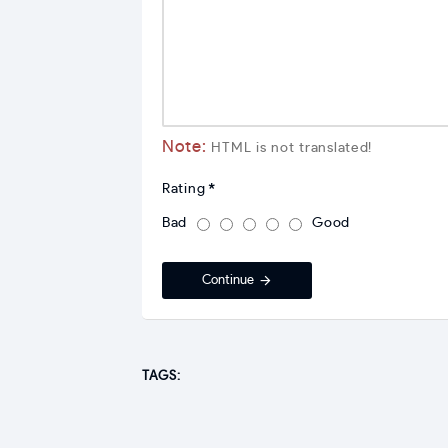
Note:
HTML is not translated!
Rating
Bad
Good
Continue
TAGS: