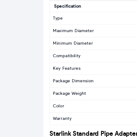
Specification
Type
Maximum Diameter
Minimum Diameter
Compatibility
Key Features
Package Dimension
Package Weight
Color
Warranty
Starlink Standard Pipe Adapte