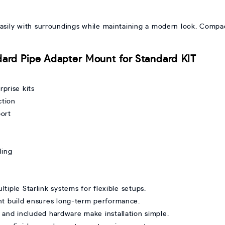
 easily with surroundings while maintaining a modern look. Comp
ndard Pipe Adapter Mount for Standard KIT
prise kits
ction
ort
ding
ltiple Starlink systems for flexible setups.
ant build ensures long-term performance.
 and included hardware make installation simple.