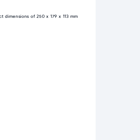
act dimensions of 250 x 179 x 113 mm