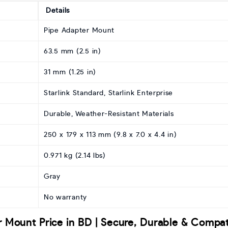
Details
Pipe Adapter Mount
63.5 mm (2.5 in)
31 mm (1.25 in)
Starlink Standard, Starlink Enterprise
Durable, Weather-Resistant Materials
250 x 179 x 113 mm (9.8 x 7.0 x 4.4 in)
0.971 kg (2.14 lbs)
Gray
No warranty
r Mount Price in BD | Secure, Durable & Compat