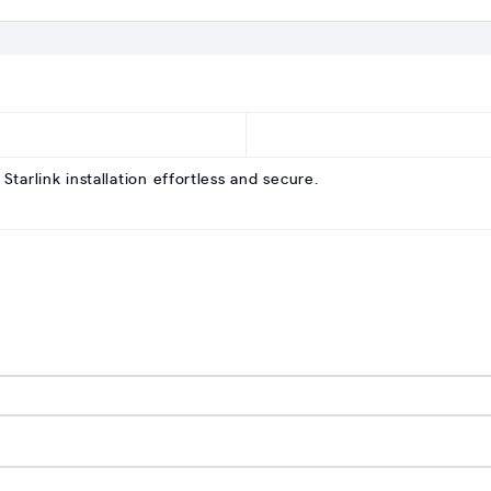
tarlink installation effortless and secure.