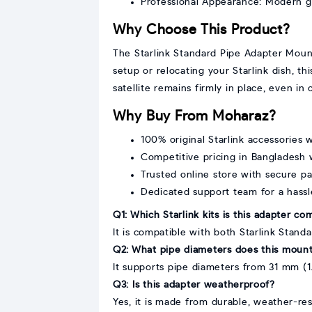
Professional Appearance: Modern g
Why Choose This Product?
The Starlink Standard Pipe Adapter Mount 
setup or relocating your Starlink dish, t
satellite remains firmly in place, even i
Why Buy From Moharaz?
100% original Starlink accessories w
Competitive pricing in Bangladesh w
Trusted online store with secure 
Dedicated support team for a hass
Q1: Which Starlink kits is this adapter co
It is compatible with both Starlink Standa
Q2: What pipe diameters does this moun
It supports pipe diameters from 31 mm (1.
Q3: Is this adapter weatherproof?
Yes, it is made from durable, weather-res