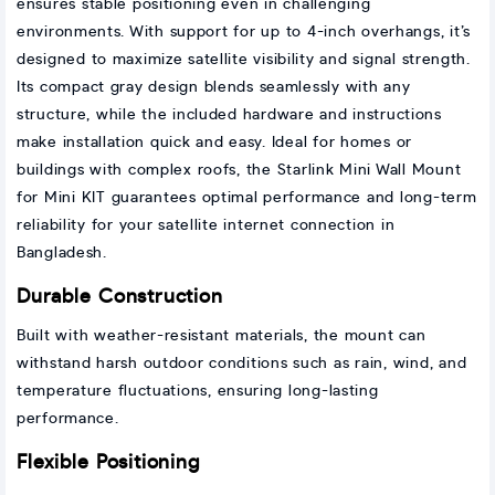
ensures stable positioning even in challenging
environments. With support for up to 4-inch overhangs, it’s
designed to maximize satellite visibility and signal strength.
Its compact gray design blends seamlessly with any
structure, while the included hardware and instructions
make installation quick and easy. Ideal for homes or
buildings with complex roofs, the Starlink Mini Wall Mount
for Mini KIT guarantees optimal performance and long-term
reliability for your satellite internet connection in
Bangladesh.
Durable Construction
Built with weather-resistant materials, the mount can
withstand harsh outdoor conditions such as rain, wind, and
temperature fluctuations, ensuring long-lasting
performance.
Flexible Positioning