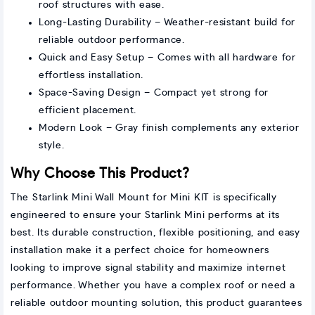
roof structures with ease.
Long-Lasting Durability – Weather-resistant build for
reliable outdoor performance.
Quick and Easy Setup – Comes with all hardware for
effortless installation.
Space-Saving Design – Compact yet strong for
efficient placement.
Modern Look – Gray finish complements any exterior
style.
Why Choose This Product?
The Starlink Mini Wall Mount for Mini KIT is specifically
engineered to ensure your Starlink Mini performs at its
best. Its durable construction, flexible positioning, and easy
installation make it a perfect choice for homeowners
looking to improve signal stability and maximize internet
performance. Whether you have a complex roof or need a
reliable outdoor mounting solution, this product guarantees