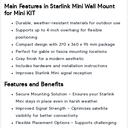
Main Features in Starlink Mini Wall Mount
for Mini KIT
Durable, weather-resistant materials for outdoor use
Supports up to 4-inch overhang for flexible
positioning
Compact design with 270 x 360 x 95 mm package
Perfect for gable or fascia mounting locations
Gray finish for a modern aesthetic
Includes hardware and installation instructions
Improves Starlink Mini signal reception
Features and Benefits
Secure Mounting Solution – Ensures your Starlink
Mini stays in place even in harsh weather.
Improved Signal Strength – Optimizes satellite
visibility for better connectivity.
Flexible Placement Options – Supports challenging