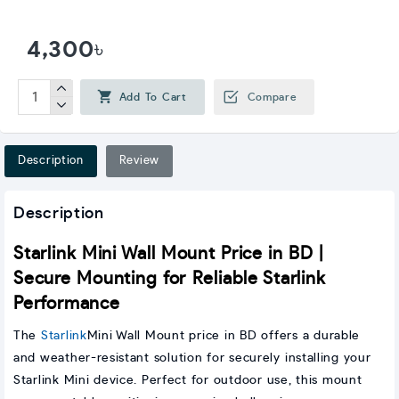
4,300৳
Add To Cart
Compare
Description
Review
Description
Starlink Mini Wall Mount Price in BD |
Secure Mounting for Reliable Starlink
Performance
The
Starlink
Mini Wall Mount price in BD offers a durable
and weather-resistant solution for securely installing your
Starlink Mini device. Perfect for outdoor use, this mount