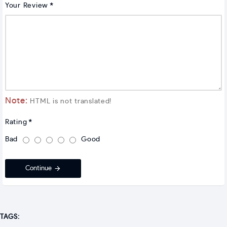
Your Review
Note:
HTML is not translated!
Rating
Bad
Good
Continue
TAGS: