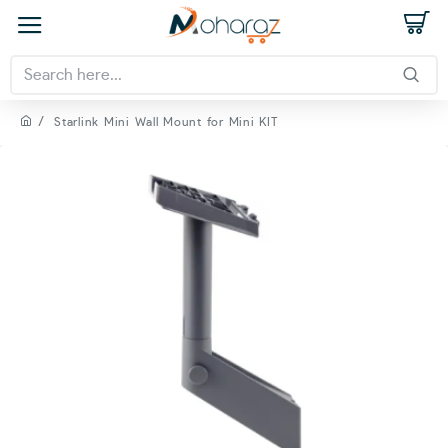
Starlink Mini Wall Mount for Mini KIT