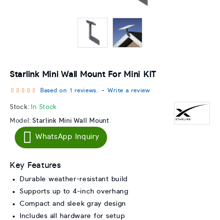
Starlink Mini Wall Mount For Mini KIT
Based on 1 reviews.
-
Write a review
Stock:
In Stock
Model:
Starlink Mini Wall Mount
WhatsApp Inquiry
Key Features
Durable weather-resistant build
Supports up to 4-inch overhang
Compact and sleek gray design
Includes all hardware for setup