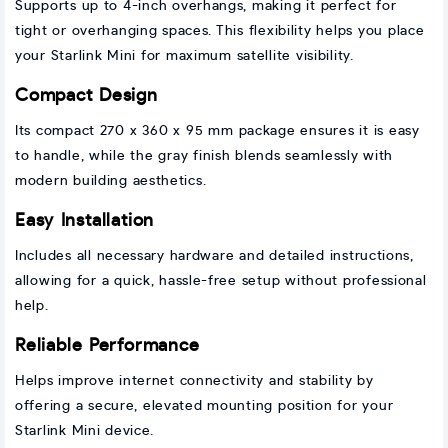
Supports up to 4-inch overhangs, making it perfect for
tight or overhanging spaces. This flexibility helps you place
your Starlink Mini for maximum satellite visibility.
Compact Design
Its compact 270 x 360 x 95 mm package ensures it is easy
to handle, while the gray finish blends seamlessly with
modern building aesthetics.
Easy Installation
Includes all necessary hardware and detailed instructions,
allowing for a quick, hassle-free setup without professional
help.
Reliable Performance
Helps improve internet connectivity and stability by
offering a secure, elevated mounting position for your
Starlink Mini device.