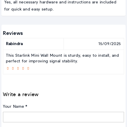
Yes, all necessary hardware and instructions are included
for quick and easy setup.
Reviews
Rabindra
15/09/2025
This Starlink Mini Wall Mount is sturdy, easy to install, and
perfect for improving signal stability.
Write a review
Your Name