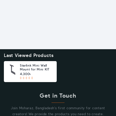
Last Viewed Products
Starlink Mini Wall
Mount for Mini KIT
4,300৳
Get in Touch
Join Moharaz, Bangladesh's first community for content
creators! We provide the products you need to create.