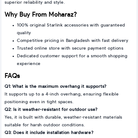
superior reliability and style.
Why Buy From Moharaz?
100% original Starlink accessories with guaranteed
quality
Competitive pricing in Bangladesh with fast delivery
Trusted online store with secure payment options
Dedicated customer support for a smooth shopping
experience
FAQs
Q1: What is the maximum overhang it supports?
It supports up to a 4-inch overhang, ensuring flexible
positioning even in tight spaces.
Q2: Is it weather-resistant for outdoor use?
Yes, it is built with durable, weather-resistant materials
suitable for harsh outdoor conditions.
Q3: Does it include installation hardware?