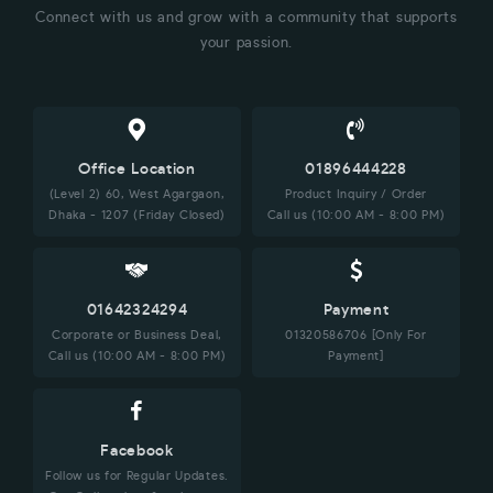
Connect with us and grow with a community that supports
your passion.
Office Location
01896444228
(Level 2) 60, West Agargaon,
Product Inquiry / Order
Dhaka - 1207 (Friday Closed)
Call us (10:00 AM - 8:00 PM)
01642324294
Payment
Corporate or Business Deal,
01320586706 [Only For
Call us (10:00 AM - 8:00 PM)
Payment]
Facebook
Follow us for Regular Updates.