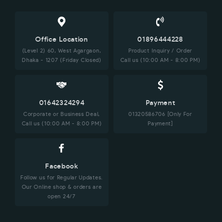
Office Location
01896444228
(Level 2) 60, West Agargaon,
Product Inquiry / Order
Dhaka - 1207 (Friday Closed)
Call us (10:00 AM - 8:00 PM)
01642324294
Payment
Corporate or Business Deal,
01320586706 [Only For
Call us (10:00 AM - 8:00 PM)
Payment]
Facebook
Follow us for Regular Updates.
Our Online shop & orders are
open 24/7