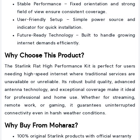
Stable Performance – Fixed orientation and strong
field of view ensure consistent coverage.
User-Friendly Setup – Simple power source and
indicator for quick installation.
Future-Ready Technology – Built to handle growing
internet demands efficiently.
Why Choose This Product?
The Starlink Flat High Performance Kit is perfect for users
needing high-speed internet where traditional services are
unavailable or unreliable. Its robust build quality, advanced
antenna technology, and exceptional coverage make it ideal
for professional and home use. Whether for streaming,
remote work, or gaming, it guarantees uninterrupted
connectivity even in harsh weather conditions.
Why Buy From Moharaz?
100% original Starlink products with official warranty