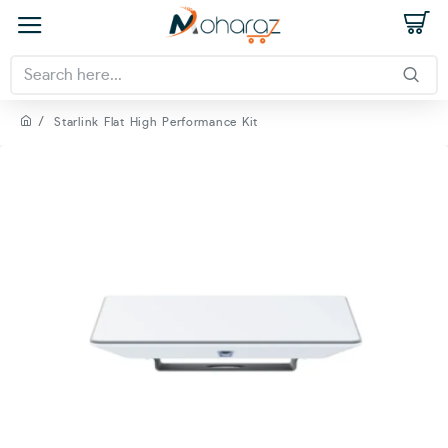
Starlink Flat High Performance Kit