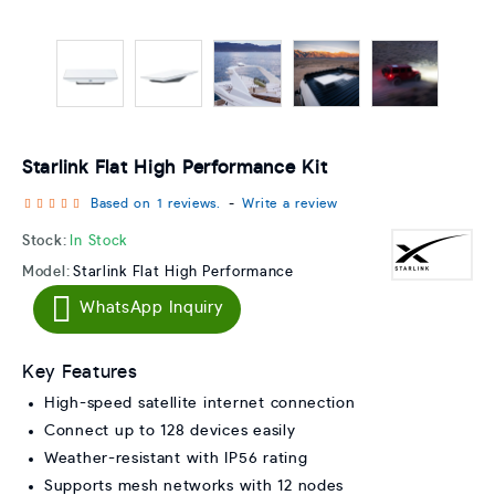
Starlink Flat High Performance Kit
Based on 1 reviews.
-
Write a review
Stock:
In Stock
Model:
Starlink Flat High Performance
WhatsApp Inquiry
Key Features
High-speed satellite internet connection
Connect up to 128 devices easily
Weather-resistant with IP56 rating
Supports mesh networks with 12 nodes