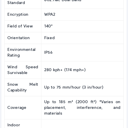
802.11ac Dual Band
Standard
Encryption
WPA2
Field of View
140°
Orientation
Fixed
Environmental
IP56
Rating
Wind Speed
280 kph+ (174 mph+)
Survivable
Snow Melt
Up to 75 mm/hour (3 in/hour)
Capability
Up to 185 m² (2000 ft²) *Varies on
Coverage
placement, interference, and
materials
Indoor