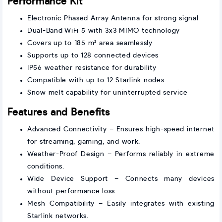
Performance Kit
Electronic Phased Array Antenna for strong signal
Dual-Band WiFi 5 with 3x3 MIMO technology
Covers up to 185 m² area seamlessly
Supports up to 128 connected devices
IP56 weather resistance for durability
Compatible with up to 12 Starlink nodes
Snow melt capability for uninterrupted service
Features and Benefits
Advanced Connectivity – Ensures high-speed internet
for streaming, gaming, and work.
Weather-Proof Design – Performs reliably in extreme
conditions.
Wide Device Support – Connects many devices
without performance loss.
Mesh Compatibility – Easily integrates with existing
Starlink networks.