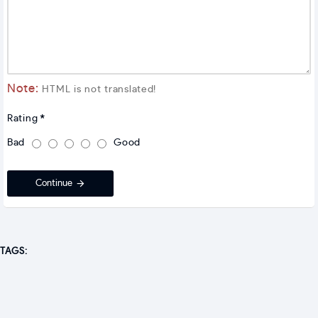
Note:
HTML is not translated!
Rating
Bad
Good
Continue
TAGS: