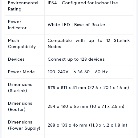
Environmental
IP54 - Configured for Indoor Use
Rating
Power
White LED | Base of Router
Indicator
Mesh
Compatible with up to 12 Starlink
Compatibility
Nodes
Devices
Connect up to 128 devices
Power Mode
100-240V - 6.3A 50 - 60 Hz
Dimensions
575 x 511 x 41 mm (22.6 x 20.1 x 1.6 in)
(Starlink)
Dimensions
254 x 180 x 65 mm (10 x 7.1 x 2.5 in)
(Router)
Dimensions
288 x 133 x 46 mm (11.3 x 5.2 x 1.8 in)
(Power Supply)