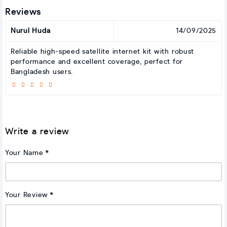
Reviews
Nurul Huda
14/09/2025
Reliable high-speed satellite internet kit with robust
performance and excellent coverage, perfect for
Bangladesh users.
Write a review
Your Name
Your Review