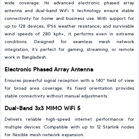
wide coverage. Its advanced electronic phased array
antenna and dual-band WiFi 5 technology ensure stable
connectivity for home and business use. With support for
up to 128 devices, IP56 weather resistance, and survivable
wind speeds of 280 kph+, it performs even in extreme
conditions. Designed for seamless mesh network
integration, it’s perfect for gaming, streaming, or remote
work in Bangladesh.
Electronic Phased Array Antenna
Ensures powerful signal reception with a 140° field of view
for broad area coverage. Its fixed orientation provides
stable connectivity without manual adjustments.
Dual-Band 3x3 MIMO WiFi 5
Delivers reliable high-speed internet performance for
multiple devices. Compatible with up to 12 Starlink nodes
for flexible mesh network expansion.