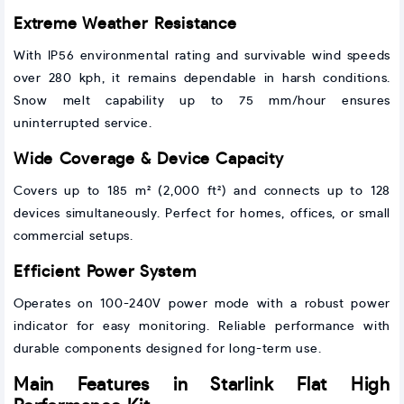
Extreme Weather Resistance
With IP56 environmental rating and survivable wind speeds
over 280 kph, it remains dependable in harsh conditions.
Snow melt capability up to 75 mm/hour ensures
uninterrupted service.
Wide Coverage & Device Capacity
Covers up to 185 m² (2,000 ft²) and connects up to 128
devices simultaneously. Perfect for homes, offices, or small
commercial setups.
Efficient Power System
Operates on 100-240V power mode with a robust power
indicator for easy monitoring. Reliable performance with
durable components designed for long-term use.
Main Features in Starlink Flat High