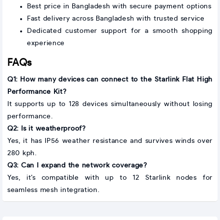
Best price in Bangladesh with secure payment options
Fast delivery across Bangladesh with trusted service
Dedicated customer support for a smooth shopping
experience
FAQs
Q1: How many devices can connect to the Starlink Flat High
Performance Kit?
It supports up to 128 devices simultaneously without losing
performance.
Q2: Is it weatherproof?
Yes, it has IP56 weather resistance and survives winds over
280 kph.
Q3: Can I expand the network coverage?
Yes, it’s compatible with up to 12 Starlink nodes for
seamless mesh integration.