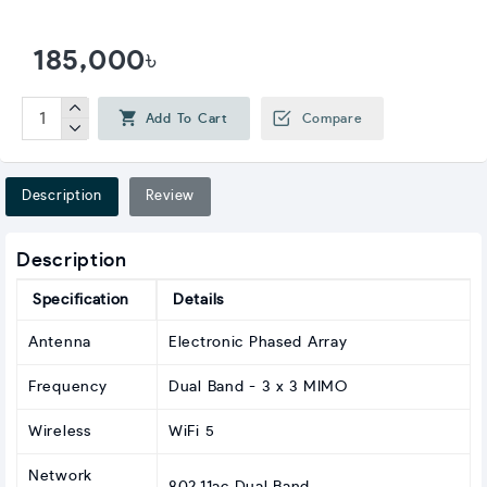
185,000৳
Add To Cart
Compare
Description
Review
Description
Specification
Details
Antenna
Electronic Phased Array
Frequency
Dual Band - 3 x 3 MIMO
Wireless
WiFi 5
Network