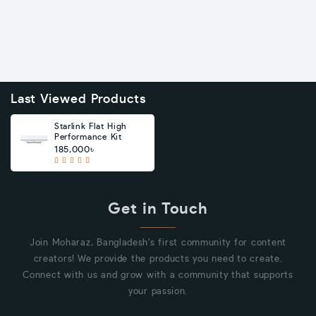
Last Viewed Products
Starlink Flat High
Performance Kit
185,000৳
Get in Touch
Join Moharaz, Bangladesh's first community for content
creators! We provide the products you need to create.
Connect with us and grow with a community that supports
your passion.