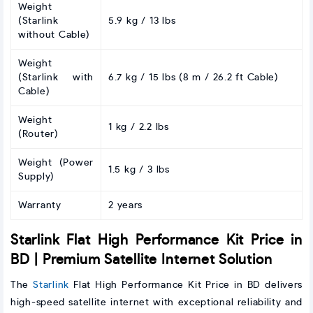
Weight
(Starlink
5.9 kg / 13 lbs
without Cable)
Weight
(Starlink with
6.7 kg / 15 lbs (8 m / 26.2 ft Cable)
Cable)
Weight
1 kg / 2.2 lbs
(Router)
Weight (Power
1.5 kg / 3 lbs
Supply)
Warranty
2 years
Starlink Flat High Performance Kit Price in
BD | Premium Satellite Internet Solution
The
Starlink
Flat High Performance Kit Price in BD delivers
high-speed satellite internet with exceptional reliability and