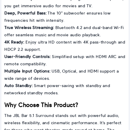
you get immersive audio for movies and TV.
Deep, Powerful Bass:
The 10" subwoofer ensures low
frequencies hit with intensity.
True Wireless Streaming:
Bluetooth 4.2 and dual-band Wi-Fi
offer seamless music and movie audio playback.
4K Ready:
Enjoy ultra HD content with 4K pass-through and
HDCP 2.2 support.
User-Friendly Controls:
Simplified setup with HDMI ARC and
remote compatibility.
Multiple Input Options:
USB, Optical, and HDMI support a
wide range of devices.
Auto Standby:
Smart power-saving with standby and
networked standby modes.
Why Choose This Product?
The JBL Bar 5.1 Surround stands out with powerful audio,
wireless flexibility, and cinematic performance. It's perfect