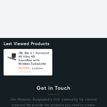
Last Viewed Products
JBL Bar 5.1 Surround
4K Ultra HD
Soundbar with
Wireless Subwoofer
55,000৳
63,800৳
Get in Touch
Join Moharaz, Bangladesh's first community for content
creators! We provide the products you need to create.