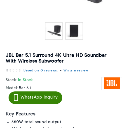
JBL Bar 5.1 Surround 4K Ultra HD Soundbar
With Wireless Subwoofer
Based on 0 reviews.
-
Write a review
Stock:
In Stock
Model:
Bar 5.1
WhatsApp Inquiry
Key Features
550W total sound output