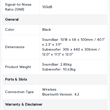
Signal-to-Noise
103dB
Ratio (SNR)
General
Color
Black
Soundbar: 1018 x 58 x 100mm / 40.1"
x 2.3" x 3.9"
Dimensions
Subwoofer: 305 x 440 x 305mm /
12.0" x 17.3" x 12.0"
Soundbar: 2.85kg
Product Weight
Subwoofer: 10.62kg
Ports & Slots
Wireless
Connection Type
Bluetooth Version: 4.2
Warranty & Disclaimer