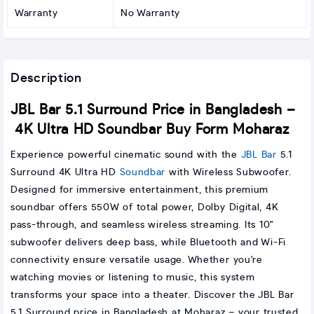
Warranty
No Warranty
Description
JBL Bar 5.1 Surround Price in Bangladesh –
4K Ultra HD Soundbar Buy Form Moharaz
Experience powerful cinematic sound with the
JBL Bar
5.1
Surround 4K Ultra HD
Soundbar
with Wireless Subwoofer.
Designed for immersive entertainment, this premium
soundbar offers 550W of total power, Dolby Digital, 4K
pass-through, and seamless wireless streaming. Its 10"
subwoofer delivers deep bass, while Bluetooth and Wi-Fi
connectivity ensure versatile usage. Whether you're
watching movies or listening to music, this system
transforms your space into a theater. Discover the JBL Bar
5.1 Surround price in Bangladesh at Moharaz – your trusted