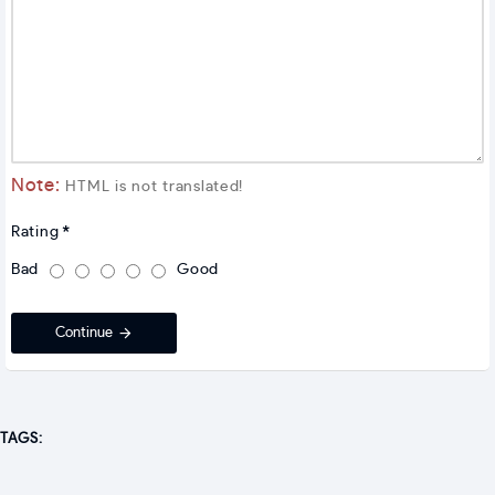
Note:
HTML is not translated!
Rating
Bad
Good
Continue
TAGS: