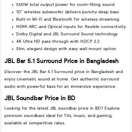
550W total output power for room-filling sound
10” wireless subwoofer delivers punchy deep bass
Built-in Wi-Fi and Bluetooth for wireless streaming
HDMI ARC and Optical inputs for flexible connectivity
Dolby Digital and JBL Surround Sound technology
4K Ultra HD pass-through with HDCP 2.2
Slim, elegant design with easy wall mount option
JBL Bar 5.1 Surround Price in Bangladesh
Discover the JBL Bar 5.1 Surround price in Bangladesh and
enjoy cinematic sound at home. Get authentic surround
audio with powerful bass for an immersive experience.
JBL Soundbar Price in BD
Looking for the latest JBL soundbar price in BD? Explore
premium soundbars ideal for TVs, music, and gaming,
available at competitive rates.