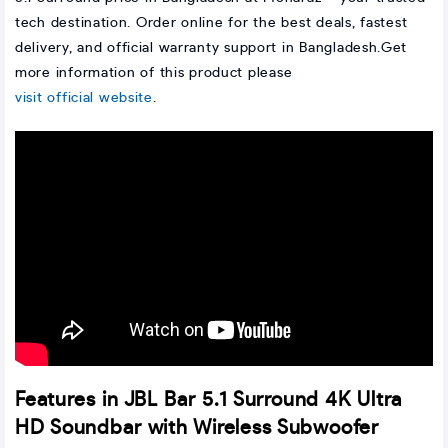
tech destination. Order online for the best deals, fastest
delivery, and official warranty support in Bangladesh.Get
more information of this product please
visit official website
.
Features in JBL Bar 5.1 Surround 4K Ultra
HD Soundbar with Wireless Subwoofer