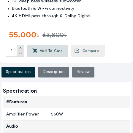
10" deep bass wireless subwoofer
Bluetooth & Wi-Fi connectivity
4K HDMI pass-through & Dolby Digital
55,000৳
63,800৳
Add To Cart
Compare
Specification
Description
Review
Specification
#Features
Amplifier Power
550W
Audio