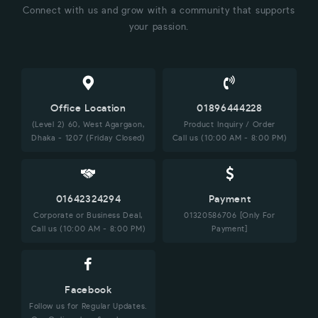
Connect with us and grow with a community that supports
your passion.
Office Location
01896444228
(Level 2) 60, West Agargaon,
Product Inquiry / Order
Dhaka - 1207 (Friday Closed)
Call us (10:00 AM - 8:00 PM)
01642324294
Payment
Corporate or Business Deal,
01320586706 [Only For
Call us (10:00 AM - 8:00 PM)
Payment]
Facebook
Follow us for Regular Updates.