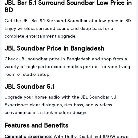
JBL Bar 5.1 Surround Soundbar Low Price in
BD
Get the JBL Bar 5.1 Surround Soundbar at a low price in BD.
Enjoy wireless surround sound and deep bass for a
complete entertainment upgrade.
JBL Soundbar Price in Bangladesh
Check JBL soundbar price in Bangladesh and shop from a
variety of high-performance models perfect for your living
room or studio setup.
JBL Soundbar 5.1
Upgrade your home audio with the JBL Soundbar 5.1.
Experience clear dialogues, rich bass, and wireless
convenience in a sleek modern design.
Features and Benefits
Cinematic Experience:
With Dolby Digital and 550W power,