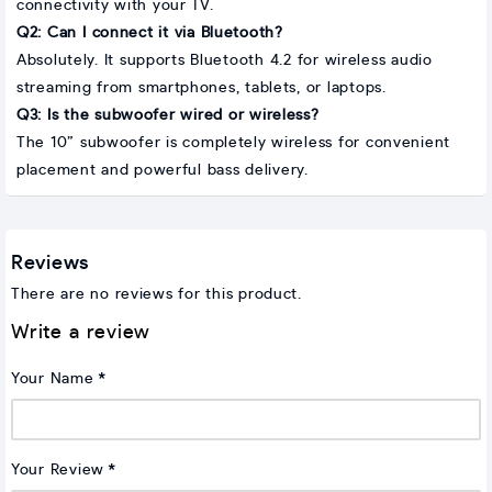
connectivity with your TV.
Q2: Can I connect it via Bluetooth?
Absolutely. It supports Bluetooth 4.2 for wireless audio
streaming from smartphones, tablets, or laptops.
Q3: Is the subwoofer wired or wireless?
The 10” subwoofer is completely wireless for convenient
placement and powerful bass delivery.
Reviews
There are no reviews for this product.
Write a review
Your Name
Your Review