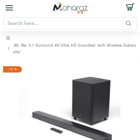
JBL Bar 5.1 Surround 4K Ultra HD Soundbar with Wireless Subwo
ofer
-14 %