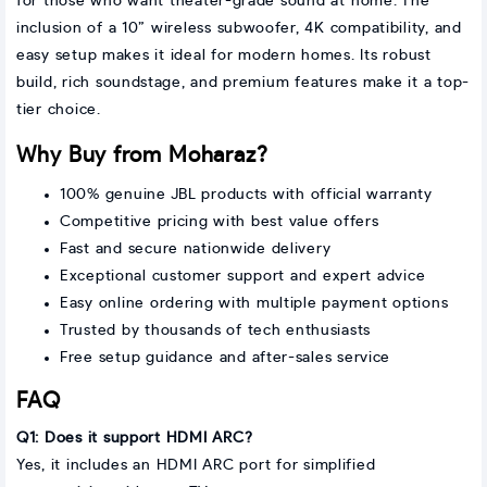
for those who want theater-grade sound at home. The
inclusion of a 10” wireless subwoofer, 4K compatibility, and
easy setup makes it ideal for modern homes. Its robust
build, rich soundstage, and premium features make it a top-
tier choice.
Why Buy from Moharaz?
100% genuine JBL products with official warranty
Competitive pricing with best value offers
Fast and secure nationwide delivery
Exceptional customer support and expert advice
Easy online ordering with multiple payment options
Trusted by thousands of tech enthusiasts
Free setup guidance and after-sales service
FAQ
Q1: Does it support HDMI ARC?
Yes, it includes an HDMI ARC port for simplified