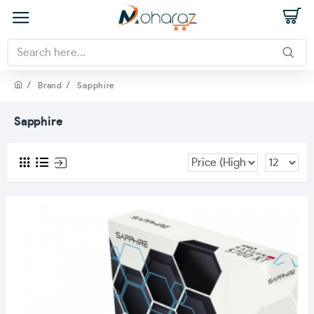
Brand
Sapphire
Sapphire