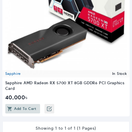
Sapphire
In Stock
Sapphire AMD Radeon RX 5700 XT 8GB GDDR6 PCI Graphics
Card
40,000৳
Add To Cart
Showing 1 to 1 of 1 (1 Pages)