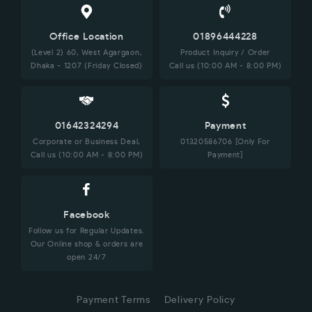
Office Location
01896444228
(Level 2) 60, West Agargaon,
Product Inquiry / Order
Dhaka - 1207 (Friday Closed)
Call us (10:00 AM - 8:00 PM)
01642324294
Payment
Corporate or Business Deal,
01320586706 [Only For
Call us (10:00 AM - 8:00 PM)
Payment]
Facebook
Follow us for Regular Updates.
Our Online shop & orders are
open 24/7
Payment Terms
Delivery Policy