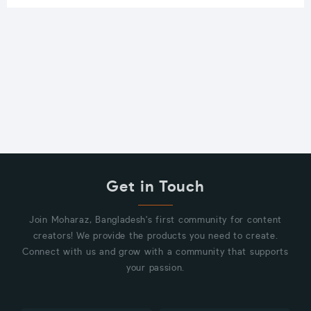
Get in Touch
Join Moharaz, Bangladesh's first community for content
creators! We provide the products you need to create.
Connect with us and grow with a community that supports
your passion.