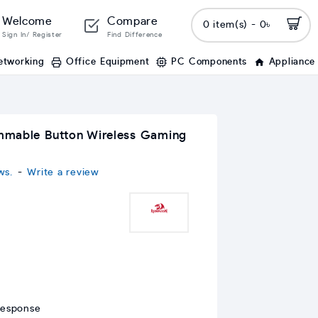
Welcome
Compare
0 item(s) - 0৳
Sign In/ Register
Find Difference
etworking
Office Equipment
PC Components
Appliance
mmable Button Wireless Gaming
ws.
-
Write a review
response