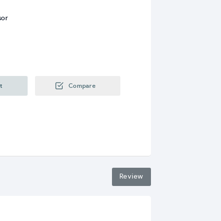
sor
t
Compare
Review