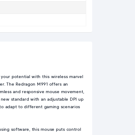
our potential with this wireless marvel
ger. The Redragon M991 offers an
seamless and responsive mouse movement,
a new standard with an adjustable DPI up
 to adapt to different gaming scenarios
 using software, this mouse puts control