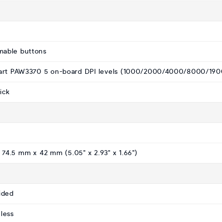
mable buttons
xart PAW3370 5 on-board DPI levels (1000/2000/4000/8000/190
ick
 74.5 mm x 42 mm (5.05" x 2.93" x 1.66")
ided
less