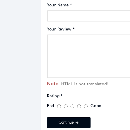
Your Name
Your Review
Note:
HTML is not translated!
Rating
Bad
Good
Continue