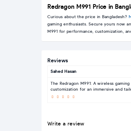
Redragon M991 Price in Bang
Curious about the price in Bangladesh?
M
gaming enthusiasts. Secure yours now an
M991 for performance, customization, and
Reviews
Sahed Hasan
The Redragon M991: A wireless gaming 
customization for an immersive and tai
Write a review