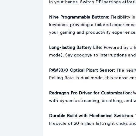
in your hands. Switch DPI settings effort
Nine Programmable Buttons:
Flexibility 
keybinds, providing a tailored experien
your gaming and productivity experience
Long-lasting Battery Life:
Powered by a h
mode). Say goodbye to interruptions and
PAW3370 Optical Pixart Sensor:
The hear
Polling Rate in dual mode, this sensor e
Redragon Pro Driver for Customization:
W
with dynamic streaming, breathing, and 
Durable Build with Mechanical Switches:
lifecycle of 20 million left/right clicks a