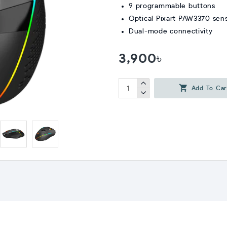
9 programmable buttons
Optical Pixart PAW3370 sen
Dual-mode connectivity
3,900৳
Add To Car