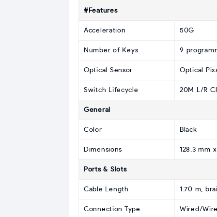
#Features
Acceleration
50G
Number of Keys
9 program
Optical Sensor
Optical Pi
Switch Lifecycle
20M L/R Cl
General
Color
Black
Dimensions
128.3 mm x
Ports & Slots
Cable Length
1.70 m, bra
Connection Type
Wired/Wire