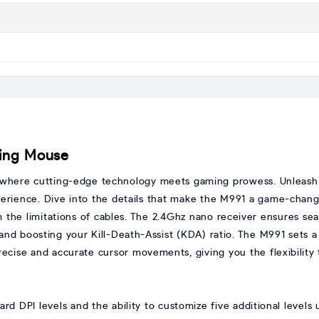
ing Mouse
 where cutting-edge technology meets gaming prowess. Unleash y
perience. Dive into the details that make the M991 a game-chan
 the limitations of cables. The 2.4Ghz nano receiver ensures 
 and boosting your Kill-Death-Assist (KDA) ratio. The M991 sets 
recise and accurate cursor movements, giving you the flexibility
ard DPI levels and the ability to customize five additional levels