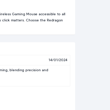
reless Gaming Mouse accessible to all
y click matters. Choose the Redragon
14/01/2024
ing, blending precision and