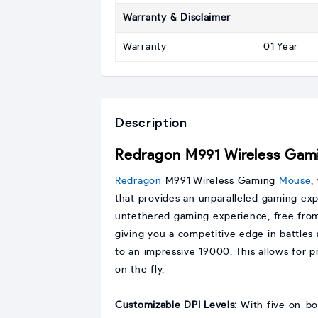
Warranty & Disclaimer
Warranty
01 Year
Description
Redragon M991 Wireless Gam
Redragon
M991 Wireless Gaming
Mouse
,
that provides an unparalleled gaming ex
untethered gaming experience, free from
giving you a competitive edge in battles
to an impressive 19000. This allows for p
on the fly.
Customizable DPI Levels:
With five on-bo