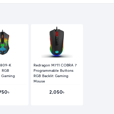
M809-K
Redragon M711 COBRA 7
n RGB
Programmable Buttons
 Gaming
RGB Backlit Gaming
Mouse
,750৳
2,050৳