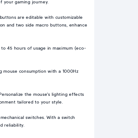
of your gaming journey.
 buttons are editable with customizable
tton and two side macro buttons, enhance
 to 45 hours of usage in maximum (eco-
zing mouse consumption with a 1000Hz
Personalize the mouse's lighting effects
nment tailored to your style.
mechanical switches. With a switch
 reliability.