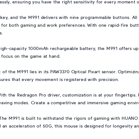
lessly, ensuring you have the right sensitivity for every moment 
is key, and the M991 delivers with nine programmable buttons. All
ce for both gaming and work preferences. With one rapid-fire bu
s.
igh-capacity 1000mAh rechargeable battery, the M991 offers up
 focus on the game at hand.
t of the M991 lies in its PAW3370 Optical Pixart sensor. Optimi
nsures that every movement is registered with precision.
ith the Redragon Pro driver, customization is at your fingertips. 
waving modes. Create a competitive and immersive gaming enviro
The M991 is built to withstand the rigors of gaming with HUANO 
nd an acceleration of 50G, this mouse is designed for longevity and