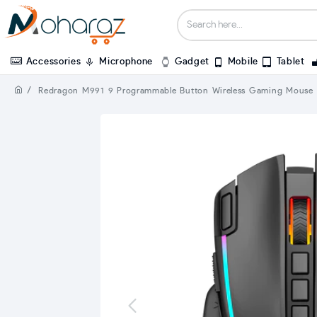
Accessories
Microphone
Gadget
Mobile
Tablet
Redragon M991 9 Programmable Button Wireless Gaming Mouse