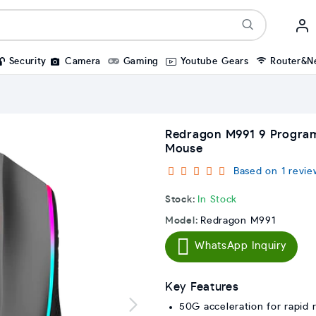
Security
Camera
Gaming
Youtube Gears
Router&N
Redragon M991 9 Progra
Mouse
Based on 1 revie
Stock:
In Stock
Model:
Redragon M991
WhatsApp Inquiry
Key Features
50G acceleration for rapid 