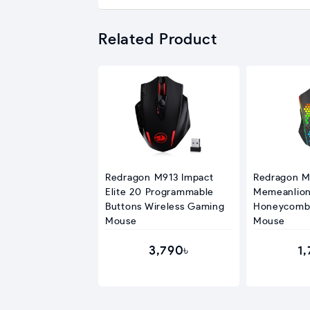
Related Product
Redragon M913 Impact
Redragon 
Elite 20 Programmable
Memeanlio
Buttons Wireless Gaming
Honeycomb
Mouse
Mouse
3,790৳
1