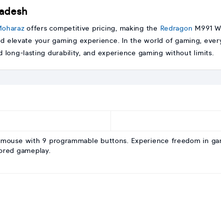
ladesh
oharaz
offers competitive pricing, making the
Redragon
M991 Wi
d elevate your gaming experience. In the world of gaming, ever
 long-lasting durability, and experience gaming without limits.
mouse with 9 programmable buttons. Experience freedom in gam
lored gameplay.