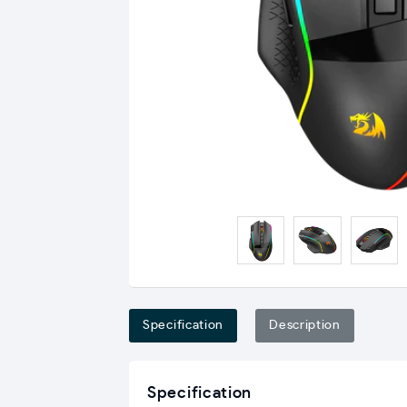
Specification
Description
Specification