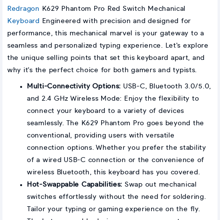
Redragon
K629 Phantom Pro Red Switch Mechanical
Keyboard
Engineered with precision and designed for
performance, this mechanical marvel is your gateway to a
seamless and personalized typing experience. Let's explore
the unique selling points that set this keyboard apart, and
why it's the perfect choice for both gamers and typists.
Multi-Connectivity Options:
USB-C, Bluetooth 3.0/5.0,
and 2.4 GHz Wireless Mode: Enjoy the flexibility to
connect your keyboard to a variety of devices
seamlessly. The K629 Phantom Pro goes beyond the
conventional, providing users with versatile
connection options. Whether you prefer the stability
of a wired USB-C connection or the convenience of
wireless Bluetooth, this keyboard has you covered.
Hot-Swappable Capabilities:
Swap out mechanical
switches effortlessly without the need for soldering.
Tailor your typing or gaming experience on the fly.