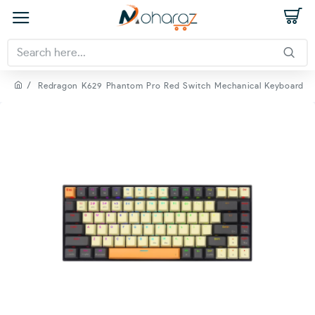
Redragon K629 Phantom Pro Red Switch Mechanical Keyboard