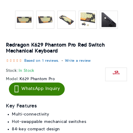
Redragon K629 Phantom Pro Red Switch
Mechanical Keyboard
Based on 1 reviews.
-
Write a review
Stock:
In Stock
Model:
K629 Phantom Pro
WhatsApp Inquiry
Key Features
Multi-connectivity
Hot-swappable mechanical switches
84-key compact design