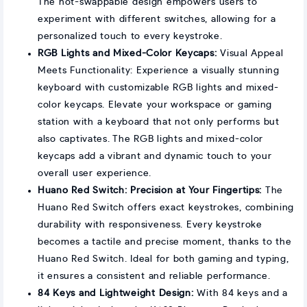
The hot-swappable design empowers users to
experiment with different switches, allowing for a
personalized touch to every keystroke.
RGB Lights and Mixed-Color Keycaps:
Visual Appeal
Meets Functionality: Experience a visually stunning
keyboard with customizable RGB lights and mixed-
color keycaps. Elevate your workspace or gaming
station with a keyboard that not only performs but
also captivates. The RGB lights and mixed-color
keycaps add a vibrant and dynamic touch to your
overall user experience.
Huano Red Switch: Precision at Your Fingertips:
The
Huano Red Switch offers exact keystrokes, combining
durability with responsiveness. Every keystroke
becomes a tactile and precise moment, thanks to the
Huano Red Switch. Ideal for both gaming and typing,
it ensures a consistent and reliable performance.
84 Keys and Lightweight Design:
With 84 keys and a