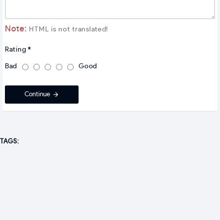
Note:
HTML is not translated!
Rating
Bad
Good
Continue
TAGS: