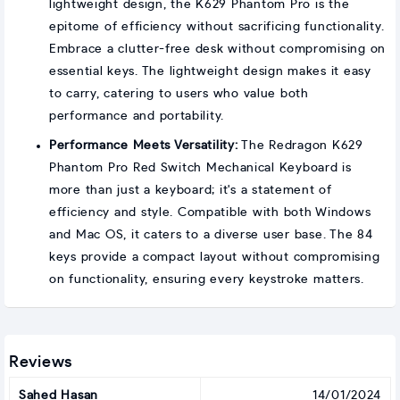
lightweight design, the K629 Phantom Pro is the
epitome of efficiency without sacrificing functionality.
Embrace a clutter-free desk without compromising on
essential keys. The lightweight design makes it easy
to carry, catering to users who value both
performance and portability.
Performance Meets Versatility:
The Redragon K629
Phantom Pro Red Switch Mechanical Keyboard is
more than just a keyboard; it's a statement of
efficiency and style. Compatible with both Windows
and Mac OS, it caters to a diverse user base. The 84
keys provide a compact layout without compromising
on functionality, ensuring every keystroke matters.
Reviews
Sahed Hasan
14/01/2024