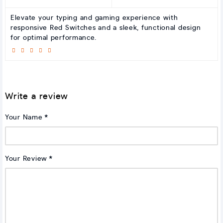
Elevate your typing and gaming experience with
responsive Red Switches and a sleek, functional design
for optimal performance.
Write a review
Your Name
Your Review