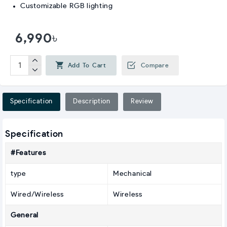
Customizable RGB lighting
6,990৳
Add To Cart
Compare
Specification
Description
Review
Specification
#Features
type
Mechanical
Wired/Wireless
Wireless
General