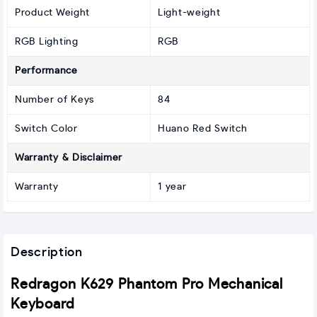
Product Weight
Light-weight
RGB Lighting
RGB
Performance
Number of Keys
84
Switch Color
Huano Red Switch
Warranty & Disclaimer
Warranty
1 year
Description
Redragon K629 Phantom Pro Mechanical
Keyboard