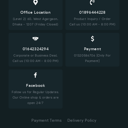
Office Location
01896444228
(Level 2) 60, West Agargaon,
Product Inquiry / Order
Dhaka - 1207 (Friday Closed)
Call us (10:00 AM - 8:00 PM)
01642324294
Payment
Corporate or Business Deal,
01320586706 [Only For
Call us (10:00 AM - 8:00 PM)
Payment]
Facebook
Follow us for Regular Updates.
Our Online shop & orders are
open 24/7
Payment Terms
Delivery Policy