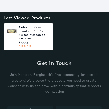
Last Viewed Products
Redragon K629
Phantom Pro Red
Switch Mechanical
Keyboard
6,990৳
Get in Touch
Join Moharaz, Bangladesh's first community for content
creators! We provide the products you need to create.
Connect with us and grow with a community that supports
your passion.