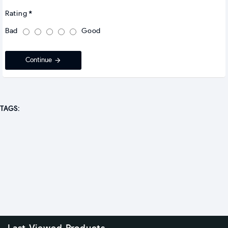
Rating
Bad
Good
Continue
TAGS: