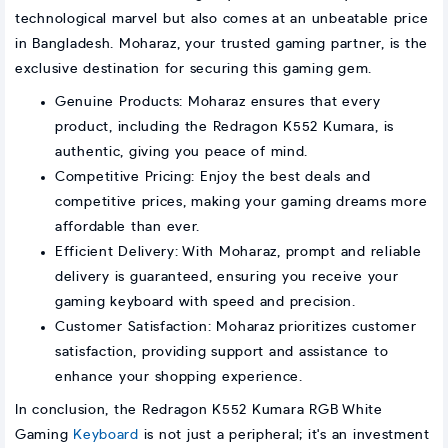
technological marvel but also comes at an unbeatable price
in Bangladesh. Moharaz, your trusted gaming partner, is the
exclusive destination for securing this gaming gem.
Genuine Products: Moharaz ensures that every
product, including the Redragon K552 Kumara, is
authentic, giving you peace of mind.
Competitive Pricing: Enjoy the best deals and
competitive prices, making your gaming dreams more
affordable than ever.
Efficient Delivery: With Moharaz, prompt and reliable
delivery is guaranteed, ensuring you receive your
gaming keyboard with speed and precision.
Customer Satisfaction: Moharaz prioritizes customer
satisfaction, providing support and assistance to
enhance your shopping experience.
In conclusion, the Redragon K552 Kumara RGB White
Gaming
Keyboard
is not just a peripheral; it's an investment