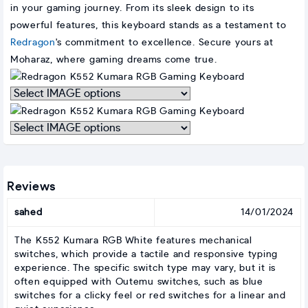
in your gaming journey. From its sleek design to its
powerful features, this keyboard stands as a testament to
Redragon
's commitment to excellence. Secure yours at
Moharaz, where gaming dreams come true.
Interpret
graphic
with
Interpret
IMAGE
graphic
with
IMAGE
Reviews
sahed
14/01/2024
The K552 Kumara RGB White features mechanical
switches, which provide a tactile and responsive typing
experience. The specific switch type may vary, but it is
often equipped with Outemu switches, such as blue
switches for a clicky feel or red switches for a linear and