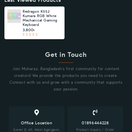
Last Viewed Products
Redragon K552
Kumara RGB White
Mechanical Gaming
Keyboard
3,800৳
Get in Touch
Join Moharaz, Bangladesh's first community for content
creators! We provide the products you need to create.
Connect with us and grow with a community that supports
your passion.
Office Location
01896444228
(Level 2) 60, West Agargaon,
Product Inquiry / Order