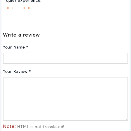
quiet experience.
Write a review
Your Name
Your Review
Note:
HTML is not translated!