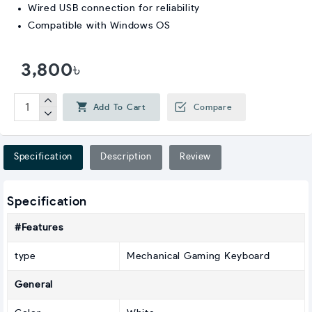
Wired USB connection for reliability
Compatible with Windows OS
3,800৳
Add To Cart
Compare
Specification
Description
Review
Specification
#Features
type
Mechanical Gaming Keyboard
General