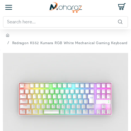
Redragon K552 Kumara RGB White Mechanical Gaming Keyboard