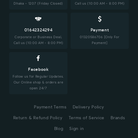
Dhaka - 1207 (Friday Closed)
Call us (10:00 AM - 8:00 PM)
01642324294
Payment
Corporate or Business Deal,
01320586706 [Only For
Call us (10:00 AM - 8:00 PM)
Payment]
Facebook
Follow us for Regular Updates.
Our Online shop & orders are
open 24/7
Payment Terms
Delivery Policy
Return & Refund Policy
Terms of Service
Brands
Blog
Sign in