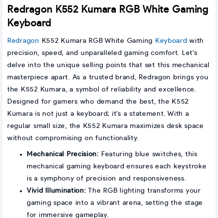
Redragon K552 Kumara RGB White Gaming
Keyboard
Redragon
K552 Kumara RGB White Gaming
Keyboard
with
precision, speed, and unparalleled gaming comfort. Let's
delve into the unique selling points that set this mechanical
masterpiece apart. As a trusted brand, Redragon brings you
the K552 Kumara, a symbol of reliability and excellence.
Designed for gamers who demand the best, the K552
Kumara is not just a keyboard; it's a statement. With a
regular small size, the K552 Kumara maximizes desk space
without compromising on functionality.
Mechanical Precision:
Featuring blue switches, this
mechanical gaming keyboard ensures each keystroke
is a symphony of precision and responsiveness.
Vivid Illumination:
The RGB lighting transforms your
gaming space into a vibrant arena, setting the stage
for immersive gameplay.