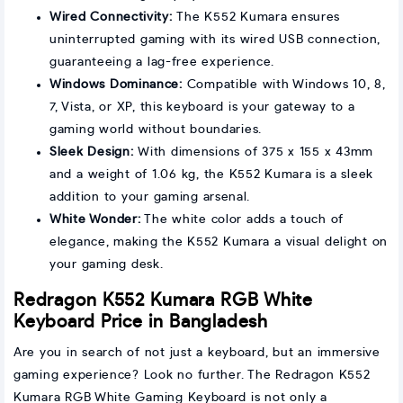
Wired Connectivity:
The K552 Kumara ensures
uninterrupted gaming with its wired USB connection,
guaranteeing a lag-free experience.
Windows Dominance:
Compatible with Windows 10, 8,
7, Vista, or XP, this keyboard is your gateway to a
gaming world without boundaries.
Sleek Design:
With dimensions of 375 x 155 x 43mm
and a weight of 1.06 kg, the K552 Kumara is a sleek
addition to your gaming arsenal.
White Wonder:
The white color adds a touch of
elegance, making the K552 Kumara a visual delight on
your gaming desk.
Redragon K552 Kumara RGB White
Keyboard Price in Bangladesh
Are you in search of not just a keyboard, but an immersive
gaming experience? Look no further. The Redragon K552
Kumara RGB White Gaming Keyboard is not only a