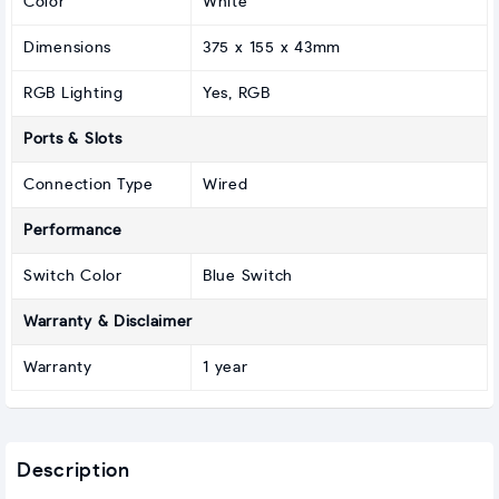
Color
White
Dimensions
375 x 155 x 43mm
RGB Lighting
Yes, RGB
Ports & Slots
Connection Type
Wired
Performance
Switch Color
Blue Switch
Warranty & Disclaimer
Warranty
1 year
Description