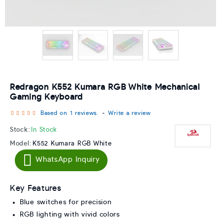
Redragon K552 Kumara RGB White Mechanical
Gaming Keyboard
Based on 1 reviews.
-
Write a review
Stock:
In Stock
Model:
K552 Kumara RGB White
WhatsApp Inquiry
Key Features
Blue switches for precision
RGB lighting with vivid colors