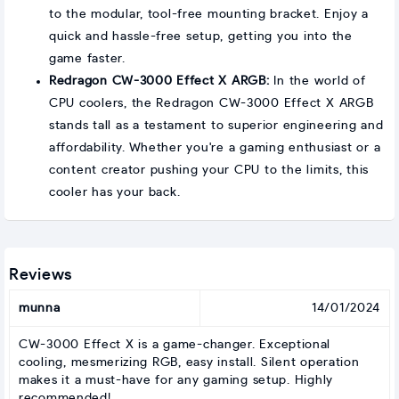
to the modular, tool-free mounting bracket. Enjoy a
quick and hassle-free setup, getting you into the
game faster.
Redragon CW-3000 Effect X ARGB:
In the world of
CPU coolers, the Redragon CW-3000 Effect X ARGB
stands tall as a testament to superior engineering and
affordability. Whether you're a gaming enthusiast or a
content creator pushing your CPU to the limits, this
cooler has your back.
Reviews
munna
14/01/2024
CW-3000 Effect X is a game-changer. Exceptional
cooling, mesmerizing RGB, easy install. Silent operation
makes it a must-have for any gaming setup. Highly
recommended!