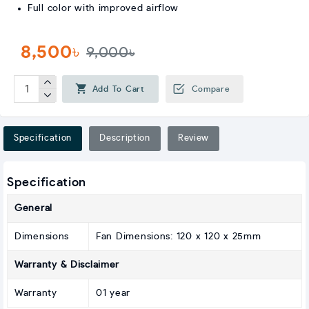
Full color with improved airflow
8,500৳
9,000৳
Add To Cart
Compare
Specification
Description
Review
Specification
General
Dimensions
Fan Dimensions: 120 x 120 x 25mm
Warranty & Disclaimer
Warranty
01 year