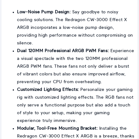
Low-Noise Pump Design:
Say goodbye to noisy
cooling solutions. The Redragon CW-3000 Effect X
ARGB incorporates a low-noise pump design,
providing high performance without compromising on
silence.
Dual 120MM Professional ARGB PWM Fans:
Experience
a visual spectacle with the two 120MM professional
ARGB PWM fans. These fans not only deliver a burst
of vibrant colors but also ensure improved airflow,
preventing your CPU from overheating.
Customized Lighting Effects:
Personalize your gaming
rig with customized lighting effects. The RGB fans not
only serve a functional purpose but also add a touch
of style to your setup, making your gaming
experience truly immersive.
Modular, Tool-Free Mounting Bracket:
Installing the
Redragon CW-3000 Effect X ARGB is a breeze, thanks