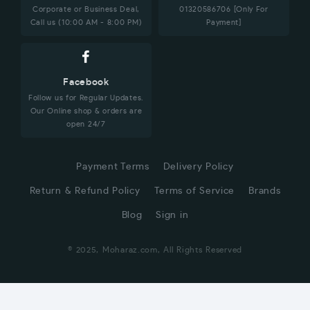
Corporate or Business Deal,
01320586706 [Only For
Call us (10:00 AM - 8:00 PM)
Payment]
Facebook
Follow us for Regular Updates.
Our Online shop & orders are
open 24/7
Payment Terms
Delivery Policy
Return & Refund Policy
Terms of Service
Brands
Blog
Sign in
© 2025, Moharaz.com, All Rights Reserved
CUSTOMER SERVICE
Hi! Click for communication via WhatsApp;)