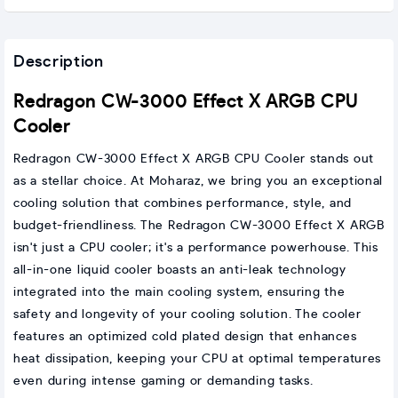
Description
Redragon CW-3000 Effect X ARGB CPU
Cooler
Redragon CW-3000 Effect X ARGB CPU Cooler stands out
as a stellar choice. At Moharaz, we bring you an exceptional
cooling solution that combines performance, style, and
budget-friendliness. The Redragon CW-3000 Effect X ARGB
isn't just a CPU cooler; it's a performance powerhouse. This
all-in-one liquid cooler boasts an anti-leak technology
integrated into the main cooling system, ensuring the
safety and longevity of your cooling solution. The cooler
features an optimized cold plated design that enhances
heat dissipation, keeping your CPU at optimal temperatures
even during intense gaming or demanding tasks.