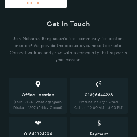
Get in Touch
Join Moharaz, Bangladesh's first community for content
creators! We provide the products you need to create.
Connect with us and grow with a community that supports
your passion.
Office Location
01896444228
(Level 2) 60, West Agargaon,
Product Inquiry / Order
Dhaka - 1207 (Friday Closed)
Call us (10:00 AM - 8:00 PM)
01642324294
Payment