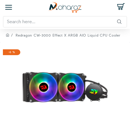
Redragon CW-3000 Effect X ARGB AIO Liquid CPU Cooler
-6 %