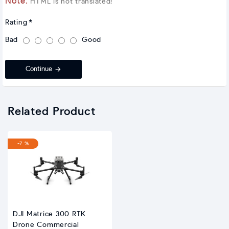
Note:
HTML is not translated!
Rating
Bad
Good
Continue
Related Product
-7 %
DJI Matrice 300 RTK
Drone Commercial