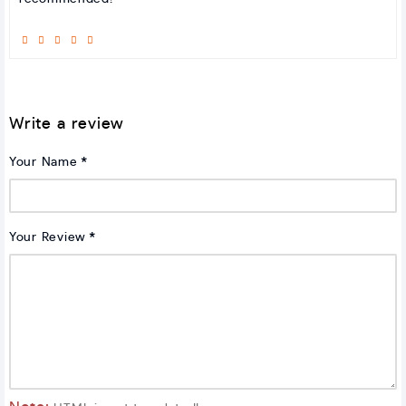
Write a review
Your Name
Your Review