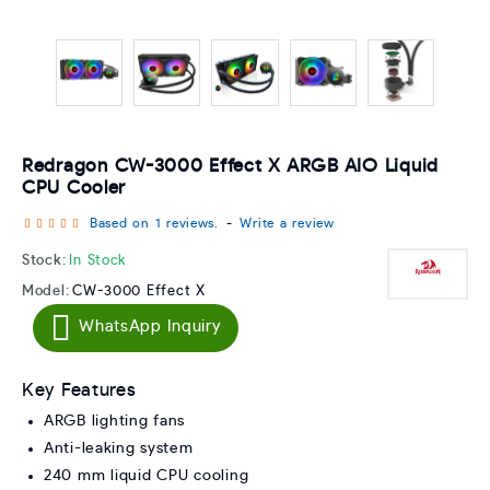
Redragon CW-3000 Effect X ARGB AIO Liquid
CPU Cooler
Based on 1 reviews.
-
Write a review
Stock:
In Stock
Model:
CW-3000 Effect X
WhatsApp Inquiry
Key Features
ARGB lighting fans
Anti-leaking system
240 mm liquid CPU cooling