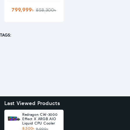
799,999৳
858,300৳
TAGS:
Last Viewed Products
Redragon CW-3000
Effect X ARGB AIO
Liquid CPU Cooler
8,500৳
9,000৳