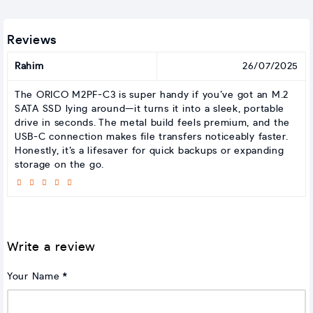
Reviews
Rahim
26/07/2025
The ORICO M2PF-C3 is super handy if you’ve got an M.2
SATA SSD lying around—it turns it into a sleek, portable
drive in seconds. The metal build feels premium, and the
USB-C connection makes file transfers noticeably faster.
Honestly, it’s a lifesaver for quick backups or expanding
storage on the go.
Write a review
Your Name