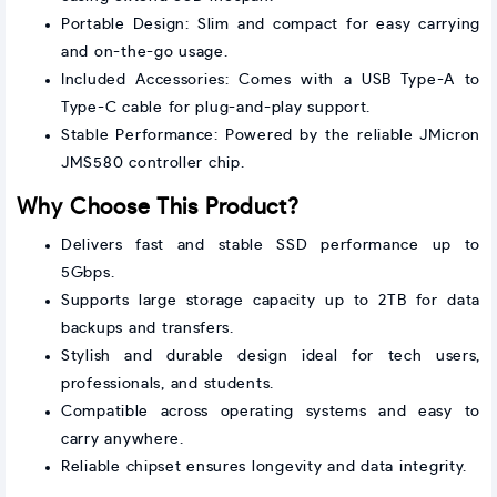
Portable Design: Slim and compact for easy carrying
and on-the-go usage.
Included Accessories: Comes with a USB Type-A to
Type-C cable for plug-and-play support.
Stable Performance: Powered by the reliable JMicron
JMS580 controller chip.
Why Choose This Product?
Delivers fast and stable SSD performance up to
5Gbps.
Supports large storage capacity up to 2TB for data
backups and transfers.
Stylish and durable design ideal for tech users,
professionals, and students.
Compatible across operating systems and easy to
carry anywhere.
Reliable chipset ensures longevity and data integrity.