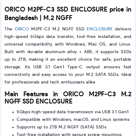
ORICO M2PF-C3 SSD ENCLOSURE price in
Bangladesh | M.2 NGFF
The
ORICO
M2PF-C3 M.2 NGFF SSD
ENCLOSURE
delivers
high-speed 5Gbps data transfer, tool-free installation, and
universal compatibility with Windows, Mac OS, and Linux.
Built with durable aluminum alloy + ABS, it supports SSDs
up to 2TB, making it an excellent choice for safe, portable
storage. Its USB 3.1 Gen1 Type-C output ensures fast
connectivity and easy access to your M.2 SATA SSDs. Ideal
for professionals and tech enthusiasts alike.
Main Features in ORICO M2PF-C3 M.2
NGFF SSD ENCLOSURE
5Gbps high-speed data transmission via USB 3.1 Gen1
Compatible with Windows, macOS, and Linux systems
Supports up to 2TB M.2 NGFF (SATA) SSDs
Tool-free installation with secure screw mounting