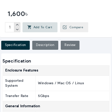
1,600৳
Add To Cart
Compare
Specification
Description
Review
Specification
Enclosure Features
Supported
Windows / Mac OS / Linux
System
Transfer Rate
5Gbps
General Information