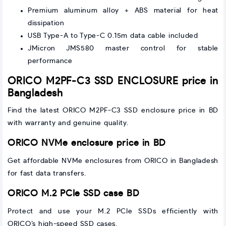
Premium aluminum alloy + ABS material for heat
dissipation
USB Type-A to Type-C 0.15m data cable included
JMicron JMS580 master control for stable
performance
ORICO M2PF-C3 SSD ENCLOSURE price in
Bangladesh
Find the latest ORICO M2PF-C3 SSD enclosure price in BD
with warranty and genuine quality.
ORICO NVMe enclosure price in BD
Get affordable NVMe enclosures from ORICO in Bangladesh
for fast data transfers.
ORICO M.2 PCIe SSD case BD
Protect and use your M.2 PCIe SSDs efficiently with
ORICO’s high-speed SSD cases.