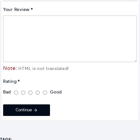
Your Review
Note:
HTML is not translated!
Rating
Bad
Good
Continue