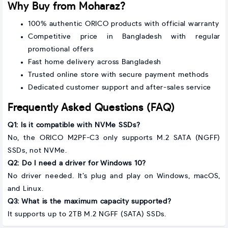
Why Buy from Moharaz?
100% authentic ORICO products with official warranty
Competitive price in Bangladesh with regular
promotional offers
Fast home delivery across Bangladesh
Trusted online store with secure payment methods
Dedicated customer support and after-sales service
Frequently Asked Questions (FAQ)
Q1: Is it compatible with NVMe SSDs?
No, the ORICO M2PF-C3 only supports M.2 SATA (NGFF)
SSDs, not NVMe.
Q2: Do I need a driver for Windows 10?
No driver needed. It’s plug and play on Windows, macOS,
and Linux.
Q3: What is the maximum capacity supported?
It supports up to 2TB M.2 NGFF (SATA) SSDs.