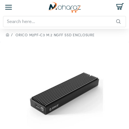
ORICO M2PF-C3 M.2 NGFF SSD ENCLOSURE