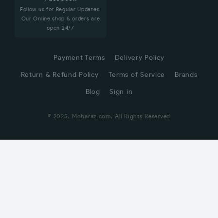
Follow us for Regular Updates.
Our Online shop & orders are
open 24/7
Payment Terms
Delivery Policy
Return & Refund Policy
Terms of Service
Brands
Blog
Sign in
© 2025, Moharaz.com, All Rights Reserved
CUSTOMER SERVICE
Hi! Click for communication via WhatsApp;)
Our team usually replies in minutes
Online