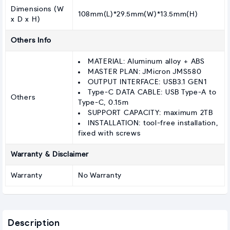
Dimensions (W
108mm(L)*29.5mm(W)*13.5mm(H)
x D x H)
Others Info
MATERIAL: Aluminum alloy + ABS
MASTER PLAN: JMicron JMS580
OUTPUT INTERFACE: USB3.1 GEN1
Type-C DATA CABLE: USB Type-A to
Others
Type-C, 0.15m
SUPPORT CAPACITY: maximum 2TB
INSTALLATION: tool-free installation,
fixed with screws
Warranty & Disclaimer
Warranty
No Warranty
Description