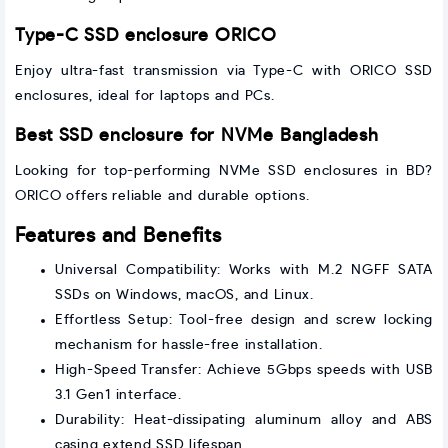
Type-C SSD enclosure ORICO
Enjoy ultra-fast transmission via Type-C with ORICO SSD
enclosures, ideal for laptops and PCs.
Best SSD enclosure for NVMe Bangladesh
Looking for top-performing NVMe SSD enclosures in BD?
ORICO offers reliable and durable options.
Features and Benefits
Universal Compatibility: Works with M.2 NGFF SATA
SSDs on Windows, macOS, and Linux.
Effortless Setup: Tool-free design and screw locking
mechanism for hassle-free installation.
High-Speed Transfer: Achieve 5Gbps speeds with USB
3.1 Gen1 interface.
Durability: Heat-dissipating aluminum alloy and ABS
casing extend SSD lifespan.