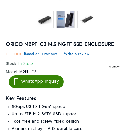
ORICO M2PF-C3 M.2 NGFF SSD ENCLOSURE
Based on 1 reviews.
-
Write a review
Stock:
In Stock
Model:
M2PF-C3
WhatsApp Inquiry
Key Features
5Gbps USB 3.1 Gen1 speed
Up to 2TB M.2 SATA SSD support
Tool-free and screw-fixed design
Aluminum alloy + ABS durable case