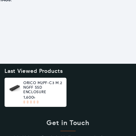
TAGS:
Last Viewed Products
ORICO M2PF-C3 M.2
NGFF SSD
ENCLOSURE
1,600৳
Get in Touch