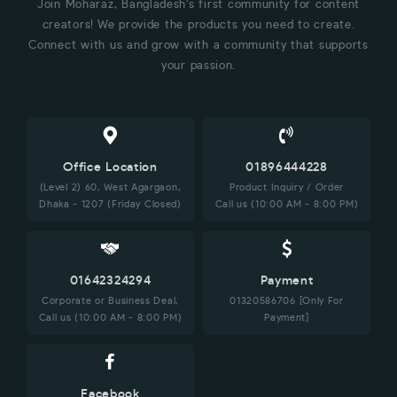
Join Moharaz, Bangladesh's first community for content
creators! We provide the products you need to create.
Connect with us and grow with a community that supports
your passion.
Office Location
01896444228
(Level 2) 60, West Agargaon,
Product Inquiry / Order
Dhaka - 1207 (Friday Closed)
Call us (10:00 AM - 8:00 PM)
01642324294
Payment
Corporate or Business Deal,
01320586706 [Only For
Call us (10:00 AM - 8:00 PM)
Payment]
Facebook