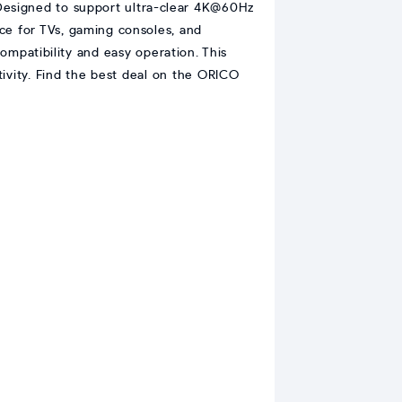
esigned to support ultra-clear 4K@60Hz
e for TVs, gaming consoles, and
ompatibility and easy operation. This
ivity. Find the best deal on the ORICO