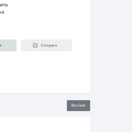
ality
ed
t
Compare
Review