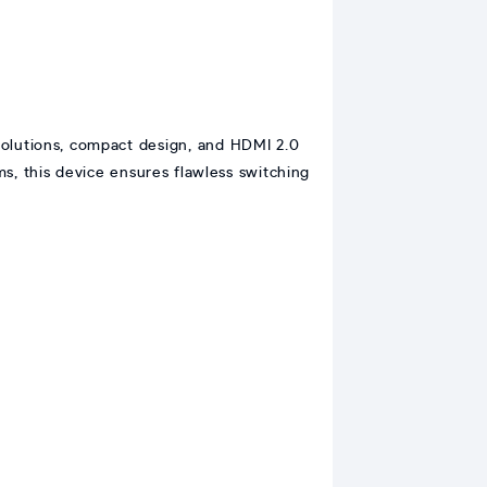
lutions, compact design, and HDMI 2.0
s, this device ensures flawless switching