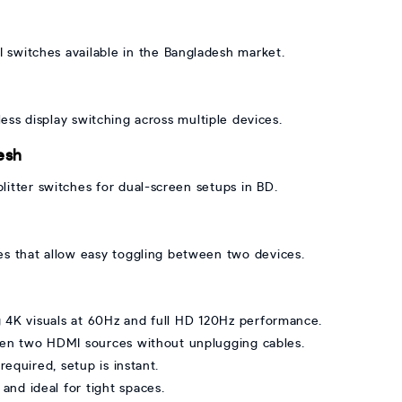
switches available in the Bangladesh market.
ss display switching across multiple devices.
esh
tter switches for dual-screen setups in BD.
es that allow easy toggling between two devices.
g 4K visuals at 60Hz and full HD 120Hz performance.
en two HDMI sources without unplugging cables.
required, setup is instant.
and ideal for tight spaces.