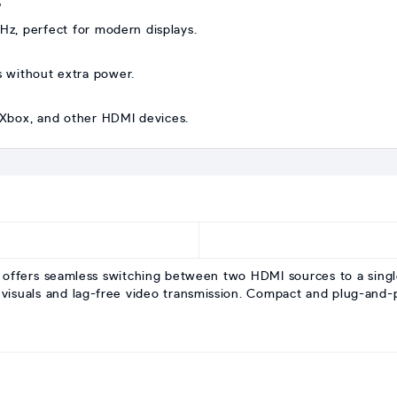
?
0Hz, perfect for modern displays.
s without extra power.
, Xbox, and other HDMI devices.
fers seamless switching between two HDMI sources to a single d
 visuals and lag-free video transmission. Compact and plug-and-pl