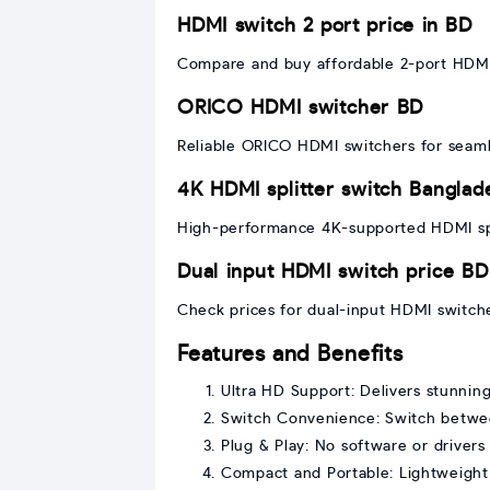
HDMI switch 2 port price in BD
Compare and buy affordable 2-port HDMI 
ORICO HDMI switcher BD
Reliable ORICO HDMI switchers for seamle
4K HDMI splitter switch Banglad
High-performance 4K-supported HDMI spli
Dual input HDMI switch price BD
Check prices for dual-input HDMI switch
Features and Benefits
Ultra HD Support: Delivers stunnin
Switch Convenience: Switch betwe
Plug & Play: No software or drivers 
Compact and Portable: Lightweight 