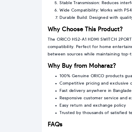
Stable Transmission: Reduces inter
Wide Compatibility: Works with PS4
Durable Build: Designed with quality
Why Choose This Product?
The ORICO HS2-A1 HDMI SWITCH 2PORT off
compatibility. Perfect for home entertai
between sources while maintaining top-ti
Why Buy from Moharaz?
100% Genuine ORICO products gua
Competitive pricing and exclusive 
Fast delivery anywhere in Banglade
Responsive customer service and e
Easy return and exchange policy
Trusted by thousands of satisfied 
FAQs