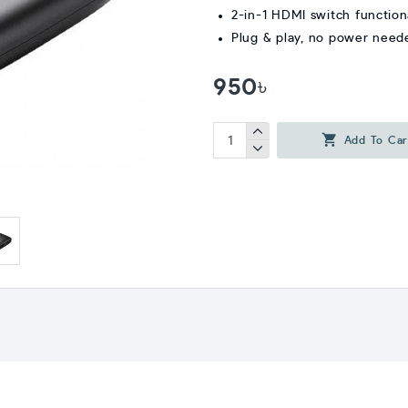
2-in-1 HDMI switch function
Plug & play, no power need
950৳
Add To Car