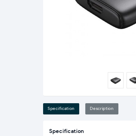
Specification
Description
Specification