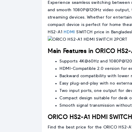
Experience seamless switching between 
and smooth 1080P@120Hz video output, th
streaming devices. Whether for entertain
compact device is perfect for home theat
HS2-A1
HDMI
SWITCH price in Banglades
Main Features in ORICO HS
Supports 4K@60Hz and 1080P@120H
HDMI-Compatible 2.0 version for 
Backward compatibility with lower 
Easy plug-and-play with no extern
Two input ports, one output for de
Compact design suitable for desk o
Smooth signal transmission without
ORICO HS2-A1 HDMI SWITCH p
Find the best price for the ORICO HS2-A