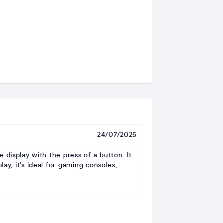
24/07/2025
isplay with the press of a button. It
ay, it's ideal for gaming consoles,