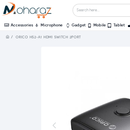
Accessories
Microphone
Gadget
Mobile
Tablet
ORICO HS2-A1 HDMI SWITCH 2PORT