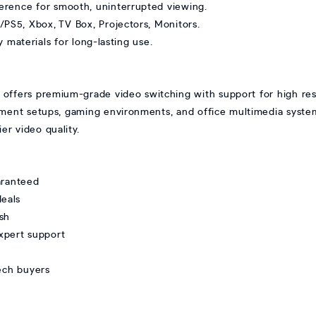
ference for smooth, uninterrupted viewing.
/PS5, Xbox, TV Box, Projectors, Monitors.
 materials for long-lasting use.
ers premium-grade video switching with support for high reso
nment setups, gaming environments, and office multimedia system
er video quality.
ranteed
deals
sh
xpert support
tech buyers