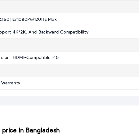
@60Hz/1080P@120Hz Max
pport 4K*2K, And Backward Compatibility
rsion: HDMI-Compatible 2.0
 Warranty
rice in Bangladesh