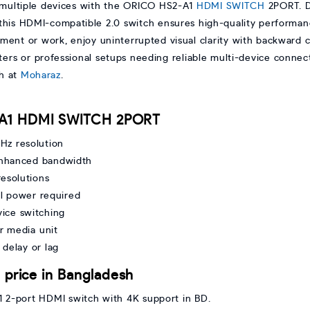
multiple devices with the ORICO HS2-A1
HDMI
SWITCH
2PORT. D
is HDMI-compatible 2.0 switch ensures high-quality performanc
ment or work, enjoy uninterrupted visual clarity with backward c
ers or professional setups needing reliable multi-device connect
h at
Moharaz
.
2-A1 HDMI SWITCH 2PORT
z resolution
enhanced bandwidth
resolutions
al power required
vice switching
r media unit
 delay or lag
rice in Bangladesh
1 2-port HDMI switch with 4K support in BD.