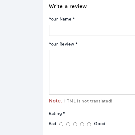
Write a review
Your Name
Your Review
Note:
HTML is not translated!
Rating
Bad
Good