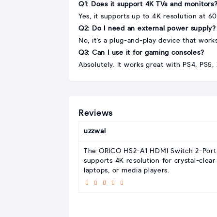
Q1: Does it support 4K TVs and monitors
Yes, it supports up to 4K resolution at 6
Q2: Do I need an external power supply?
No, it’s a plug-and-play device that work
Q3: Can I use it for gaming consoles?
Absolutely. It works great with PS4, PS5
Reviews
uzzwal
The ORICO HS2-A1 HDMI Switch 2-Port of
supports 4K resolution for crystal-clear
laptops, or media players.