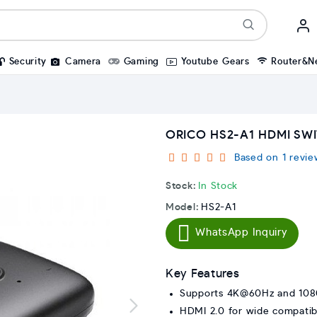
Security
Camera
Gaming
Youtube Gears
Router&N
ORICO HS2-A1 HDMI SW
Based on 1 revie
Stock:
In Stock
Model:
HS2-A1
WhatsApp Inquiry
Key Features
Supports 4K@60Hz and 10
HDMI 2.0 for wide compatibi