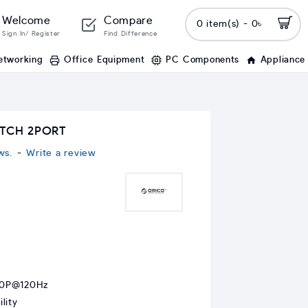
Welcome
Compare
0 item(s) - 0৳
Sign In/ Register
Find Difference
etworking
Office Equipment
PC Components
Appliance
ITCH 2PORT
ws.
-
Write a review
80P@120Hz
lity