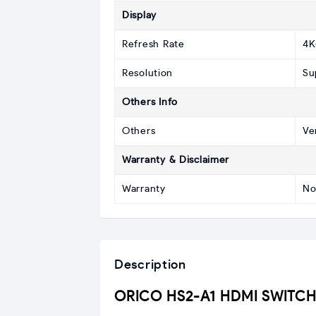
Display
Refresh Rate
4K
Resolution
Su
Others Info
Others
Ve
Warranty & Disclaimer
Warranty
No
Description
ORICO HS2-A1 HDMI SWITCH p