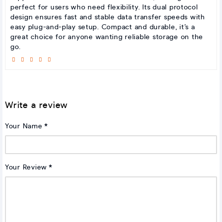
perfect for users who need flexibility. Its dual protocol
design ensures fast and stable data transfer speeds with
easy plug-and-play setup. Compact and durable, it’s a
great choice for anyone wanting reliable storage on the
go.
Write a review
Your Name
Your Review