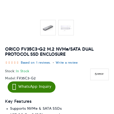
ORICO FV35C3-G2 M.2 NVMe/SATA DUAL
PROTOCOL SSD ENCLOSURE
Based on 1 reviews.
-
Write a review
Stock:
In Stock
Model:
FV35C3-G2
WhatsApp Inquiry
Key Features
Supports NVMe & SATA SSDs