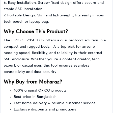
6. Easy Installation: Screw-fixed design offers secure and
stable SSD installation.
7. Portable Design: Slim and lightweight, fits easily in your
tech pouch or laptop bag.
Why Choose This Product?
The ORICO FV35C3-G2 offers a dual protocol solution in a
compact and rugged body. It’s a top pick for anyone
needing speed, flexibility, and reliability in their external
SSD enclosure. Whether you’re a content creator, tech
expert, or casual user, this tool ensures seamless
connectivity and data security.
Why Buy from Moharaz?
100% original ORICO products
Best price in Bangladesh
Fast home delivery & reliable customer service
Exclusive discounts and promotions