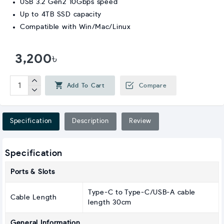
USB 3.2 Gen2 10Gbps speed
Up to 4TB SSD capacity
Compatible with Win/Mac/Linux
3,200৳
Add To Cart
Compare
Specification
Description
Review
Specification
Ports & Slots
Type-C to Type-C/USB-A cable
Cable Length
length 30cm
General Information