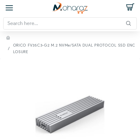
ORICO FV35C3-G2 M.2 NVMe/SATA DUAL PROTOCOL SSD ENC
LOSURE