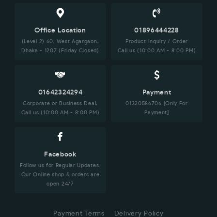
Office Location
01896444228
(Level 2) 60, West Agargaon,
Product Inquiry / Order
Dhaka - 1207 (Friday Closed)
Call us (10:00 AM - 8:00 PM)
01642324294
Payment
Corporate or Business Deal,
01320586706 [Only For
Call us (10:00 AM - 8:00 PM)
Payment]
Facebook
Follow us for Regular Updates.
Our Online shop & orders are
open 24/7
Payment Terms
Delivery Policy