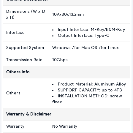
Dimensions (W x D
109x30x13.2mm
x H)
Input Interface: M-Key/B&M-Key
Interface
Output Interface: Type-C
Supported System
Windows /for Mac OS /for Linux
Transmission Rate
10Gbps
Others Info
Product Material: Aluminum Alloy
SUPPORT CAPACITY: up to 4TB
Others
INSTALLATION METHOD: screw
fixed
Warranty & Disclaimer
Warranty
No Warranty