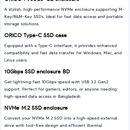
A stylish, high-performance NVMe enclosure supporting M-
Key/B&M-Key SSDs. Ideal for fast data access and portable
storage solutions.
ORICO Type-C SSD case
Equipped with a Type-C interface, it provides enhanced
compatibility and fast data transfer for Windows, Mac, and
Linux users.
10Gbps SSD enclosure BD
Get lightning-fast 10Gbps speed with USB 3.2 Gen2
support. Perfect for gamers, editors, or anyone needing
high-speed data access in Bangladesh.
NVMe M.2 SSD enclosure
Convert your NVMe M.2 SSD into a high-speed external
drive with tool-free design and efficient thermal