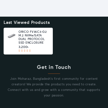
Last Viewed Products
ORICO FV35C3-G2
M.2 NVMe/SATA
DUAL PROTOCOL
SSD ENCLOSURE
3,200৳
Get in Touch
Join Moharaz, Bangladesh's first community for content
creators! We provide the products you need to create.
Connect with us and grow with a community that supports
your passion.