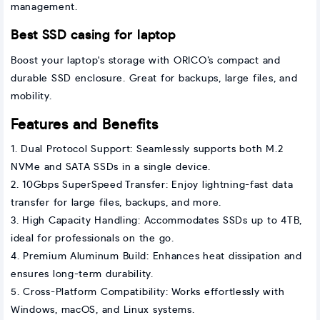
management.
Best SSD casing for laptop
Boost your laptop's storage with ORICO’s compact and
durable SSD enclosure. Great for backups, large files, and
mobility.
Features and Benefits
1. Dual Protocol Support: Seamlessly supports both M.2
NVMe and SATA SSDs in a single device.
2. 10Gbps SuperSpeed Transfer: Enjoy lightning-fast data
transfer for large files, backups, and more.
3. High Capacity Handling: Accommodates SSDs up to 4TB,
ideal for professionals on the go.
4. Premium Aluminum Build: Enhances heat dissipation and
ensures long-term durability.
5. Cross-Platform Compatibility: Works effortlessly with
Windows, macOS, and Linux systems.