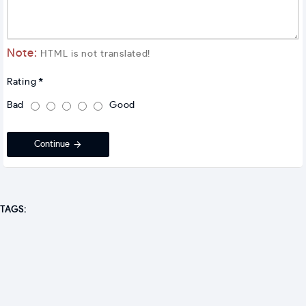
Note:
HTML is not translated!
Rating
Bad
Good
Continue
TAGS: