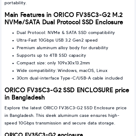
portability.
Main Features in ORICO FV35C3-G2 M.2
NVMe/SATA Dual Protocol SSD Enclosure
Dual Protocol: NVMe & SATA SSD compatibility
Ultra-Fast 10Gbps USB 3.2 Gen2 speed
Premium aluminum alloy body for durability
Supports up to 4TB SSD capacity
Compact size: only 109x30x13.2mm
Wide compatibility: Windows, macOS, Linux
30cm dual-interface Type-C/USB-A cable included
ORICO FV35C3-G2 SSD ENCLOSURE price
in Bangladesh
Explore the latest ORICO FV35C3-G2 SSD Enclosure price
in Bangladesh. This sleek aluminum case ensures high-
speed 10Gbps transmission and secure data storage.
ORICO FV35C3-G2 enclosure