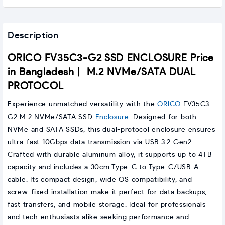
Description
ORICO FV35C3-G2 SSD ENCLOSURE Price
in Bangladesh | M.2 NVMe/SATA DUAL
PROTOCOL
Experience unmatched versatility with the
ORICO
FV35C3-
G2 M.2 NVMe/SATA SSD
Enclosure
. Designed for both
NVMe and SATA SSDs, this dual-protocol enclosure ensures
ultra-fast 10Gbps data transmission via USB 3.2 Gen2.
Crafted with durable aluminum alloy, it supports up to 4TB
capacity and includes a 30cm Type-C to Type-C/USB-A
cable. Its compact design, wide OS compatibility, and
screw-fixed installation make it perfect for data backups,
fast transfers, and mobile storage. Ideal for professionals
and tech enthusiasts alike seeking performance and