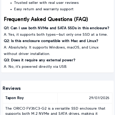
Trusted seller with real user reviews
Easy return and warranty support
Frequently Asked Questions (FAQ)
Q1: Can I use both NVMe and SATA SSDs in this enclosure?
A: Yes, it supports both types—but only one SSD at a time.
Q2: Is this enclosure compatible with Mac and Linux?
A: Absolutely. It supports Windows, macOS, and Linux
without driver installation.
Q3: Does it require any external power?
A: No, it’s powered directly via USB.
Reviews
Tapon Roy
29/07/2025
The ORICO FV35C3-G2 is a versatile SSD enclosure that
supports both M.2 NVMe and SATA drives, making it