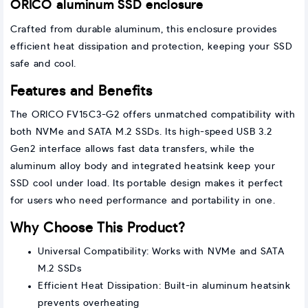
ORICO aluminum SSD enclosure
Crafted from durable aluminum, this enclosure provides
efficient heat dissipation and protection, keeping your SSD
safe and cool.
Features and Benefits
The ORICO FV15C3-G2 offers unmatched compatibility with
both NVMe and SATA M.2 SSDs. Its high-speed USB 3.2
Gen2 interface allows fast data transfers, while the
aluminum alloy body and integrated heatsink keep your
SSD cool under load. Its portable design makes it perfect
for users who need performance and portability in one.
Why Choose This Product?
Universal Compatibility: Works with NVMe and SATA
M.2 SSDs
Efficient Heat Dissipation: Built-in aluminum heatsink
prevents overheating