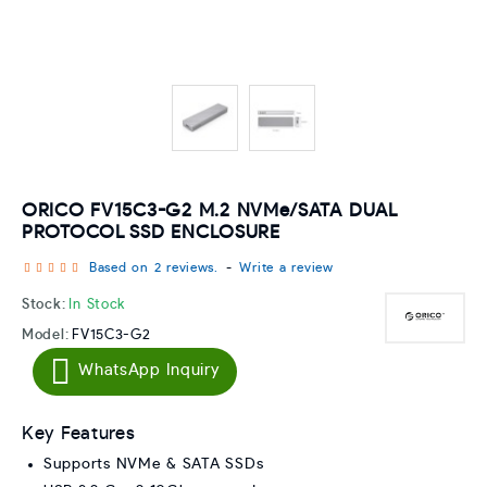
ORICO FV15C3-G2 M.2 NVMe/SATA DUAL
PROTOCOL SSD ENCLOSURE
Based on 2 reviews.
-
Write a review
Stock:
In Stock
Model:
FV15C3-G2
WhatsApp Inquiry
Key Features
Supports NVMe & SATA SSDs