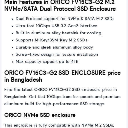
Main Features in ORICO FV15C3-G2 M.2
NVMe/SATA Dual Protocol SSD Enclosure
Dual Protocol support for NVMe & SATA M.2 SSDs
Ultra-fast 10Gbps USB 3.2 Gen2 interface
Built-in aluminum alloy heatsink for cooling
Supports M-Key/B&M-Key M.2 SSDs
Durable and sleek aluminum alloy body
Screw-fixed design for secure installation
Max capacity support up to 4TB
ORICO FV15C3-G2 SSD ENCLOSURE price
in Bangladesh
Find the latest ORICO FV15C3-G2 SSD Enclosure price in
Bangladesh. Get fast 10Gbps transfer speeds and premium
aluminum build for high-performance SSD storage.
ORICO NVMe SSD enclosure
This enclosure is fully compatible with NVMe M.2 SSDs,