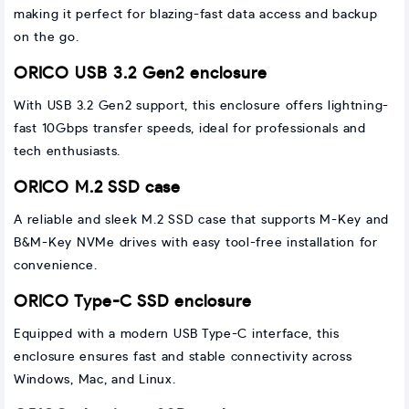
making it perfect for blazing-fast data access and backup
on the go.
ORICO USB 3.2 Gen2 enclosure
With USB 3.2 Gen2 support, this enclosure offers lightning-
fast 10Gbps transfer speeds, ideal for professionals and
tech enthusiasts.
ORICO M.2 SSD case
A reliable and sleek M.2 SSD case that supports M-Key and
B&M-Key NVMe drives with easy tool-free installation for
convenience.
ORICO Type-C SSD enclosure
Equipped with a modern USB Type-C interface, this
enclosure ensures fast and stable connectivity across
Windows, Mac, and Linux.