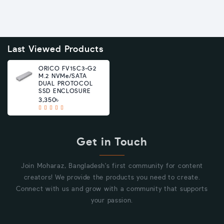
Last Viewed Products
ORICO FV15C3-G2
M.2 NVMe/SATA
DUAL PROTOCOL
SSD ENCLOSURE
3,350৳
Get in Touch
Join Moharaz, Bangladesh's first community for content
creators! We provide the products you need to create.
Connect with us and grow with a community that supports
your passion.