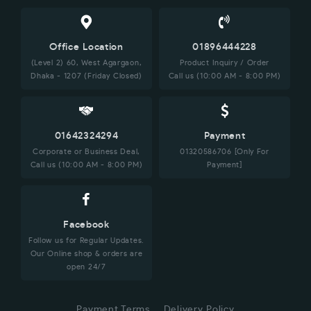
Office Location
01896444228
(Level 2) 60, West Agargaon,
Product Inquiry / Order
Dhaka - 1207 (Friday Closed)
Call us (10:00 AM - 8:00 PM)
01642324294
Payment
Corporate or Business Deal,
01320586706 [Only For
Call us (10:00 AM - 8:00 PM)
Payment]
Facebook
Follow us for Regular Updates.
Our Online shop & orders are
open 24/7
Payment Terms
Delivery Policy