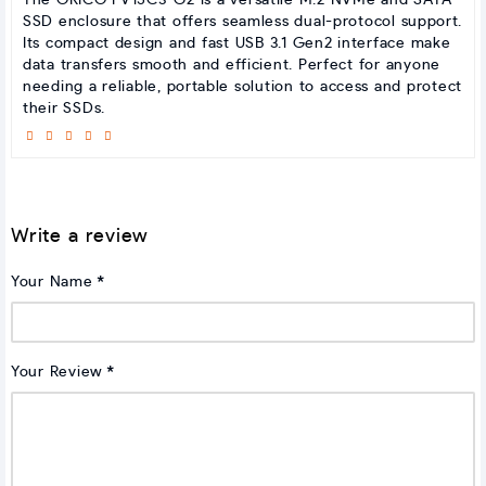
The ORICO FV15C3-G2 is a versatile M.2 NVMe and SATA
SSD enclosure that offers seamless dual-protocol support.
Its compact design and fast USB 3.1 Gen2 interface make
data transfers smooth and efficient. Perfect for anyone
needing a reliable, portable solution to access and protect
their SSDs.
Write a review
Your Name
Your Review