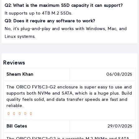
Q2: What is the maximum SSD capacity it can support?
It supports up to 4TB M.2 SSDs.
Q3: Does it require any software to work?
No, it’s plug-and-play and works with Windows, Mac, and
Linux systems.
Reviews
Sheam Khan
06/08/2025
The ORICO FV15C3-G2 enclosure is super easy to use and
supports both NVMe and SATA, which is a huge plus. Build
quality feels solid, and data transfer speeds are fast and
reliable.
Bill Gates
29/07/2025