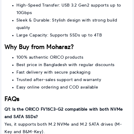
High-Speed Transfer: USB 3.2 Gen2 supports up to
10Gbps
Sleek & Durable: Stylish design with strong build
quality
Large Capacity: Supports SSDs up to 4TB
Why Buy from Moharaz?
100% authentic ORICO products
Best price in Bangladesh with regular discounts
Fast delivery with secure packaging
Trusted after-sales support and warranty
Easy online ordering and COD available
FAQs
Q1: Is the ORICO FV15C3-G2 compatible with both NVMe
and SATA SSDs?
Yes, it supports both M.2 NVMe and M.2 SATA drives (M-
Key and B&M-Key).