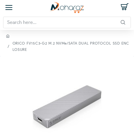
ORICO FV15C3-G2 M.2 NVMe/SATA DUAL PROTOCOL SSD ENC
LOSURE