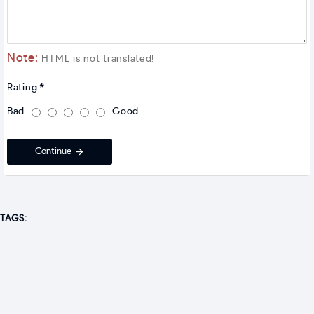
Note:
HTML is not translated!
Rating
Bad
Good
Continue
TAGS: