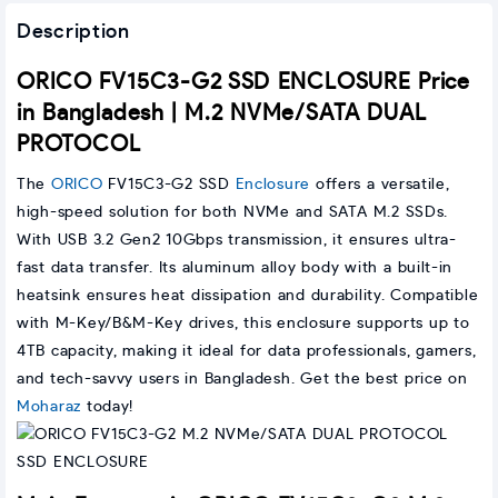
Description
ORICO FV15C3-G2 SSD ENCLOSURE Price
in Bangladesh | M.2 NVMe/SATA DUAL
PROTOCOL
The
ORICO
FV15C3-G2 SSD
Enclosure
offers a versatile,
high-speed solution for both NVMe and SATA M.2 SSDs.
With USB 3.2 Gen2 10Gbps transmission, it ensures ultra-
fast data transfer. Its aluminum alloy body with a built-in
heatsink ensures heat dissipation and durability. Compatible
with M-Key/B&M-Key drives, this enclosure supports up to
4TB capacity, making it ideal for data professionals, gamers,
and tech-savvy users in Bangladesh. Get the best price on
Moharaz
today!