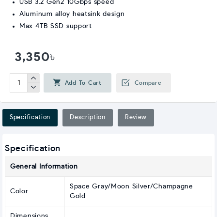
USB 3.2 Gen2 10Gbps speed
Aluminum alloy heatsink design
Max 4TB SSD support
3,350৳
Add To Cart
Compare
Specification
Description
Review
Specification
General Information
Space Gray/Moon Silver/Champagne
Color
Gold
Dimensions