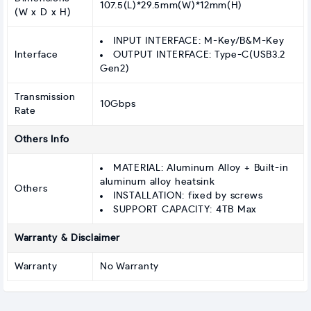
107.5(L)*29.5mm(W)*12mm(H)
(W x D x H)
INPUT INTERFACE: M-Key/B&M-Key
Interface
OUTPUT INTERFACE: Type-C(USB3.2
Gen2)
Transmission
10Gbps
Rate
Others Info
MATERIAL: Aluminum Alloy + Built-in
aluminum alloy heatsink
Others
INSTALLATION: fixed by screws
SUPPORT CAPACITY: 4TB Max
Warranty & Disclaimer
Warranty
No Warranty