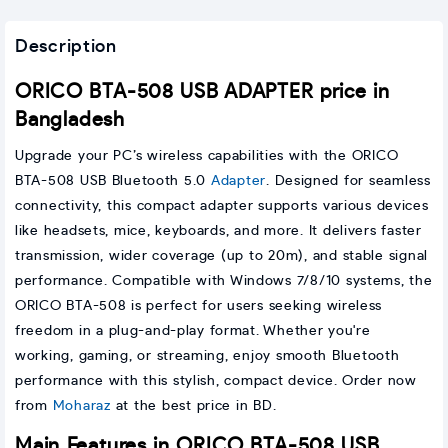
Description
ORICO BTA-508 USB ADAPTER price in
Bangladesh
Upgrade your PC’s wireless capabilities with the ORICO
BTA-508 USB Bluetooth 5.0
Adapter
. Designed for seamless
connectivity, this compact adapter supports various devices
like headsets, mice, keyboards, and more. It delivers faster
transmission, wider coverage (up to 20m), and stable signal
performance. Compatible with Windows 7/8/10 systems, the
ORICO BTA-508 is perfect for users seeking wireless
freedom in a plug-and-play format. Whether you're
working, gaming, or streaming, enjoy smooth Bluetooth
performance with this stylish, compact device. Order now
from
Moharaz
at the best price in BD.
Main Features in ORICO BTA-508 USB