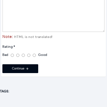
Note:
HTML is not translated!
Rating
Bad
Good
Continue
TAGS: