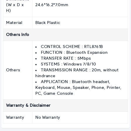
(W x D x
24.6*16.2*7.0mm
H)
Material
Black Plastic
Others Info
CONTROL SCHEME : RTL8761B
FUNCTION : Bluetooth Expansion
TRANSFER RATE : 5Mbps
SYSTEMS : Windows 7/8/10
Others
TRANSMISSION RANGE : 20m, without
hindrance
APPLICATION : Bluetooth headset,
Keyboard, Mouse, Speaker, Phone, Printer,
PC, Game Console
Warranty & Disclaimer
Warranty
No Warranty