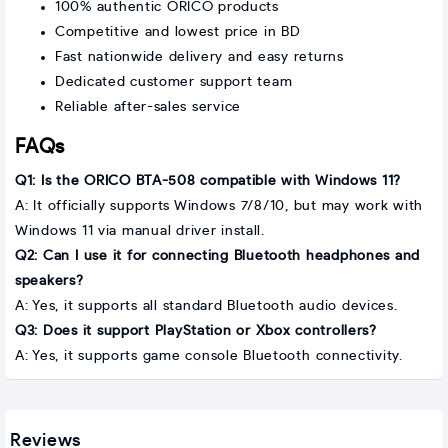
100% authentic ORICO products
Competitive and lowest price in BD
Fast nationwide delivery and easy returns
Dedicated customer support team
Reliable after-sales service
FAQs
Q1: Is the ORICO BTA-508 compatible with Windows 11?
A: It officially supports Windows 7/8/10, but may work with
Windows 11 via manual driver install.
Q2: Can I use it for connecting Bluetooth headphones and
speakers?
A: Yes, it supports all standard Bluetooth audio devices.
Q3: Does it support PlayStation or Xbox controllers?
A: Yes, it supports game console Bluetooth connectivity.
Reviews