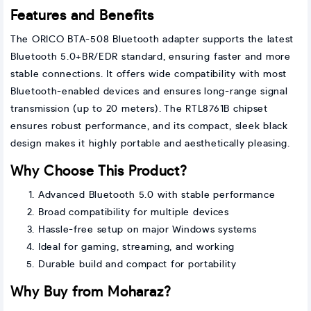
Features and Benefits
The ORICO BTA-508 Bluetooth adapter supports the latest
Bluetooth 5.0+BR/EDR standard, ensuring faster and more
stable connections. It offers wide compatibility with most
Bluetooth-enabled devices and ensures long-range signal
transmission (up to 20 meters). The RTL8761B chipset
ensures robust performance, and its compact, sleek black
design makes it highly portable and aesthetically pleasing.
Why Choose This Product?
Advanced Bluetooth 5.0 with stable performance
Broad compatibility for multiple devices
Hassle-free setup on major Windows systems
Ideal for gaming, streaming, and working
Durable build and compact for portability
Why Buy from Moharaz?