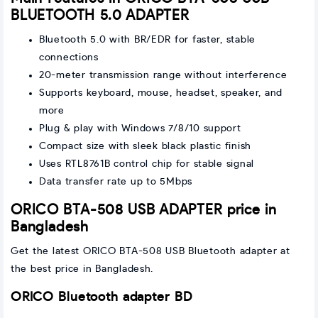
BLUETOOTH 5.0 ADAPTER
Bluetooth 5.0 with BR/EDR for faster, stable
connections
20-meter transmission range without interference
Supports keyboard, mouse, headset, speaker, and
more
Plug & play with Windows 7/8/10 support
Compact size with sleek black plastic finish
Uses RTL8761B control chip for stable signal
Data transfer rate up to 5Mbps
ORICO BTA-508 USB ADAPTER price in
Bangladesh
Get the latest ORICO BTA-508 USB Bluetooth adapter at
the best price in Bangladesh.
ORICO Bluetooth adapter BD