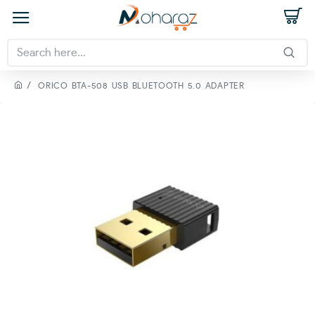
ORICO BTA-508 USB BLUETOOTH 5.0 ADAPTER