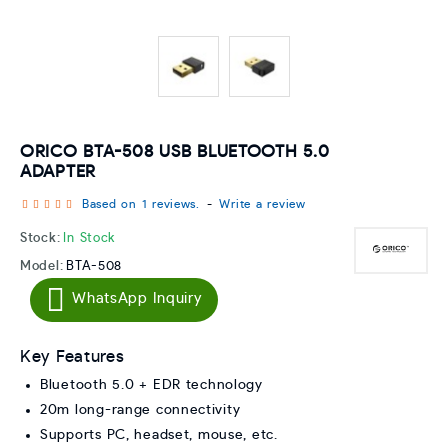
ORICO BTA-508 USB BLUETOOTH 5.0
ADAPTER
Based on 1 reviews.
-
Write a review
Stock:
In Stock
Model:
BTA-508
WhatsApp Inquiry
Key Features
Bluetooth 5.0 + EDR technology
20m long-range connectivity
Supports PC, headset, mouse, etc.