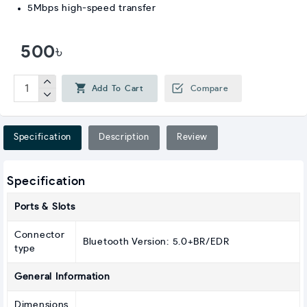
5Mbps high-speed transfer
500৳
Add To Cart
Compare
Specification
Description
Review
Specification
Ports & Slots
Connector
Bluetooth Version: 5.0+BR/EDR
type
General Information
Dimensions