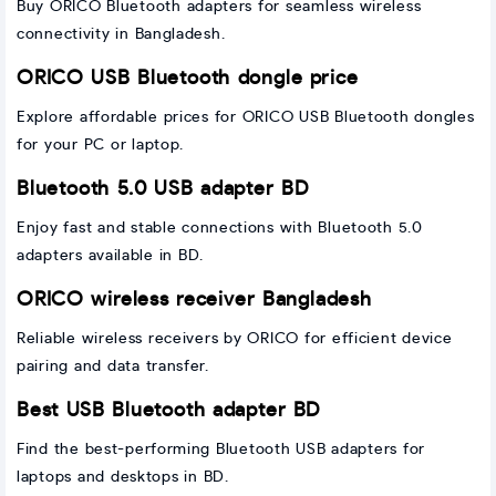
Buy ORICO Bluetooth adapters for seamless wireless
connectivity in Bangladesh.
ORICO USB Bluetooth dongle price
Explore affordable prices for ORICO USB Bluetooth dongles
for your PC or laptop.
Bluetooth 5.0 USB adapter BD
Enjoy fast and stable connections with Bluetooth 5.0
adapters available in BD.
ORICO wireless receiver Bangladesh
Reliable wireless receivers by ORICO for efficient device
pairing and data transfer.
Best USB Bluetooth adapter BD
Find the best-performing Bluetooth USB adapters for
laptops and desktops in BD.