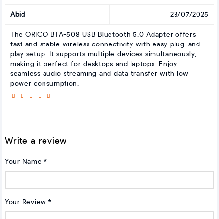
Abid
23/07/2025
The ORICO BTA-508 USB Bluetooth 5.0 Adapter offers
fast and stable wireless connectivity with easy plug-and-
play setup. It supports multiple devices simultaneously,
making it perfect for desktops and laptops. Enjoy
seamless audio streaming and data transfer with low
power consumption.
Write a review
Your Name
Your Review