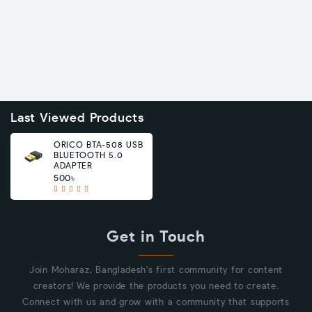
Last Viewed Products
ORICO BTA-508 USB
BLUETOOTH 5.0
ADAPTER
500৳
Get in Touch
Join Moharaz, Bangladesh's first community for content
creators! We provide the products you need to create.
Connect with us and grow with a community that supports