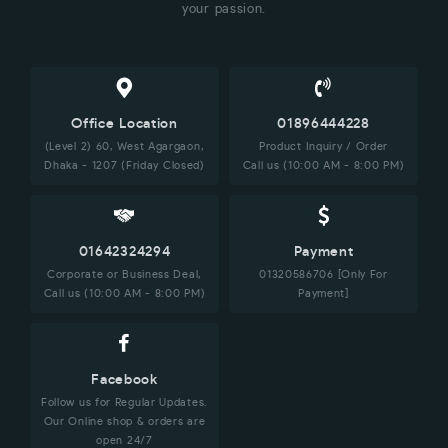
your passion.
Office Location
01896444228
(Level 2) 60, West Agargaon,
Product Inquiry / Order
Dhaka - 1207 (Friday Closed)
Call us (10:00 AM - 8:00 PM)
01642324294
Payment
Corporate or Business Deal,
01320586706 [Only For
Call us (10:00 AM - 8:00 PM)
Payment]
Facebook
Follow us for Regular Updates.
Our Online shop & orders are
open 24/7