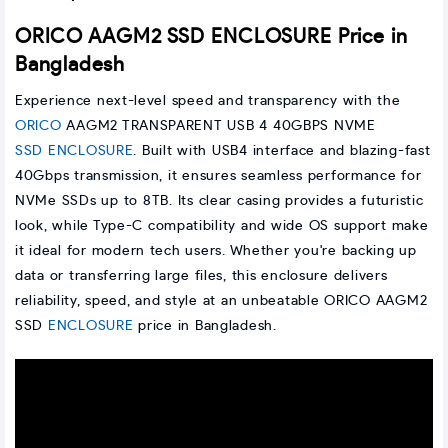
ORICO AAGM2 SSD ENCLOSURE Price in
Bangladesh
Experience next-level speed and transparency with the
ORICO
AAGM2 TRANSPARENT USB 4 40GBPS NVME
SSD ENCLOSURE
. Built with USB4 interface and blazing-fast
40Gbps transmission, it ensures seamless performance for
NVMe SSDs up to 8TB. Its clear casing provides a futuristic
look, while Type-C compatibility and wide OS support make
it ideal for modern tech users. Whether you're backing up
data or transferring large files, this enclosure delivers
reliability, speed, and style at an unbeatable ORICO AAGM2
SSD
ENCLOSURE
price in Bangladesh.