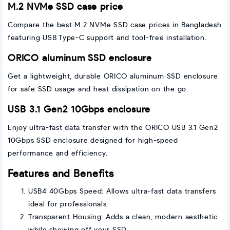
M.2 NVMe SSD case price
Compare the best M.2 NVMe SSD case prices in Bangladesh
featuring USB Type-C support and tool-free installation.
ORICO aluminum SSD enclosure
Get a lightweight, durable ORICO aluminum SSD enclosure
for safe SSD usage and heat dissipation on the go.
USB 3.1 Gen2 10Gbps enclosure
Enjoy ultra-fast data transfer with the ORICO USB 3.1 Gen2
10Gbps SSD enclosure designed for high-speed
performance and efficiency.
Features and Benefits
USB4 40Gbps Speed: Allows ultra-fast data transfers
ideal for professionals.
Transparent Housing: Adds a clean, modern aesthetic