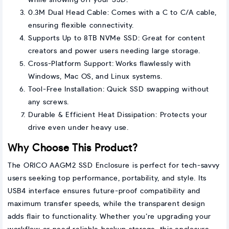
while showing off your SSD.
0.3M Dual Head Cable: Comes with a C to C/A cable,
ensuring flexible connectivity.
Supports Up to 8TB NVMe SSD: Great for content
creators and power users needing large storage.
Cross-Platform Support: Works flawlessly with
Windows, Mac OS, and Linux systems.
Tool-Free Installation: Quick SSD swapping without
any screws.
Durable & Efficient Heat Dissipation: Protects your
drive even under heavy use.
Why Choose This Product?
The ORICO AAGM2 SSD Enclosure is perfect for tech-savvy
users seeking top performance, portability, and style. Its
USB4 interface ensures future-proof compatibility and
maximum transfer speeds, while the transparent design
adds flair to functionality. Whether you’re upgrading your