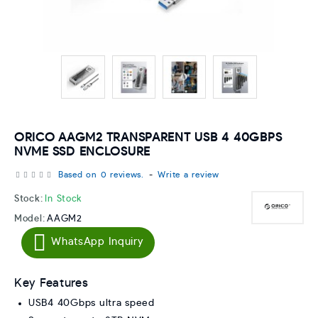
ORICO AAGM2 TRANSPARENT USB 4 40GBPS
NVME SSD ENCLOSURE
Based on 0 reviews.
-
Write a review
Stock:
In Stock
Model:
AAGM2
WhatsApp Inquiry
Key Features
USB4 40Gbps ultra speed