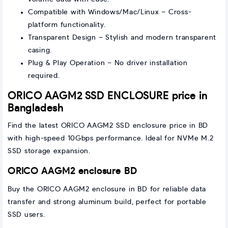
Compatible with Windows/Mac/Linux – Cross-
platform functionality.
Transparent Design – Stylish and modern transparent
casing.
Plug & Play Operation – No driver installation
required.
ORICO AAGM2 SSD ENCLOSURE price in
Bangladesh
Find the latest ORICO AAGM2 SSD enclosure price in BD
with high-speed 10Gbps performance. Ideal for NVMe M.2
SSD storage expansion.
ORICO AAGM2 enclosure BD
Buy the ORICO AAGM2 enclosure in BD for reliable data
transfer and strong aluminum build, perfect for portable
SSD users.