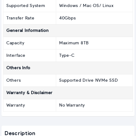
Supported System
Windows / Mac OS/ Linux
Transfer Rate
40Gbps
General Information
Capacity
Maximum 8TB
Interface
Type-C
Others Info
Others
Supported Drive NVMe SSD
Warranty & Disclaimer
Warranty
No Warranty
Description