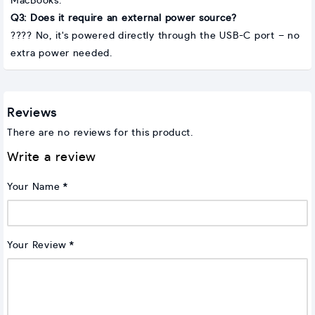
MacBooks.
Q3: Does it require an external power source?
???? No, it's powered directly through the USB-C port – no
extra power needed.
Reviews
There are no reviews for this product.
Write a review
Your Name
Your Review