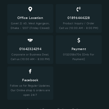
Office Location
01896444228
(Level 2) 60, West Agargaon,
Product Inquiry / Order
Dhaka - 1207 (Friday Closed)
Call us (10:00 AM - 8:00 PM)
01642324294
Payment
Corporate or Business Deal,
01320586706 [Only For
Call us (10:00 AM - 8:00 PM)
Payment]
Facebook
Follow us for Regular Updates.
Our Online shop & orders are
open 24/7