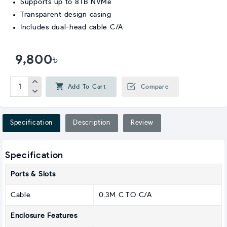
Supports up to 8TB NVMe
Transparent design casing
Includes dual-head cable C/A
9,800৳
Add To Cart
Compare
Specification
Description
Review
Specification
Ports & Slots
Cable
0.3M C TO C/A
Enclosure Features