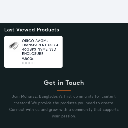
Last Viewed Products
ORICO AAGM2
TRANSPARENT USB 4
40GBPS NVME SSD
ENCLOSURE
9,800৳
Get in Touch
Join Moharaz, Bangladesh's first community for content
creators! We provide the products you need to create.
Connect with us and grow with a community that supports
your passion.