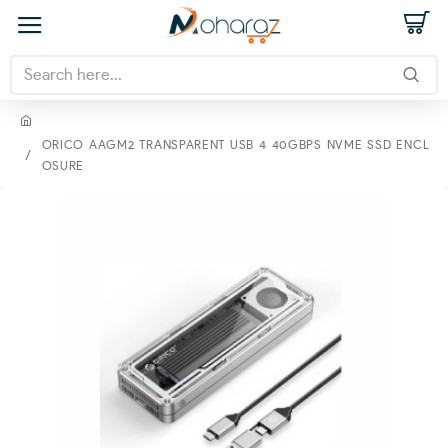
ORICO AAGM2 TRANSPARENT USB 4 40GBPS NVME SSD ENCL
OSURE