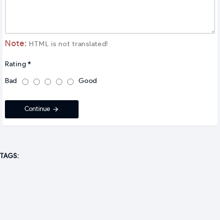
Note:
HTML is not translated!
Rating
Bad
Good
Continue
TAGS: