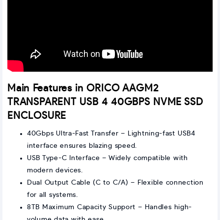
Main Features in ORICO AAGM2
TRANSPARENT USB 4 40GBPS NVME SSD
ENCLOSURE
40Gbps Ultra-Fast Transfer – Lightning-fast USB4
interface ensures blazing speed.
USB Type-C Interface – Widely compatible with
modern devices.
Dual Output Cable (C to C/A) – Flexible connection
for all systems.
8TB Maximum Capacity Support – Handles high-
volume data with ease.