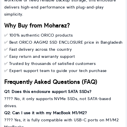
workflow or need reliable backup storage, this enclosure
delivers high-end performance with plug-and-play
simplicity.
Why Buy from Moharaz?
✅ 100% authentic ORICO products
✅ Best ORICO AAGM2 SSD ENCLOSURE price in Bangladesh
✅ Fast delivery across the country
✅ Easy return and warranty support
✅ Trusted by thousands of satisfied customers
✅ Expert support team to guide your tech purchase
Frequently Asked Questions (FAQ)
Q1: Does this enclosure support SATA SSDs?
???? No, it only supports NVMe SSDs, not SATA-based
drives.
Q2: Can I use it with my MacBook M1/M2?
???? Yes, it is fully compatible with USB-C ports on M1/M2