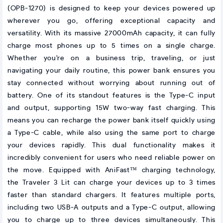
(OPB-1270) is designed to keep your devices powered up
wherever you go, offering exceptional capacity and
versatility. With its massive 27000mAh capacity, it can fully
charge most phones up to 5 times on a single charge.
Whether you're on a business trip, traveling, or just
navigating your daily routine, this power bank ensures you
stay connected without worrying about running out of
battery. One of its standout features is the Type-C input
and output, supporting 15W two-way fast charging. This
means you can recharge the power bank itself quickly using
a Type-C cable, while also using the same port to charge
your devices rapidly. This dual functionality makes it
incredibly convenient for users who need reliable power on
the move. Equipped with AniFast™ charging technology,
the Traveler 3 Lit can charge your devices up to 3 times
faster than standard chargers. It features multiple ports,
including two USB-A outputs and a Type-C output, allowing
you to charge up to three devices simultaneously. This