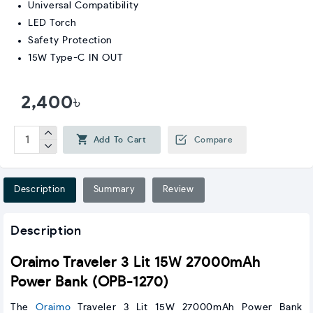
Universal Compatibility
LED Torch
Safety Protection
15W Type-C IN OUT
2,400৳
Add To Cart
Compare
Description
Summary
Review
Description
Oraimo Traveler 3 Lit 15W 27000mAh
Power Bank (OPB-1270)
The
Oraimo
Traveler 3 Lit 15W 27000mAh Power Bank