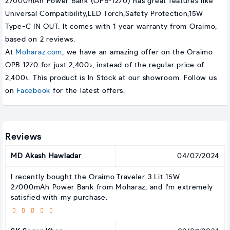
27000mAh Power Bank (OPB-1270) has great features like
Universal Compatibility,LED Torch,Safety Protection,15W
Type-C IN OUT. It comes with 1 year warranty from Oraimo,
based on 2 reviews.
At
Moharaz.com
, we have an amazing offer on the Oraimo
OPB 1270 for just 2,400৳, instead of the regular price of
2,400৳. This product is In Stock at our showroom. Follow us
on
Facebook
for the latest offers.
Reviews
MD Akash Hawladar
04/07/2024
I recently bought the Oraimo Traveler 3 Lit 15W
27000mAh Power Bank from Moharaz, and I'm extremely
satisfied with my purchase.