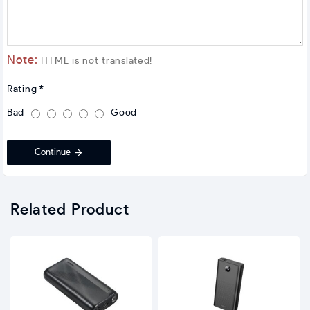
Note:
HTML is not translated!
Rating
Bad
Good
Continue
Related Product