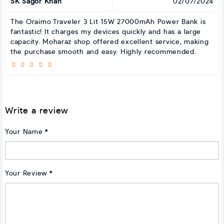
SK Sagor Khan
02/07/2024
The Oraimo Traveler 3 Lit 15W 27000mAh Power Bank is
fantastic! It charges my devices quickly and has a large
capacity. Moharaz shop offered excellent service, making
the purchase smooth and easy. Highly recommended.
Write a review
Your Name
Your Review