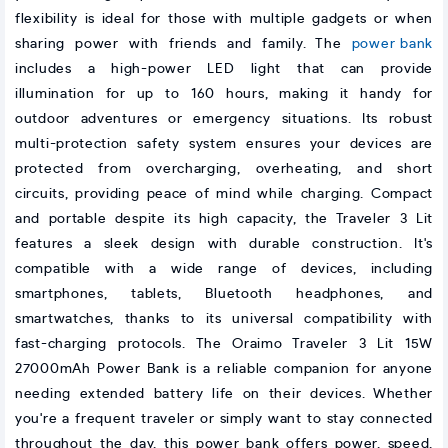
flexibility is ideal for those with multiple gadgets or when
sharing power with friends and family. The
power bank
includes a high-power LED light that can provide
illumination for up to 160 hours, making it handy for
outdoor adventures or emergency situations. Its robust
multi-protection safety system ensures your devices are
protected from overcharging, overheating, and short
circuits, providing peace of mind while charging. Compact
and portable despite its high capacity, the Traveler 3 Lit
features a sleek design with durable construction. It's
compatible with a wide range of devices, including
smartphones, tablets, Bluetooth headphones, and
smartwatches, thanks to its universal compatibility with
fast-charging protocols. The Oraimo Traveler 3 Lit 15W
27000mAh Power Bank is a reliable companion for anyone
needing extended battery life on their devices. Whether
you're a frequent traveler or simply want to stay connected
throughout the day, this power bank offers power, speed,