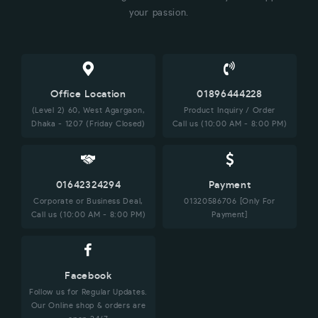
your passion.
Office Location
01896444228
(Level 2) 60, West Agargaon,
Product Inquiry / Order
Dhaka - 1207 (Friday Closed)
Call us (10:00 AM - 8:00 PM)
01642324294
Payment
Corporate or Business Deal,
01320586706 [Only For
Call us (10:00 AM - 8:00 PM)
Payment]
Facebook
Follow us for Regular Updates.
Our Online shop & orders are