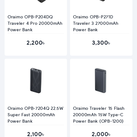
Oraimo OPB-P204DQ
Oraimo OPB-P271D
Traveler 4 Pro 20000mAh
Traveler 3 27000mAh
Power Bank
Power Bank
2,200৳
3,300৳
Oraimo OPB-7204Q 22.5W
Oraimo Traveler 15 Flash
Super Fast 20000mAh
20000mAh 15W Type-C
Power Bank
Power Bank (OPB-1200)
2,100৳
2,000৳