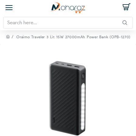
Oraimo Traveler 3 Lit 15W 27000mAh Power Bank (OPB-1270)