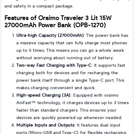
and safety in a compact package.
Features of Oraimo Traveler 3 Lit 15W
27000mAh Power Bank (OPB-1270)
Ultra-high Capacity (27000mAh)
: The power bank has
a massive capacity that can fully charge most phones
up to 5 times. This means you can go a whole week
without worrying about running out of battery.
Two-way Fast Charging with Type-C
: It supports fast
charging both for devices and for recharging the
power bank itself through a single Type-C port. This
makes charging convenient and quick.
High-speed Charging (3A)
: Equipped with oraimo
AniFast™ technology, it charges devices up to 3 times
faster than standard chargers. This ensures your
devices are quickly powered up whenever needed.
Multiple Inputs and Outputs
: It features dual input
ports (Micro-USB and Type-C) for flexible recharging