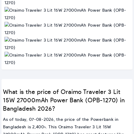
What is the price of Oraimo Traveler 3 Lit
15W 27000mAh Power Bank (OPB-1270) in
Bangladesh 2026?
As of today, 07-08-2026, the price of the Powerbank in
Bangladesh is 2,400৳. This Oraimo Traveler 3 Lit 15W