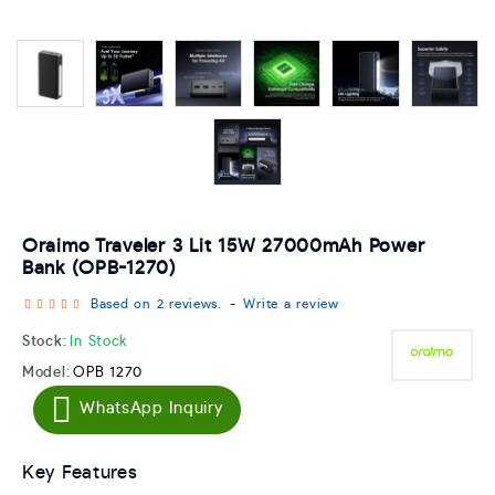
Oraimo Traveler 3 Lit 15W 27000mAh Power
Bank (OPB-1270)
Based on 2 reviews.
-
Write a review
Stock:
In Stock
Model:
OPB 1270
WhatsApp Inquiry
Key Features