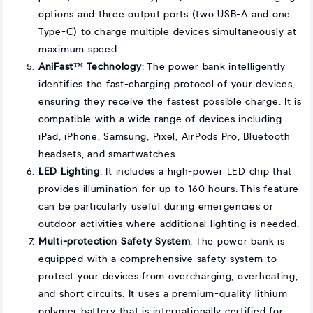
options and three output ports (two USB-A and one
Type-C) to charge multiple devices simultaneously at
maximum speed.
AniFast™ Technology
: The power bank intelligently
identifies the fast-charging protocol of your devices,
ensuring they receive the fastest possible charge. It is
compatible with a wide range of devices including
iPad, iPhone, Samsung, Pixel, AirPods Pro, Bluetooth
headsets, and smartwatches.
LED Lighting
: It includes a high-power LED chip that
provides illumination for up to 160 hours. This feature
can be particularly useful during emergencies or
outdoor activities where additional lighting is needed.
Multi-protection Safety System
: The power bank is
equipped with a comprehensive safety system to
protect your devices from overcharging, overheating,
and short circuits. It uses a premium-quality lithium
polymer battery that is internationally certified for