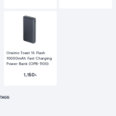
Oraimo Toast 15 Flash
10000mAh Fast Charging
Power Bank (OPB-1100)
1,150৳
TAGS: