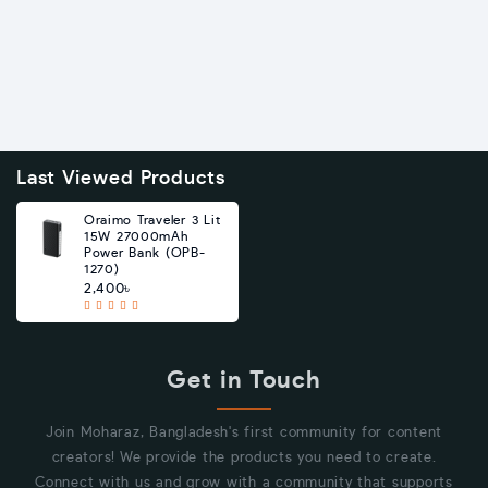
Last Viewed Products
Oraimo Traveler 3 Lit
15W 27000mAh
Power Bank (OPB-
1270)
2,400৳
Get in Touch
Join Moharaz, Bangladesh's first community for content
creators! We provide the products you need to create.
Connect with us and grow with a community that supports