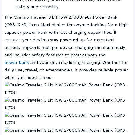
safety and reliability.
The Oraimo Traveler 3 Lit 15W 27000mAh Power Bank
(OPB-1270) is an ideal choice for anyone looking for a high-
capacity power bank with fast charging capabilities. It
ensures your devices stay powered up for extended
periods, supports multiple device charging simultaneously,
and includes safety features to protect both the
power bank
and your devices during charging. Whether for
daily use, travel, or emergencies, it provides reliable power
when you need it most.