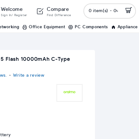
Welcome
Compare
0 item(s) - 0৳
Sign In/ Register
Find Difference
etworking
Office Equipment
PC Components
Appliance
15 Flash 10000mAh C-Type
ws.
-
Write a review
ttery