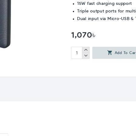
15W fast charging support
Triple output ports for mult
Dual input via Micro-USB &
1,070৳
Add To Car