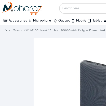
Accessories
Microphone
Gadget
Mobile
Tablet
Oraimo OPB-1100 Toast 15 Flash 10000mAh C-Type Power Bank