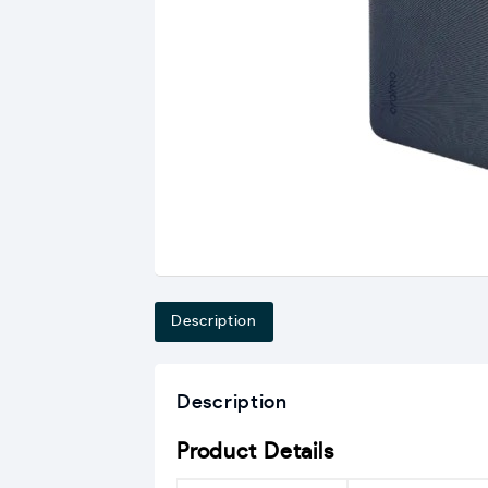
Description
Description
Product Details