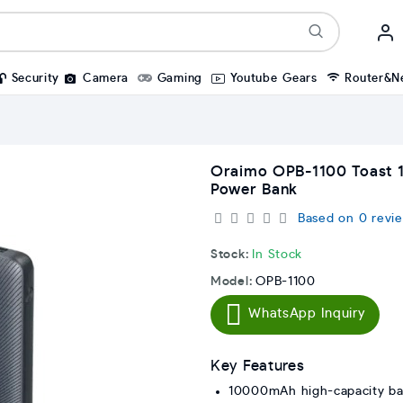
Security
Camera
Gaming
Youtube Gears
Router&N
Oraimo OPB-1100 Toast 
Power Bank
Based on 0 revie
Stock:
In Stock
Model:
OPB-1100
WhatsApp Inquiry
Key Features
10000mAh high-capacity ba