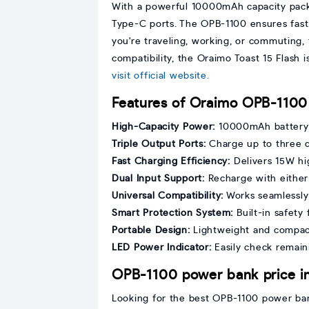
With a powerful 10000mAh capacity packe
Type-C ports. The OPB-1100 ensures fast
you're traveling, working, or commuting, 
compatibility, the Oraimo Toast 15 Flash
visit official website.
Features of Oraimo OPB-1100
High-Capacity Power:
10000mAh battery 
Triple Output Ports:
Charge up to three 
Fast Charging Efficiency:
Delivers 15W hi
Dual Input Support:
Recharge with either
Universal Compatibility:
Works seamlessly 
Smart Protection System:
Built-in safety
Portable Design:
Lightweight and compact
LED Power Indicator:
Easily check remaini
OPB-1100 power bank price i
Looking for the best OPB-1100 power bank