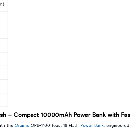
h)
ash – Compact 10000mAh Power Bank with Fast
ith the
Oraimo
OPB-1100 Toast 15 Flash
Power Bank
, engineered