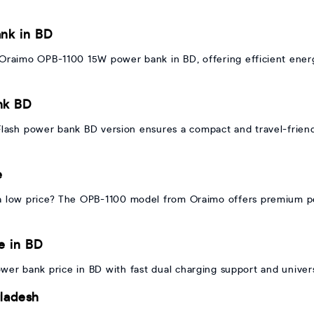
nk in BD
 Oraimo OPB-1100 15W power bank in BD, offering efficient ener
nk BD
Flash power bank BD version ensures a compact and travel-friend
e
 low price? The OPB-1100 model from Oraimo offers premium p
e in BD
er bank price in BD with fast dual charging support and universa
ladesh