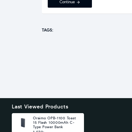
Continue
TAGS:
Last Viewed Products
Oraimo OPB-1100 Toast
15 Flash 10000mAh C-
Type Power Bank