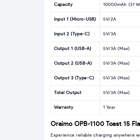
Capacity
10000mAh (37 W
Input 1 (Micro-USB)
5V/2A
Input 2 (Type-C)
5V/3A
Output 1 (USB-A)
5V/3A (Max)
Output 2 (USB-A)
5V/3A (Max)
Output 3 (Type-C)
5V/3A (Max)
Total Output
5V/3A (Max)
Warranty
1 Year
Oraimo OPB-1100 Toast 15 Fl
Experience reliable charging anywhere w