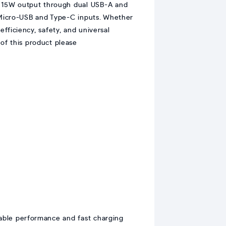
t 15W output through dual USB-A and
 Micro-USB and Type-C inputs. Whether
fficiency, safety, and universal
of this product please
iable performance and fast charging