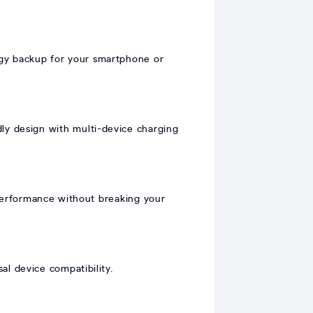
gy backup for your smartphone or
ly design with multi-device charging
erformance without breaking your
l device compatibility.