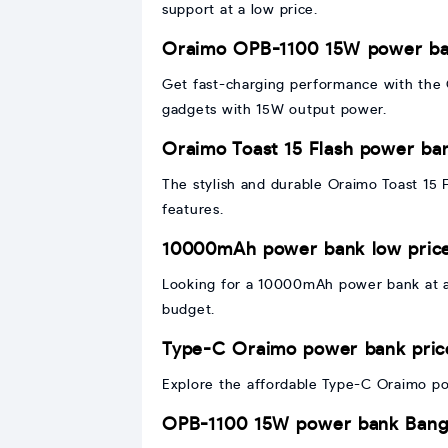
support at a low price.
Oraimo OPB-1100 15W power ba
Get fast-charging performance with the
gadgets with 15W output power.
Oraimo Toast 15 Flash power ba
The stylish and durable Oraimo Toast 15 
features.
10000mAh power bank low pric
Looking for a 10000mAh power bank at a
budget.
Type-C Oraimo power bank pric
Explore the affordable Type-C Oraimo pow
OPB-1100 15W power bank Bang