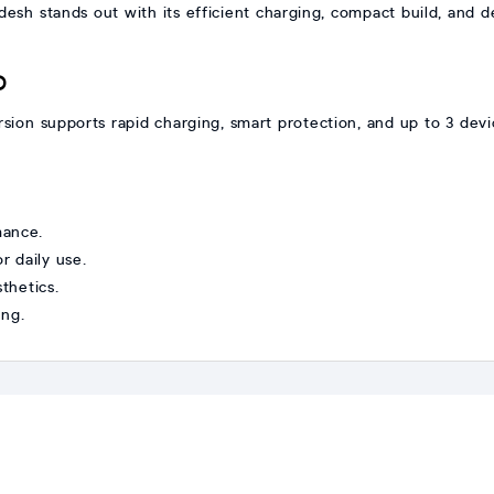
sh stands out with its efficient charging, compact build, and 
D
on supports rapid charging, smart protection, and up to 3 device
mance.
 daily use.
thetics.
ing.