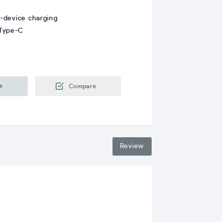
i-device charging
 Type-C
t
Compare
Review