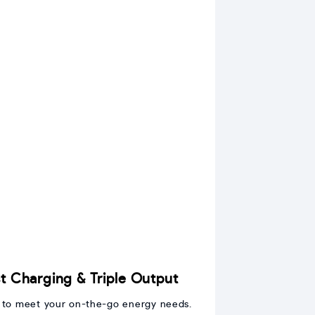
 Charging & Triple Output
 to meet your on-the-go energy needs.