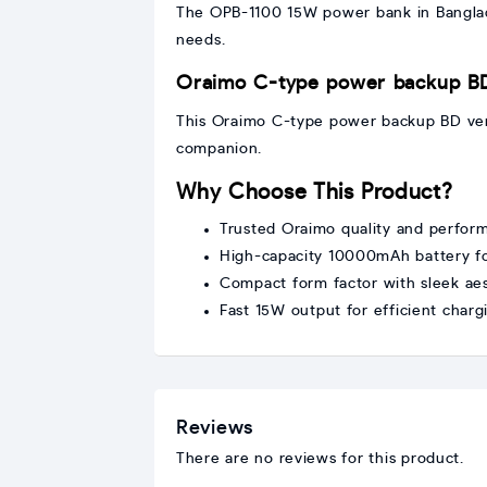
The OPB-1100 15W power bank in Banglade
needs.
Oraimo C-type power backup B
This Oraimo C-type power backup BD versi
companion.
Why Choose This Product?
Trusted Oraimo quality and perfor
High-capacity 10000mAh battery for
Compact form factor with sleek aes
Fast 15W output for efficient charg
Reviews
There are no reviews for this product.