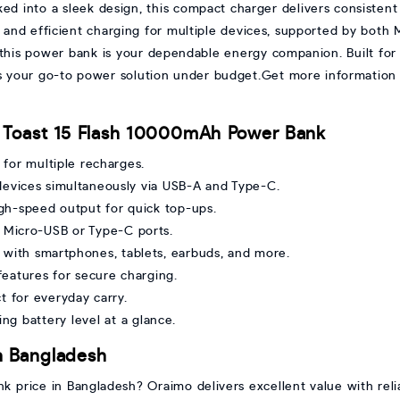
d into a sleek design, this compact charger delivers consisten
 and efficient charging for multiple devices, supported by both
this power bank is your dependable energy companion. Built for e
 is your go-to power solution under budget.Get more information 
 Toast 15 Flash 10000mAh Power Bank
for multiple recharges.
devices simultaneously via USB-A and Type-C.
gh-speed output for quick top-ups.
 Micro-USB or Type-C ports.
with smartphones, tablets, earbuds, and more.
 features for secure charging.
 for everyday carry.
ng battery level at a glance.
n Bangladesh
 price in Bangladesh? Oraimo delivers excellent value with rel