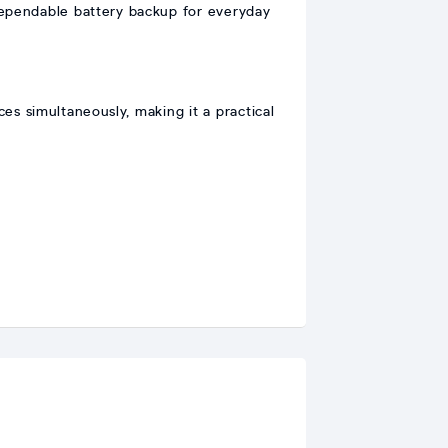
dependable battery backup for everyday
s simultaneously, making it a practical