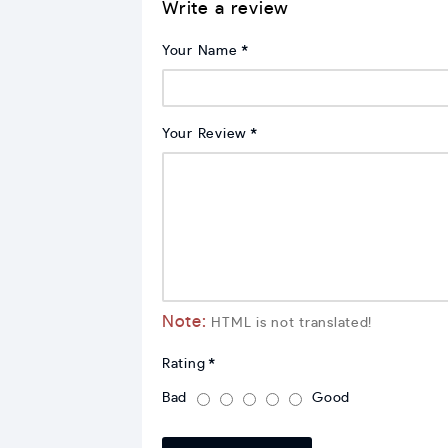
Write a review
Your Name
Your Review
Note:
HTML is not translated!
Rating
Bad
Good