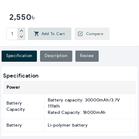
2,550৳
Add To Cart
Compare
Specification
Description
Review
Specification
Power
Battery capacity: 30000mAh/3.7V
Battery
111Wh
Capacity
Rated Capacity: 18000mAh
Battery
Li-polymer battery