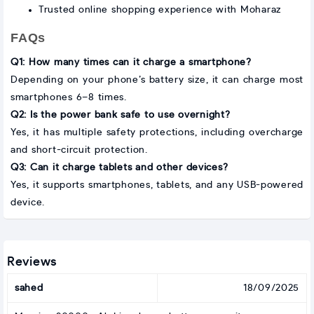
Trusted online shopping experience with Moharaz
FAQs
Q1: How many times can it charge a smartphone?
Depending on your phone’s battery size, it can charge most
smartphones 6–8 times.
Q2: Is the power bank safe to use overnight?
Yes, it has multiple safety protections, including overcharge
and short-circuit protection.
Q3: Can it charge tablets and other devices?
Yes, it supports smartphones, tablets, and any USB-powered
device.
Reviews
sahed
18/09/2025