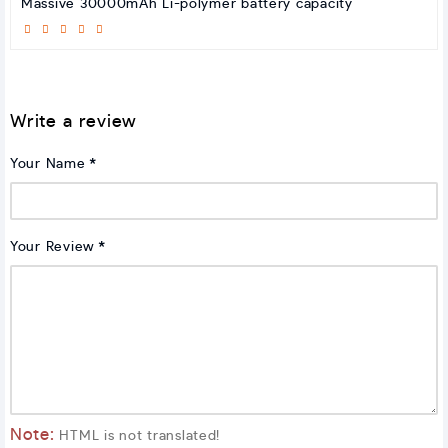
Massive 30000mAh Li-polymer battery capacity
Write a review
Your Name
Your Review
Note:
HTML is not translated!