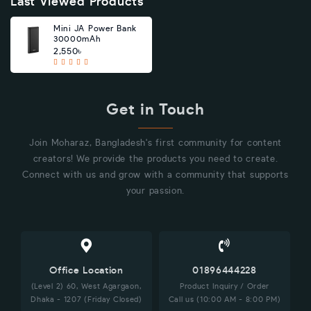
Last Viewed Products
Mini JA Power Bank
30000mAh
2,550৳
Get in Touch
Join Moharaz, Bangladesh's first community for content
creators! We provide the products you need to create.
Connect with us and grow with a community that supports
your passion.
Office Location
01896444228
(Level 2) 60, West Agargaon,
Product Inquiry / Order
Dhaka - 1207 (Friday Closed)
Call us (10:00 AM - 8:00 PM)