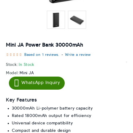
Mini JA Power Bank 30000mAh
Based on 1 reviews.
-
Write a review
Stock:
In Stock
Model:
Mini JA
WhatsApp Inquiry
Key Features
30000mAh Li-polymer battery capacity
Rated 18000mAh output for efficiency
Universal device compatibility
Compact and durable design