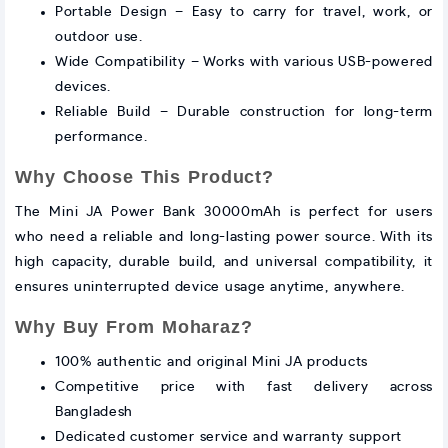
Portable Design – Easy to carry for travel, work, or
outdoor use.
Wide Compatibility – Works with various USB-powered
devices.
Reliable Build – Durable construction for long-term
performance.
Why Choose This Product?
The Mini JA Power Bank 30000mAh is perfect for users
who need a reliable and long-lasting power source. With its
high capacity, durable build, and universal compatibility, it
ensures uninterrupted device usage anytime, anywhere.
Why Buy From Moharaz?
100% authentic and original Mini JA products
Competitive price with fast delivery across
Bangladesh
Dedicated customer service and warranty support