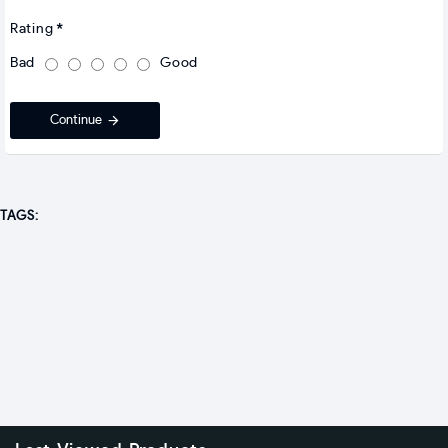
Rating
Bad
Good
Continue
TAGS: