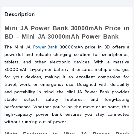
Description
Mini JA Power Bank 30000mAh Price in
BD – Mini JA 30000mAh Power Bank
The Mini JA
Power Bank
30000mAh price in BD offers a
powerful and reliable charging solution for smartphones,
tablets, and other electronic devices. With a massive
30000mAh Li-polymer battery, it ensures multiple charges
for your devices, making it an excellent companion for
travel, work, or emergency use. Designed with durability
and portability in mind, the Mini JA Power Bank provides
stable output, safety features, and long-lasting
performance. Whether you’re on the move or at home, this
high-capacity power bank ensures you stay connected
without running out of power.