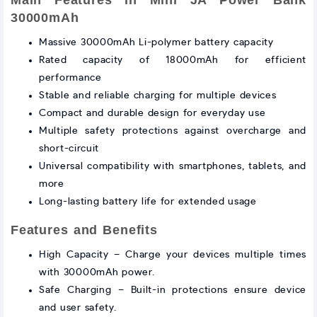
Main Features in Mini JA Power Bank
30000mAh
Massive 30000mAh Li-polymer battery capacity
Rated capacity of 18000mAh for efficient
performance
Stable and reliable charging for multiple devices
Compact and durable design for everyday use
Multiple safety protections against overcharge and
short-circuit
Universal compatibility with smartphones, tablets, and
more
Long-lasting battery life for extended usage
Features and Benefits
High Capacity – Charge your devices multiple times
with 30000mAh power.
Safe Charging – Built-in protections ensure device
and user safety.