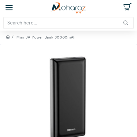
Mini JA Power Bank 30000mAh