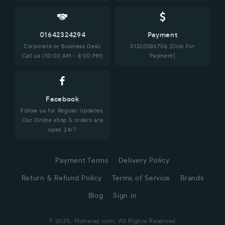
01642324294
Payment
Corporate or Business Deal,
01320586706 [Only For
Call us (10:00 AM - 8:00 PM)
Payment]
Facebook
Follow us for Regular Updates.
Our Online shop & orders are
open 24/7
Payment Terms
Delivery Policy
Return & Refund Policy
Terms of Service
Brands
Blog
Sign in
© 2025, Moharaz.com, All Rights Reserved