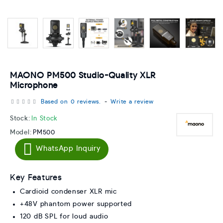
MAONO PM500 Studio-Quality XLR
Microphone
Based on 0 reviews.
-
Write a review
Stock:
In Stock
Model:
PM500
WhatsApp Inquiry
Key Features
Cardioid condenser XLR mic
+48V phantom power supported
120 dB SPL for loud audio