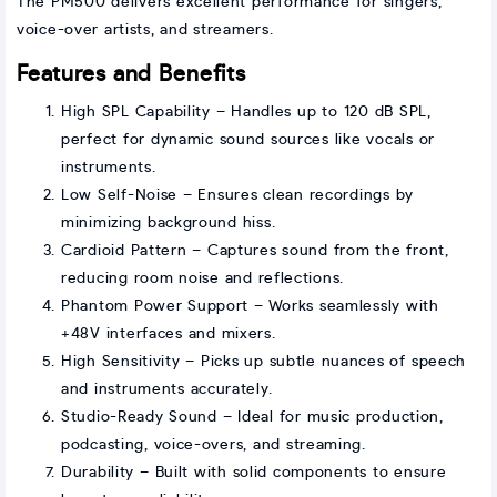
The PM500 delivers excellent performance for singers,
voice-over artists, and streamers.
Features and Benefits
High SPL Capability – Handles up to 120 dB SPL,
perfect for dynamic sound sources like vocals or
instruments.
Low Self-Noise – Ensures clean recordings by
minimizing background hiss.
Cardioid Pattern – Captures sound from the front,
reducing room noise and reflections.
Phantom Power Support – Works seamlessly with
+48V interfaces and mixers.
High Sensitivity – Picks up subtle nuances of speech
and instruments accurately.
Studio-Ready Sound – Ideal for music production,
podcasting, voice-overs, and streaming.
Durability – Built with solid components to ensure