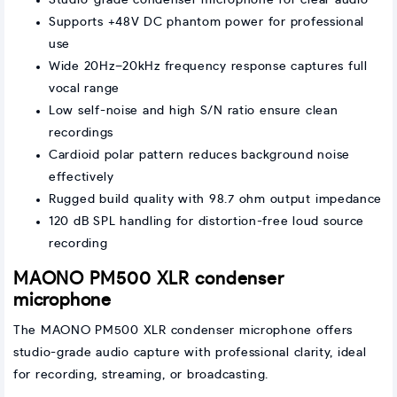
Studio-grade condenser microphone for clear audio
Supports +48V DC phantom power for professional
use
Wide 20Hz–20kHz frequency response captures full
vocal range
Low self-noise and high S/N ratio ensure clean
recordings
Cardioid polar pattern reduces background noise
effectively
Rugged build quality with 98.7 ohm output impedance
120 dB SPL handling for distortion-free loud source
recording
MAONO PM500 XLR condenser
microphone
The MAONO PM500 XLR condenser microphone offers
studio-grade audio capture with professional clarity, ideal
for recording, streaming, or broadcasting.