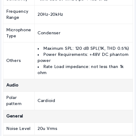
Frequency
20Hz-20kHz
Range
Microphone
Condenser
Type
Maximum SPL: 120 dB SPL(1K, THD 0.5%)
Power Requirements: +48V DC phantom
Others
power
Rate Load impedance: not less than 1k
ohm
Audio
Polar
Cardioid
pattern
General
Noise Level
20u Vrms