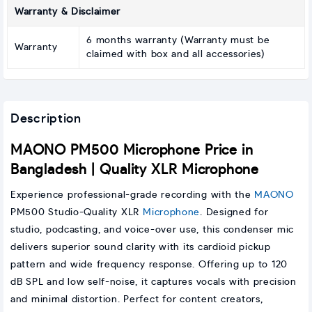
Warranty & Disclaimer
6 months warranty (Warranty must be
Warranty
claimed with box and all accessories)
Description
MAONO PM500 Microphone Price in
Bangladesh | Quality XLR Microphone
Experience professional-grade recording with the
MAONO
PM500 Studio-Quality XLR
Microphone
. Designed for
studio, podcasting, and voice-over use, this condenser mic
delivers superior sound clarity with its cardioid pickup
pattern and wide frequency response. Offering up to 120
dB SPL and low self-noise, it captures vocals with precision
and minimal distortion. Perfect for content creators,