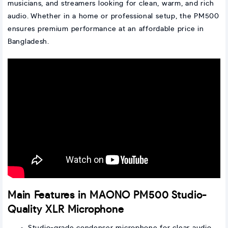
musicians, and streamers looking for clean, warm, and rich
audio. Whether in a home or professional setup, the PM500
ensures premium performance at an affordable price in
Bangladesh.
Main Features in MAONO PM500 Studio-
Quality XLR Microphone