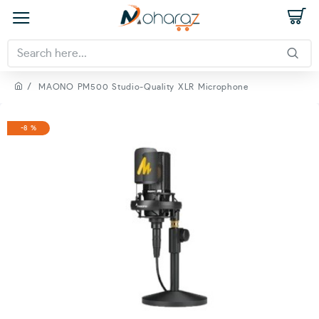
MAONO PM500 Studio-Quality XLR Microphone
-8 %