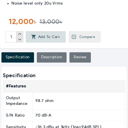
Noise level only 20u Vrms
12,000৳
13,000৳
Add To Cart
Compare
Specification
Description
Review
Specification
#Features
Output
98.7 ohm
Impedance
S/N Ratio
70 dB-A
Sensitivity
-35.3 dBu at 1kHz (1pa=94dB SPL)