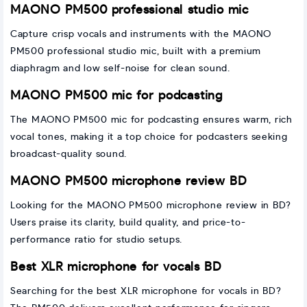
MAONO PM500 professional studio mic
Capture crisp vocals and instruments with the MAONO
PM500 professional studio mic, built with a premium
diaphragm and low self-noise for clean sound.
MAONO PM500 mic for podcasting
The MAONO PM500 mic for podcasting ensures warm, rich
vocal tones, making it a top choice for podcasters seeking
broadcast-quality sound.
MAONO PM500 microphone review BD
Looking for the MAONO PM500 microphone review in BD?
Users praise its clarity, build quality, and price-to-
performance ratio for studio setups.
Best XLR microphone for vocals BD
Searching for the best XLR microphone for vocals in BD?