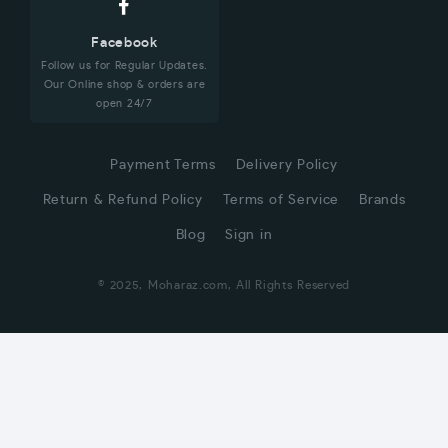
Facebook
Follow us for Regular Updates.
Our Online shop & orders are
open 24/7
Payment Terms
Delivery Policy
Return & Refund Policy
Terms of Service
Brands
Blog
Sign in
© 2025, Moharaz.com, All Rights Reserved
CUSTOMER SERVICE
Hi! Click for communication via WhatsApp;)
Our team usually replies in minutes