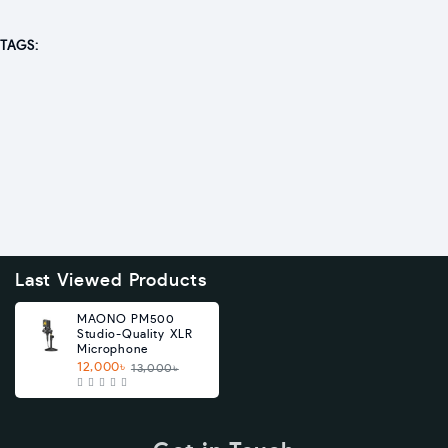
TAGS:
Last Viewed Products
MAONO PM500
Studio-Quality XLR
Microphone
12,000৳
13,000৳