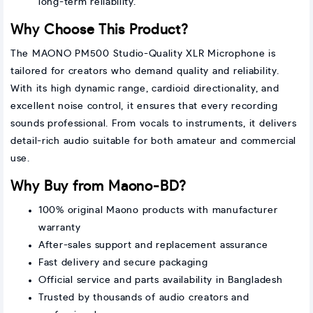
long-term reliability.
Why Choose This Product?
The MAONO PM500 Studio-Quality XLR Microphone is
tailored for creators who demand quality and reliability.
With its high dynamic range, cardioid directionality, and
excellent noise control, it ensures that every recording
sounds professional. From vocals to instruments, it delivers
detail-rich audio suitable for both amateur and commercial
use.
Why Buy from Maono-BD?
100% original Maono products with manufacturer
warranty
After-sales support and replacement assurance
Fast delivery and secure packaging
Official service and parts availability in Bangladesh
Trusted by thousands of audio creators and