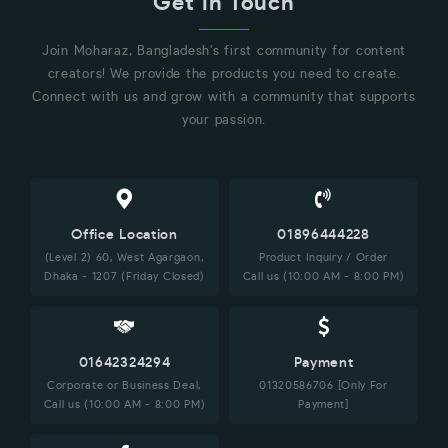
Get in Touch
Join Moharaz, Bangladesh's first community for content
creators! We provide the products you need to create.
Connect with us and grow with a community that supports
your passion.
Office Location
01896444228
(Level 2) 60, West Agargaon,
Product Inquiry / Order
Dhaka - 1207 (Friday Closed)
Call us (10:00 AM - 8:00 PM)
01642324294
Payment
Corporate or Business Deal,
01320586706 [Only For
Call us (10:00 AM - 8:00 PM)
Payment]