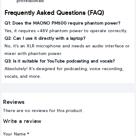
professionals
Frequently Asked Questions (FAQ)
Q1: Does the MAONO PM500 require phantom power?
Yes, it requires +48V phantom power to operate correctly.
Q2: Can I use it directly with a laptop?
No, it’s an XLR microphone and needs an audio interface or
mixer with phantom power.
Q3: Is it suitable for YouTube podcasting and vocals?
Absolutely! It's designed for podcasting, voice recording,
vocals, and more.
Reviews
There are no reviews for this product.
Write a review
Your Name