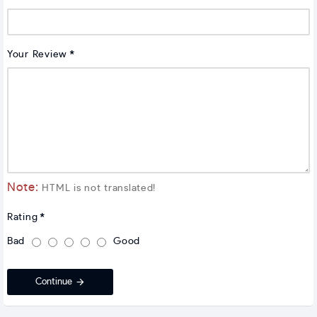
Your Review
Note:
HTML is not translated!
Rating
Bad
Good
Continue