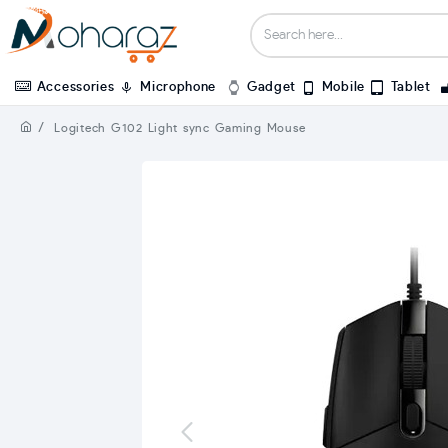
Accessories
Microphone
Gadget
Mobile
Tablet
Logitech G102 Light sync Gaming Mouse