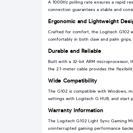
A 1000Hz polling rate ensures a rapid r
connection guarantees a stable and consi
Ergonomic and Lightweight Desi
Crafted for comfort, the Logitech G102 w
comfortably in both claw and palm grips, 
Durable and Reliable
Built with a 32-bit ARM microprocessor, 
the 2.1-meter cable provides the flexibi
Wide Compatibility
The G102 is compatible with Windows, mac
settings with Logitech G HUB, and start 
Warranty Information
The Logitech G102 Light Sync Gaming Mous
uninterrupted gaming performance backed