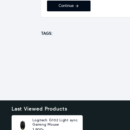
Continue
TAGS:
Last Viewed Products
Logitech G102 Light sync
Gaming Mouse
1,900৳