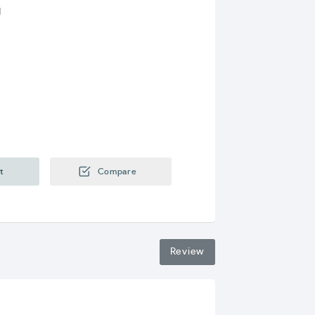
I
y
t
Compare
Review