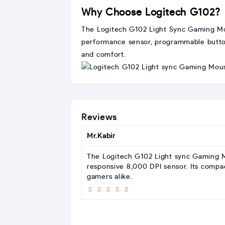
Why Choose Logitech G102?
The Logitech G102 Light Sync Gaming Mouse
performance sensor, programmable buttons
and comfort.
Reviews
Mr.Kabir
The Logitech G102 Light sync Gaming M
responsive 8,000 DPI sensor. Its compac
gamers alike.