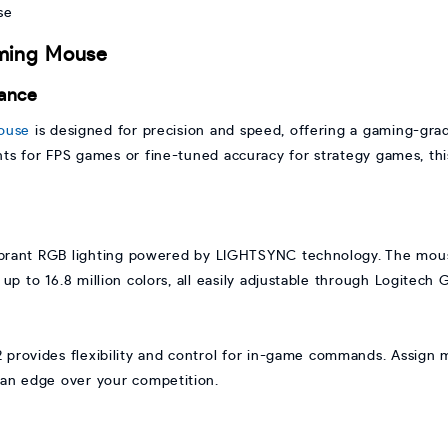
aming Mouse
ance
ouse
is designed for precision and speed, offering a gaming-gra
 for FPS games or fine-tuned accuracy for strategy games, this
rant RGB lighting powered by LIGHTSYNC technology. The mouse 
 up to 16.8 million colors, all easily adjustable through Logitech
provides flexibility and control for in-game commands. Assign m
 an edge over your competition.