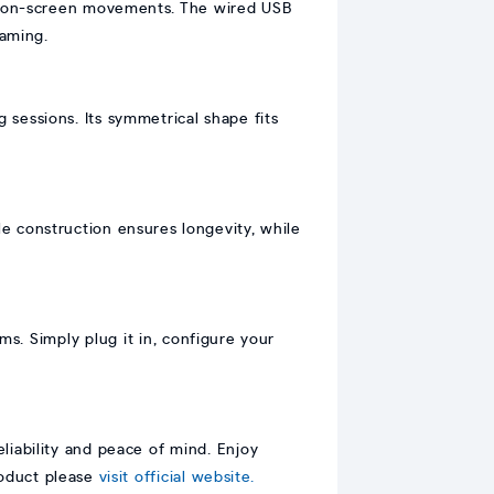
nd on-screen movements. The wired USB
gaming.
sessions. Its symmetrical shape fits
e construction ensures longevity, while
s. Simply plug it in, configure your
iability and peace of mind. Enjoy
roduct please
visit official website.