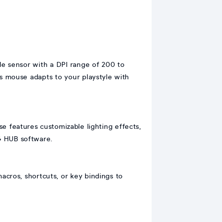
de sensor with a DPI range of 200 to
 mouse adapts to your playstyle with
features customizable lighting effects,
 G HUB software.
acros, shortcuts, or key bindings to