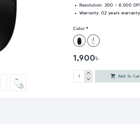
Resolution: 200 – 8,000 DP
Warranty: 02 years warrant
Color
1,900৳
Add To Car