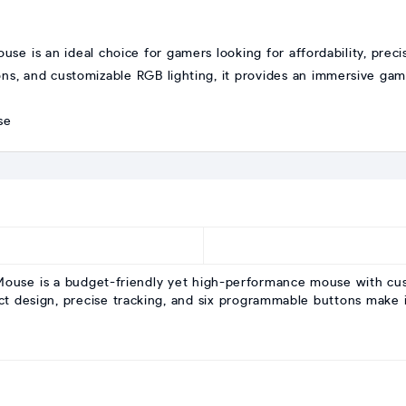
 is an ideal choice for gamers looking for affordability, precisi
, and customizable RGB lighting, it provides an immersive gamin
ouse is a budget-friendly yet high-performance mouse with cus
t design, precise tracking, and six programmable buttons make i