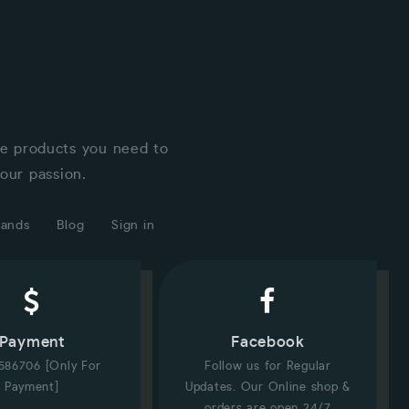
he products you need to
our passion.
rands
Blog
Sign in
Payment
Facebook
586706 [Only For
Follow us for Regular
Payment]
Updates. Our Online shop &
orders are open 24/7