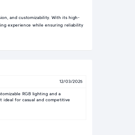
on, and customizability. With its high-
g experience while ensuring reliability
12/03/2025
tomizable RGB lighting and a
t ideal for casual and competitive