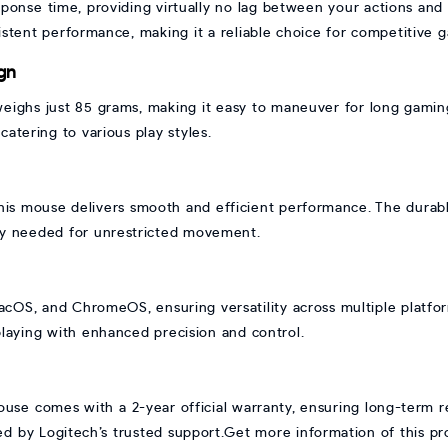
esponse time, providing virtually no lag between your actions a
stent performance, making it a reliable choice for competitive 
gn
eighs just 85 grams, making it easy to maneuver for long gaming 
catering to various play styles.
this mouse delivers smooth and efficient performance. The durabl
lity needed for unrestricted movement.
OS, and ChromeOS, ensuring versatility across multiple platform
playing with enhanced precision and control.
e comes with a 2-year official warranty, ensuring long-term rel
 by Logitech’s trusted support.Get more information of this p