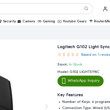
Security
Camera
Gaming
Youtube Gears
Router&N
Logitech G102 Light Syn
Based on 1 revie
Stock:
In Stock
Model:
G102 LIGHTSYNC
WhatsApp Inquiry
Key Features
Number of Keys: 6 program
Connection Type: Wired (US