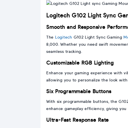
Logitech G102 Light Sync G
Smooth and Responsive Perform
The
Logitech
G102 Light Sync Gaming
M
8,000. Whether you need swift movements
seamless tracking.
Customizable RGB Lighting
Enhance your gaming experience with vib
allowing you to personalize the look with
Six Programmable Buttons
With six programmable buttons, the G102 
enhance gameplay efficiency, giving you
Ultra-Fast Response Rate