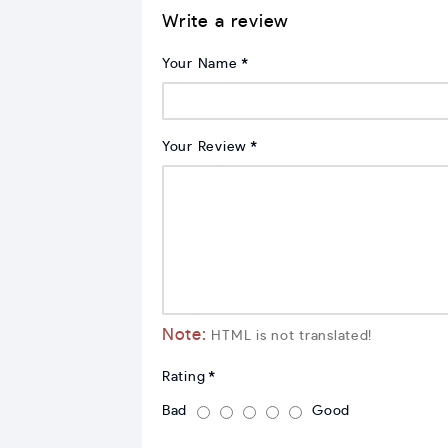
Write a review
Your Name
Your Review
Note:
HTML is not translated!
Rating
Bad
Good