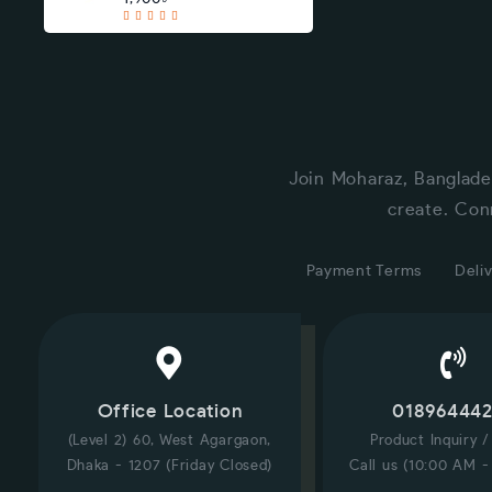
Join Moharaz, Banglade
create. Con
Payment Terms
Deliv
Office Location
01896444
(Level 2) 60, West Agargaon,
Product Inquiry 
Dhaka - 1207 (Friday Closed)
Call us (10:00 AM -