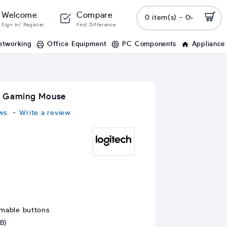
Welcome
Compare
0 item(s) - 0৳
Sign In/ Register
Find Difference
etworking
Office Equipment
PC Components
Appliance
c Gaming Mouse
ws.
-
Write a review
mable buttons
B)