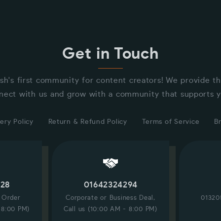
Get in Touch
sh's first community for content creators! We provide t
nect with us and grow with a community that supports y
ery Policy
Return & Refund Policy
Terms of Service
B
228
01642324294
/ Order
Corporate or Business Deal,
01320
 8:00 PM)
Call us (10:00 AM - 8:00 PM)