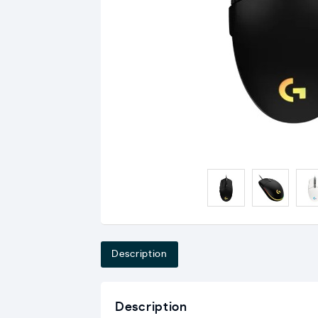
Description
Description