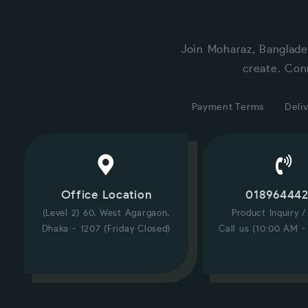
Join Moharaz, Banglade
create. Con
Payment Terms
Deliv
Office Location
01896444
(Level 2) 60, West Agargaon,
Product Inquiry 
Dhaka - 1207 (Friday Closed)
Call us (10:00 AM -