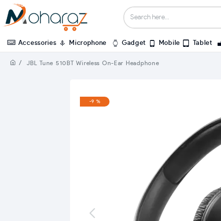
Accessories
Microphone
Gadget
Mobile
Tablet
JBL Tune 510BT Wireless On-Ear Headphone
-9 %