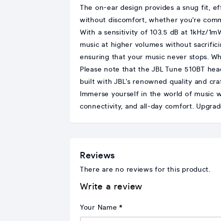
The on-ear design provides a snug fit, e
without discomfort, whether you're comm
With a sensitivity of 103.5 dB at 1kHz/1
music at higher volumes without sacrifici
ensuring that your music never stops. Wh
Please note that the JBL Tune 510BT he
built with JBL's renowned quality and craf
Immerse yourself in the world of music 
connectivity, and all-day comfort. Upgra
Reviews
There are no reviews for this product.
Write a review
Your Name