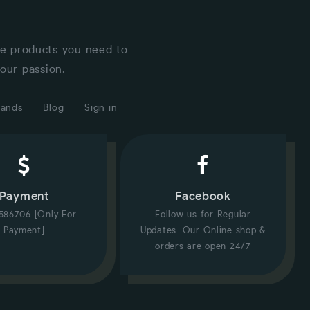
he products you need to
our passion.
rands
Blog
Sign in
Payment
Facebook
586706 [Only For
Follow us for Regular
Payment]
Updates. Our Online shop &
orders are open 24/7