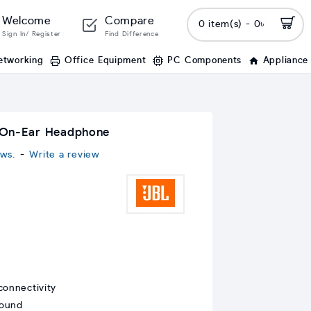
Welcome
Compare
0 item(s) - 0৳
Sign In/ Register
Find Difference
etworking
Office Equipment
PC Components
Appliance
 On-Ear Headphone
ws.
-
Write a review
connectivity
sound