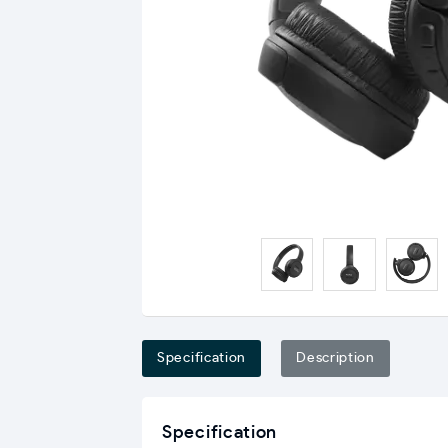
Specification
Description
Specification