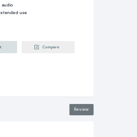
r audio
 extended use
t
Compare
Review