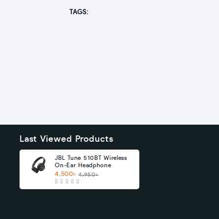
TAGS:
Last Viewed Products
JBL Tune 510BT Wireless
On-Ear Headphone
4,500৳
4,950৳