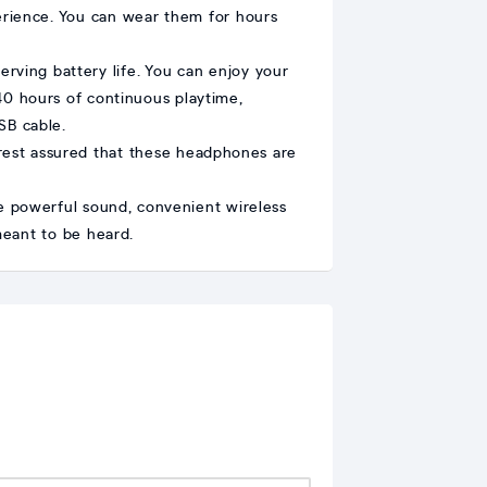
erience. You can wear them for hours
rving battery life. You can enjoy your
 40 hours of continuous playtime,
SB cable.
rest assured that these headphones are
e powerful sound, convenient wireless
meant to be heard.