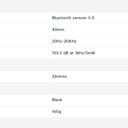
Bluetooth version 5.0
40mm
20Hz-20KHz
103.5 dB at 1kHz/1mW
32ohms
Black
160g