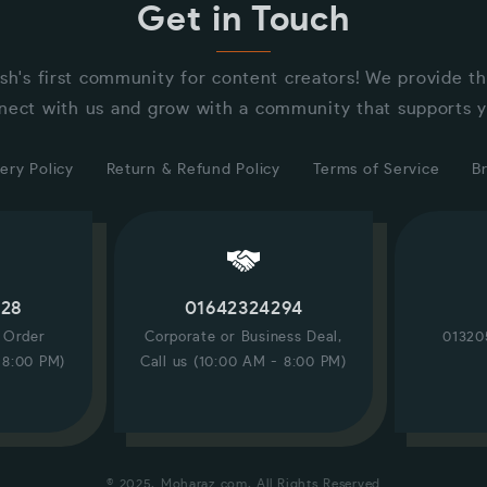
Get in Touch
sh's first community for content creators! We provide t
nect with us and grow with a community that supports y
ery Policy
Return & Refund Policy
Terms of Service
B
228
01642324294
/ Order
Corporate or Business Deal,
01320
 8:00 PM)
Call us (10:00 AM - 8:00 PM)
© 2025, Moharaz.com, All Rights Reserved