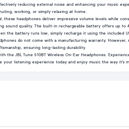
ffectively reducing external noise and enhancing your music exp
uting, working, or simply relaxing at home.
mW, these headphones deliver impressive volume levels while conse
ng sound quality. The built-in rechargeable battery offers up to
en the battery runs low, simply recharge it using the included U
adphones do not come with a manufacturing warranty. However, 
tsmanship, ensuring long-lasting durability.
with the JBL Tune 510BT Wireless On-Ear Headphones. Experienc
de your listening experience today and enjoy music the way it's 