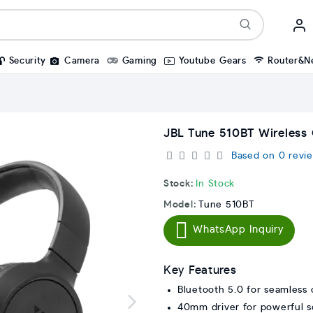
Security
Camera
Gaming
Youtube Gears
Router&N
JBL Tune 510BT Wireless
Based on 0 revie
Stock:
In Stock
Model:
Tune 510BT
WhatsApp Inquiry
Key Features
Bluetooth 5.0 for seamless 
40mm driver for powerful 