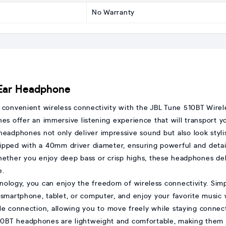
No Warranty
-Ear Headphone
d convenient wireless connectivity with the JBL Tune 510BT Wire
 offer an immersive listening experience that will transport you
 headphones not only deliver impressive sound but also look styl
pped with a 40mm driver diameter, ensuring powerful and detai
ther you enjoy deep bass or crisp highs, these headphones deli
e.
nology, you can enjoy the freedom of wireless connectivity. Sim
 smartphone, tablet, or computer, and enjoy your favorite music 
ble connection, allowing you to move freely while staying connec
0BT headphones are lightweight and comfortable, making them id