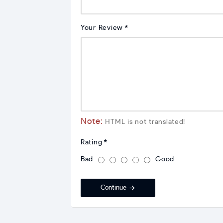
Your Review
Note:
HTML is not translated!
Rating
Bad
Good
Continue