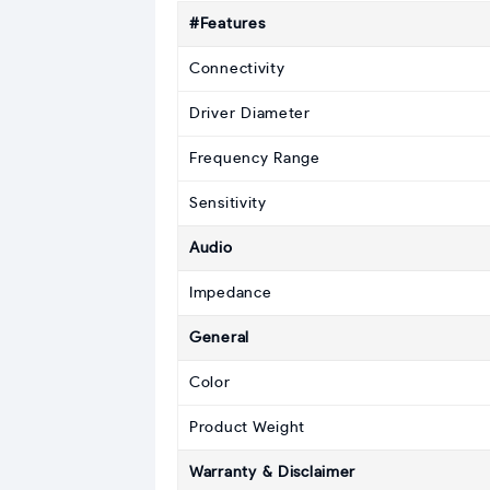
#Features
Connectivity
Driver Diameter
Frequency Range
Sensitivity
Audio
Impedance
General
Color
Product Weight
Warranty & Disclaimer