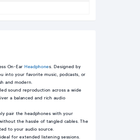
less On-Ear
Headphone
s. Designed by
 into your favorite music, podcasts, or
ish and modern.
led sound reproduction across a wide
ver a balanced and rich audio
ply pair the headphones with your
without the hassle of tangled cables. The
ted to your audio source.
eal for extended listening sessions.