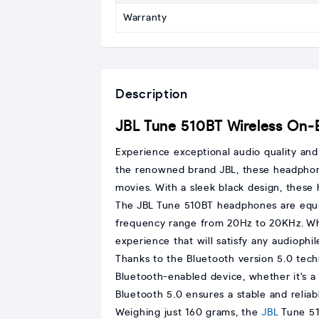
Warranty
Description
JBL Tune 510BT Wireless On
Experience exceptional audio quality an
the renowned brand JBL, these headphones
movies. With a sleek black design, these
The JBL Tune 510BT headphones are equi
frequency range from 20Hz to 20KHz. Whe
experience that will satisfy any audiophil
Thanks to the Bluetooth version 5.0 tech
Bluetooth-enabled device, whether it's a
Bluetooth 5.0 ensures a stable and relia
Weighing just 160 grams, the
JBL
Tune 51