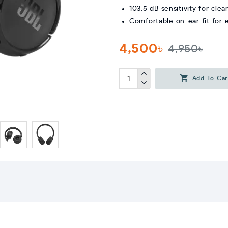
103.5 dB sensitivity for clea
Comfortable on-ear fit for
4,500৳
4,950৳
Add To Car