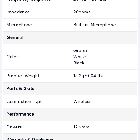
Impedance
20ohms
Microphone
Built-in Microphone
General
Green
Color
White
Black
Product Weight
18.3g/0.04 lbs
Ports & Slots
Connection Type
Wireless
Performance
Drivers
12.5mm