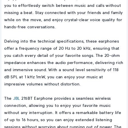
you to effortlessly switch between music and calls without
missing a beat. Stay connected with your friends and family
while on the move, and enjoy crystal-clear voice quality for
hands-free conversations.
Delving into the technical specifications, these earphones
offer a frequency range of 20 Hz to 20 kHz, ensuring that
you catch every detail of your favorite songs. The 20-ohm
impedance enhances the audio performance, delivering rich
and immersive sound. With a sound level sensitivity of 118
dB SPL at 1 kHz 1mW, you can enjoy your music at
impressive volumes without distortion.
The
JBL
215BT Earphone provides a seamless wireless
connection, allowing you to enjoy your favorite music
without any interruption. It offers a remarkable battery life
of up to 16 hours, so you can enjoy extended listening
sessions without worrying about running out of power. The