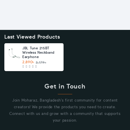
Last Viewed Products
JBL Tune 215BT
Wireless Neckband
Earphone
2,890৳
3,179৳
Get in Touch
Join Moharaz, Bangladesh's first community for content
creators! We provide the products you need to create.
Connect with us and grow with a community that supports
your passion.