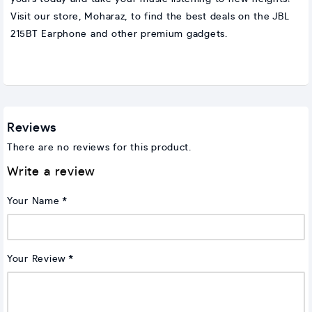
Visit our store, Moharaz, to find the best deals on the JBL
215BT Earphone and other premium gadgets.
Reviews
There are no reviews for this product.
Write a review
Your Name
Your Review