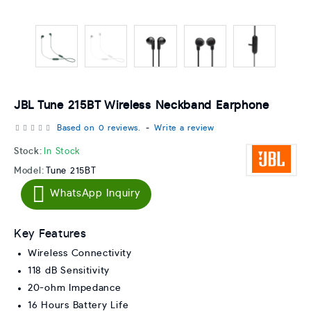
JBL Tune 215BT Wireless Neckband Earphone
Based on 0 reviews.
-
Write a review
Stock:
In Stock
Model:
Tune 215BT
WhatsApp Inquiry
Key Features
Wireless Connectivity
118 dB Sensitivity
20-ohm Impedance
16 Hours Battery Life