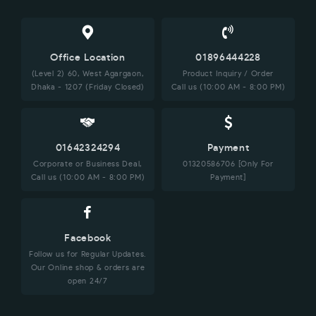
Office Location
01896444228
(Level 2) 60, West Agargaon,
Product Inquiry / Order
Dhaka - 1207 (Friday Closed)
Call us (10:00 AM - 8:00 PM)
01642324294
Payment
Corporate or Business Deal,
01320586706 [Only For
Call us (10:00 AM - 8:00 PM)
Payment]
Facebook
Follow us for Regular Updates.
Our Online shop & orders are
open 24/7