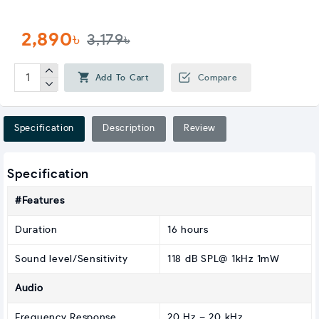
2,890৳
3,179৳
Add To Cart
Compare
Specification
Description
Review
Specification
#Features
Duration
16 hours
Sound level/Sensitivity
118 dB SPL@ 1kHz 1mW
Audio
Frequency Response
20 Hz – 20 kHz