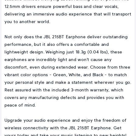
12.5mm drivers ensure powerful bass and clear vocals,
delivering an immersive audio experience that will transport
you to another world.
Not only does the JBL 215BT Earphone deliver outstanding
performance, but it also offers a comfortable and
lightweight design. Weighing just 18.3g (0.04 lbs), these
earphones are incredibly light and won't cause any
discomfort, even during extended wear. Choose from three
vibrant color options - Green, White, and Black - to match
your personal style and make a statement wherever you go.
Rest assured with the included 3-month warranty, which
covers any manufacturing defects and provides you with
peace of mind.
Upgrade your audio experience and enjoy the freedom of
wireless connectivity with the JBL 215BT Earphone. Get
yours today and take your music listening to new heights!