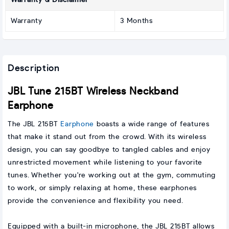
Warranty & Disclaimer
Warranty
3 Months
Description
JBL Tune 215BT Wireless Neckband
Earphone
The JBL 215BT
Earphone
boasts a wide range of features
that make it stand out from the crowd. With its wireless
design, you can say goodbye to tangled cables and enjoy
unrestricted movement while listening to your favorite
tunes. Whether you're working out at the gym, commuting
to work, or simply relaxing at home, these earphones
provide the convenience and flexibility you need.
Equipped with a built-in microphone, the JBL 215BT allows