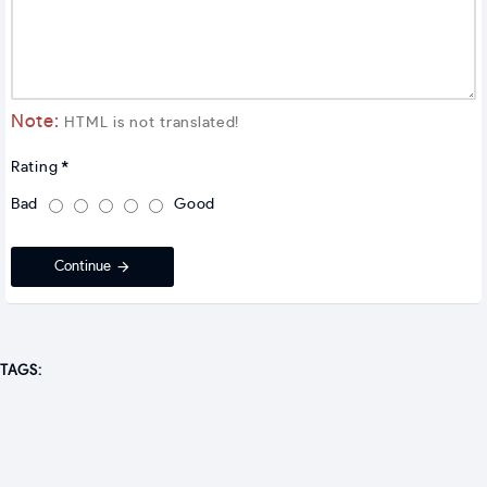
Note:
HTML is not translated!
Rating
Bad
Good
Continue
TAGS: