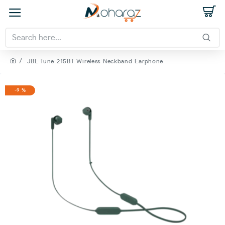
JBL Tune 215BT Wireless Neckband Earphone
-9 %