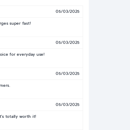
05/03/2025
rges super fast!
05/03/2025
oice for everyday use!
05/03/2025
amers.
05/03/2025
s totally worth it!