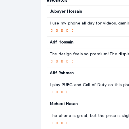
Reviews
Jubayer Hossain
I use my phone all day for videos, gaming
Arif Hossain
The design feels so premium! The displa
Afif Rahman
I play PUBG and Call of Duty on this ph
Mehedi Hasan
The phone is great, but the price is slig