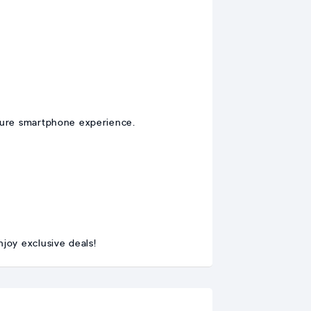
cure smartphone experience.
joy exclusive deals!