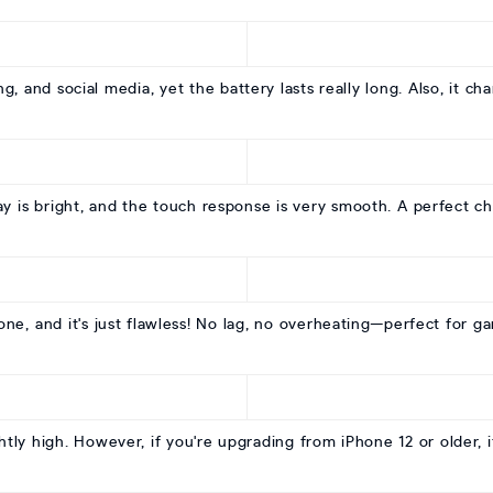
, and social media, yet the battery lasts really long. Also, it cha
y is bright, and the touch response is very smooth. A perfect ch
one, and it's just flawless! No lag, no overheating—perfect for g
htly high. However, if you're upgrading from iPhone 12 or older, it'