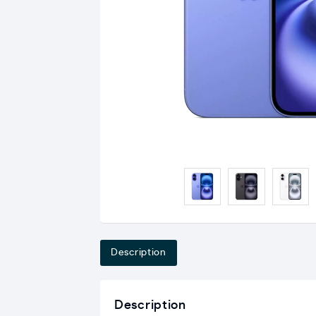
Description
Description