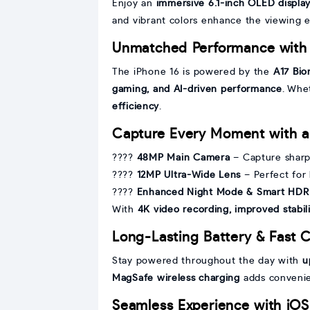
Enjoy an
immersive 6.1-inch OLED displa
and vibrant colors enhance the viewing 
Unmatched Performance with 
The iPhone 16 is powered by the
A17 Bio
gaming, and AI-driven performance
. Whe
efficiency
.
Capture Every Moment with 
????
48MP Main Camera
– Capture sharp
????
12MP Ultra-Wide Lens
– Perfect for
????
Enhanced Night Mode & Smart HDR
With
4K video recording, improved stabi
Long-Lasting Battery & Fast 
Stay powered throughout the day with
u
MagSafe wireless charging
adds convenie
Seamless Experience with iOS