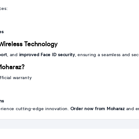
ces:
es
Wireless Technology
port
, and
improved Face ID security
, ensuring a seamless and se
Moharaz?
ficial warranty
ns
rience cutting-edge innovation.
Order now from Moharaz
and en