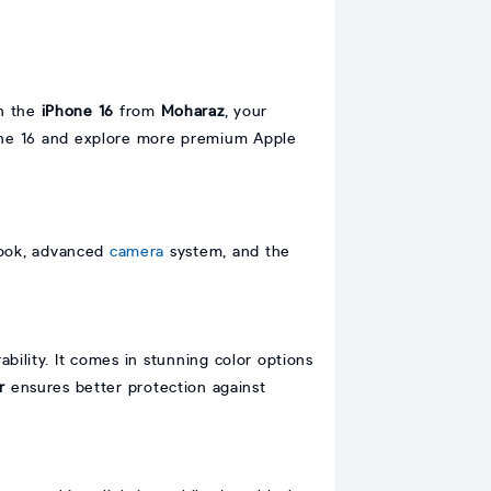
on the
iPhone 16
from
Moharaz
, your
hone 16 and explore more premium Apple
 look, advanced
camera
system, and the
bility. It comes in stunning color options
r
ensures better protection against