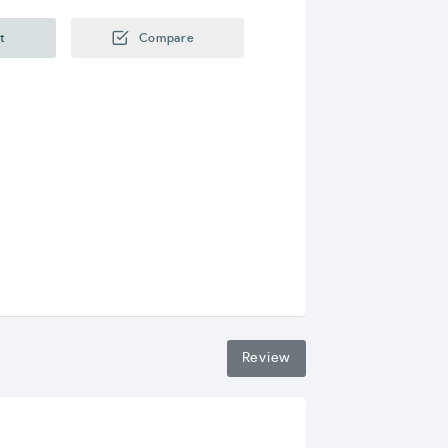
t
Compare
Review