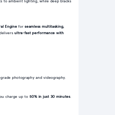
s to ambient lighting, while deep blacks
ral Engine
for
seamless multitasking,
 delivers
ultra-fast performance with
-grade photography and videography.
you charge up to
50% in just 30 minutes
.