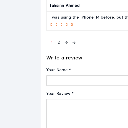
Tahsinn Ahmed
I was using the iPhone 14 before, but t
1
2
Write a review
Your Name
Your Review