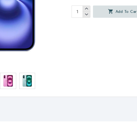
Add To Car