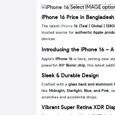
Interpret
graphic
iPhone 16 Price in Bangladesh
with
IMAGE
The latest
iPhone
16 (Teal | Global | 128G
trusted source for
authentic Apple produ
devices.
Introducing the iPhone 16 – A
Apple’s
iPhone 16
is here, setting new st
powerful
A17 Bionic chip
, this latest add
Sleek & Durable Design
Crafted with a
glass back and aluminum 
like
Midnight, Starlight, Blue, and Pink
, m
scratches and accidental drops.
Vibrant Super Retina XDR Dis