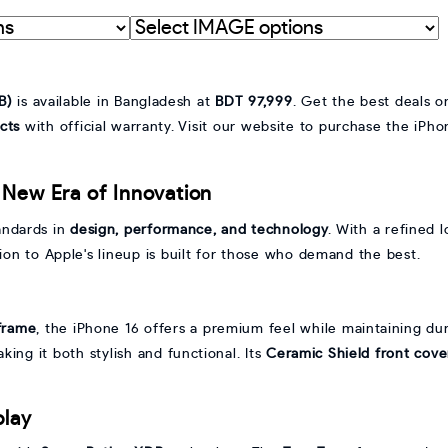
Interpret
graphic
with
IMAGE
B)
is available in Bangladesh at
BDT 97,999
. Get the best deals 
cts
with official warranty. Visit our website to purchase the iP
 New Era of Innovation
andards in
design, performance, and technology
. With a refined
ition to Apple's lineup is built for those who demand the best.
frame
, the iPhone 16 offers a premium feel while maintaining dura
aking it both stylish and functional. Its
Ceramic Shield front cove
play