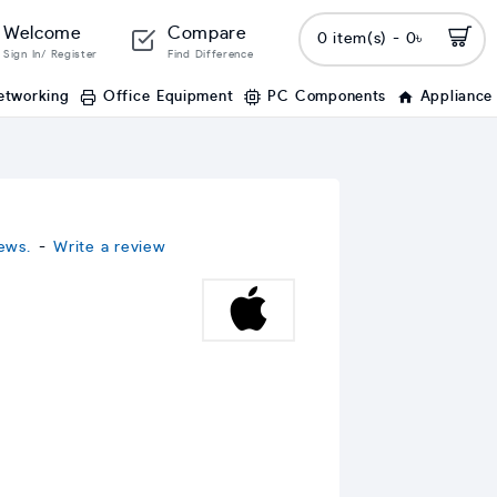
Welcome
Compare
0 item(s) - 0৳
Sign In/ Register
Find Difference
etworking
Office Equipment
PC Components
Appliance
ews.
-
Write a review