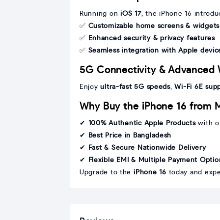
Running on
iOS 17
, the iPhone 16 introdu
✅
Customizable home screens & widgets
✅
Enhanced security & privacy features
✅
Seamless integration with Apple devic
5G Connectivity & Advanced 
Enjoy
ultra-fast 5G speeds
,
Wi-Fi 6E sup
Why Buy the iPhone 16 from 
✔
100% Authentic Apple Products
with of
✔
Best Price in Bangladesh
✔
Fast & Secure Nationwide Delivery
✔
Flexible EMI & Multiple Payment Optio
Upgrade to the
iPhone 16
today and expe