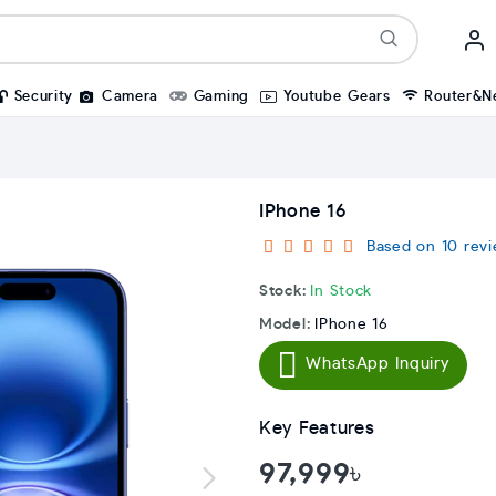
Security
Camera
Gaming
Youtube Gears
Router&N
IPhone 16
Based on 10 revi
Stock:
In Stock
Model:
IPhone 16
WhatsApp Inquiry
Key Features
97,999৳