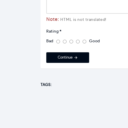
Note:
HTML is not translated!
Rating
Bad
Good
Continue
TAGS: