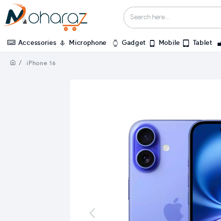
Accessories
Microphone
Gadget
Mobile
Tablet
iPhone 16