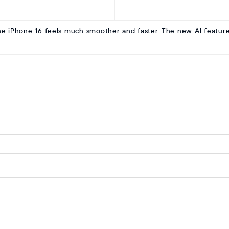
he iPhone 16 feels much smoother and faster. The new AI features