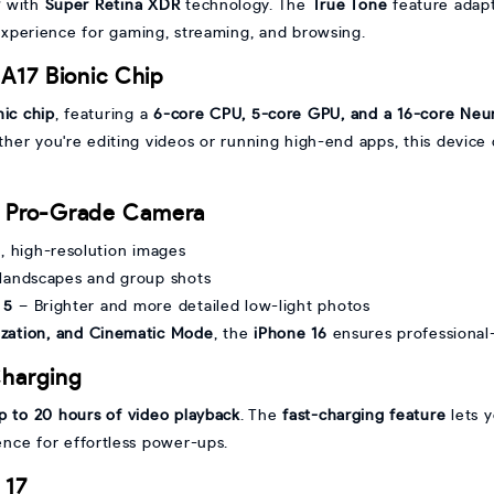
y
with
Super Retina XDR
technology. The
True Tone
feature adapt
experience for gaming, streaming, and browsing.
A17 Bionic Chip
nic chip
, featuring a
6-core CPU, 5-core GPU, and a 16-core Neu
ther you're editing videos or running high-end apps, this device
a Pro-Grade Camera
, high-resolution images
 landscapes and group shots
 5
– Brighter and more detailed low-light photos
lization, and Cinematic Mode
, the
iPhone 16
ensures professional
Charging
p to 20 hours of video playback
. The
fast-charging feature
lets 
nce for effortless power-ups.
 17