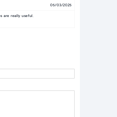
05/03/2025
 are really useful.