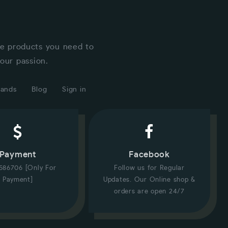
he products you need to
our passion.
rands
Blog
Sign in
Payment
Facebook
586706 [Only For
Follow us for Regular
Payment]
Updates. Our Online shop &
orders are open 24/7