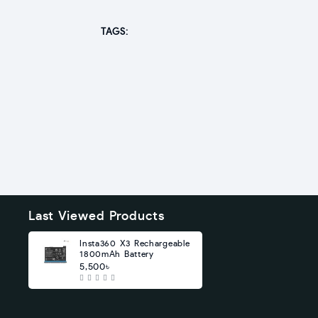
TAGS:
Last Viewed Products
Insta360 X3 Rechargeable
1800mAh Battery
5,500৳