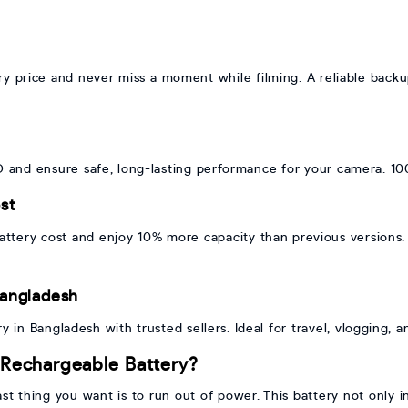
ry price and never miss a moment while filming. A reliable back
BD and ensure safe, long-lasting performance for your camera. 10
st
tery cost and enjoy 10% more capacity than previous versions. 
Bangladesh
ry in Bangladesh with trusted sellers. Ideal for travel, vlogging,
Rechargeable Battery?
st thing you want is to run out of power. This battery not only 