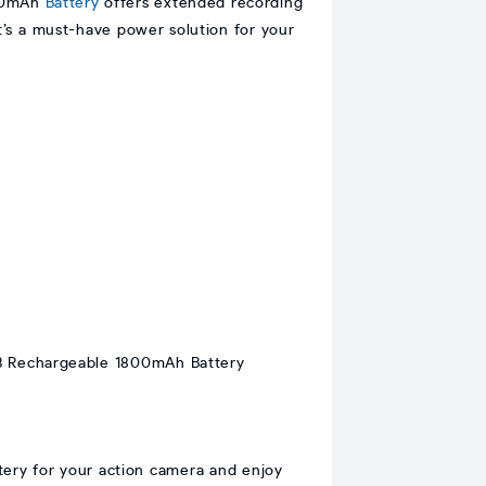
800mAh
Battery
offers extended recording
t’s a must-have power solution for your
tery for your action camera and enjoy