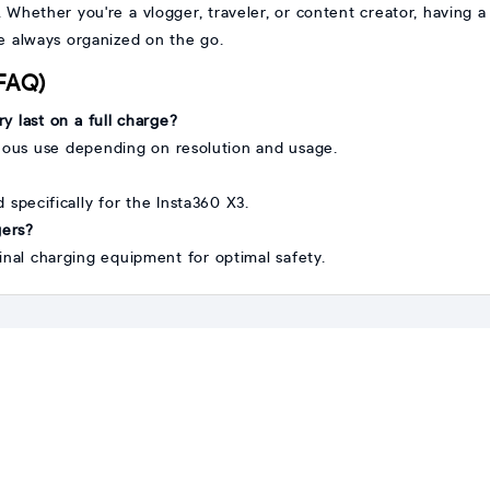
. Whether you're a vlogger, traveler, or content creator, having 
e always organized on the go.
(FAQ)
y last on a full charge?
nuous use depending on resolution and usage.
ed specifically for the Insta360 X3.
gers?
inal charging equipment for optimal safety.