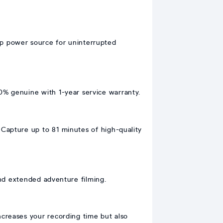
up power source for uninterrupted
0% genuine with 1-year service warranty.
Capture up to 81 minutes of high-quality
 and extended adventure filming.
increases your recording time but also