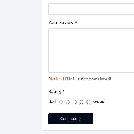
Your Review
Note:
HTML is not translated!
Rating
Bad
Good
Continue