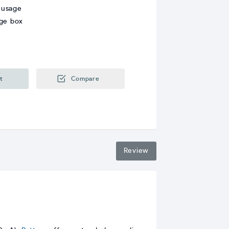
 usage
age box
t
Compare
Review