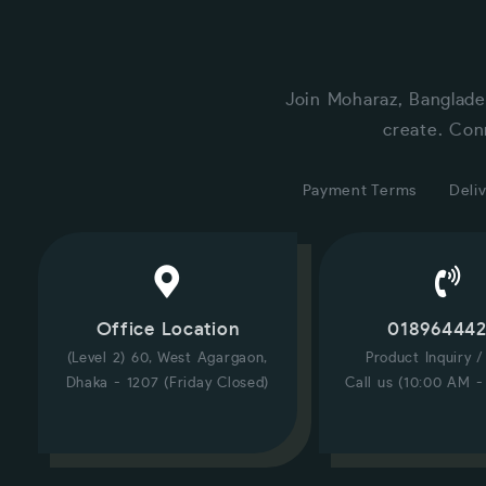
Join Moharaz, Banglade
create. Con
Payment Terms
Deliv
Office Location
01896444
(Level 2) 60, West Agargaon,
Product Inquiry 
Dhaka - 1207 (Friday Closed)
Call us (10:00 AM -