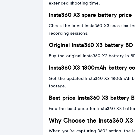
extended shooting time.
Insta360 X3 spare battery price
Check the latest Insta360 X3 spare batte
recording sessions.
Original Insta360 X3 battery BD
Buy the original Insta360 X3 battery in 
Insta360 X3 1800mAh battery co
Get the updated Insta360 X3 1800mAh bat
footage.
Best price Insta360 X3 battery 
Find the best price for Insta360 X3 batte
Why Choose the Insta360 X3 
When you're capturing 360° action, the la