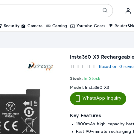
Security
Camera
Gaming
Youtube Gears
Router&N
Insta360 X3 Rechargeabl
Based on 0 revie
Stock:
In Stock
Model:
Insta360 X3
WhatsApp Inquiry
Key Features
1800mAh high-capacity bat
Fast 90-minute recharging 