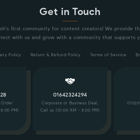
Get in Touch
sh's first community for content creators! We provide t
nect with us and grow with a community that supports y
ery Policy
Return & Refund Policy
Terms of Service
B
228
01642324294
/ Order
Corporate or Business Deal,
01320
 8:00 PM)
Call us (10:00 AM - 8:00 PM)