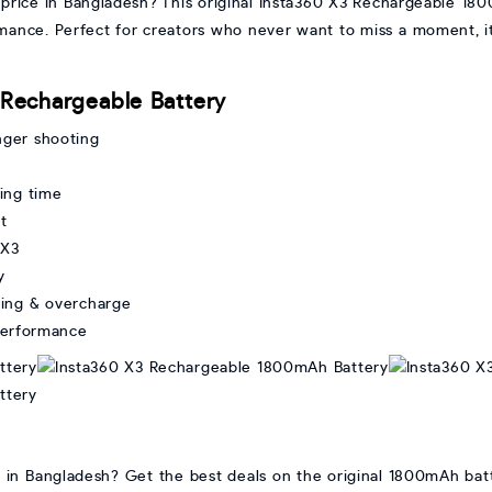
price in Bangladesh? This original Insta360 X3 Rechargeable 1
ormance. Perfect for creators who never want to miss a moment, i
 Rechargeable Battery
nger shooting
ding time
t
 X3
y
ting & overcharge
 performance
e in Bangladesh? Get the best deals on the original 1800mAh bat