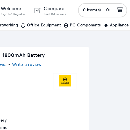
Welcome
Compare
0 item(s) - 0৳
Sign In/ Register
Find Difference
etworking
Office Equipment
PC Components
Appliance
e 1800mAh Battery
ws.
-
Write a review
tery
time