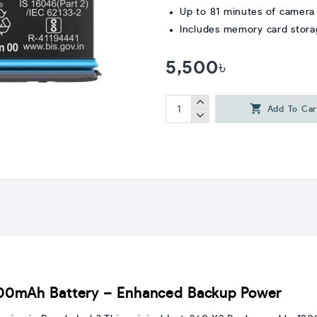
Up to 81 minutes of camera
Includes memory card stor
5,500৳
Add To Car
800mAh Battery – Enhanced Backup Power