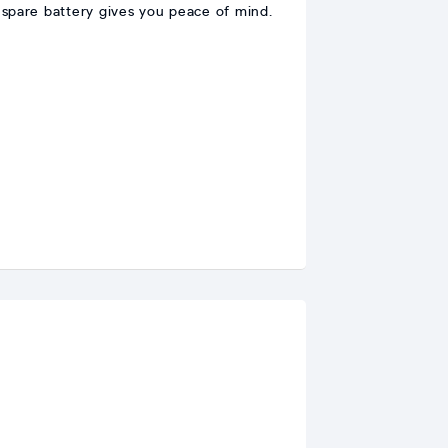
a spare battery gives you peace of mind.