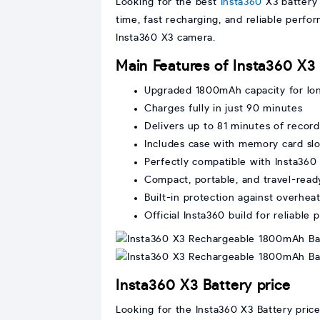
Looking for the best
Insta360
X3 battery 
time, fast recharging, and reliable perf
Insta360 X3 camera.
Main Features of Insta360 X3
Upgraded 1800mAh capacity for lo
Charges fully in just 90 minutes
Delivers up to 81 minutes of recor
Includes case with memory card slo
Perfectly compatible with Insta360
Compact, portable, and travel-read
Built-in protection against overhea
Official Insta360 build for reliable
Insta360 X3 Battery price
Looking for the Insta360 X3 Battery pric