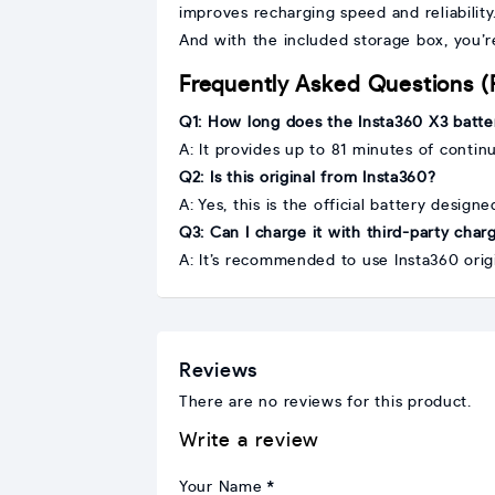
improves recharging speed and reliability
And with the included storage box, you’r
Frequently Asked Questions 
Q1: How long does the Insta360 X3 batter
A: It provides up to 81 minutes of conti
Q2: Is this original from Insta360?
A: Yes, this is the official battery design
Q3: Can I charge it with third-party char
A: It’s recommended to use Insta360 orig
Reviews
There are no reviews for this product.
Write a review
Your Name