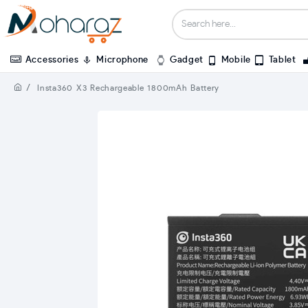
Accessories
Microphone
Gadget
Mobile
Tablet
Insta360 X3 Rechargeable 1800mAh Battery