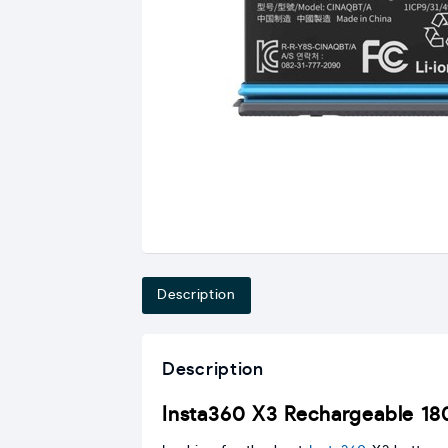
Description
Description
Insta360 X3 Rechargeable 1