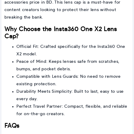
accessories price in BD. This lens cap is a must-have for
content creators looking to protect their lens without
breaking the bank.
Why Choose the Insta360 One X2 Lens
Cap?
Official Fit: Crafted specifically for the Insta360 One
X2 model.
Peace of Mind: Keeps lenses safe from scratches,
bumps, and pocket debris.
Compatible with Lens Guards: No need to remove
existing protection.
Durability Meets Simplicity: Built to last, easy to use
every day.
Perfect Travel Partner: Compact, flexible, and reliable
for on-the-go creators.
FAQs