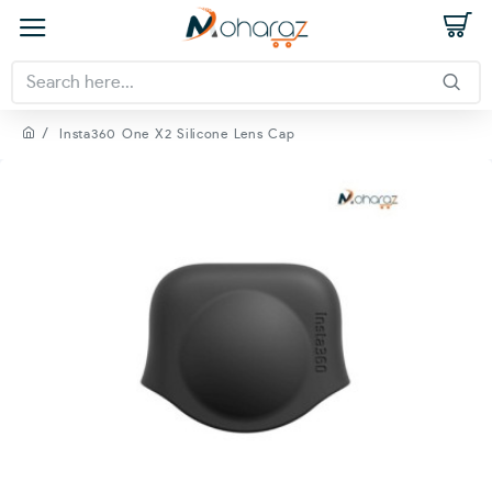
Insta360 One X2 Silicone Lens Cap