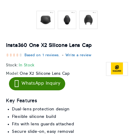
Insta360 One X2 Silicone Lens Cap
Based on 1 reviews.
-
Write a review
Stock:
In Stock
Model:
One X2 Silicone Lens Cap
WhatsApp Inquiry
Key Features
Dual-lens protection design
Flexible silicone build
Fits with lens guards attached
Secure slide-on, easy removal