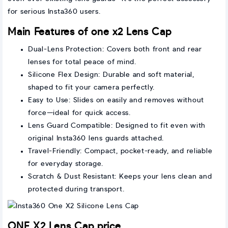
for serious Insta360 users.
Main Features of one x2 Lens Cap
Dual-Lens Protection: Covers both front and rear
lenses for total peace of mind.
Silicone Flex Design: Durable and soft material,
shaped to fit your camera perfectly.
Easy to Use: Slides on easily and removes without
force—ideal for quick access.
Lens Guard Compatible: Designed to fit even with
original Insta360 lens guards attached.
Travel-Friendly: Compact, pocket-ready, and reliable
for everyday storage.
Scratch & Dust Resistant: Keeps your lens clean and
protected during transport.
ONE X2 Lens Cap price