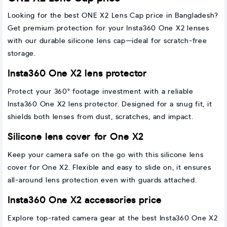
Looking for the best ONE X2 Lens Cap price in Bangladesh?
Get premium protection for your Insta360 One X2 lenses
with our durable silicone lens cap—ideal for scratch-free
storage.
Insta360 One X2 lens protector
Protect your 360° footage investment with a reliable
Insta360 One X2 lens protector. Designed for a snug fit, it
shields both lenses from dust, scratches, and impact.
Silicone lens cover for One X2
Keep your camera safe on the go with this silicone lens
cover for One X2. Flexible and easy to slide on, it ensures
all-around lens protection even with guards attached.
Insta360 One X2 accessories price
Explore top-rated camera gear at the best Insta360 One X2