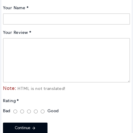
Your Name
Your Review
Note:
HTML is not translated!
Rating
Bad
Good
Continue