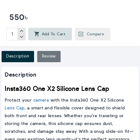
550৳
Add To Cart
Compare
Description
Review
Description
Insta360 One X2 Silicone Lens Cap
Protect your
camera
with the Insta360 One X2 Silicone
Lens Cap
, a smart and flexible cover designed to shield
both front and rear lenses. Whether you're traveling or
storing the camera, this silicone cap ensures dust,
scratches, and damage stay away. With a snug slide-on fit—
even over existing lens guards—it’s the perfect accessory