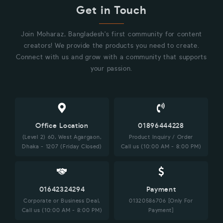
Get in Touch
Join Moharaz, Bangladesh's first community for content
creators! We provide the products you need to create.
Connect with us and grow with a community that supports
your passion.
Office Location
01896444228
(Level 2) 60, West Agargaon,
Product Inquiry / Order
Dhaka - 1207 (Friday Closed)
Call us (10:00 AM - 8:00 PM)
01642324294
Payment
Corporate or Business Deal,
01320586706 [Only For
Call us (10:00 AM - 8:00 PM)
Payment]