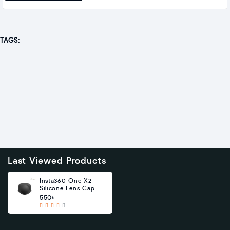
TAGS:
Last Viewed Products
Insta360 One X2
Silicone Lens Cap
550৳