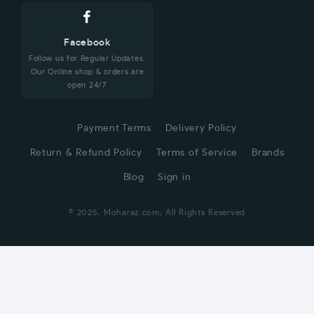
Facebook
Follow us for Regular Updates.
Our Online shop & orders are
open 24/7
Payment Terms
Delivery Policy
Return & Refund Policy
Terms of Service
Brands
Blog
Sign in
© 2025, Moharaz.com, All Rights Reserved
CUSTOMER SERVICE
Hi! Click for communication via WhatsApp;)
Our team usually replies in minutes