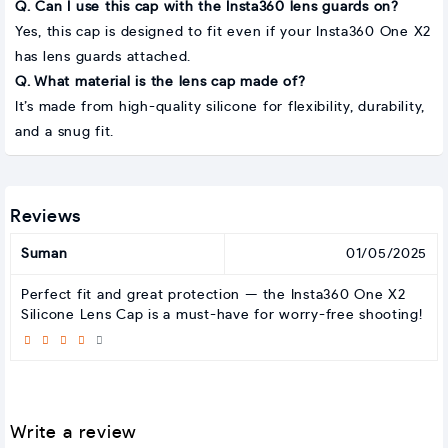
Q. Can I use this cap with the Insta360 lens guards on?
Yes, this cap is designed to fit even if your Insta360 One X2
has lens guards attached.
Q. What material is the lens cap made of?
It’s made from high-quality silicone for flexibility, durability,
and a snug fit.
Reviews
Suman
01/05/2025
Perfect fit and great protection — the Insta360 One X2
Silicone Lens Cap is a must-have for worry-free shooting!
Write a review