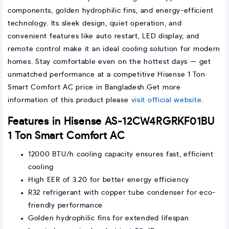
components, golden hydrophilic fins, and energy-efficient
technology. Its sleek design, quiet operation, and
convenient features like auto restart, LED display, and
remote control make it an ideal cooling solution for modern
homes. Stay comfortable even on the hottest days — get
unmatched performance at a competitive Hisense 1 Ton
Smart Comfort AC price in Bangladesh.Get more
information of this product please
visit official website
.
Features in Hisense AS-12CW4RGRKF01BU
1 Ton Smart Comfort AC
12000 BTU/h cooling capacity ensures fast, efficient
cooling
High EER of 3.20 for better energy efficiency
R32 refrigerant with copper tube condenser for eco-
friendly performance
Golden hydrophilic fins for extended lifespan