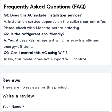
Frequently Asked Questions (FAQ)
Q1: Does this AC include installation service?
A: Installation service depends on the seller’s current offer.
Please check with Moharaz before ordering.
Q2: Is the refrigerant eco-friendly?
A: Yes, it uses R32 refrigerant which is eco-friendly and
energy-efficient.
Q3: Can I control this AC using WiFi?
A: No, this model does not support WiFi control.
Reviews
There are no reviews for this product.
Write a review
Your Name