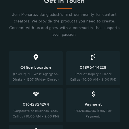
Get in Touch
Join Moharaz, Bangladesh's first community for content
creators! We provide the products you need to create.
Connect with us and grow with a community that supports
your passion.
Office Location
01896444228
(Level 2) 60, West Agargaon,
Product Inquiry / Order
Dhaka - 1207 (Friday Closed)
Call us (10:00 AM - 8:00 PM)
01642324294
Payment
Corporate or Business Deal,
01320586706 [Only For
Call us (10:00 AM - 8:00 PM)
Payment]