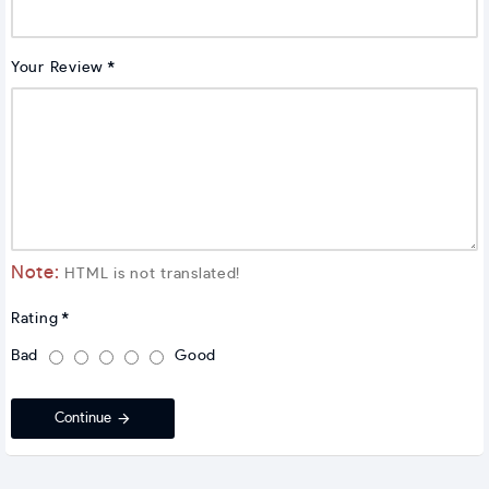
Your Review
Note:
HTML is not translated!
Rating
Bad
Good
Continue