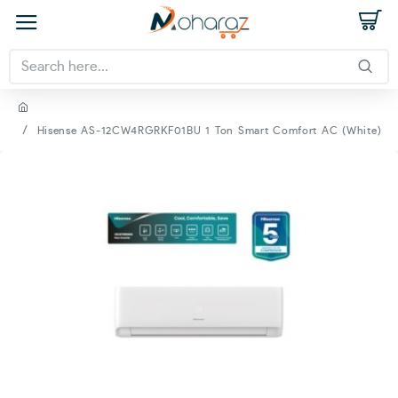
Hisense AS-12CW4RGRKF01BU 1 Ton Smart Comfort AC (White)