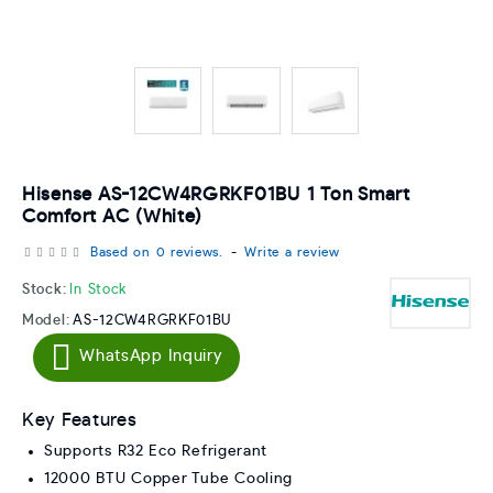
Hisense AS-12CW4RGRKF01BU 1 Ton Smart
Comfort AC (White)
Based on 0 reviews.
-
Write a review
Stock:
In Stock
Model:
AS-12CW4RGRKF01BU
WhatsApp Inquiry
Key Features
Supports R32 Eco Refrigerant
12000 BTU Copper Tube Cooling