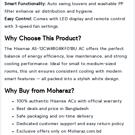
Smart Functionality:
Auto swing louvers and washable PP
filter enhance air distribution and hygiene.
Easy Control:
Comes with LED display and remote control
with 3-speed fan settings.
Why Choose This Product?
The Hisense AS-12CW4RGRKF01BU AC offers the perfect
balance of energy efficiency, low maintenance, and strong
cooling performance. Ideal for small to medium-sized
rooms, this unit ensures consistent cooling with modern
smart features — all packed into a stylish white design.
Why Buy from Moharaz?
100% authentic Hisense ACs with official warranty
Best deals and price in Bangladesh
Safe packaging and on-time delivery
Dedicated customer support and easy return policy
Exclusive offers only on Moharaz.com.bd