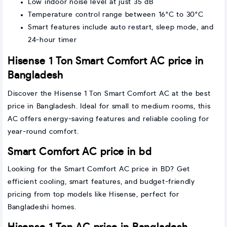
Low indoor noise level at just 35 dB
Temperature control range between 16°C to 30°C
Smart features include auto restart, sleep mode, and
24-hour timer
Hisense 1 Ton Smart Comfort AC price in
Bangladesh
Discover the Hisense 1 Ton Smart Comfort AC at the best
price in Bangladesh. Ideal for small to medium rooms, this
AC offers energy-saving features and reliable cooling for
year-round comfort.
Smart Comfort AC price in bd
Looking for the Smart Comfort AC price in BD? Get
efficient cooling, smart features, and budget-friendly
pricing from top models like Hisense, perfect for
Bangladeshi homes.