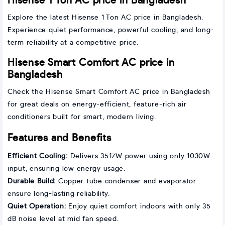
Hisense 1 Ton AC price in Bangladesh
Explore the latest Hisense 1 Ton AC price in Bangladesh.
Experience quiet performance, powerful cooling, and long-
term reliability at a competitive price.
Hisense Smart Comfort AC price in
Bangladesh
Check the Hisense Smart Comfort AC price in Bangladesh
for great deals on energy-efficient, feature-rich air
conditioners built for smart, modern living.
Features and Benefits
Efficient Cooling:
Delivers 3517W power using only 1030W
input, ensuring low energy usage.
Durable Build:
Copper tube condenser and evaporator
ensure long-lasting reliability.
Quiet Operation:
Enjoy quiet comfort indoors with only 35
dB noise level at mid fan speed.