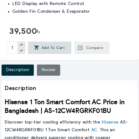
LED Display with Remote Control
Golden Fin Condenser & Evaporator
39,500৳
Add To Cart
Compare
Description
Review
Description
Hisense 1 Ton Smart Comfort AC Price in
Bangladesh | AS-12CW4RGRKF01BU
Discover top-tier cooling efficiency with the
Hisense
AS-
12CW4RGRKF01BU 1 Ton Smart Comfort
AC
. This air
conditioner delivers superior cooling with copper