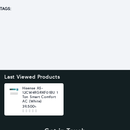
TAGS:
Last Viewed Products
Hisense AS-
12CW4RGRKF01BU 1
Ton Smart Comfort
AC (White)
39,500৳