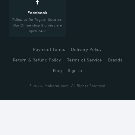
Facebook
Follow us for Regular Updates.
Our Online shop & orders are
open 24/7
Payment Terms
Delivery Policy
Return & Refund Policy
Terms of Service
Brands
Blog
Sign in
© 2025, Moharaz.com, All Rights Reserved
CUSTOMER SERVICE
Hi! Click for communication via WhatsApp;)
Our team usually replies in minutes