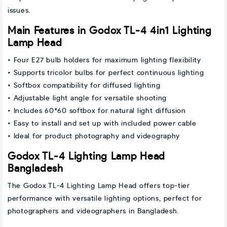
issues.
Main Features in Godox TL-4 4in1 Lighting
Lamp Head
• Four E27 bulb holders for maximum lighting flexibility
• Supports tricolor bulbs for perfect continuous lighting
• Softbox compatibility for diffused lighting
• Adjustable light angle for versatile shooting
• Includes 60*60 softbox for natural light diffusion
• Easy to install and set up with included power cable
• Ideal for product photography and videography
Godox TL-4 Lighting Lamp Head
Bangladesh
The Godox TL-4 Lighting Lamp Head offers top-tier
performance with versatile lighting options, perfect for
photographers and videographers in Bangladesh.