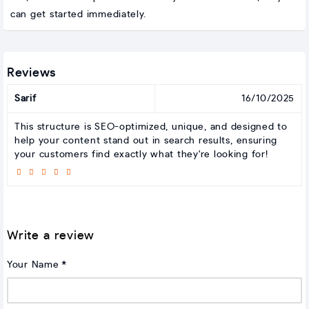
can get started immediately.
Reviews
Sarif
16/10/2025
This structure is SEO-optimized, unique, and designed to
help your content stand out in search results, ensuring
your customers find exactly what they're looking for!
Write a review
Your Name