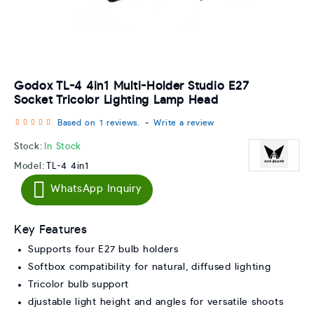
Godox TL-4 4in1 Multi-Holder Studio E27
Socket Tricolor Lighting Lamp Head
Based on 1 reviews.
-
Write a review
Stock:
In Stock
Model:
TL-4 4in1
WhatsApp Inquiry
Key Features
Supports four E27 bulb holders
Softbox compatibility for natural, diffused lighting
Tricolor bulb support
djustable light height and angles for versatile shoots