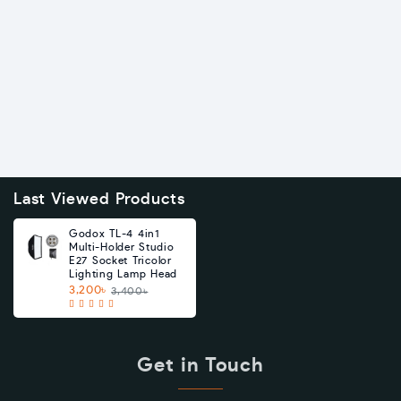
Last Viewed Products
Godox TL-4 4in1
Multi-Holder Studio
E27 Socket Tricolor
Lighting Lamp Head
3,200৳
3,400৳
Get in Touch