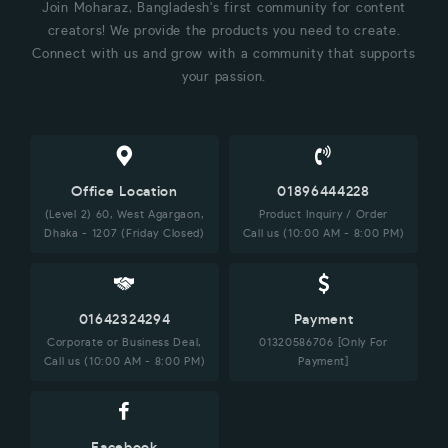
Join Moharaz, Bangladesh's first community for content
creators! We provide the products you need to create.
Connect with us and grow with a community that supports
your passion.
Office Location
01896444228
(Level 2) 60, West Agargaon,
Product Inquiry / Order
Dhaka - 1207 (Friday Closed)
Call us (10:00 AM - 8:00 PM)
01642324294
Payment
Corporate or Business Deal,
01320586706 [Only For
Call us (10:00 AM - 8:00 PM)
Payment]