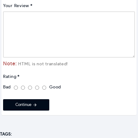
Your Review
Note:
HTML is not translated!
Rating
Bad
Good
Continue
TAGS: