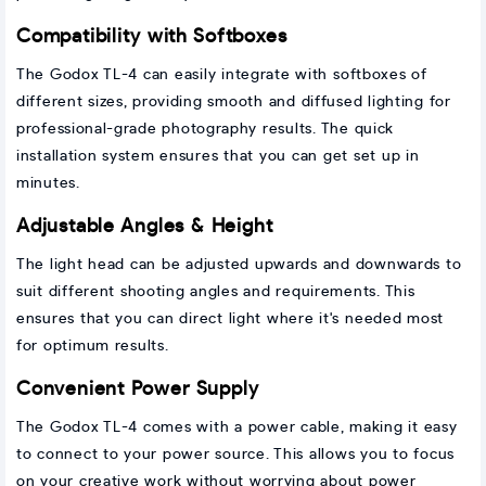
Compatibility with Softboxes
The Godox TL-4 can easily integrate with softboxes of
different sizes, providing smooth and diffused lighting for
professional-grade photography results. The quick
installation system ensures that you can get set up in
minutes.
Adjustable Angles & Height
The light head can be adjusted upwards and downwards to
suit different shooting angles and requirements. This
ensures that you can direct light where it's needed most
for optimum results.
Convenient Power Supply
The Godox TL-4 comes with a power cable, making it easy
to connect to your power source. This allows you to focus
on your creative work without worrying about power