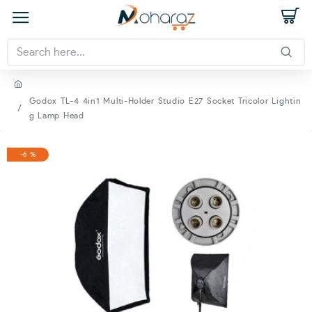
Godox TL-4 4in1 Multi-Holder Studio E27 Socket Tricolor Lightin
g Lamp Head
-6 %