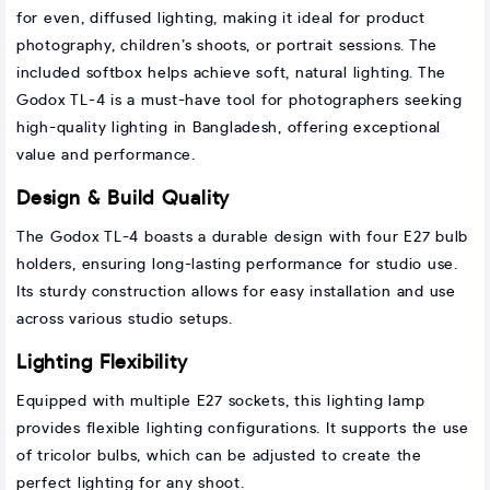
for even, diffused lighting, making it ideal for product
photography, children’s shoots, or portrait sessions. The
included softbox helps achieve soft, natural lighting. The
Godox TL-4 is a must-have tool for photographers seeking
high-quality lighting in Bangladesh, offering exceptional
value and performance.
Design & Build Quality
The Godox TL-4 boasts a durable design with four E27 bulb
holders, ensuring long-lasting performance for studio use.
Its sturdy construction allows for easy installation and use
across various studio setups.
Lighting Flexibility
Equipped with multiple E27 sockets, this lighting lamp
provides flexible lighting configurations. It supports the use
of tricolor bulbs, which can be adjusted to create the
perfect lighting for any shoot.