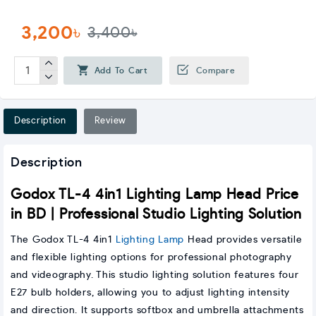
3,200৳
3,400৳
Add To Cart
Compare
Description
Review
Description
Godox TL-4 4in1 Lighting Lamp Head Price
in BD | Professional Studio Lighting Solution
The Godox TL-4 4in1
Lighting Lamp
Head provides versatile
and flexible lighting options for professional photography
and videography. This studio lighting solution features four
E27 bulb holders, allowing you to adjust lighting intensity
and direction. It supports softbox and umbrella attachments