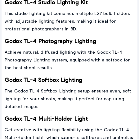
Godox TL-4 Studio Lighting Kit
This studio lighting kit combines multiple E27 bulb holders
with adjustable lighting features, making it ideal for
professional photographers in BD.
Godox TL-4 Photography Lighting
Achieve natural, diffused lighting with the Godox TL-4
Photography Lighting system, equipped with a softbox for
the best shoot results.
Godox TL-4 Softbox Lighting
The Godox TL-4 Softbox Lighting setup ensures even, soft
lighting for your shoots, making it perfect for capturing
detailed images.
Godox TL-4 Multi-Holder Light
Get creative with lighting flexibility using the Godox TL-4
Multi-Holder Light, which supports softboxes and umbrellas