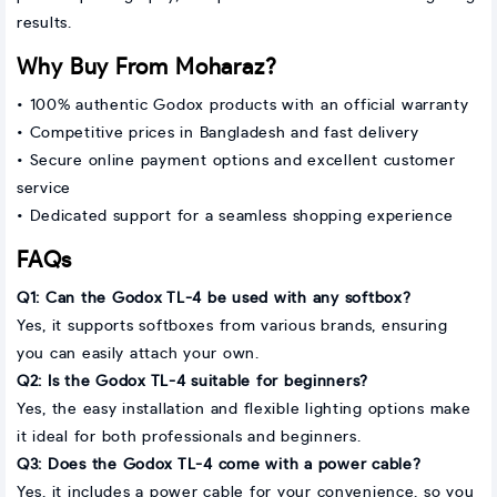
results.
Why Buy From Moharaz?
• 100% authentic Godox products with an official warranty
• Competitive prices in Bangladesh and fast delivery
• Secure online payment options and excellent customer
service
• Dedicated support for a seamless shopping experience
FAQs
Q1: Can the Godox TL-4 be used with any softbox?
Yes, it supports softboxes from various brands, ensuring
you can easily attach your own.
Q2: Is the Godox TL-4 suitable for beginners?
Yes, the easy installation and flexible lighting options make
it ideal for both professionals and beginners.
Q3: Does the Godox TL-4 come with a power cable?
Yes, it includes a power cable for your convenience, so you