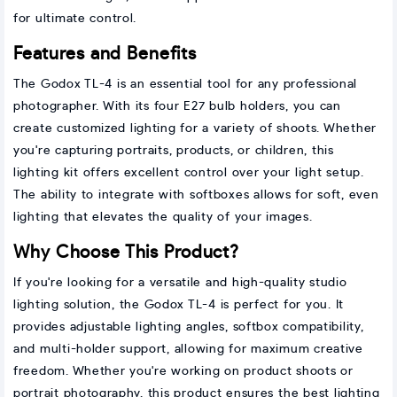
for ultimate control.
Features and Benefits
The Godox TL-4 is an essential tool for any professional
photographer. With its four E27 bulb holders, you can
create customized lighting for a variety of shoots. Whether
you're capturing portraits, products, or children, this
lighting kit offers excellent control over your light setup.
The ability to integrate with softboxes allows for soft, even
lighting that elevates the quality of your images.
Why Choose This Product?
If you're looking for a versatile and high-quality studio
lighting solution, the Godox TL-4 is perfect for you. It
provides adjustable lighting angles, softbox compatibility,
and multi-holder support, allowing for maximum creative
freedom. Whether you're working on product shoots or
portrait photography, this product ensures the best lighting