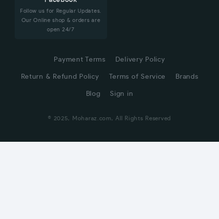
Facebook
Follow us for Regular Updates.
Our Online shop & orders are
open 24/7
Payment Terms
Delivery Policy
Return & Refund Policy
Terms of Service
Brands
Blog
Sign in
© 2025, Moharaz.com, All Rights Reserved
CUSTOMER SERVICE
Hi! Click for communication via WhatsApp;)
Our team usually replies in minutes
Away