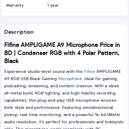
Warranty
1 year
Description
Fifine AMPLIGAME A9 Microphone Price in
BD | Condenser RGB with 4 Polar Pattern,
Black
Experience studio-level sound with the
Fifine
AMPLIGAME
A9 RGB USB Black Gaming
Microphone
, ideal for gaming,
podcasting, streaming, and content creation. With a sleek
all-metal build, RGB lighting, and high-fidelity recording
capabilities, this plug-and-play USB microphone ensures
both style and performance. Featuring omnidirectional
pickup, real-time monitoring, and a powerful 16-bit/48kHz
audio resolution, it’s perfect for professionals and hobbyists