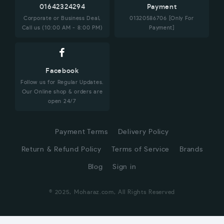
01642324294
Payment
Corporate or Business Deal,
01320586706 [Only For
Call us (10:00 AM - 8:00 PM)
Payment]
Facebook
Follow us for Regular Updates.
Our Online shop & orders are
open 24/7
Payment Terms
Delivery Policy
Return & Refund Policy
Terms of Service
Brands
Blog
Sign in
© 2025, Moharaz.com, All Rights Reserved
CUSTOMER SERVICE