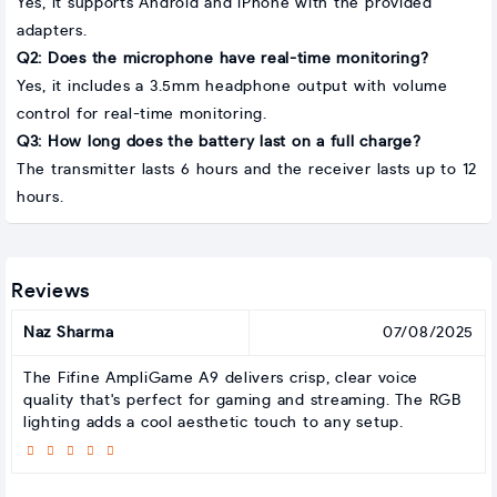
Yes, it supports Android and iPhone with the provided
adapters.
Q2: Does the microphone have real-time monitoring?
Yes, it includes a 3.5mm headphone output with volume
control for real-time monitoring.
Q3: How long does the battery last on a full charge?
The transmitter lasts 6 hours and the receiver lasts up to 12
hours.
Reviews
Naz Sharma
07/08/2025
The Fifine AmpliGame A9 delivers crisp, clear voice
quality that's perfect for gaming and streaming. The RGB
lighting adds a cool aesthetic touch to any setup.