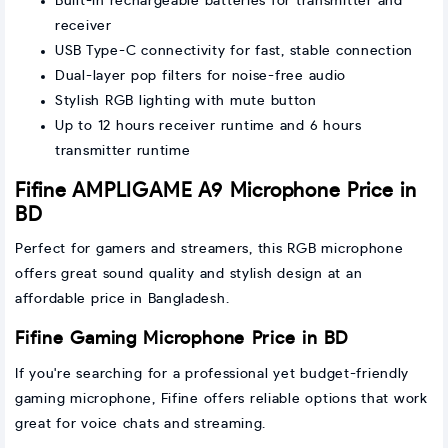
Built-in rechargeable batteries for transmitter and
receiver
USB Type-C connectivity for fast, stable connection
Dual-layer pop filters for noise-free audio
Stylish RGB lighting with mute button
Up to 12 hours receiver runtime and 6 hours
transmitter runtime
Fifine AMPLIGAME A9 Microphone Price in
BD
Perfect for gamers and streamers, this RGB microphone
offers great sound quality and stylish design at an
affordable price in Bangladesh.
Fifine Gaming Microphone Price in BD
If you're searching for a professional yet budget-friendly
gaming microphone, Fifine offers reliable options that work
great for voice chats and streaming.