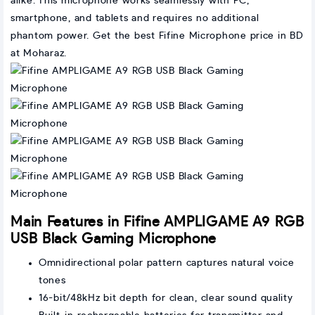
alike. This microphone works seamlessly with PC,
smartphone, and tablets and requires no additional
phantom power. Get the best Fifine Microphone price in BD
at Moharaz.
Main Features in Fifine AMPLIGAME A9 RGB
USB Black Gaming Microphone
Omnidirectional polar pattern captures natural voice
tones
16-bit/48kHz bit depth for clean, clear sound quality