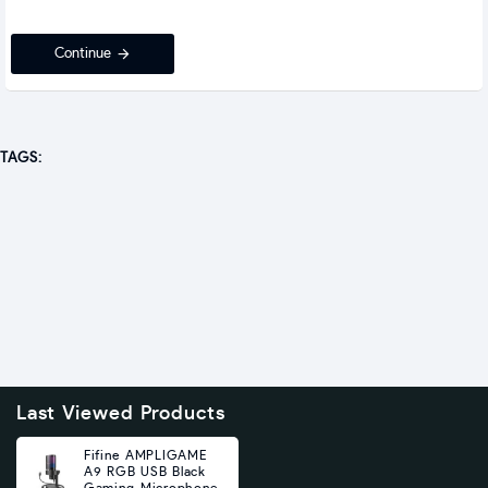
Continue
TAGS:
Last Viewed Products
Fifine AMPLIGAME
A9 RGB USB Black