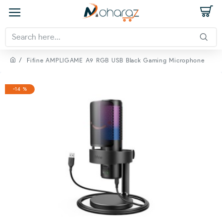
Fifine AMPLIGAME A9 RGB USB Black Gaming Microphone
-14 %