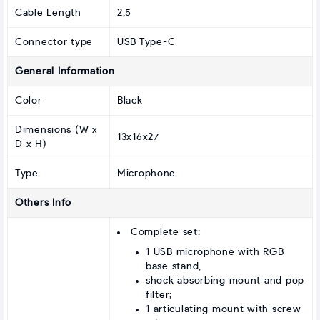
Cable Length
2,5
Connector type
USB Type-C
General Information
Color
Black
Dimensions (W x
13x16x27
D x H)
Type
Microphone
Others Info
Complete set:
1 USB microphone with RGB
base stand,
shock absorbing mount and pop
filter;
1 articulating mount with screw