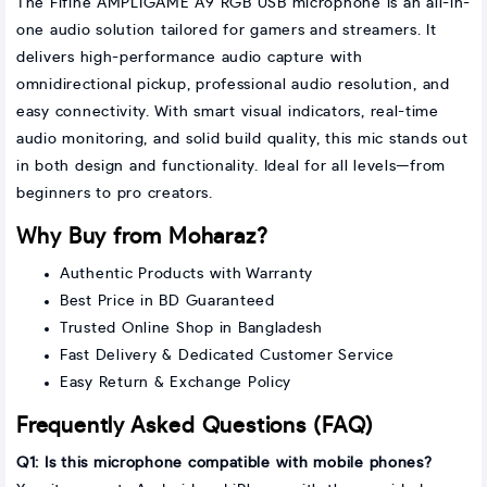
The Fifine AMPLIGAME A9 RGB USB microphone is an all-in-
one audio solution tailored for gamers and streamers. It
delivers high-performance audio capture with
omnidirectional pickup, professional audio resolution, and
easy connectivity. With smart visual indicators, real-time
audio monitoring, and solid build quality, this mic stands out
in both design and functionality. Ideal for all levels—from
beginners to pro creators.
Why Buy from Moharaz?
Authentic Products with Warranty
Best Price in BD Guaranteed
Trusted Online Shop in Bangladesh
Fast Delivery & Dedicated Customer Service
Easy Return & Exchange Policy
Frequently Asked Questions (FAQ)
Q1: Is this microphone compatible with mobile phones?