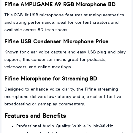
Fifine AMPLIGAME A9 RGB Microphone BD
This RGB-lit USB microphone features stunning aesthetics
and strong performance, ideal for content creators and
available across BD tech shops.
Fifine USB Condenser Microphone Price
Known for clear voice capture and easy USB plug-and-play
support, this condenser mic is great for podcasts,
voiceovers, and online meetings.
Fifine Microphone for Streaming BD
Designed to enhance voice clarity, the Fifine streaming
microphone delivers low-latency audio, excellent for live
broadcasting or gameplay commentary.
Features and Benefits
Professional Audio Quality: With a 16-bit/48kHz