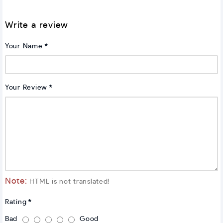
Write a review
Your Name
Your Review
Note:
HTML is not translated!
Rating
Bad
Good