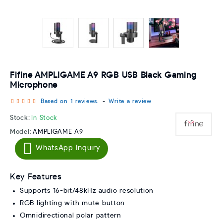
Fifine AMPLIGAME A9 RGB USB Black Gaming
Microphone
Based on 1 reviews.
-
Write a review
Stock:
In Stock
Model:
AMPLIGAME A9
WhatsApp Inquiry
Key Features
Supports 16-bit/48kHz audio resolution
RGB lighting with mute button
Omnidirectional polar pattern