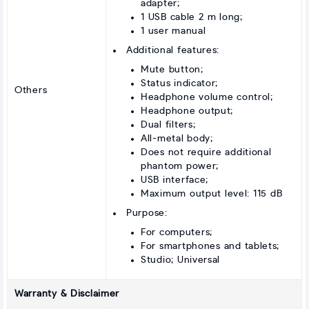
adapter;
1 USB cable 2 m long;
1 user manual
Additional features:
Mute button;
Status indicator;
Others
Headphone volume control;
Headphone output;
Dual filters;
All-metal body;
Does not require additional
phantom power;
USB interface;
Maximum output level: 115 dB
Purpose:
For computers;
For smartphones and tablets;
Studio; Universal
Warranty & Disclaimer