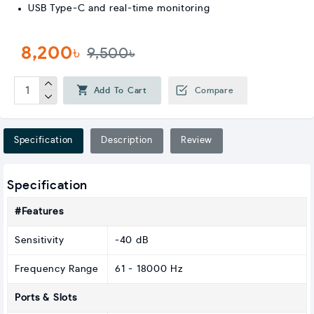
USB Type-C and real-time monitoring
8,200৳
9,500৳
Add To Cart
Compare
Specification
Description
Review
Specification
#Features
Sensitivity
-40 dB
Frequency Range
61 - 18000 Hz
Ports & Slots