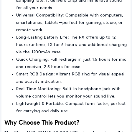
sampling rate, it delivers crisp and immersive sound
for all your needs.
Universal Compatibility: Compatible with computers,
smartphones, tablets—perfect for gaming, studio, or
remote work.
Long-Lasting Battery Life: The RX offers up to 12
hours runtime, TX for 6 hours, and additional charging
via the 1200mAh case.
Quick Charging: Full recharge in just 1.5 hours for mic
and receiver, 2.5 hours for case.
Smart RGB Design: Vibrant RGB ring for visual appeal
and activity indication.
Real-Time Monitoring: Built-in headphone jack with
volume control lets you monitor your sound live.
Lightweight & Portable: Compact form factor, perfect
for carrying and daily use.
Why Choose This Product?