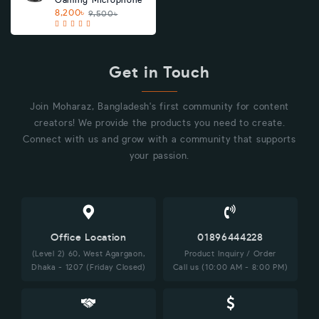
Gaming Microphone
8,200৳
9,500৳
Get in Touch
Join Moharaz, Bangladesh's first community for content
creators! We provide the products you need to create.
Connect with us and grow with a community that supports
your passion.
Office Location
01896444228
(Level 2) 60, West Agargaon,
Product Inquiry / Order
Dhaka - 1207 (Friday Closed)
Call us (10:00 AM - 8:00 PM)