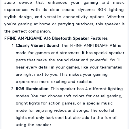
audio device that enhances your gaming and music
experiences with its clear sound, dynamic RGB lighting,
stylish design, and versatile connectivity options. Whether
you're gaming at home or partying outdoors, this speaker is
the perfect companion.
FIFINE AMPLIGAME A16 Bluetooth Speaker Features
Clearly Vibrant Sound
: The FIFINE AMPLIGAME A16 is
made for gamers and streamers. It has special speaker
parts that make the sound clear and powerful. You'll
hear every detail in your games, like your teammates
are right next to you. This makes your gaming
experience more exciting and realistic.
RGB Illumination
: This speaker has 4 different lighting
modes. You can choose soft colors for casual gaming,
bright lights for action games, or a special music
mode for enjoying videos and songs. The colorful
lights not only look cool but also add to the fun of
using the speaker.