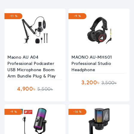
-11 %
-9 %
Maono AU A04
MAONO AU-MH501
Professional Podcaster
Professional Studio
USB Microphone Boom
Headphone
Arm Bundle Plug & Play
3,200৳
3,500৳
4,900৳
5,500৳
-9 %
-16 %