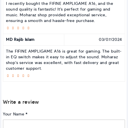
I recently bought the FIFINE AMPLIGAME A16, and the
sound quality is fantastic! It's perfect for gaming and
music. Moharaz shop provided exceptional service,
ensuring a smooth and hassle-free purchase.
MD Rajib Islam
03/07/2024
The FIFINE AMPLIGAME A16 is great for gaming. The built-
in EQ switch makes it easy to adjust the sound. Moharaz
shop's service was excellent, with fast delivery and great
customer support.
Write a review
Your Name