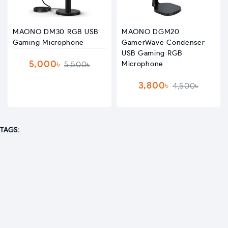
MAONO DM30 RGB USB
MAONO DGM20
Gaming Microphone
GamerWave Condenser
USB Gaming RGB
5,000৳
5,500৳
Microphone
3,800৳
4,500৳
TAGS: