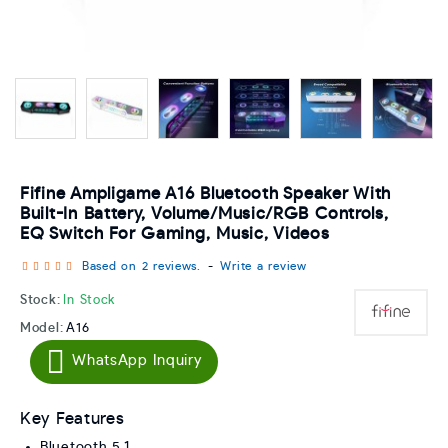
Fifine Ampligame A16 Bluetooth Speaker With
Built-In Battery, Volume/music/RGB Controls,
EQ Switch For Gaming, Music, Videos
Based on 2 reviews.
-
Write a review
Stock:
In Stock
Model:
A16
WhatsApp Inquiry
Key Features
Bluetooth 5.1