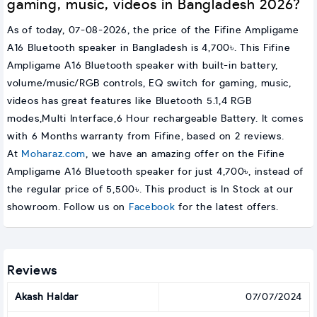
gaming, music, videos in Bangladesh 2026?
As of today, 07-08-2026, the price of the Fifine Ampligame
A16 Bluetooth speaker in Bangladesh is 4,700৳. This Fifine
Ampligame A16 Bluetooth speaker with built-in battery,
volume/music/RGB controls, EQ switch for gaming, music,
videos has great features like Bluetooth 5.1,4 RGB
modes,Multi Interface,6 Hour rechargeable Battery. It comes
with 6 Months warranty from Fifine, based on 2 reviews.
At
Moharaz.com
, we have an amazing offer on the Fifine
Ampligame A16 Bluetooth speaker for just 4,700৳, instead of
the regular price of 5,500৳. This product is In Stock at our
showroom. Follow us on
Facebook
for the latest offers.
Reviews
Akash Haldar
07/07/2024