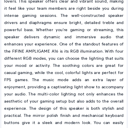
lovers. This speaker offers clear and vibrant sound, making
it feel like your team members are right beside you during
intense gaming sessions. The well-constructed speaker
drivers and diaphragms ensure bright, detailed treble and
powerful bass. Whether you're gaming or streaming, this
speaker delivers dynamic and immersive audio that
enhances your experience. One of the standout features of
the FIFINE AMPLIGAME A16 is its RGB illumination. With four
different RGB modes, you can choose the lighting that suits
your mood or activity. The soothing colors are great for
casual gaming, while the cool, colorful lights are perfect for
FPS games. The music mode adds an extra layer of
enjoyment, providing a captivating light show to accompany
your audio. The multi-color lighting not only enhances the
aesthetic of your gaming setup but also adds to the overall
experience. The design of this speaker is both stylish and
practical. The mirror polish finish and mechanical keyboard
buttons give it a sleek and modern look. You can easily