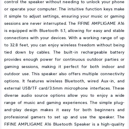
control the speaker without needing to unlock your phone
or operate your computer. The intuitive function keys make
it simple to adjust settings, ensuring your music or gaming
sessions are never interrupted. The FIFINE AMPLIGAME A16
is equipped with Bluetooth 5.1, allowing for easy and stable
connections with your devices. With a working range of up
to 32.8 feet, you can enjoy wireless freedom without being
tied down by cables. The built-in rechargeable battery
provides enough power for continuous outdoor parties or
gaming sessions, making it perfect for both indoor and
outdoor use. This speaker also offers multiple connectivity
options. It features wireless Bluetooth, wired Aux-in, and
external USB/TF card/3.5mm microphone interfaces. These
diverse audio source options allow you to enjoy a wide
range of music and gaming experiences. The simple plug-
and-play design makes it easy for both beginners and
professional gamers to set up and use the speaker. The
FIFINE AMPLIGAME A16 Bluetooth Speaker is a high-quality