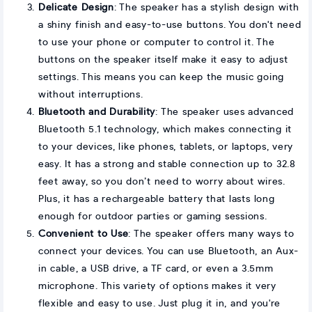
Delicate Design
: The speaker has a stylish design with
a shiny finish and easy-to-use buttons. You don't need
to use your phone or computer to control it. The
buttons on the speaker itself make it easy to adjust
settings. This means you can keep the music going
without interruptions.
Bluetooth and Durability
: The speaker uses advanced
Bluetooth 5.1 technology, which makes connecting it
to your devices, like phones, tablets, or laptops, very
easy. It has a strong and stable connection up to 32.8
feet away, so you don’t need to worry about wires.
Plus, it has a rechargeable battery that lasts long
enough for outdoor parties or gaming sessions.
Convenient to Use
: The speaker offers many ways to
connect your devices. You can use Bluetooth, an Aux-
in cable, a USB drive, a TF card, or even a 3.5mm
microphone. This variety of options makes it very
flexible and easy to use. Just plug it in, and you're