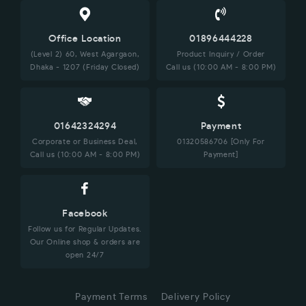
Office Location
01896444228
(Level 2) 60, West Agargaon,
Product Inquiry / Order
Dhaka - 1207 (Friday Closed)
Call us (10:00 AM - 8:00 PM)
01642324294
Payment
Corporate or Business Deal,
01320586706 [Only For
Call us (10:00 AM - 8:00 PM)
Payment]
Facebook
Follow us for Regular Updates.
Our Online shop & orders are
open 24/7
Payment Terms
Delivery Policy