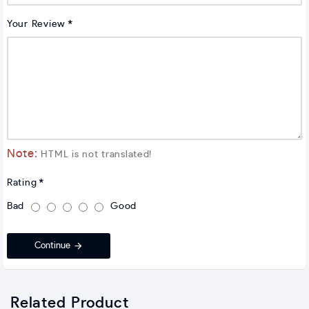
Your Review
Note:
HTML is not translated!
Rating
Bad
Good
Continue
Related Product