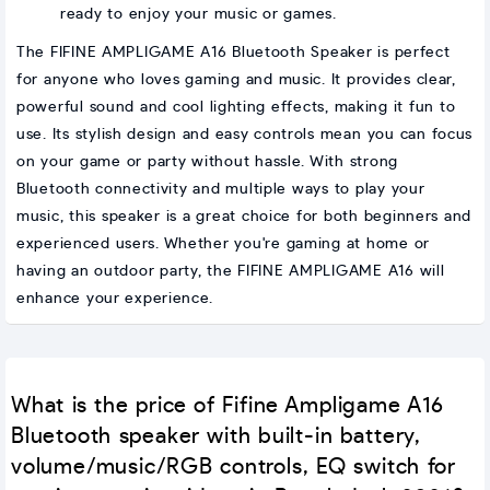
ready to enjoy your music or games.
The FIFINE AMPLIGAME A16 Bluetooth Speaker is perfect
for anyone who loves gaming and music. It provides clear,
powerful sound and cool lighting effects, making it fun to
use. Its stylish design and easy controls mean you can focus
on your game or party without hassle. With strong
Bluetooth connectivity and multiple ways to play your
music, this speaker is a great choice for both beginners and
experienced users. Whether you're gaming at home or
having an outdoor party, the FIFINE AMPLIGAME A16 will
enhance your experience.
What is the price of Fifine Ampligame A16
Bluetooth speaker with built-in battery,
volume/music/RGB controls, EQ switch for