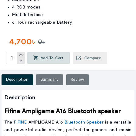
4 RGB modes
Multi Interface
6 Hour rechargeable Battery
4,700৳
0৳
Add To Cart
Compare
Description
Summary
Review
Description
Fifine Ampligame A16 Bluetooth speaker
The
FIFINE
AMPLIGAME A16
Bluetooth Speaker
is a versatile
and powerful audio device, perfect for gamers and music