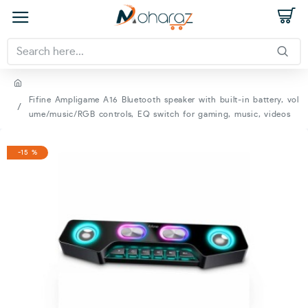
Fifine Ampligame A16 Bluetooth speaker with built-in battery, vol
ume/music/RGB controls, EQ switch for gaming, music, videos
-15 %