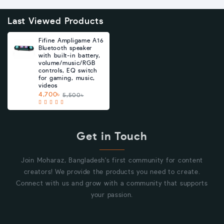
Last Viewed Products
Fifine Ampligame A16
Bluetooth speaker
with built-in battery,
volume/music/RGB
controls, EQ switch
for gaming, music,
videos
4,700৳
5,500৳
Get in Touch
Join Moharaz, Bangladesh's first community for content
creators! We provide the products you need to create.
Connect with us and grow with a community that supports
your passion.