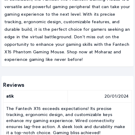
versatile and powerful gaming peripheral that can take your
gaming experience to the next level. With its precise
tracking, ergonomic design, customizable features, and
durable build, it is the perfect choice for gamers seeking an
edge in the virtual battleground. Don't miss out on the
opportunity to enhance your gaming skills with the Fantech
X15 Phantom Gaming Mouse. Shop now at Moharaz and
experience gaming like never before!
Reviews
atik
20/01/2024
The Fantech X15 exceeds expectations! Its precise
tracking, ergonomic design, and customizable keys
enhance my gaming experience. Wired connectivity
ensures lag-free action. A sleek look and durability make
it a top-notch choice. Gaming bliss achieved!