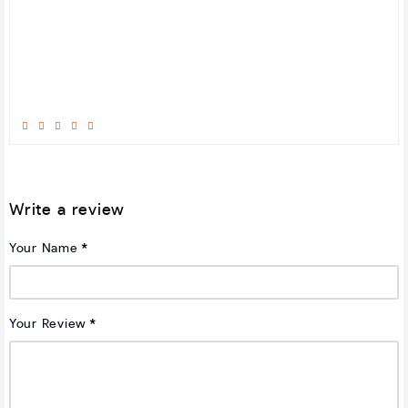
Write a review
Your Name
Your Review