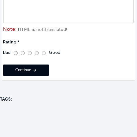
Note:
HTML is not translated!
Rating
Bad
Good
Continue
TAGS: