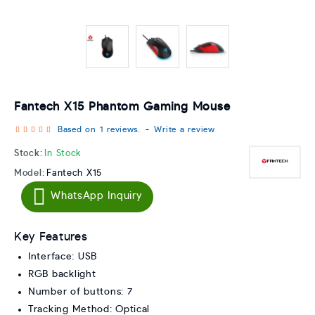
Fantech X15 Phantom Gaming Mouse
Based on 1 reviews.
-
Write a review
Stock:
In Stock
Model:
Fantech X15
WhatsApp Inquiry
Key Features
Interface: USB
RGB backlight
Number of buttons: 7
Tracking Method: Optical