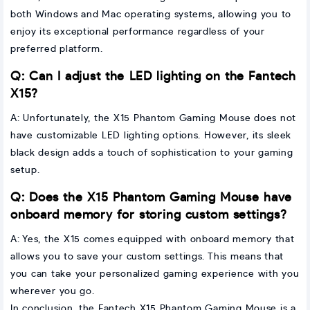
both Windows and Mac operating systems, allowing you to
enjoy its exceptional performance regardless of your
preferred platform.
Q: Can I adjust the LED lighting on the Fantech
X15?
A: Unfortunately, the X15 Phantom Gaming Mouse does not
have customizable LED lighting options. However, its sleek
black design adds a touch of sophistication to your gaming
setup.
Q: Does the X15 Phantom Gaming Mouse have
onboard memory for storing custom settings?
A: Yes, the X15 comes equipped with onboard memory that
allows you to save your custom settings. This means that
you can take your personalized gaming experience with you
wherever you go.
In conclusion, the Fantech X15 Phantom Gaming Mouse is a