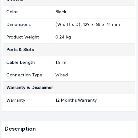
Color
Black
Dimensions
(W x H x D): 129 x 65 x 41 mm
Product Weight
0.24 kg
Ports & Slots
Cable Length
1.8 m
Connection Type
Wired
Warranty & Disclaimer
Warranty
12 Months Warranty
Description