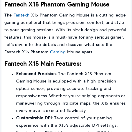
Fantech X15 Phantom Gaming Mouse
The
Fantech
X15 Phantom Gaming Mouse is a cutting-edge
gaming peripheral that brings precision, comfort, and style
to your gaming sessions. With its sleek design and powerful
features, this mouse is a must-have for any serious gamer.
Let's dive into the details and discover what sets the
Fantech X15 Phantom
Gaming
Mouse apart.
Fantech X15 Main Features:
Enhanced Precision:
The Fantech X15 Phantom
Gaming Mouse is equipped with a high-precision
optical sensor, providing accurate tracking and
responsiveness. Whether you're sniping opponents or
maneuvering through intricate maps, the X15 ensures
every move is executed flawlessly.
Customizable DPI:
Take control of your gaming
experience with the X15's adjustable DPI settings.