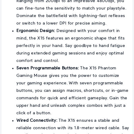
Ranging from 200dpi to an impressive 4800dpi, you
can fine-tune the sensitivity to match your playstyle.
Dominate the battlefield with lightning-fast reflexes
or switch to a lower DPI for precise aiming.
Ergonomic Design:
Designed with your comfort in
mind, the X15 features an ergonomic shape that fits
perfectly in your hand. Say goodbye to hand fatigue
during extended gaming sessions and enjoy optimal
comfort and control.
Seven Programmable Buttons:
The X15 Phantom
Gaming Mouse gives you the power to customize
your gaming experience. With seven programmable
buttons, you can assign macros, shortcuts, or in-game
commands for quick and efficient gameplay. Gain the
upper hand and unleash complex combos with just a
click of a button.
Wired Connectivity:
The X15 ensures a stable and
reliable connection with its 1.8-meter wired cable. Say