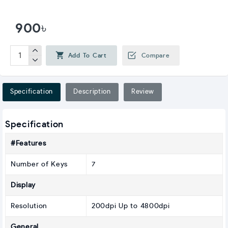
900৳
Add To Cart
Compare
Specification
Description
Review
Specification
#Features
Number of Keys
7
Display
Resolution
200dpi Up to 4800dpi
General