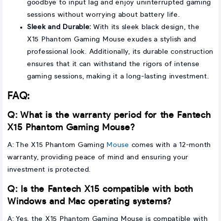
goodbye to input lag and enjoy uninterrupted gaming
sessions without worrying about battery life.
Sleek and Durable:
With its sleek black design, the
X15 Phantom Gaming Mouse exudes a stylish and
professional look. Additionally, its durable construction
ensures that it can withstand the rigors of intense
gaming sessions, making it a long-lasting investment.
FAQ:
Q: What is the warranty period for the Fantech
X15 Phantom Gaming Mouse?
A: The X15 Phantom Gaming
Mouse
comes with a 12-month
warranty, providing peace of mind and ensuring your
investment is protected.
Q: Is the Fantech X15 compatible with both
Windows and Mac operating systems?
A: Yes, the X15 Phantom Gaming Mouse is compatible with