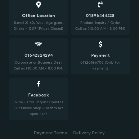
Office Location
01896444228
(Level 2) 60, West Agargaon,
Product Inquiry / Order
Dhaka - 1207 (Friday Closed)
Call us (10:00 AM - 8:00 PM)
01642324294
Payment
Corporate or Business Deal,
01320586706 [Only For
Call us (10:00 AM - 8:00 PM)
Payment]
Facebook
Follow us for Regular Updates.
Our Online shop & orders are
open 24/7
Payment Terms
Delivery Policy