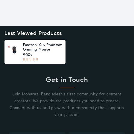
Last Viewed Products
Fantech X15 Phantom
Gaming Mouse
900৳
Get in Touch
Join Moharaz, Bangladesh's first community for content
creators! We provide the products you need to create.
Connect with us and grow with a community that supports
your passion.