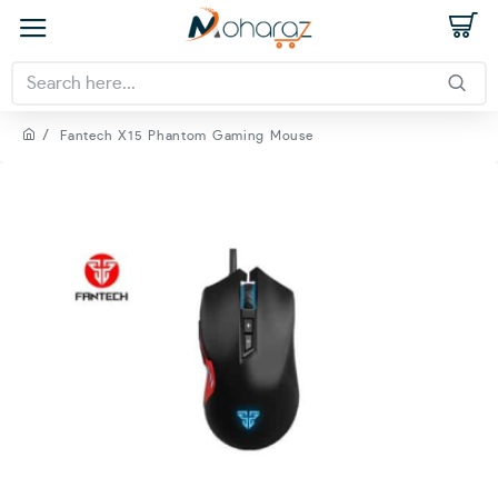
Fantech X15 Phantom Gaming Mouse