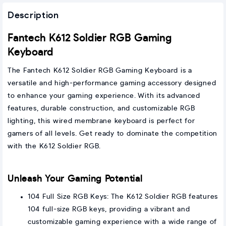
Description
Fantech K612 Soldier RGB Gaming
Keyboard
The Fantech K612 Soldier RGB Gaming Keyboard is a
versatile and high-performance gaming accessory designed
to enhance your gaming experience. With its advanced
features, durable construction, and customizable RGB
lighting, this wired membrane keyboard is perfect for
gamers of all levels. Get ready to dominate the competition
with the K612 Soldier RGB.
Unleash Your Gaming Potential
104 Full Size RGB Keys: The K612 Soldier RGB features
104 full-size RGB keys, providing a vibrant and
customizable gaming experience with a wide range of