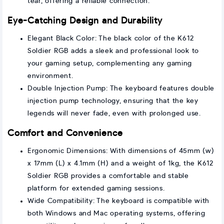
tear, offering a reliable connection.
Eye-Catching Design and Durability
Elegant Black Color: The black color of the K612
Soldier RGB adds a sleek and professional look to
your gaming setup, complementing any gaming
environment.
Double Injection Pump: The keyboard features double
injection pump technology, ensuring that the key
legends will never fade, even with prolonged use.
Comfort and Convenience
Ergonomic Dimensions: With dimensions of 45mm (w)
x 17mm (L) x 4.1mm (H) and a weight of 1kg, the K612
Soldier RGB provides a comfortable and stable
platform for extended gaming sessions.
Wide Compatibility: The keyboard is compatible with
both Windows and Mac operating systems, offering