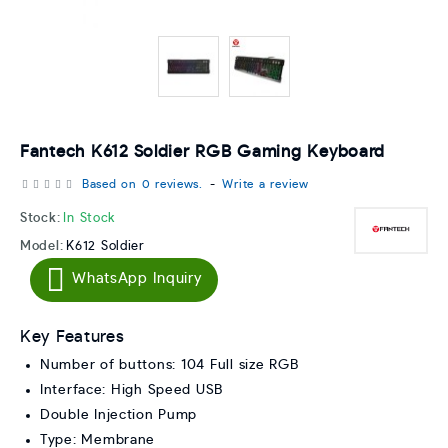
Fantech K612 Soldier RGB Gaming Keyboard
Based on 0 reviews.
-
Write a review
Stock:
In Stock
Model:
K612 Soldier
WhatsApp Inquiry
Key Features
Number of buttons: 104 Full size RGB
Interface: High Speed USB
Double Injection Pump
Type: Membrane