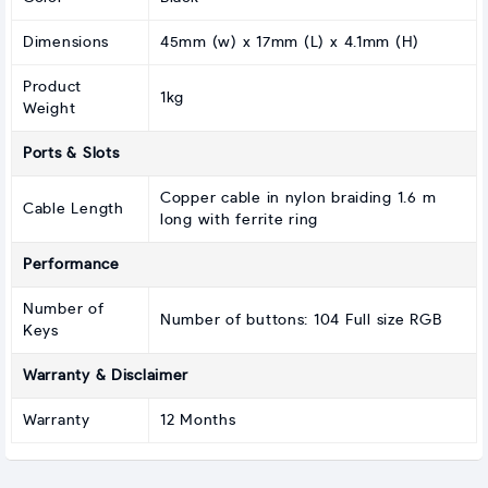
Dimensions
45mm (w) x 17mm (L) x 4.1mm (H)
Product
1kg
Weight
Ports & Slots
Copper cable in nylon braiding 1.6 m
Cable Length
long with ferrite ring
Performance
Number of
Number of buttons: 104 Full size RGB
Keys
Warranty & Disclaimer
Warranty
12 Months