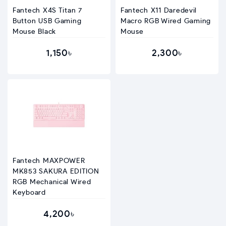
Fantech X4S Titan 7
Fantech X11 Daredevil
Button USB Gaming
Macro RGB Wired Gaming
Mouse Black
Mouse
1,150৳
2,300৳
Fantech MAXPOWER
MK853 SAKURA EDITION
RGB Mechanical Wired
Keyboard
4,200৳