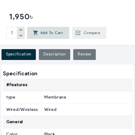
1,950৳
Add To Cart
Compare
Specification
Description
Review
Specification
#Features
type
Membrane
Wired/Wireless
Wired
General
Color
Black