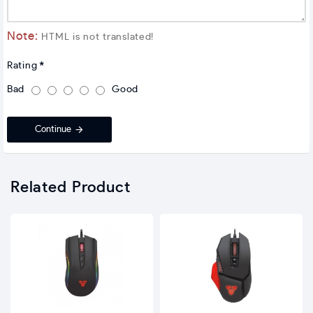
Note:
HTML is not translated!
Rating
Bad
Good
Continue
Related Product