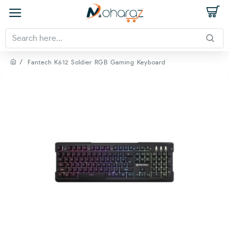
Fantech K612 Soldier RGB Gaming Keyboard