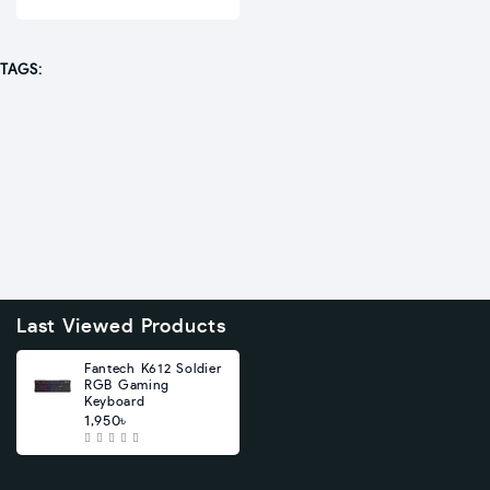
TAGS:
Last Viewed Products
Fantech K612 Soldier
RGB Gaming
Keyboard
1,950৳