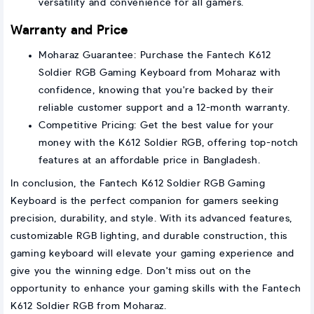
versatility and convenience for all gamers.
Warranty and Price
Moharaz Guarantee: Purchase the Fantech K612
Soldier RGB Gaming Keyboard from Moharaz with
confidence, knowing that you're backed by their
reliable customer support and a 12-month warranty.
Competitive Pricing: Get the best value for your
money with the K612 Soldier RGB, offering top-notch
features at an affordable price in Bangladesh.
In conclusion, the Fantech K612 Soldier RGB Gaming
Keyboard is the perfect companion for gamers seeking
precision, durability, and style. With its advanced features,
customizable RGB lighting, and durable construction, this
gaming keyboard will elevate your gaming experience and
give you the winning edge. Don't miss out on the
opportunity to enhance your gaming skills with the Fantech
K612 Soldier RGB from Moharaz.