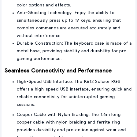
color options and effects.
Anti-Ghosting Technology: Enjoy the ability to
simultaneously press up to 19 keys, ensuring that
complex commands are executed accurately and
without interference.
Durable Construction: The keyboard case is made of a
metal base, providing stability and durability for pro-
gaming performance.
Seamless Connectivity and Performance
High-Speed USB Interface: The K612 Soldier RGB
offers a high-speed USB interface, ensuring quick and
reliable connectivity for uninterrupted gaming
sessions.
Copper Cable with Nylon Braiding: The 1.6m long
copper cable with nylon braiding and ferrite ring
provides durability and protection against wear and