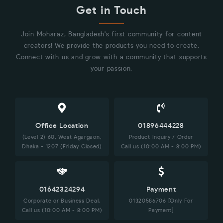
Get in Touch
Join Moharaz, Bangladesh's first community for content
creators! We provide the products you need to create.
Connect with us and grow with a community that supports
your passion.
Office Location
01896444228
(Level 2) 60, West Agargaon,
Product Inquiry / Order
Dhaka - 1207 (Friday Closed)
Call us (10:00 AM - 8:00 PM)
01642324294
Payment
Corporate or Business Deal,
01320586706 [Only For
Call us (10:00 AM - 8:00 PM)
Payment]