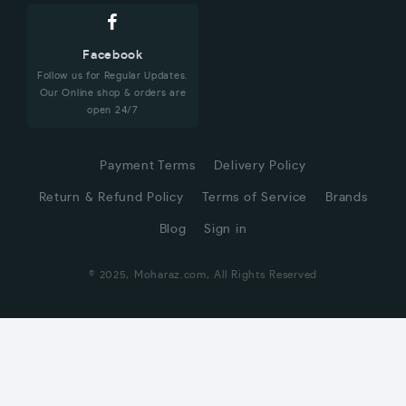
Facebook
Follow us for Regular Updates.
Our Online shop & orders are
open 24/7
Payment Terms
Delivery Policy
Return & Refund Policy
Terms of Service
Brands
Blog
Sign in
© 2025, Moharaz.com, All Rights Reserved
CUSTOMER SERVICE
Hi! Click for communication via WhatsApp;)
Our team usually replies in minutes