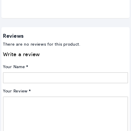
Reviews
There are no reviews for this product.
Write a review
Your Name
Your Review