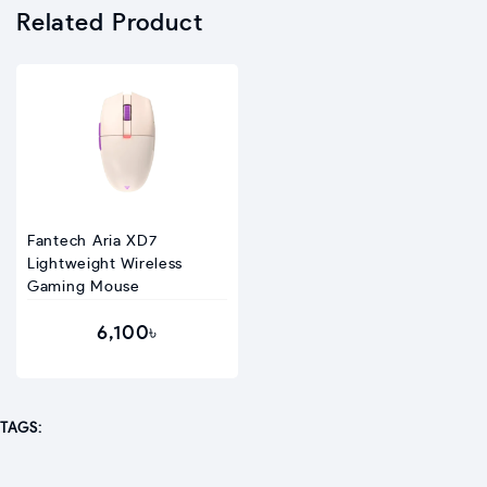
Related Product
Fantech Aria XD7
Lightweight Wireless
Gaming Mouse
6,100৳
TAGS: