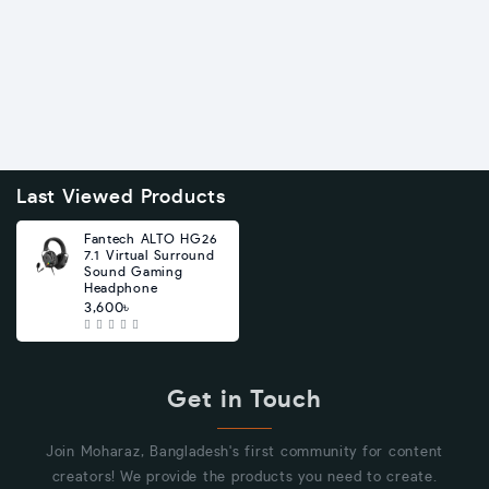
Last Viewed Products
Fantech ALTO HG26
7.1 Virtual Surround
Sound Gaming
Headphone
3,600৳
Get in Touch
Join Moharaz, Bangladesh's first community for content
creators! We provide the products you need to create.