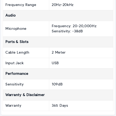
Frequency Range
20Hz-20kHz
Audio
Frequency: 20-20,000Hz
Microphone
Sensitivity: -38dB
Ports & Slots
Cable Length
2 Meter
Input Jack
USB
Performance
Sensitivity
109dB
Warranty & Disclaimer
Warranty
365 Days