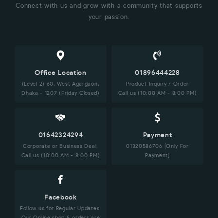
Connect with us and grow with a community that supports
your passion.
Office Location
01896444228
(Level 2) 60, West Agargaon,
Product Inquiry / Order
Dhaka - 1207 (Friday Closed)
Call us (10:00 AM - 8:00 PM)
01642324294
Payment
Corporate or Business Deal,
01320586706 [Only For
Call us (10:00 AM - 8:00 PM)
Payment]
Facebook
Follow us for Regular Updates.
Our Online shop & orders are