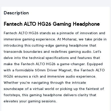
Description
Fantech ALTO HG26 Gaming Headphone
Fantech ALTO HG26 stands as a pinnacle of innovation and
immersive gaming experience. At Moharaz, we take pride in
introducing this cutting-edge gaming headphone that
transcends boundaries and redefines gaming audio. Let's
delve into the technical specifications and features that
make the Fantech ALTO HG26 a game-changer. Equipped
with a formidable 50mm Driver Magnet, the Fantech ALTO
HG26 ensures a rich and immersive audio experience.
Whether you're navigating through the intricate
soundscape of a virtual world or picking up the faintest of
footsteps, this gaming headphone delivers clarity that
elevates your gaming sessions.