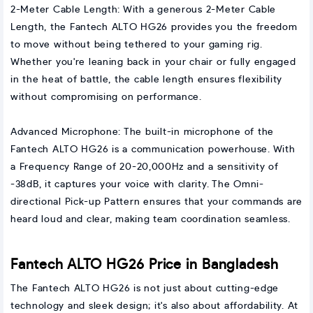
2-Meter Cable Length: With a generous 2-Meter Cable
Length, the Fantech ALTO HG26 provides you the freedom
to move without being tethered to your gaming rig.
Whether you're leaning back in your chair or fully engaged
in the heat of battle, the cable length ensures flexibility
without compromising on performance.
Advanced Microphone: The built-in microphone of the
Fantech ALTO HG26 is a communication powerhouse. With
a Frequency Range of 20-20,000Hz and a sensitivity of
-38dB, it captures your voice with clarity. The Omni-
directional Pick-up Pattern ensures that your commands are
heard loud and clear, making team coordination seamless.
Fantech ALTO HG26 Price in Bangladesh
The Fantech ALTO HG26 is not just about cutting-edge
technology and sleek design; it's also about affordability. At