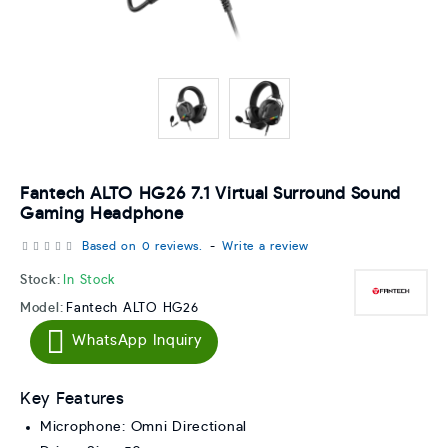
Fantech ALTO HG26 7.1 Virtual Surround Sound
Gaming Headphone
Based on 0 reviews.
-
Write a review
Stock:
In Stock
Model:
Fantech ALTO HG26
WhatsApp Inquiry
Key Features
Microphone: Omni Directional