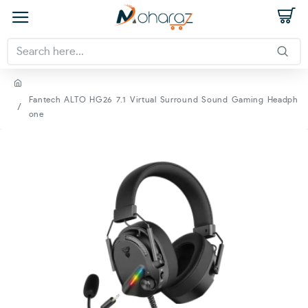
Fantech ALTO HG26 7.1 Virtual Surround Sound Gaming Headph
one