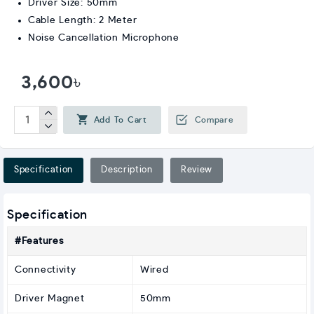
Driver Size: 50mm
Cable Length: 2 Meter
Noise Cancellation Microphone
3,600৳
Add To Cart
Compare
Specification
Description
Review
Specification
#Features
Connectivity
Wired
Driver Magnet
50mm