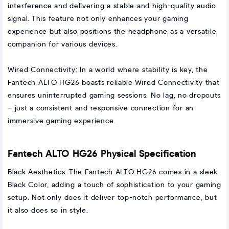
interference and delivering a stable and high-quality audio
signal. This feature not only enhances your gaming
experience but also positions the headphone as a versatile
companion for various devices.
Wired Connectivity: In a world where stability is key, the
Fantech ALTO HG26 boasts reliable Wired Connectivity that
ensures uninterrupted gaming sessions. No lag, no dropouts
– just a consistent and responsive connection for an
immersive gaming experience.
Fantech ALTO HG26 Physical Specification
Black Aesthetics: The Fantech ALTO HG26 comes in a sleek
Black Color, adding a touch of sophistication to your gaming
setup. Not only does it deliver top-notch performance, but
it also does so in style.