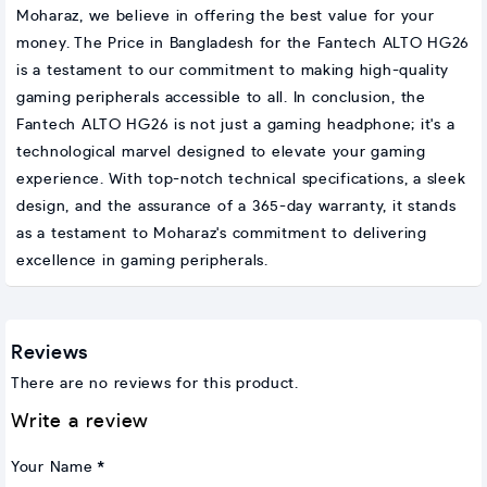
Moharaz, we believe in offering the best value for your
money. The Price in Bangladesh for the Fantech ALTO HG26
is a testament to our commitment to making high-quality
gaming peripherals accessible to all. In conclusion, the
Fantech ALTO HG26 is not just a gaming headphone; it's a
technological marvel designed to elevate your gaming
experience. With top-notch technical specifications, a sleek
design, and the assurance of a 365-day warranty, it stands
as a testament to Moharaz's commitment to delivering
excellence in gaming peripherals.
Reviews
There are no reviews for this product.
Write a review
Your Name