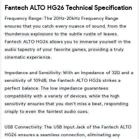
Fantech ALTO HG26 Technical Specification
Frequency Range: The 20Hz-20kHz Frequency Range
ensures that you catch every nuance of sound, from the
thunderous explosions to the subtle rustle of leaves.
Fantech ALTO HG26 allows you to immerse yourself in the
audio tapestry of your favorite games, providing a truly
cinematic experience.
Impedance and Sensitivity: With an Impedance of 32Ω and a
sensitivity of 109dB, the Fantech ALTO HG26 strikes a
perfect balance. The low impedance guarantees
compatibility with a variety of devices, while the high
sensitivity ensures that you don't miss a beat, responding
crisply to even the faintest audio cues.
USB Connectivity: The USB Input Jack of the Fantech ALTO
HG26 ensures a seamless connection, eliminating any