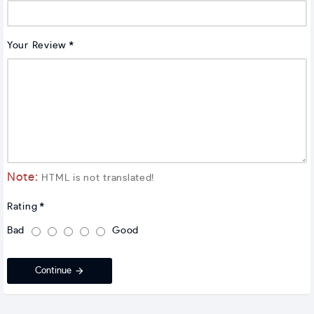
Your Review
Note:
HTML is not translated!
Rating
Bad
Good
Continue